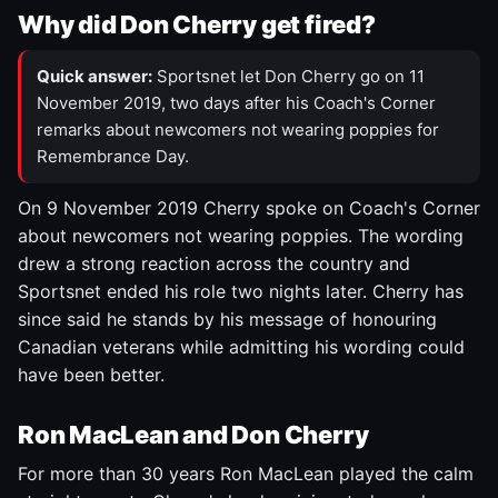
Why did Don Cherry get fired?
Quick answer:
Sportsnet let Don Cherry go on 11
November 2019, two days after his Coach's Corner
remarks about newcomers not wearing poppies for
Remembrance Day.
On 9 November 2019 Cherry spoke on Coach's Corner
about newcomers not wearing poppies. The wording
drew a strong reaction across the country and
Sportsnet ended his role two nights later. Cherry has
since said he stands by his message of honouring
Canadian veterans while admitting his wording could
have been better.
Ron MacLean and Don Cherry
For more than 30 years Ron MacLean played the calm