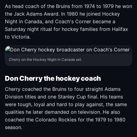
As head coach of the Bruins from 1974 to 1979 he won
the Jack Adams Award. In 1980 he joined Hockey
Night in Canada, and Coach's Corner became a
Saturday night ritual for hockey families from Halifax
to Victoria.
Cherry on the Hockey Night in Canada set.
Don Cherry the hockey coach
Cherry coached the Bruins to four straight Adams
Division titles and one Stanley Cup final. His teams
were tough, loyal and hard to play against, the same
qualities he later demanded on television. He also
coached the Colorado Rockies for the 1979 to 1980
season.