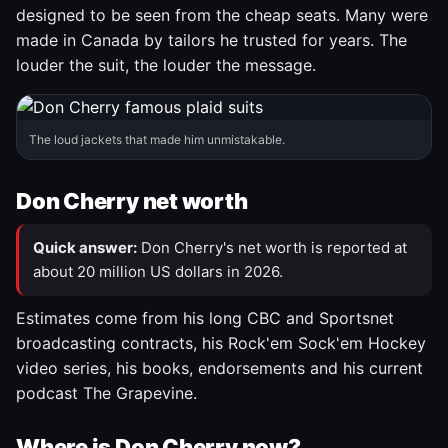
designed to be seen from the cheap seats. Many were
made in Canada by tailors he trusted for years. The
louder the suit, the louder the message.
The loud jackets that made him unmistakable.
Don Cherry net worth
Quick answer:
Don Cherry's net worth is reported at
about 20 million US dollars in 2026.
Estimates come from his long CBC and Sportsnet
broadcasting contracts, his Rock'em Sock'em Hockey
video series, his books, endorsements and his current
podcast The Grapevine.
Where is Don Cherry now?