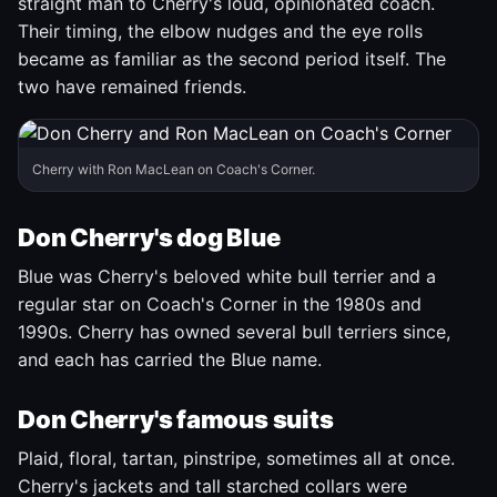
straight man to Cherry's loud, opinionated coach.
Their timing, the elbow nudges and the eye rolls
became as familiar as the second period itself. The
two have remained friends.
Cherry with Ron MacLean on Coach's Corner.
Don Cherry's dog Blue
Blue was Cherry's beloved white bull terrier and a
regular star on Coach's Corner in the 1980s and
1990s. Cherry has owned several bull terriers since,
and each has carried the Blue name.
Don Cherry's famous suits
Plaid, floral, tartan, pinstripe, sometimes all at once.
Cherry's jackets and tall starched collars were