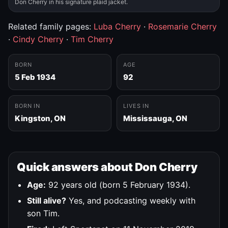
Don Cherry in his signature plaid jacket.
Related family pages:
Luba Cherry
·
Rosemarie Cherry
·
Cindy Cherry
·
Tim Cherry
BORN
AGE
5 Feb 1934
92
BORN IN
LIVES IN
Kingston, ON
Mississauga, ON
Quick answers about Don Cherry
Age:
92 years old (born 5 February 1934).
Still alive?
Yes, and podcasting weekly with
son Tim.