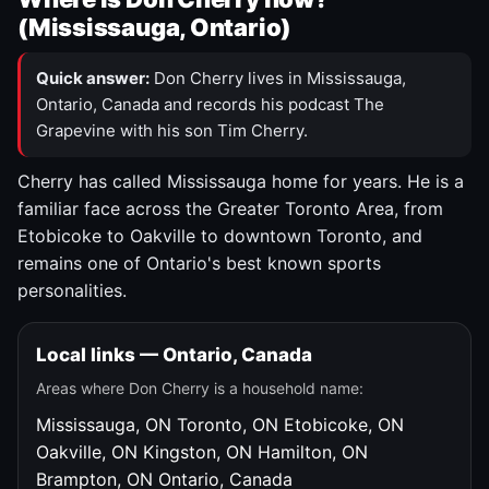
(Mississauga, Ontario)
Quick answer:
Don Cherry lives in Mississauga,
Ontario, Canada and records his podcast The
Grapevine with his son Tim Cherry.
Cherry has called Mississauga home for years. He is a
familiar face across the Greater Toronto Area, from
Etobicoke to Oakville to downtown Toronto, and
remains one of Ontario's best known sports
personalities.
Local links — Ontario, Canada
Areas where Don Cherry is a household name:
Mississauga, ON
Toronto, ON
Etobicoke, ON
Oakville, ON
Kingston, ON
Hamilton, ON
Brampton, ON
Ontario, Canada