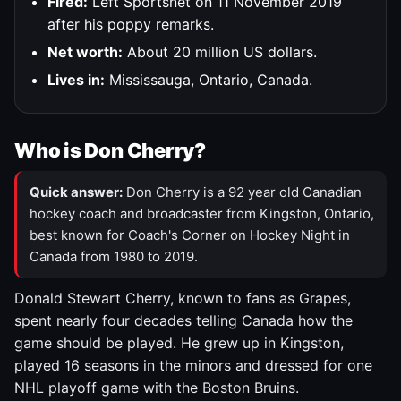
Fired:
Left Sportsnet on 11 November 2019
after his poppy remarks.
Net worth:
About 20 million US dollars.
Lives in:
Mississauga, Ontario, Canada.
Who is Don Cherry?
Quick answer:
Don Cherry is a 92 year old Canadian
hockey coach and broadcaster from Kingston, Ontario,
best known for Coach's Corner on Hockey Night in
Canada from 1980 to 2019.
Donald Stewart Cherry, known to fans as Grapes,
spent nearly four decades telling Canada how the
game should be played. He grew up in Kingston,
played 16 seasons in the minors and dressed for one
NHL playoff game with the Boston Bruins.