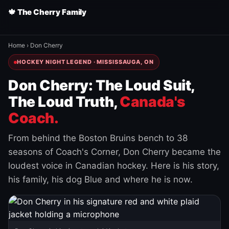
🍁 The Cherry Family
Home
›
Don Cherry
HOCKEY NIGHT LEGEND · MISSISSAUGA, ON
Don Cherry: The Loud Suit,
The Loud Truth,
Canada's
Coach.
From behind the Boston Bruins bench to 38
seasons of Coach's Corner, Don Cherry became the
loudest voice in Canadian hockey. Here is his story,
his family, his dog Blue and where he is now.