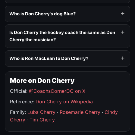
Who is Don Cherry's dog Blue?
Is Don Cherry the hockey coach the same as Don
Cherry the musician?
Who is Ron MacLean to Don Cherry?
More on Don Cherry
Official:
@CoachsCornerDC on X
Reference:
Don Cherry on Wikipedia
Family:
Luba Cherry
·
Rosemarie Cherry
·
Cindy
Cherry
·
Tim Cherry