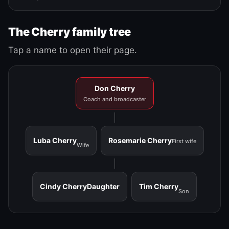
The Cherry family tree
Tap a name to open their page.
Don Cherry
Coach and broadcaster
Luba Cherry
Rosemarie Cherry
First wife
Wife
Cindy Cherry
Daughter
Tim Cherry
Son