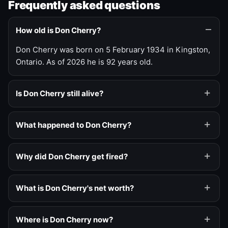
Frequently asked questions
How old is Don Cherry?
Don Cherry was born on 5 February 1934 in Kingston,
Ontario. As of 2026 he is 92 years old.
Is Don Cherry still alive?
What happened to Don Cherry?
Why did Don Cherry get fired?
What is Don Cherry's net worth?
Where is Don Cherry now?