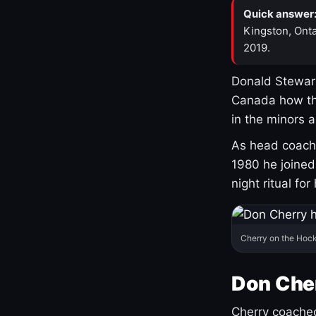
Quick answer
Kingston, Onta
2019.
Donald Stewart
Canada how th
in the minors 
As head coach 
1980 he joine
night ritual fo
Cherry on the Hock
Don Che
Cherry coached