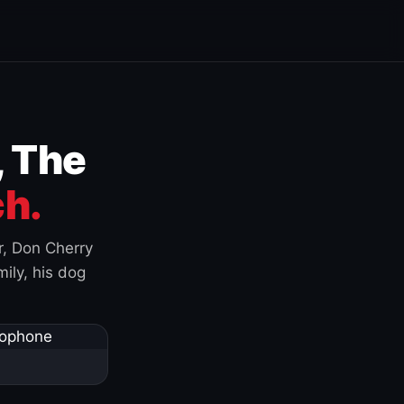
, The
h.
r, Don Cherry
ily, his dog