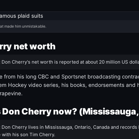
hat made him unmistakable.
ry net worth
:
Don Cherry's net worth is reported at about 20 million US dolla
 from his long CBC and Sportsnet broadcasting contrac
m Hockey video series, his books, endorsements and h
rapevine.
 Don Cherry now? (Mississauga,
:
Don Cherry lives in Mississauga, Ontario, Canada and records 
 with his son Tim Cherry.