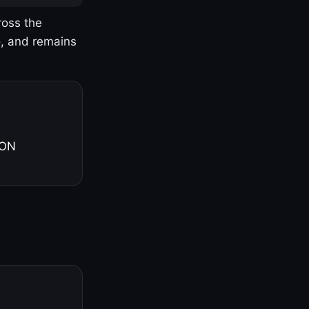
ross the
o, and remains
 ON