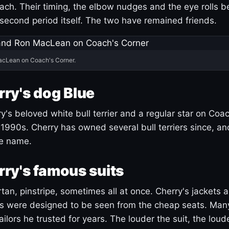
ach. Their timing, the elbow nudges and the eye rolls 
 second period itself. The two have remained friends.
acLean on Coach's Corner.
ry's dog Blue
's beloved white bull terrier and a regular star on Coac
1990s. Cherry has owned several bull terriers since, a
ue name.
ry's famous suits
tartan, pinstripe, sometimes all at once. Cherry's jackets a
ars were designed to be seen from the cheap seats. Ma
ilors he trusted for years. The louder the suit, the loud