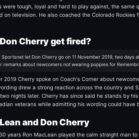
s were tough, loyal and hard to play against, the same q
 on television. He also coached the Colorado Rockies f
Don Cherry get fired?
:
Sportsnet let Don Cherry go on 11 November 2019, two days af
r remarks about newcomers not wearing poppies for Remembr
 2019 Cherry spoke on Coach's Corner about newcome
ording drew a strong reaction across the country and 
 two nights later. Cherry has since said he stands by hi
dian veterans while admitting his wording could have 
Lean and Don Cherry
30 years Ron MacLean played the calm straight man to 