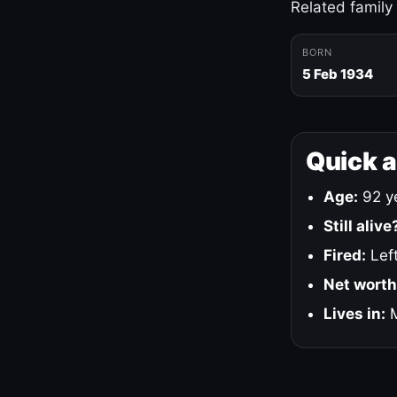
Related family
BORN
5 Feb 1934
Quick 
Age:
92 ye
Still alive
Fired:
Left
Net worth
Lives in:
M