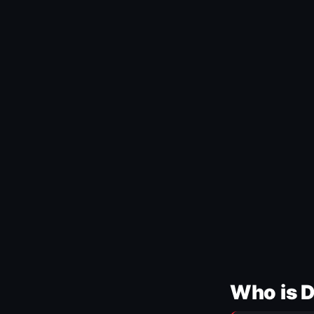
Who is 