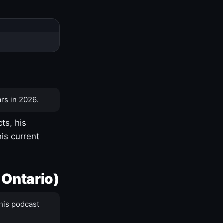
rs in 2026.
ts, his
is current
 Ontario)
his podcast