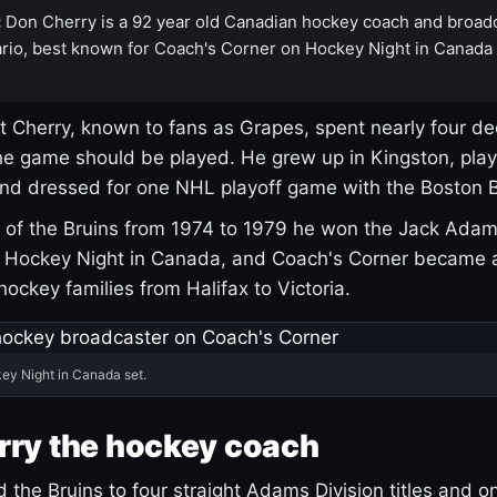
:
Don Cherry is a 92 year old Canadian hockey coach and broad
rio, best known for Coach's Corner on Hockey Night in Canada
 Cherry, known to fans as Grapes, spent nearly four de
e game should be played. He grew up in Kingston, pla
and dressed for one NHL playoff game with the Boston B
of the Bruins from 1974 to 1979 he won the Jack Adam
d Hockey Night in Canada, and Coach's Corner became 
r hockey families from Halifax to Victoria.
ey Night in Canada set.
rry the hockey coach
 the Bruins to four straight Adams Division titles and 