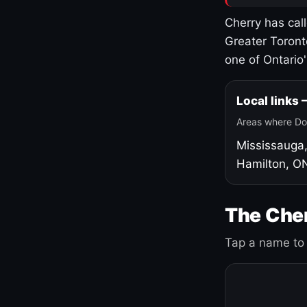
Cherry has cal
Greater Toront
one of Ontario
Local links
Areas where Do
Mississauga
Hamilton, O
The Cher
Tap a name to 