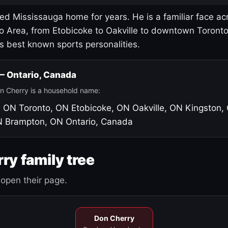
led Mississauga home for years. He is a familiar face ac
o Area, from Etobicoke to Oakville to downtown Toront
's best known sports personalities.
 — Ontario, Canada
n Cherry is a household name:
, ON
Toronto, ON
Etobicoke, ON
Oakville, ON
Kingston,
N
Brampton, ON
Ontario, Canada
ry family tree
open their page.
Don Cherry