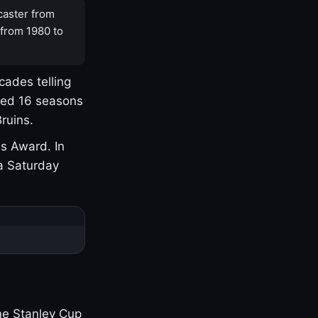
caster from
 from 1980 to
cades telling
yed 16 seasons
ruins.
s Award. In
a Saturday
one Stanley Cup