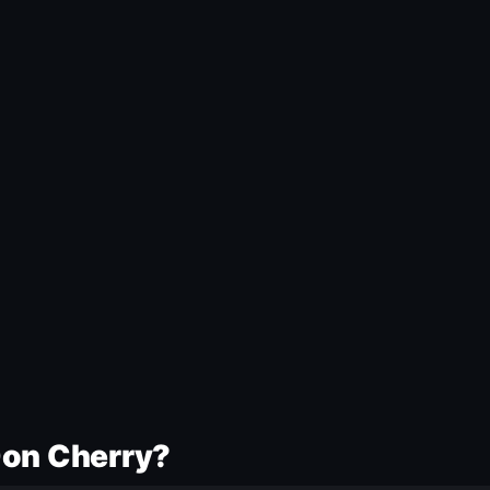
Don Cherry?