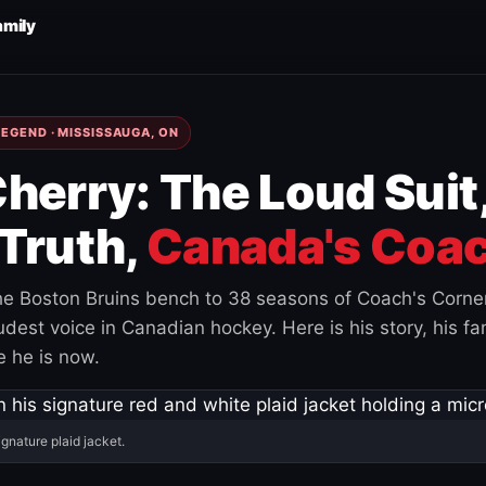
amily
EGEND · MISSISSAUGA, ON
herry: The Loud Suit
Truth,
Canada's Coac
e Boston Bruins bench to 38 seasons of Coach's Corne
est voice in Canadian hockey. Here is his story, his fam
 he is now.
ignature plaid jacket.