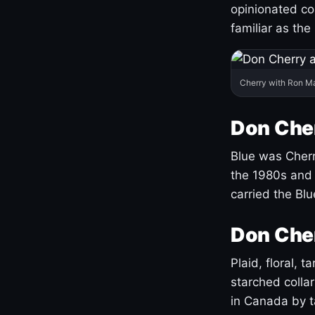
opinionated co
familiar as the
Cherry with Ron M
Don Cher
Blue was Cherry
the 1980s and 
carried the Bl
Don Cher
Plaid, floral, 
starched coll
in Canada by ta