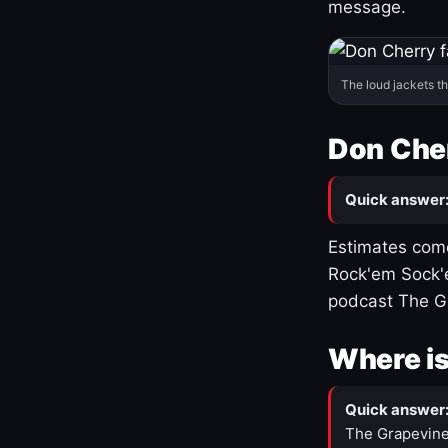
message.
The loud jackets t
Don Cher
Quick answer
Estimates come
Rock'em Sock'e
podcast The G
Where is
Quick answer
The Grapevine