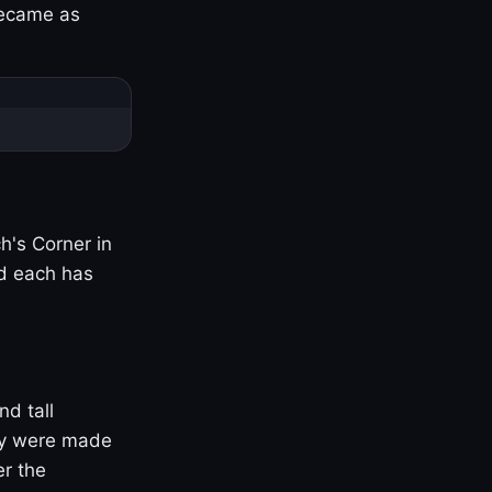
became as
h's Corner in
nd each has
nd tall
ny were made
er the