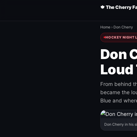
🍁 The Cherry F
Home
›
Don Cherry
HOCKEY NIGHT L
Don C
Loud 
From behind th
became the loud
Blue and where
Don Cherry in his s