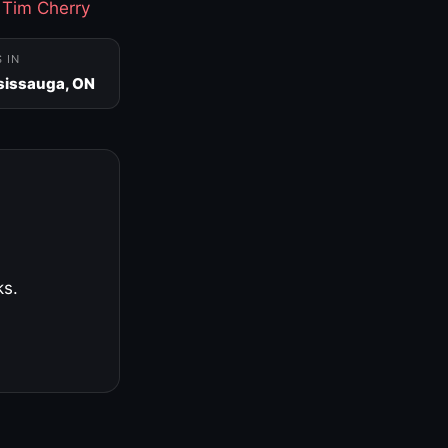
·
Tim Cherry
S IN
sissauga, ON
ks.