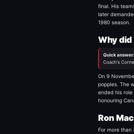
final. His team
later demanded
1980 season.
Why did 
Quick answer
Coach's Corne
On 9 November
poppies. The w
ended his role
honouring Cana
Ron Mac
For more than 