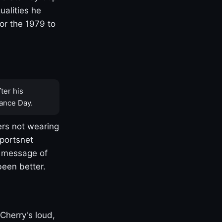
ualities he
or the 1979 to
ter his
ance Day.
rs not wearing
Sportsnet
s message of
been better.
Cherry's loud,