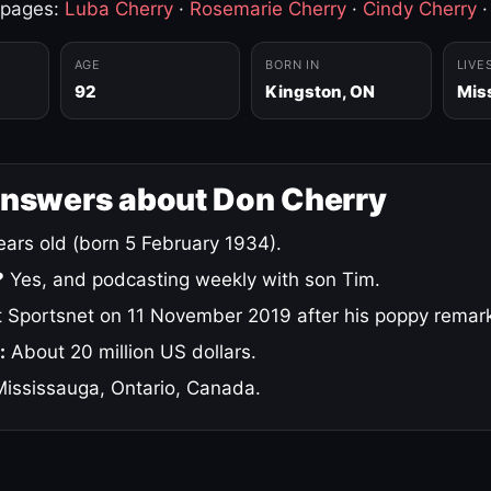
 pages:
Luba Cherry
·
Rosemarie Cherry
·
Cindy Cherry
AGE
BORN IN
LIVE
92
Kingston, ON
Mis
answers about Don Cherry
ars old (born 5 February 1934).
?
Yes, and podcasting weekly with son Tim.
 Sportsnet on 11 November 2019 after his poppy remar
:
About 20 million US dollars.
ississauga, Ontario, Canada.