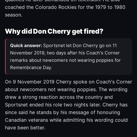
coached the Colorado Rockies for the 1979 to 1980
season.
Why did Don Cherry get fired?
Quick answer:
Sportsnet let Don Cherry go on 11
November 2019, two days after his Coach's Corner
remarks about newcomers not wearing poppies for
Remembrance Day.
On 9 November 2019 Cherry spoke on Coach's Corner
about newcomers not wearing poppies. The wording
drew a strong reaction across the country and
Sportsnet ended his role two nights later. Cherry has
since said he stands by his message of honouring
Canadian veterans while admitting his wording could
have been better.