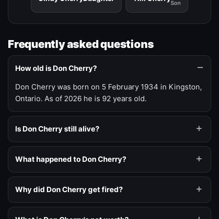
Son
Frequently asked questions
How old is Don Cherry?
Don Cherry was born on 5 February 1934 in Kingston,
Ontario. As of 2026 he is 92 years old.
Is Don Cherry still alive?
What happened to Don Cherry?
Why did Don Cherry get fired?