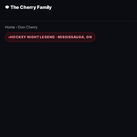
🍁 The Cherry Family
Home
›
Don Cherry
HOCKEY NIGHT LEGEND · MISSISSAUGA, ON