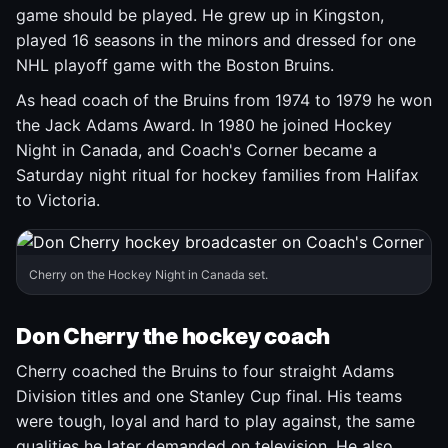
game should be played. He grew up in Kingston,
played 16 seasons in the minors and dressed for one
NHL playoff game with the Boston Bruins.
As head coach of the Bruins from 1974 to 1979 he won
the Jack Adams Award. In 1980 he joined Hockey
Night in Canada, and Coach's Corner became a
Saturday night ritual for hockey families from Halifax
to Victoria.
Cherry on the Hockey Night in Canada set.
Don Cherry the hockey coach
Cherry coached the Bruins to four straight Adams
Division titles and one Stanley Cup final. His teams
were tough, loyal and hard to play against, the same
qualities he later demanded on television. He also