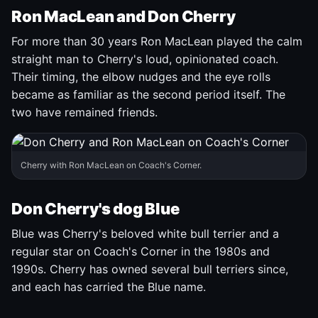
Ron MacLean and Don Cherry
For more than 30 years Ron MacLean played the calm
straight man to Cherry's loud, opinionated coach.
Their timing, the elbow nudges and the eye rolls
became as familiar as the second period itself. The
two have remained friends.
Cherry with Ron MacLean on Coach's Corner.
Don Cherry's dog Blue
Blue was Cherry's beloved white bull terrier and a
regular star on Coach's Corner in the 1980s and
1990s. Cherry has owned several bull terriers since,
and each has carried the Blue name.