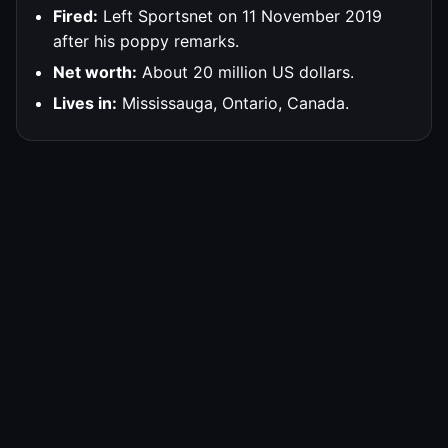
Fired:
Left Sportsnet on 11 November 2019
after his poppy remarks.
Net worth:
About 20 million US dollars.
Lives in:
Mississauga, Ontario, Canada.