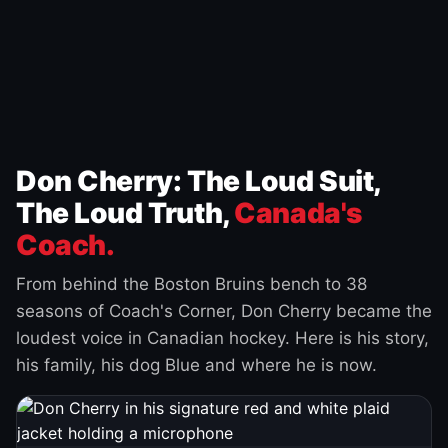
Don Cherry: The Loud Suit,
The Loud Truth,
Canada's
Coach.
From behind the Boston Bruins bench to 38
seasons of Coach's Corner, Don Cherry became the
loudest voice in Canadian hockey. Here is his story,
his family, his dog Blue and where he is now.