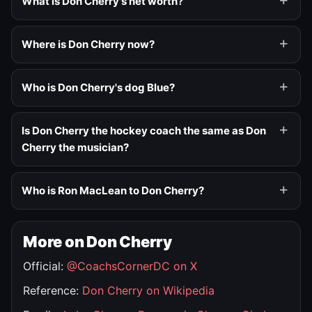
What is Don Cherry's net worth?
Where is Don Cherry now?
Who is Don Cherry's dog Blue?
Is Don Cherry the hockey coach the same as Don
Cherry the musician?
Who is Ron MacLean to Don Cherry?
More on Don Cherry
Official:
@CoachsCornerDC on X
Reference:
Don Cherry on Wikipedia