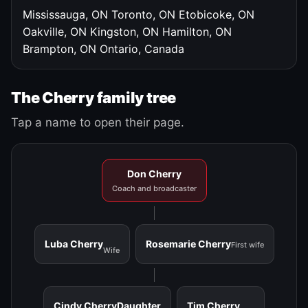
Mississauga, ON
Toronto, ON
Etobicoke, ON
Oakville, ON
Kingston, ON
Hamilton, ON
Brampton, ON
Ontario, Canada
The Cherry family tree
Tap a name to open their page.
Don Cherry
Coach and broadcaster
Luba Cherry
Rosemarie Cherry
First wife
Wife
Cindy Cherry
Daughter
Tim Cherry