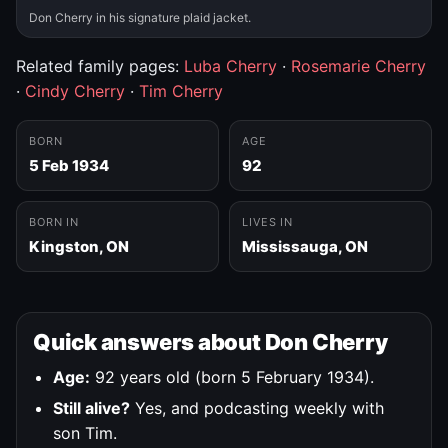
Don Cherry in his signature plaid jacket.
Related family pages:
Luba Cherry
·
Rosemarie Cherry
·
Cindy Cherry
·
Tim Cherry
BORN
AGE
5 Feb 1934
92
BORN IN
LIVES IN
Kingston, ON
Mississauga, ON
Quick answers about Don Cherry
Age:
92 years old (born 5 February 1934).
Still alive?
Yes, and podcasting weekly with
son Tim.