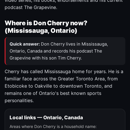
video series, his books, endorsements and his current
podcast The Grapevine.
Where is Don Cherry now?
(Mississauga, Ontario)
Quick answer:
Don Cherry lives in Mississauga,
Ontario, Canada and records his podcast The
Grapevine with his son Tim Cherry.
Cherry has called Mississauga home for years. He is a
familiar face across the Greater Toronto Area, from
Etobicoke to Oakville to downtown Toronto, and
remains one of Ontario's best known sports
personalities.
Local links — Ontario, Canada
Areas where Don Cherry is a household name: