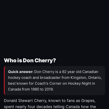
Who is Don Cherry?
Quick answer:
Don Cherry is a 92 year old Canadian
hockey coach and broadcaster from Kingston, Ontario,
best known for Coach's Corner on Hockey Night in
Canada from 1980 to 2019.
Donald Stewart Cherry, known to fans as Grapes,
spent nearly four decades telling Canada how the