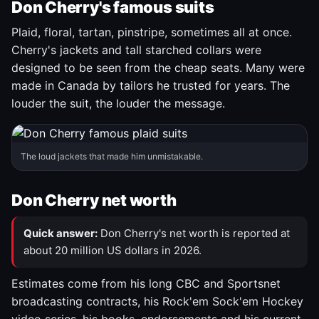
Don Cherry's famous suits
Plaid, floral, tartan, pinstripe, sometimes all at once.
Cherry's jackets and tall starched collars were
designed to be seen from the cheap seats. Many were
made in Canada by tailors he trusted for years. The
louder the suit, the louder the message.
The loud jackets that made him unmistakable.
Don Cherry net worth
Quick answer:
Don Cherry's net worth is reported at
about 20 million US dollars in 2026.
Estimates come from his long CBC and Sportsnet
broadcasting contracts, his Rock'em Sock'em Hockey