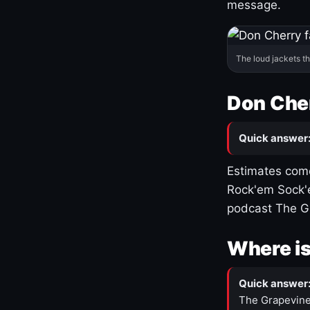
message.
The loud jackets t
Don Cher
Quick answer
Estimates come
Rock'em Sock'e
podcast The G
Where is
Quick answer
The Grapevine