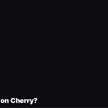
Don Cherry?