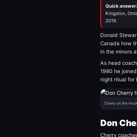
Quick answer
Kingston, Onta
2019.
Donald Stewart
Canada how th
in the minors 
As head coach 
1980 he joine
night ritual fo
Cherry on the Hock
Don Che
Cherry coached