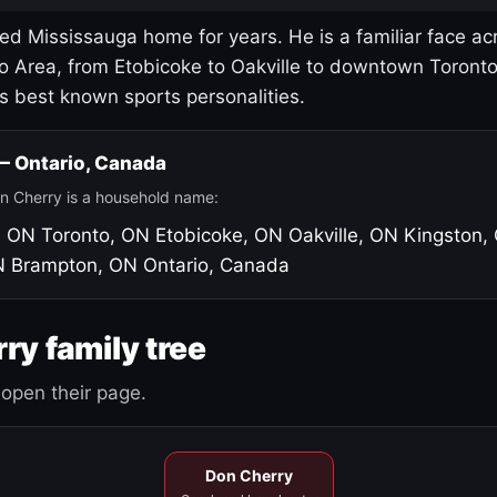
led Mississauga home for years. He is a familiar face ac
o Area, from Etobicoke to Oakville to downtown Toront
's best known sports personalities.
 — Ontario, Canada
n Cherry is a household name:
, ON
Toronto, ON
Etobicoke, ON
Oakville, ON
Kingston,
N
Brampton, ON
Ontario, Canada
ry family tree
open their page.
Don Cherry