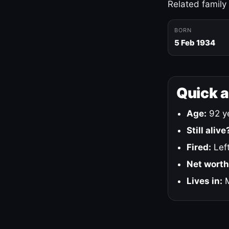
Related family
BORN
5 Feb 1934
Quick 
Age:
92 ye
Still alive
Fired:
Left
Net worth
Lives in:
M