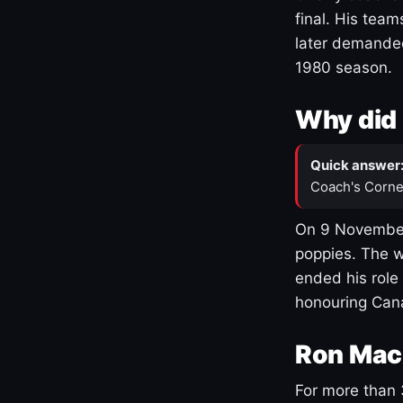
final. His team
later demanded
1980 season.
Why did 
Quick answer
Coach's Corne
On 9 November
poppies. The w
ended his role
honouring Cana
Ron Mac
For more than 