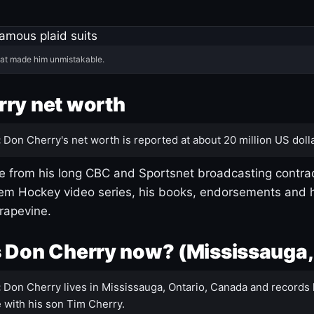
hat made him unmistakable.
ry net worth
:
Don Cherry's net worth is reported at about 20 million US dolla
 from his long CBC and Sportsnet broadcasting contrac
m Hockey video series, his books, endorsements and h
rapevine.
 Don Cherry now? (Mississauga,
:
Don Cherry lives in Mississauga, Ontario, Canada and records 
 with his son Tim Cherry.