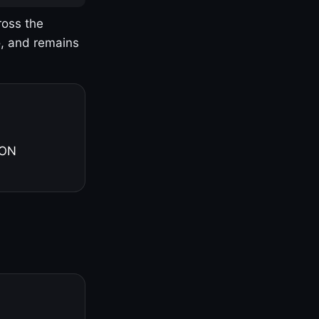
ross the
o, and remains
 ON