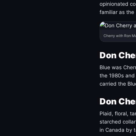
opinionated co
familiar as the
Cherry with Ron M
Don Cher
Blue was Cherry
the 1980s and 
carried the Bl
Don Cher
Plaid, floral, 
starched coll
in Canada by ta