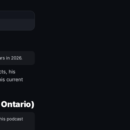
rs in 2026.
ts, his
is current
 Ontario)
his podcast