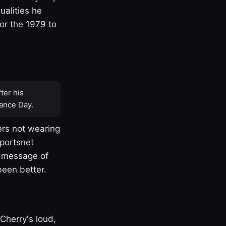
ualities he
or the 1979 to
ter his
ance Day.
rs not wearing
Sportsnet
s message of
been better.
Cherry's loud,