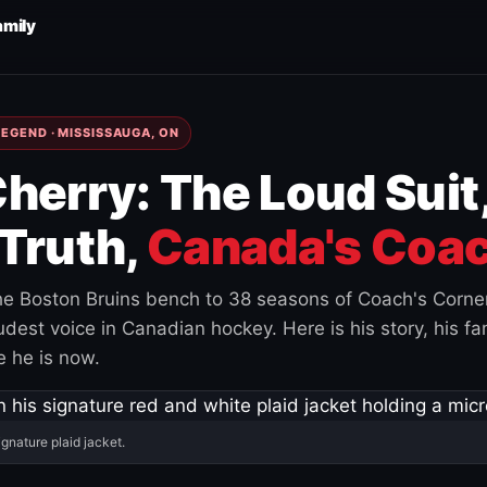
amily
EGEND · MISSISSAUGA, ON
herry: The Loud Suit
Truth,
Canada's Coac
e Boston Bruins bench to 38 seasons of Coach's Corne
est voice in Canadian hockey. Here is his story, his fam
 he is now.
ignature plaid jacket.