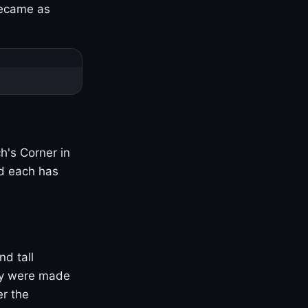
became as
h's Corner in
nd each has
nd tall
ny were made
er the