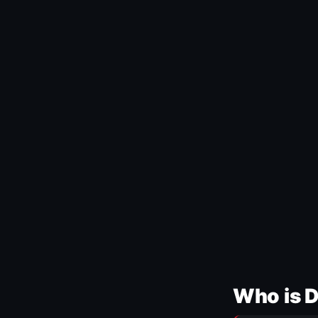
Who is 