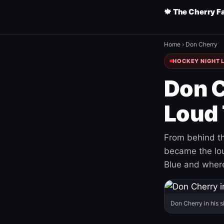
🍁 The Cherry F
Home
›
Don Cherry
HOCKEY NIGHT L
Don C
Loud 
From behind th
became the loud
Blue and where
Don Cherry in his s