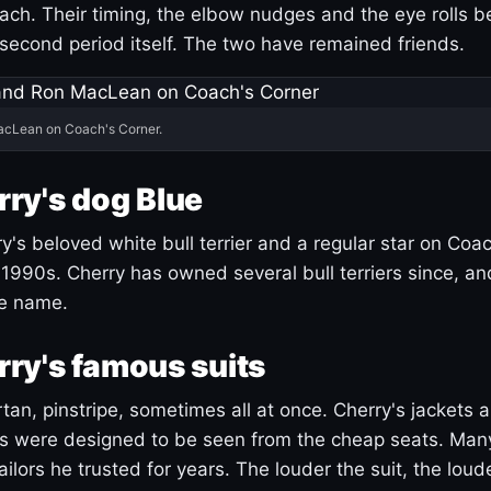
ach. Their timing, the elbow nudges and the eye rolls 
 second period itself. The two have remained friends.
acLean on Coach's Corner.
ry's dog Blue
's beloved white bull terrier and a regular star on Coac
1990s. Cherry has owned several bull terriers since, a
ue name.
ry's famous suits
tartan, pinstripe, sometimes all at once. Cherry's jackets a
ars were designed to be seen from the cheap seats. Ma
ilors he trusted for years. The louder the suit, the loud