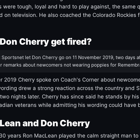
s were tough, loyal and hard to play against, the same q
 on television. He also coached the Colorado Rockies f
Don Cherry get fired?
:
Sportsnet let Don Cherry go on 11 November 2019, two days af
r remarks about newcomers not wearing poppies for Remembr
 2019 Cherry spoke on Coach's Corner about newcome
ording drew a strong reaction across the country and 
 two nights later. Cherry has since said he stands by hi
dian veterans while admitting his wording could have 
Lean and Don Cherry
30 years Ron MacLean played the calm straight man to 