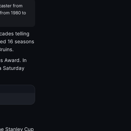
caster from
 from 1980 to
cades telling
yed 16 seasons
ruins.
s Award. In
a Saturday
one Stanley Cup