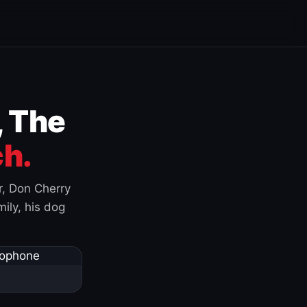
, The
h.
r, Don Cherry
ily, his dog