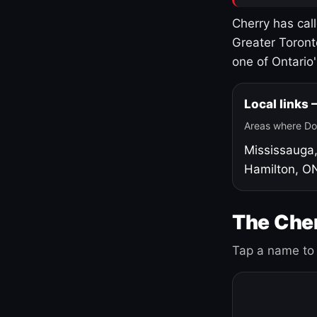
Cherry has cal
Greater Toront
one of Ontario
Local links
Areas where Do
Mississauga
Hamilton, O
The Cher
Tap a name to 