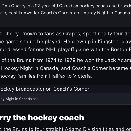
:
Don Cherry is a 92 year old Canadian hockey coach and broad
rio, best known for Coach's Corner on Hockey Night in Canada
 Cherry, known to fans as Grapes, spent nearly four de
e game should be played. He grew up in Kingston, pla
and dressed for one NHL playoff game with the Boston B
of the Bruins from 1974 to 1979 he won the Jack Adam
d Hockey Night in Canada, and Coach's Corner became 
r hockey families from Halifax to Victoria.
ey Night in Canada set.
rry the hockey coach
 the Bruins to four straight Adams Division titles and 