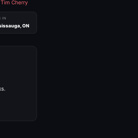
·
Tim Cherry
S IN
sissauga, ON
ks.