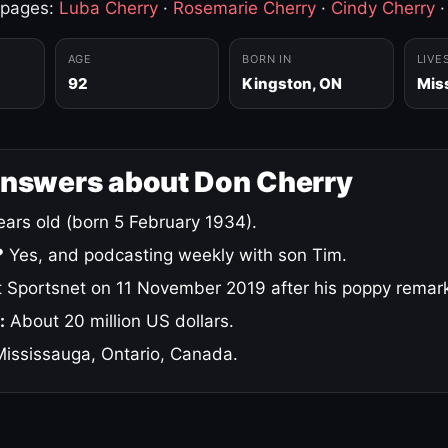
 pages:
Luba Cherry
·
Rosemarie Cherry
·
Cindy Cherry
AGE
BORN IN
LIVE
92
Kingston, ON
Mis
answers about Don Cherry
ars old (born 5 February 1934).
?
Yes, and podcasting weekly with son Tim.
 Sportsnet on 11 November 2019 after his poppy remar
:
About 20 million US dollars.
ississauga, Ontario, Canada.