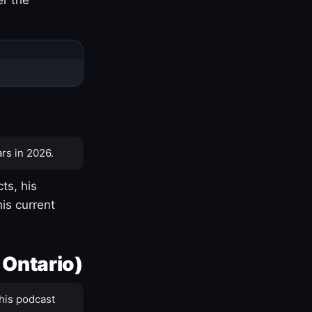
rs in 2026.
ts, his
is current
 Ontario)
his podcast