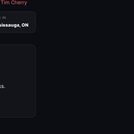
·
Tim Cherry
S IN
sissauga, ON
ks.