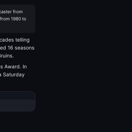
caster from
 from 1980 to
cades telling
yed 16 seasons
ruins.
s Award. In
a Saturday