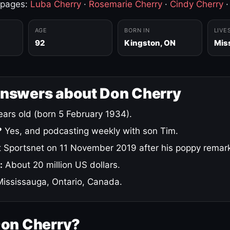
 pages:
Luba Cherry
·
Rosemarie Cherry
·
Cindy Cherry
AGE
BORN IN
LIVE
92
Kingston, ON
Mis
answers about Don Cherry
ars old (born 5 February 1934).
?
Yes, and podcasting weekly with son Tim.
 Sportsnet on 11 November 2019 after his poppy remar
:
About 20 million US dollars.
ississauga, Ontario, Canada.
Don Cherry?