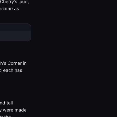
Cherry's loud,
became as
h's Corner in
nd each has
nd tall
ny were made
er the