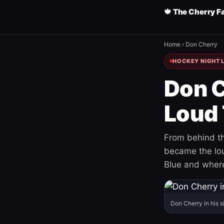
🍁 The Cherry F
Home
›
Don Cherry
HOCKEY NIGHT L
Don C
Loud 
From behind th
became the loud
Blue and where
Don Cherry in his s