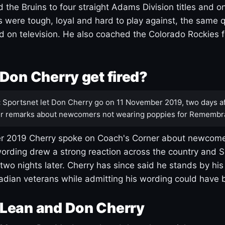
 the Bruins to four straight Adams Division titles and 
s were tough, loyal and hard to play against, the same q
 on television. He also coached the Colorado Rockies f
Don Cherry get fired?
:
Sportsnet let Don Cherry go on 11 November 2019, two days af
r remarks about newcomers not wearing poppies for Remembr
 2019 Cherry spoke on Coach's Corner about newcome
ording drew a strong reaction across the country and 
 two nights later. Cherry has since said he stands by hi
dian veterans while admitting his wording could have 
Lean and Don Cherry