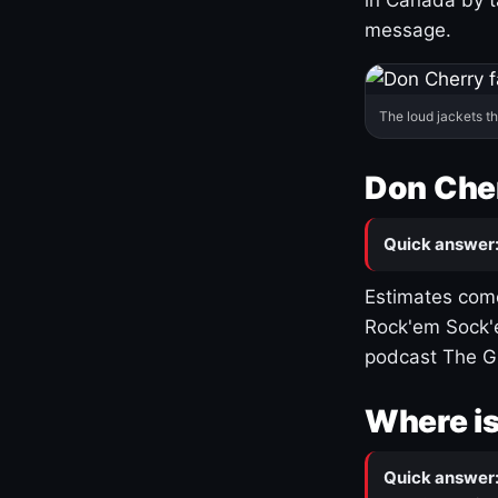
message.
The loud jackets t
Don Cher
Quick answer
Estimates come
Rock'em Sock'e
podcast The G
Where is
Quick answer