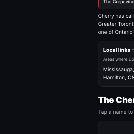
The Grapevine
Cherry has cal
Greater Toront
one of Ontario
Local links
Areas where Do
Mississauga
Hamilton, O
The Cher
Tap a name to 