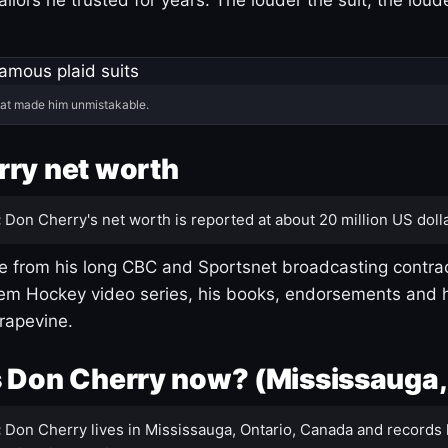
hat made him unmistakable.
ry net worth
:
Don Cherry's net worth is reported at about 20 million US dolla
 from his long CBC and Sportsnet broadcasting contrac
m Hockey video series, his books, endorsements and h
rapevine.
 Don Cherry now? (Mississauga,
:
Don Cherry lives in Mississauga, Ontario, Canada and records 