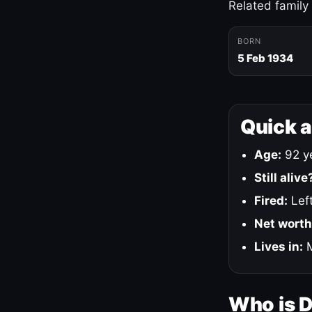
Related family
BORN
5 Feb 1934
Quick 
Age:
92 ye
Still alive
Fired:
Left
Net worth
Lives in:
M
Who is 