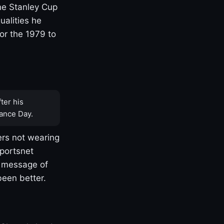
one Stanley Cup
ualities he
or the 1979 to
ter his
ance Day.
rs not wearing
Sportsnet
s message of
been better.