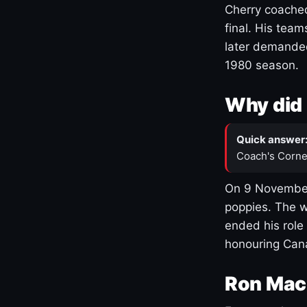
Cherry coached
final. His team
later demanded
1980 season.
Why did 
Quick answer
Coach's Corne
On 9 November
poppies. The w
ended his role
honouring Cana
Ron Mac