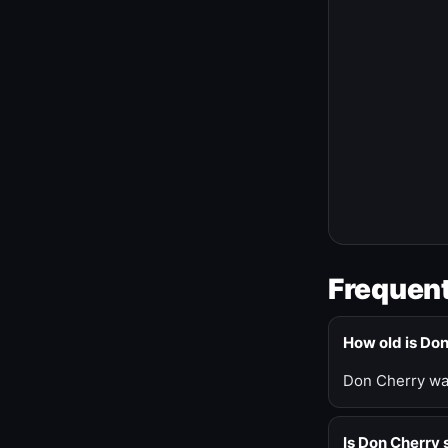
Frequent
How old is Do
Don Cherry was
Is Don Cherry s