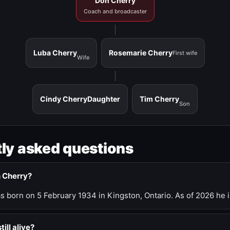
Don Cherry
Coach and broadcaster
Luba Cherry
Rosemarie Cherry
First wife
Wife
Cindy Cherry
Daughter
Tim Cherry
Son
ly asked questions
n Cherry?
 born on 5 February 1934 in Kingston, Ontario. As of 2026 he i
till alive?