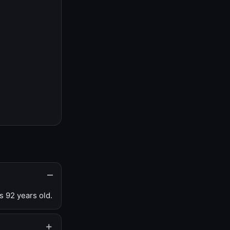
s 92 years old.