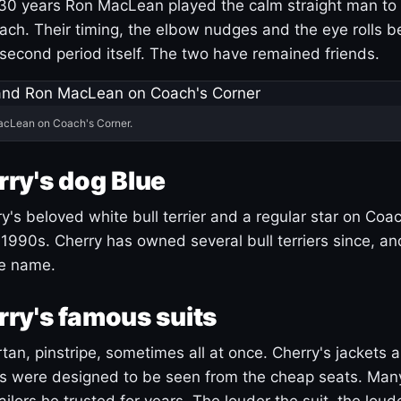
30 years Ron MacLean played the calm straight man to 
ach. Their timing, the elbow nudges and the eye rolls 
 second period itself. The two have remained friends.
acLean on Coach's Corner.
ry's dog Blue
's beloved white bull terrier and a regular star on Coac
1990s. Cherry has owned several bull terriers since, a
ue name.
ry's famous suits
tartan, pinstripe, sometimes all at once. Cherry's jackets a
ars were designed to be seen from the cheap seats. Ma
ilors he trusted for years. The louder the suit, the loud