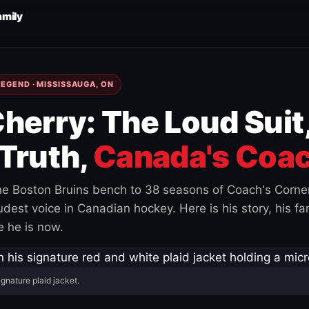
amily
EGEND · MISSISSAUGA, ON
herry: The Loud Suit
Truth,
Canada's Coac
e Boston Bruins bench to 38 seasons of Coach's Corne
est voice in Canadian hockey. Here is his story, his fam
 he is now.
ignature plaid jacket.