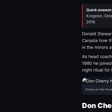
Quick answer
Kingston, Onta
2019.
Donald Stewart
Canada how th
in the minors 
As head coach 
1980 he joine
night ritual fo
Cherry on the Hock
Don Che