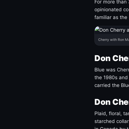
For more than 
opinionated co
familiar as the
Cherry with Ron M
Don Cher
Blue was Cherry
the 1980s and 
carried the Bl
Don Cher
Plaid, floral, 
starched coll
in Canada by ta