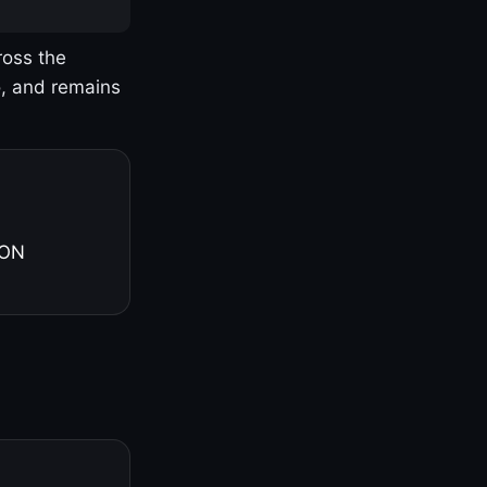
ross the
o, and remains
 ON