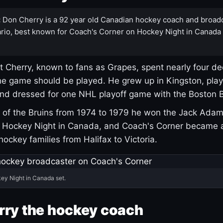
:
Don Cherry is a 92 year old Canadian hockey coach and broad
rio, best known for Coach's Corner on Hockey Night in Canada
 Cherry, known to fans as Grapes, spent nearly four de
e game should be played. He grew up in Kingston, pla
and dressed for one NHL playoff game with the Boston B
of the Bruins from 1974 to 1979 he won the Jack Adam
d Hockey Night in Canada, and Coach's Corner became 
r hockey families from Halifax to Victoria.
ey Night in Canada set.
rry the hockey coach