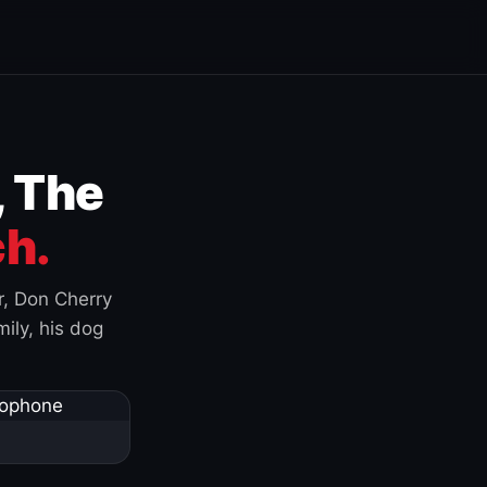
, The
h.
r, Don Cherry
ily, his dog