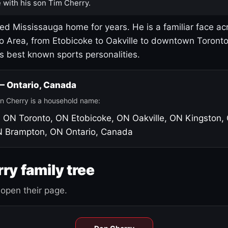
 with his son Tim Cherry.
led Mississauga home for years. He is a familiar face ac
o Area, from Etobicoke to Oakville to downtown Toront
's best known sports personalities.
 — Ontario, Canada
n Cherry is a household name:
, ON
Toronto, ON
Etobicoke, ON
Oakville, ON
Kingston,
N
Brampton, ON
Ontario, Canada
ry family tree
open their page.