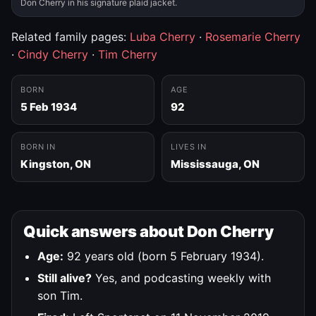
Don Cherry in his signature plaid jacket.
Related family pages:
Luba Cherry
·
Rosemarie Cherry
·
Cindy Cherry
·
Tim Cherry
BORN
AGE
5 Feb 1934
92
BORN IN
LIVES IN
Kingston, ON
Mississauga, ON
Quick answers about Don Cherry
Age:
92 years old (born 5 February 1934).
Still alive?
Yes, and podcasting weekly with
son Tim.