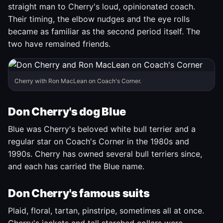
straight man to Cherry's loud, opinionated coach.
Their timing, the elbow nudges and the eye rolls
became as familiar as the second period itself. The
two have remained friends.
Cherry with Ron MacLean on Coach's Corner.
Don Cherry's dog Blue
Blue was Cherry's beloved white bull terrier and a
regular star on Coach's Corner in the 1980s and
1990s. Cherry has owned several bull terriers since,
and each has carried the Blue name.
Don Cherry's famous suits
Plaid, floral, tartan, pinstripe, sometimes all at once.