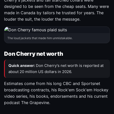
Cherry's jackets and tall starched collars were
designed to be seen from the cheap seats. Many were
made in Canada by tailors he trusted for years. The
louder the suit, the louder the message.
The loud jackets that made him unmistakable.
Don Cherry net worth
Quick answer:
Don Cherry's net worth is reported at
about 20 million US dollars in 2026.
Estimates come from his long CBC and Sportsnet
broadcasting contracts, his Rock'em Sock'em Hockey
video series, his books, endorsements and his current
podcast The Grapevine.