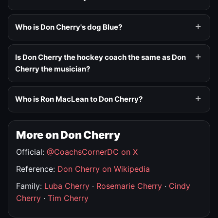
Who is Don Cherry's dog Blue?
Is Don Cherry the hockey coach the same as Don
Cherry the musician?
Who is Ron MacLean to Don Cherry?
More on Don Cherry
Official:
@CoachsCornerDC on X
Reference:
Don Cherry on Wikipedia
Family:
Luba Cherry
·
Rosemarie Cherry
·
Cindy
Cherry
·
Tim Cherry