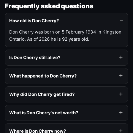
Frequently asked questions
How old is Don Cherry?
Don Cherry was born on 5 February 1934 in Kingston,
Ontario. As of 2026 he is 92 years old.
Is Don Cherry still alive?
What happened to Don Cherry?
Why did Don Cherry get fired?
What is Don Cherry's net worth?
Where is Don Cherry now?