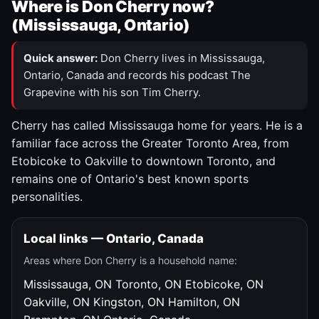
Where is Don Cherry now?
(Mississauga, Ontario)
Quick answer:
Don Cherry lives in Mississauga,
Ontario, Canada and records his podcast The
Grapevine with his son Tim Cherry.
Cherry has called Mississauga home for years. He is a
familiar face across the Greater Toronto Area, from
Etobicoke to Oakville to downtown Toronto, and
remains one of Ontario's best known sports
personalities.
Local links — Ontario, Canada
Areas where Don Cherry is a household name:
Mississauga, ON
Toronto, ON
Etobicoke, ON
Oakville, ON
Kingston, ON
Hamilton, ON