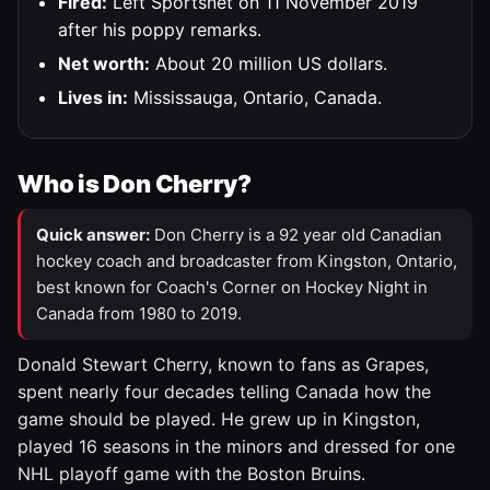
Fired:
Left Sportsnet on 11 November 2019
after his poppy remarks.
Net worth:
About 20 million US dollars.
Lives in:
Mississauga, Ontario, Canada.
Who is Don Cherry?
Quick answer:
Don Cherry is a 92 year old Canadian
hockey coach and broadcaster from Kingston, Ontario,
best known for Coach's Corner on Hockey Night in
Canada from 1980 to 2019.
Donald Stewart Cherry, known to fans as Grapes,
spent nearly four decades telling Canada how the
game should be played. He grew up in Kingston,
played 16 seasons in the minors and dressed for one
NHL playoff game with the Boston Bruins.