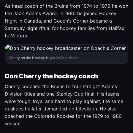
As head coach of the Bruins from 1974 to 1979 he won
the Jack Adams Award. In 1980 he joined Hockey
Night in Canada, and Coach's Corner became a
Saturday night ritual for hockey families from Halifax
to Victoria.
Cherry on the Hockey Night in Canada set.
Don Cherry the hockey coach
Cherry coached the Bruins to four straight Adams
Division titles and one Stanley Cup final. His teams
were tough, loyal and hard to play against, the same
qualities he later demanded on television. He also
coached the Colorado Rockies for the 1979 to 1980
season.