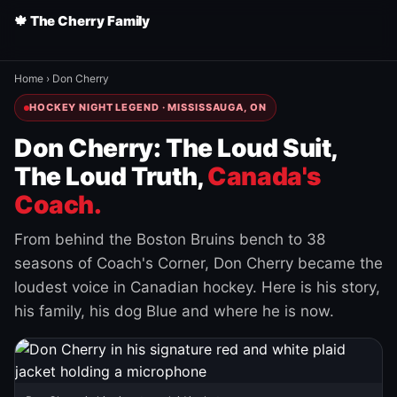
🍁 The Cherry Family
Home
›
Don Cherry
HOCKEY NIGHT LEGEND · MISSISSAUGA, ON
Don Cherry: The Loud Suit,
The Loud Truth,
Canada's
Coach.
From behind the Boston Bruins bench to 38
seasons of Coach's Corner, Don Cherry became the
loudest voice in Canadian hockey. Here is his story,
his family, his dog Blue and where he is now.