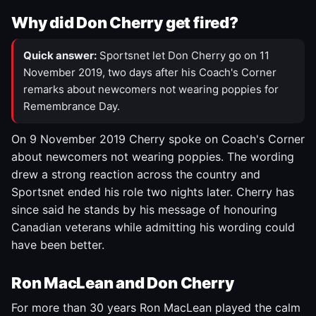
Why did Don Cherry get fired?
Quick answer:
Sportsnet let Don Cherry go on 11
November 2019, two days after his Coach's Corner
remarks about newcomers not wearing poppies for
Remembrance Day.
On 9 November 2019 Cherry spoke on Coach's Corner
about newcomers not wearing poppies. The wording
drew a strong reaction across the country and
Sportsnet ended his role two nights later. Cherry has
since said he stands by his message of honouring
Canadian veterans while admitting his wording could
have been better.
Ron MacLean and Don Cherry
For more than 30 years Ron MacLean played the calm