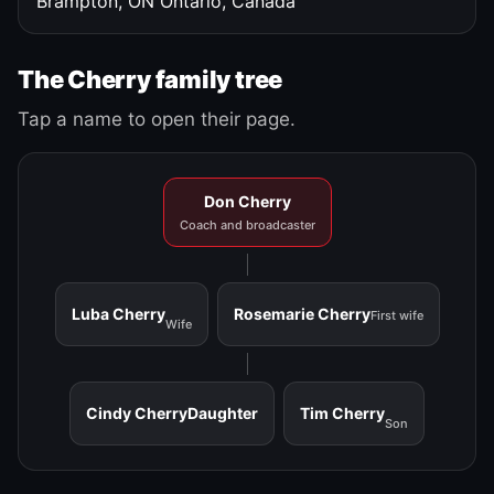
Brampton, ON
Ontario, Canada
The Cherry family tree
Tap a name to open their page.
Don Cherry
Coach and broadcaster
Luba Cherry
Rosemarie Cherry
First wife
Wife
Cindy Cherry
Daughter
Tim Cherry
Son