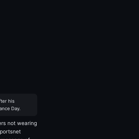
ter his
ance Day.
rs not wearing
Sportsnet