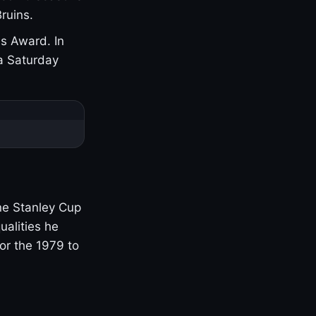
ruins.
s Award. In
a Saturday
one Stanley Cup
ualities he
or the 1979 to