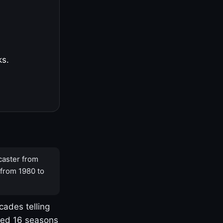
ks.
caster from
 from 1980 to
cades telling
yed 16 seasons