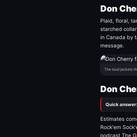
Don Cher
Plaid, floral, 
starched coll
in Canada by ta
message.
The loud jackets t
Don Cher
Quick answer
Estimates come
Rock'em Sock'e
podcast The G