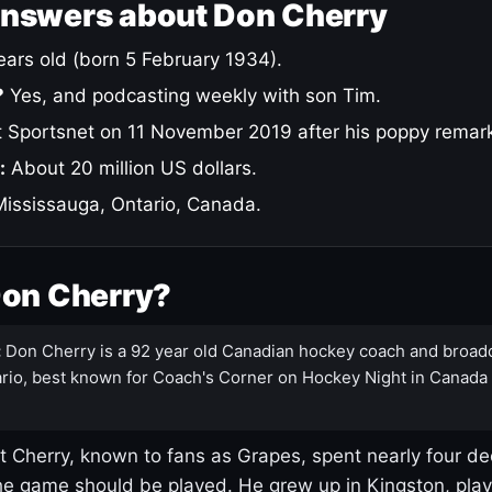
answers about Don Cherry
ars old (born 5 February 1934).
?
Yes, and podcasting weekly with son Tim.
 Sportsnet on 11 November 2019 after his poppy remar
:
About 20 million US dollars.
ississauga, Ontario, Canada.
Don Cherry?
:
Don Cherry is a 92 year old Canadian hockey coach and broad
rio, best known for Coach's Corner on Hockey Night in Canada
 Cherry, known to fans as Grapes, spent nearly four de
e game should be played. He grew up in Kingston, pla