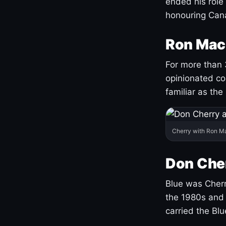
ended his role
honouring Cana
Ron Mac
For more than 
opinionated co
familiar as the
Cherry with Ron M
Don Cher
Blue was Cherry
the 1980s and 
carried the Bl