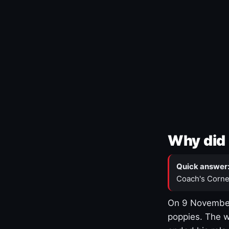
Why did 
Quick answer
Coach's Corne
On 9 November
poppies. The w