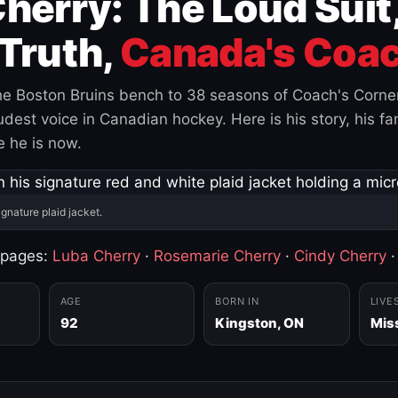
herry: The Loud Suit
Truth,
Canada's Coac
e Boston Bruins bench to 38 seasons of Coach's Corne
est voice in Canadian hockey. Here is his story, his fam
 he is now.
ignature plaid jacket.
 pages:
Luba Cherry
·
Rosemarie Cherry
·
Cindy Cherry
AGE
BORN IN
LIVE
92
Kingston, ON
Mis