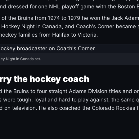
and dressed for one NHL playoff game with the Boston B
of the Bruins from 1974 to 1979 he won the Jack Adam
d Hockey Night in Canada, and Coach's Corner became 
r hockey families from Halifax to Victoria.
ey Night in Canada set.
rry the hockey coach
 the Bruins to four straight Adams Division titles and 
s were tough, loyal and hard to play against, the same q
 on television. He also coached the Colorado Rockies f