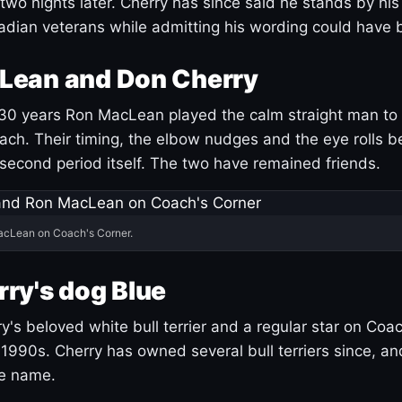
 two nights later. Cherry has since said he stands by hi
dian veterans while admitting his wording could have 
Lean and Don Cherry
30 years Ron MacLean played the calm straight man to 
ach. Their timing, the elbow nudges and the eye rolls 
 second period itself. The two have remained friends.
acLean on Coach's Corner.
ry's dog Blue
's beloved white bull terrier and a regular star on Coac
1990s. Cherry has owned several bull terriers since, a
ue name.