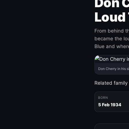
Don C
Loud 
From behind th
became the loud
Blue and where
Don Cherry in his s
Related family
BORN
5 Feb 1934