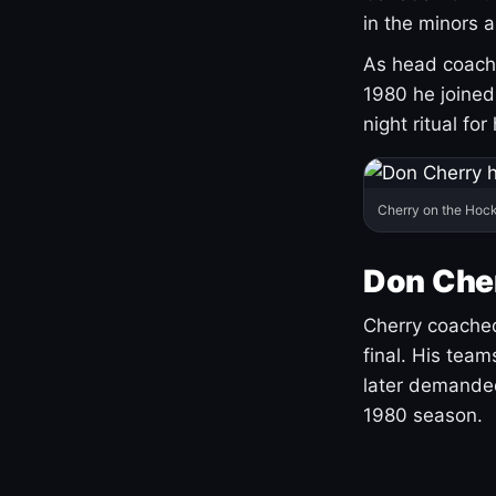
in the minors 
As head coach 
1980 he joine
night ritual fo
Cherry on the Hock
Don Che
Cherry coached
final. His team
later demanded
1980 season.