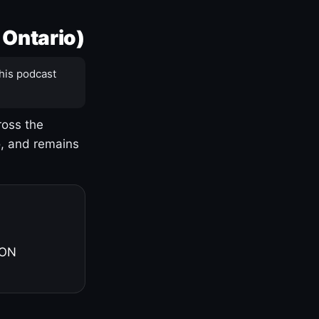
 Ontario)
his podcast
ross the
o, and remains
 ON