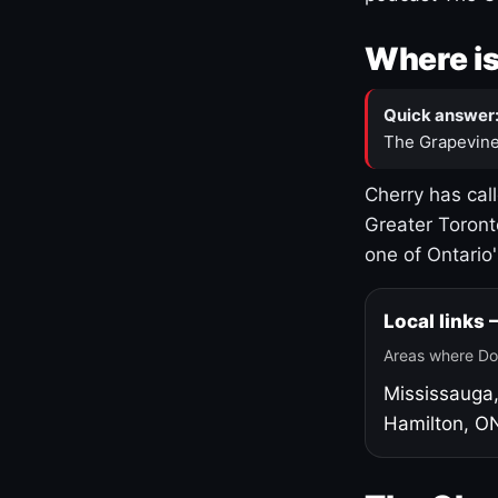
Where is
Quick answer
The Grapevine
Cherry has cal
Greater Toront
one of Ontario
Local links
Areas where Do
Mississauga
Hamilton, O