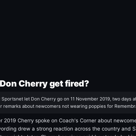
Don Cherry get fired?
:
Sportsnet let Don Cherry go on 11 November 2019, two days af
r remarks about newcomers not wearing poppies for Remembr
 2019 Cherry spoke on Coach's Corner about newcome
ording drew a strong reaction across the country and 