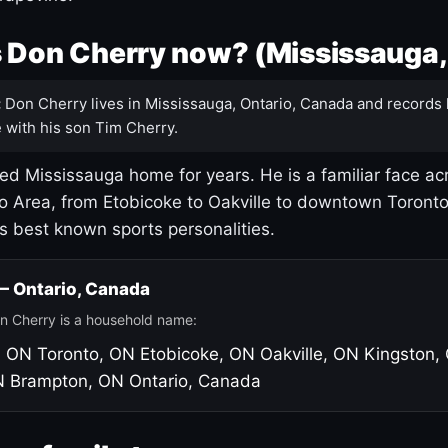
 Don Cherry now? (Mississauga,
:
Don Cherry lives in Mississauga, Ontario, Canada and records 
 with his son Tim Cherry.
led Mississauga home for years. He is a familiar face ac
o Area, from Etobicoke to Oakville to downtown Toront
's best known sports personalities.
 — Ontario, Canada
n Cherry is a household name:
, ON
Toronto, ON
Etobicoke, ON
Oakville, ON
Kingston,
N
Brampton, ON
Ontario, Canada