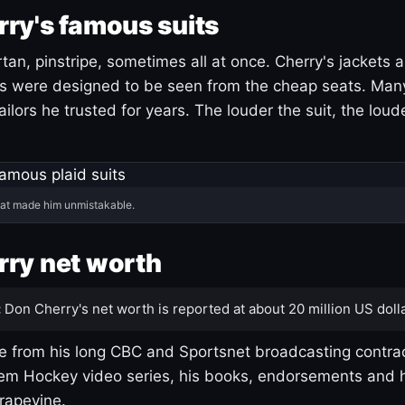
ry's famous suits
tartan, pinstripe, sometimes all at once. Cherry's jackets a
ars were designed to be seen from the cheap seats. Ma
ilors he trusted for years. The louder the suit, the loud
hat made him unmistakable.
ry net worth
:
Don Cherry's net worth is reported at about 20 million US dolla
 from his long CBC and Sportsnet broadcasting contrac
m Hockey video series, his books, endorsements and h
rapevine.