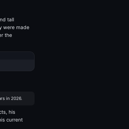
nd tall
ny were made
er the
rs in 2026.
ts, his
is current