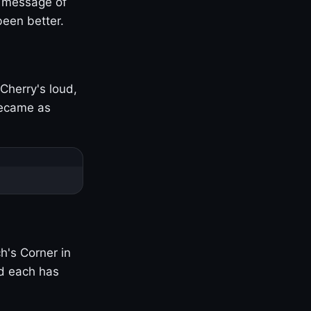
s message of
been better.
Cherry's loud,
became as
h's Corner in
nd each has