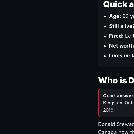
Quick 
Age:
92 ye
Still alive
Fired:
Left
Net worth
Lives in:
M
Who is 
Quick answer
Kingston, Onta
2019.
Donald Stewart
Canada how th