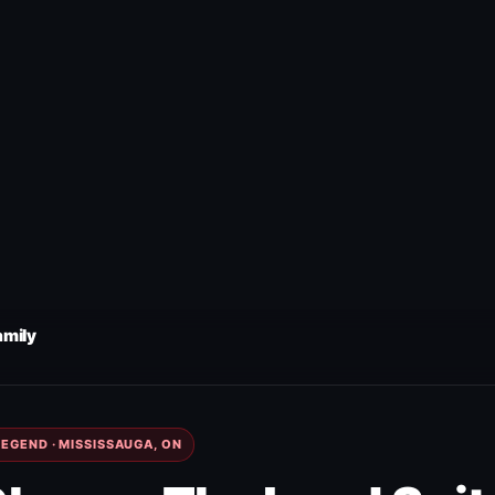
amily
EGEND · MISSISSAUGA, ON