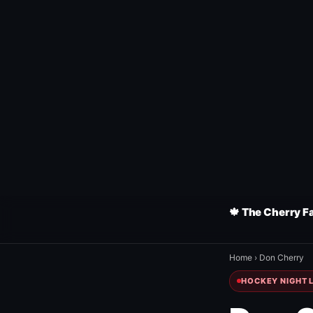
🍁 The Cherry F
Home
›
Don Cherry
HOCKEY NIGHT L