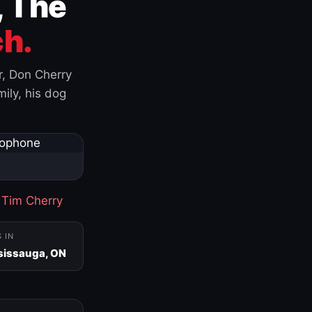
, The
h.
r, Don Cherry
ily, his dog
·
Tim Cherry
S IN
sissauga, ON