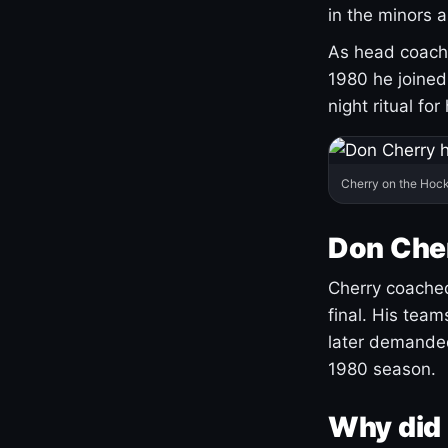
in the minors 
As head coach 
1980 he joine
night ritual fo
Cherry on the Hock
Don Che
Cherry coached
final. His team
later demanded
1980 season.
Why did 