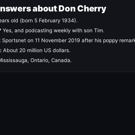
answers about Don Cherry
ars old (born 5 February 1934).
?
Yes, and podcasting weekly with son Tim.
 Sportsnet on 11 November 2019 after his poppy remar
:
About 20 million US dollars.
ississauga, Ontario, Canada.