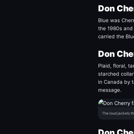
Don Cher
Blue was Cherry
the 1980s and 
carried the Bl
Don Cher
Plaid, floral, 
starched coll
in Canada by ta
message.
The loud jackets t
Don Cher