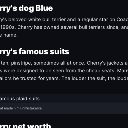
ry's dog Blue
's beloved white bull terrier and a regular star on Coac
1990s. Cherry has owned several bull terriers since, a
ue name.
ry's famous suits
tartan, pinstripe, sometimes all at once. Cherry's jackets a
ars were designed to be seen from the cheap seats. Ma
ilors he trusted for years. The louder the suit, the loud
hat made him unmistakable.
ry net worth