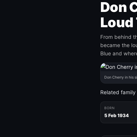
Don C
Loud 
From behind th
became the loud
Blue and where
Don Cherry in his s
Related family
BORN
5 Feb 1934