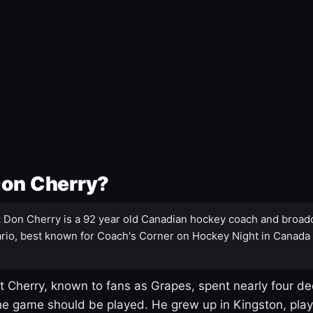
Don Cherry?
:
Don Cherry is a 92 year old Canadian hockey coach and broad
rio, best known for Coach's Corner on Hockey Night in Canada
 Cherry, known to fans as Grapes, spent nearly four de
e game should be played. He grew up in Kingston, pla