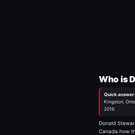
Who is 
Quick answer
Kingston, Onta
2019.
Donald Stewart
Canada how th