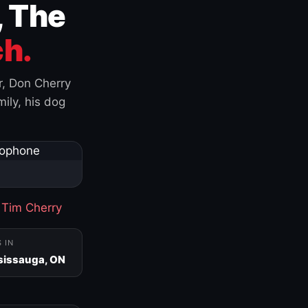
, The
h.
r, Don Cherry
ily, his dog
·
Tim Cherry
S IN
sissauga, ON