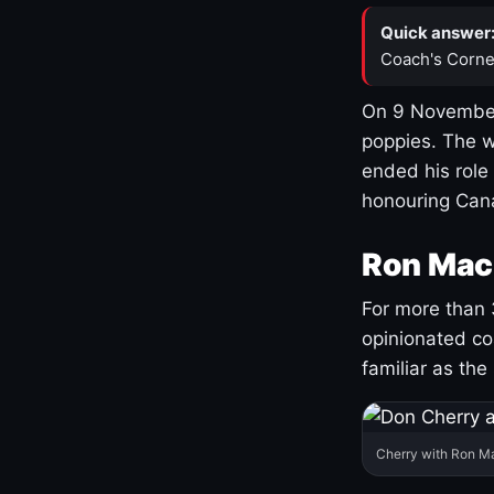
Quick answer
Coach's Corne
On 9 November
poppies. The w
ended his role
honouring Cana
Ron Mac
For more than 
opinionated co
familiar as the
Cherry with Ron M