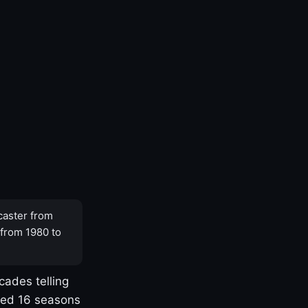
caster from
 from 1980 to
cades telling
yed 16 seasons