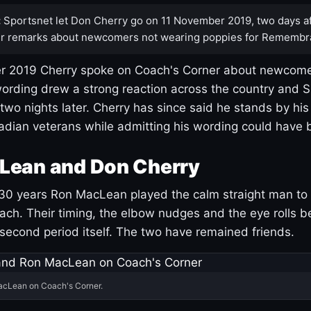
:
Sportsnet let Don Cherry go on 11 November 2019, two days af
r remarks about newcomers not wearing poppies for Remembr
 2019 Cherry spoke on Coach's Corner about newcome
ording drew a strong reaction across the country and 
 two nights later. Cherry has since said he stands by hi
dian veterans while admitting his wording could have 
Lean and Don Cherry
30 years Ron MacLean played the calm straight man to 
ach. Their timing, the elbow nudges and the eye rolls 
 second period itself. The two have remained friends.
acLean on Coach's Corner.