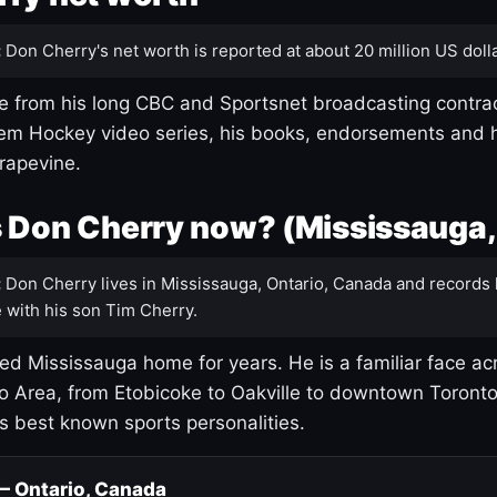
:
Don Cherry's net worth is reported at about 20 million US dolla
 from his long CBC and Sportsnet broadcasting contrac
m Hockey video series, his books, endorsements and h
rapevine.
 Don Cherry now? (Mississauga,
:
Don Cherry lives in Mississauga, Ontario, Canada and records 
 with his son Tim Cherry.
led Mississauga home for years. He is a familiar face ac
o Area, from Etobicoke to Oakville to downtown Toront
's best known sports personalities.
 — Ontario, Canada