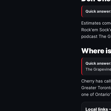
Quick answer
Estimates come
Rock'em Sock'e
podcast The G
Where is
Quick answer
The Grapevine
Cherry has cal
Greater Toront
one of Ontario
Local links