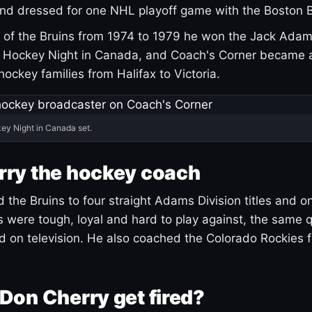
and dressed for one NHL playoff game with the Boston B
of the Bruins from 1974 to 1979 he won the Jack Adam
d Hockey Night in Canada, and Coach's Corner became 
r hockey families from Halifax to Victoria.
ey Night in Canada set.
rry the hockey coach
 the Bruins to four straight Adams Division titles and 
s were tough, loyal and hard to play against, the same q
 on television. He also coached the Colorado Rockies f
Don Cherry get fired?