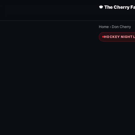
🍁 The Cherry F
Home
›
Don Cherry
HOCKEY NIGHT L