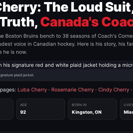
herry: The Loud Suit
Truth,
Canada's Coac
e Boston Bruins bench to 38 seasons of Coach's Corne
est voice in Canadian hockey. Here is his story, his fam
 he is now.
ignature plaid jacket.
 pages:
Luba Cherry
·
Rosemarie Cherry
·
Cindy Cherry
AGE
BORN IN
LIVE
92
Kingston, ON
Mis