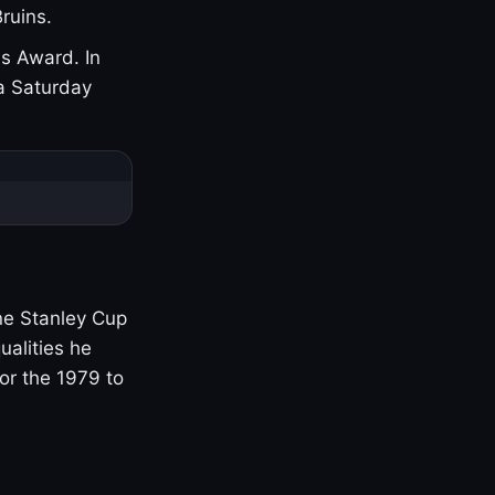
ruins.
s Award. In
a Saturday
one Stanley Cup
ualities he
or the 1979 to