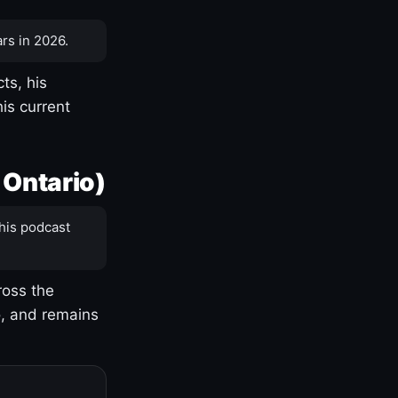
rs in 2026.
ts, his
is current
 Ontario)
his podcast
ross the
o, and remains