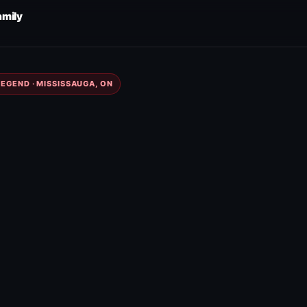
amily
EGEND · MISSISSAUGA, ON