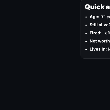
Quick 
Age:
92 ye
Still alive
Fired:
Left
Net worth
Lives in:
M