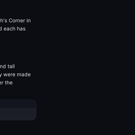
h's Corner in
nd each has
nd tall
ny were made
er the