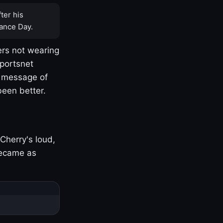
ter his
ance Day.
rs not wearing
Sportsnet
s message of
been better.
Cherry's loud,
became as