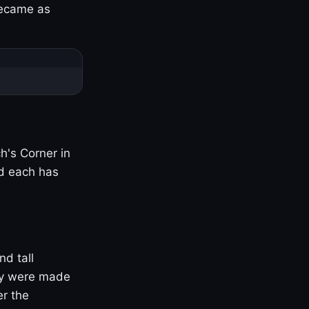
became as
h's Corner in
nd each has
nd tall
ny were made
er the