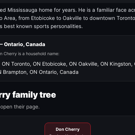
led Mississauga home for years. He is a familiar face ac
o Area, from Etobicoke to Oakville to downtown Toront
's best known sports personalities.
 — Ontario, Canada
n Cherry is a household name:
, ON
Toronto, ON
Etobicoke, ON
Oakville, ON
Kingston,
N
Brampton, ON
Ontario, Canada
ry family tree
open their page.
Don Cherry