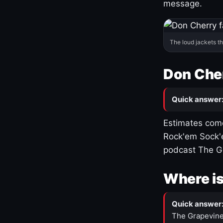
message.
The loud jackets t
Don Cher
Quick answer
Estimates come
Rock'em Sock'e
podcast The G
Where is
Quick answer
The Grapevine