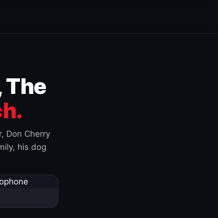
, The
h.
r, Don Cherry
ily, his dog