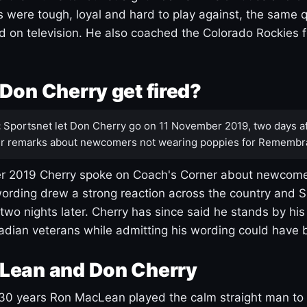
s were tough, loyal and hard to play against, the same q
 on television. He also coached the Colorado Rockies f
Don Cherry get fired?
:
Sportsnet let Don Cherry go on 11 November 2019, two days af
r remarks about newcomers not wearing poppies for Remembr
 2019 Cherry spoke on Coach's Corner about newcome
ording drew a strong reaction across the country and 
 two nights later. Cherry has since said he stands by hi
dian veterans while admitting his wording could have 
Lean and Don Cherry
30 years Ron MacLean played the calm straight man to 