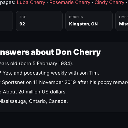
 pages:
Luba Cherry
·
Rosemarie Cherry
·
Cindy Cherry
AGE
BORN IN
LIVE
92
Kingston, ON
Mis
answers about Don Cherry
ars old (born 5 February 1934).
?
Yes, and podcasting weekly with son Tim.
 Sportsnet on 11 November 2019 after his poppy remar
:
About 20 million US dollars.
ississauga, Ontario, Canada.