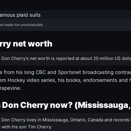
hat made him unmistakable.
ry net worth
:
Don Cherry's net worth is reported at about 20 million US dolla
 from his long CBC and Sportsnet broadcasting contrac
m Hockey video series, his books, endorsements and h
rapevine.
 Don Cherry now? (Mississauga,
:
Don Cherry lives in Mississauga, Ontario, Canada and records 
 with his son Tim Cherry.