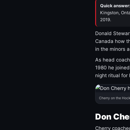
Quick answer
Kingston, Onta
2019.
Donald Stewart
Canada how th
in the minors 
As head coach 
1980 he joine
night ritual fo
Cherry on the Hock
Don Che
Cherry coached