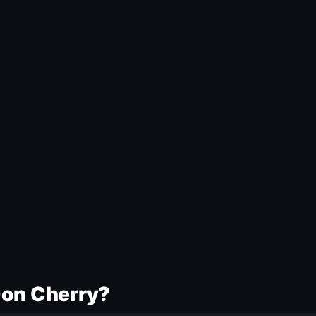
Don Cherry?