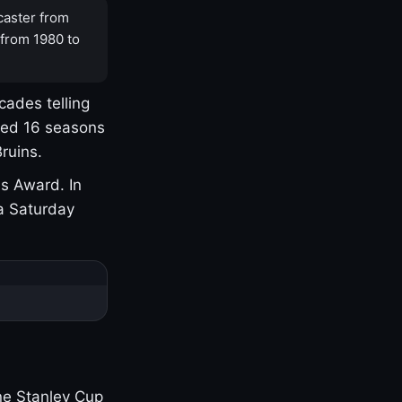
caster from
 from 1980 to
cades telling
yed 16 seasons
ruins.
s Award. In
a Saturday
one Stanley Cup