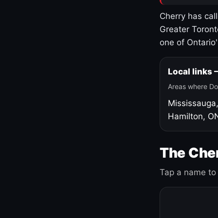
Cherry has cal
Greater Toront
one of Ontario
Local links
Areas where Do
Mississauga
Hamilton, O
The Cher
Tap a name to 