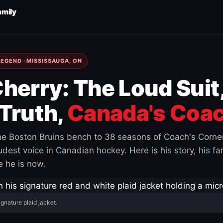
amily
EGEND · MISSISSAUGA, ON
herry: The Loud Suit
Truth,
Canada's Coac
e Boston Bruins bench to 38 seasons of Coach's Corne
est voice in Canadian hockey. Here is his story, his fam
 he is now.
ignature plaid jacket.