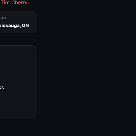
·
Tim Cherry
S IN
sissauga, ON
ks.