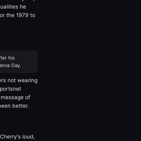
ualities he
or the 1979 to
ter his
ance Day.
rs not wearing
Sportsnet
s message of
been better.
Cherry's loud,