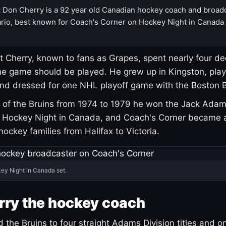
:
Don Cherry is a 92 year old Canadian hockey coach and broad
rio, best known for Coach's Corner on Hockey Night in Canada
 Cherry, known to fans as Grapes, spent nearly four de
e game should be played. He grew up in Kingston, pla
and dressed for one NHL playoff game with the Boston B
of the Bruins from 1974 to 1979 he won the Jack Adam
d Hockey Night in Canada, and Coach's Corner became 
r hockey families from Halifax to Victoria.
ey Night in Canada set.
rry the hockey coach
 the Bruins to four straight Adams Division titles and 