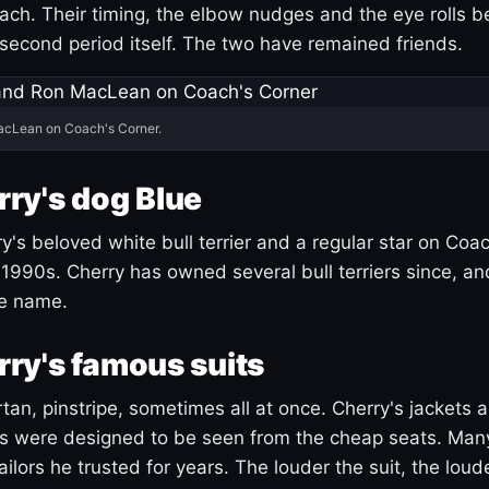
ach. Their timing, the elbow nudges and the eye rolls 
 second period itself. The two have remained friends.
acLean on Coach's Corner.
ry's dog Blue
's beloved white bull terrier and a regular star on Coac
1990s. Cherry has owned several bull terriers since, a
ue name.
ry's famous suits
tartan, pinstripe, sometimes all at once. Cherry's jackets a
ars were designed to be seen from the cheap seats. Ma
ilors he trusted for years. The louder the suit, the loud