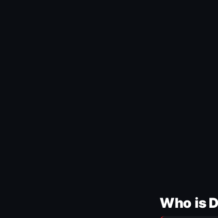
Who is 