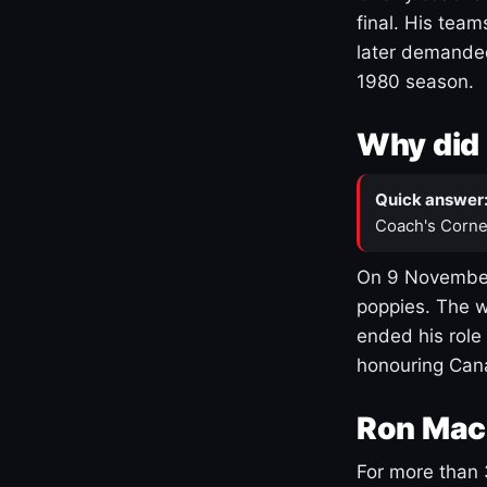
final. His team
later demanded
1980 season.
Why did 
Quick answer
Coach's Corne
On 9 November
poppies. The w
ended his role
honouring Cana
Ron Mac
For more than 