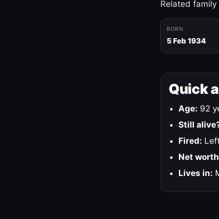
Related family
BORN
5 Feb 1934
Quick 
Age:
92 ye
Still alive
Fired:
Left
Net worth
Lives in:
M