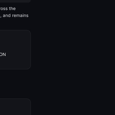
ross the
o, and remains
 ON