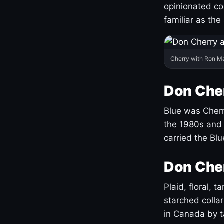
opinionated co
familiar as the
Cherry with Ron M
Don Cher
Blue was Cherry
the 1980s and 
carried the Bl
Don Cher
Plaid, floral, 
starched coll
in Canada by ta