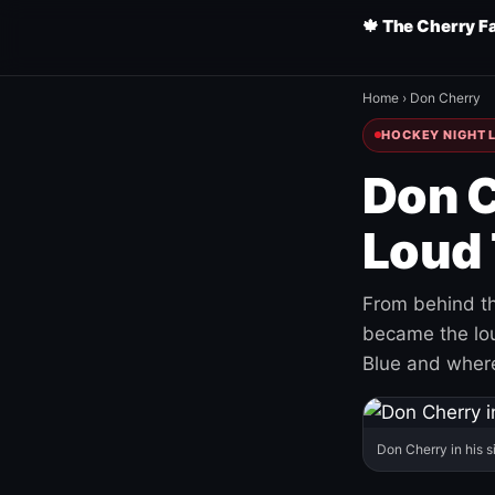
🍁 The Cherry F
Home
›
Don Cherry
HOCKEY NIGHT L
Don C
Loud 
From behind th
became the loud
Blue and where
Don Cherry in his s