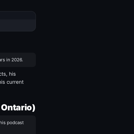
rs in 2026.
ts, his
is current
 Ontario)
his podcast