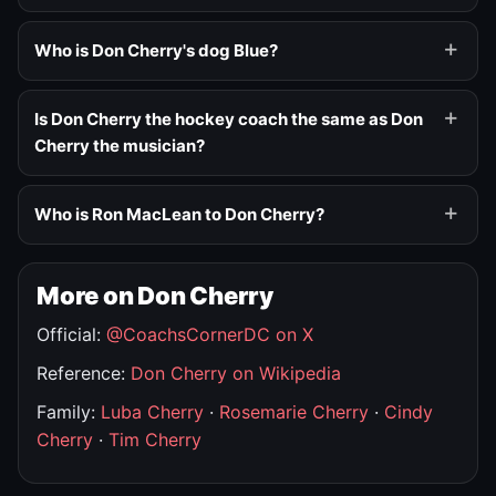
Who is Don Cherry's dog Blue?
Is Don Cherry the hockey coach the same as Don
Cherry the musician?
Who is Ron MacLean to Don Cherry?
More on Don Cherry
Official:
@CoachsCornerDC on X
Reference:
Don Cherry on Wikipedia
Family:
Luba Cherry
·
Rosemarie Cherry
·
Cindy
Cherry
·
Tim Cherry