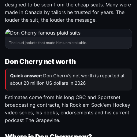
designed to be seen from the cheap seats. Many were
made in Canada by tailors he trusted for years. The
louder the suit, the louder the message.
The loud jackets that made him unmistakable.
Don Cherry net worth
Quick answer:
Don Cherry's net worth is reported at
about 20 million US dollars in 2026.
Estimates come from his long CBC and Sportsnet
broadcasting contracts, his Rock'em Sock'em Hockey
video series, his books, endorsements and his current
podcast The Grapevine.
Where is Don Cherry now?