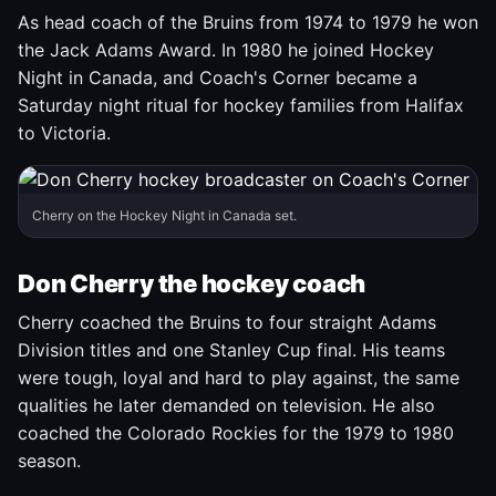
As head coach of the Bruins from 1974 to 1979 he won
the Jack Adams Award. In 1980 he joined Hockey
Night in Canada, and Coach's Corner became a
Saturday night ritual for hockey families from Halifax
to Victoria.
Cherry on the Hockey Night in Canada set.
Don Cherry the hockey coach
Cherry coached the Bruins to four straight Adams
Division titles and one Stanley Cup final. His teams
were tough, loyal and hard to play against, the same
qualities he later demanded on television. He also
coached the Colorado Rockies for the 1979 to 1980
season.