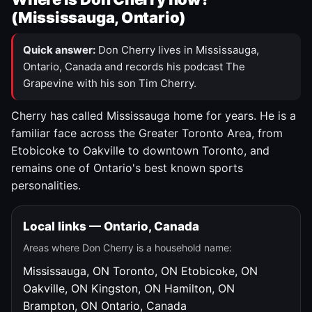
(Mississauga, Ontario)
Quick answer:
Don Cherry lives in Mississauga,
Ontario, Canada and records his podcast The
Grapevine with his son Tim Cherry.
Cherry has called Mississauga home for years. He is a
familiar face across the Greater Toronto Area, from
Etobicoke to Oakville to downtown Toronto, and
remains one of Ontario's best known sports
personalities.
Local links — Ontario, Canada
Areas where Don Cherry is a household name:
Mississauga, ON
Toronto, ON
Etobicoke, ON
Oakville, ON
Kingston, ON
Hamilton, ON
Brampton, ON
Ontario, Canada