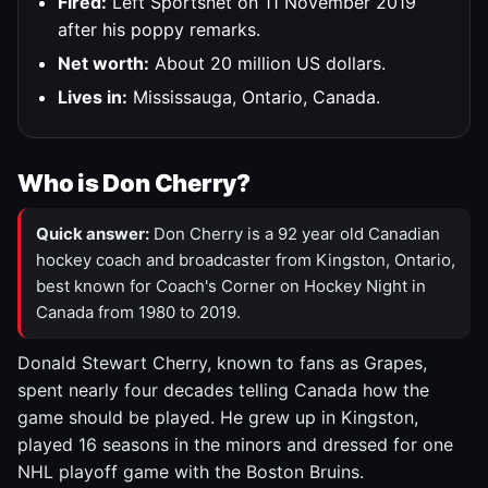
Fired:
Left Sportsnet on 11 November 2019
after his poppy remarks.
Net worth:
About 20 million US dollars.
Lives in:
Mississauga, Ontario, Canada.
Who is Don Cherry?
Quick answer:
Don Cherry is a 92 year old Canadian
hockey coach and broadcaster from Kingston, Ontario,
best known for Coach's Corner on Hockey Night in
Canada from 1980 to 2019.
Donald Stewart Cherry, known to fans as Grapes,
spent nearly four decades telling Canada how the
game should be played. He grew up in Kingston,
played 16 seasons in the minors and dressed for one
NHL playoff game with the Boston Bruins.