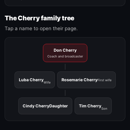
The Cherry family tree
Tap a name to open their page.
Don Cherry
Coach and broadcaster
Luba Cherry
Rosemarie Cherry
First wife
Wife
Cindy Cherry
Daughter
Tim Cherry
Son