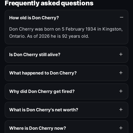
Frequently asked questions
How old is Don Cherry?
Don Cherry was born on 5 February 1934 in Kingston,
Ontario. As of 2026 he is 92 years old.
Is Don Cherry still alive?
What happened to Don Cherry?
Why did Don Cherry get fired?
What is Don Cherry's net worth?
Where is Don Cherry now?