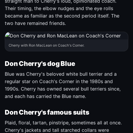
straight man to Cherry's loud, opinionated coach.
Their timing, the elbow nudges and the eye rolls
became as familiar as the second period itself. The
two have remained friends.
Cherry with Ron MacLean on Coach's Corner.
Don Cherry's dog Blue
Blue was Cherry's beloved white bull terrier and a
regular star on Coach's Corner in the 1980s and
1990s. Cherry has owned several bull terriers since,
and each has carried the Blue name.
Don Cherry's famous suits
Plaid, floral, tartan, pinstripe, sometimes all at once.
Cherry's jackets and tall starched collars were