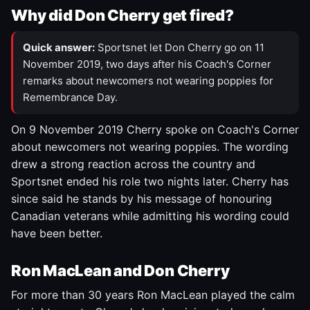
Why did Don Cherry get fired?
Quick answer:
Sportsnet let Don Cherry go on 11
November 2019, two days after his Coach's Corner
remarks about newcomers not wearing poppies for
Remembrance Day.
On 9 November 2019 Cherry spoke on Coach's Corner
about newcomers not wearing poppies. The wording
drew a strong reaction across the country and
Sportsnet ended his role two nights later. Cherry has
since said he stands by his message of honouring
Canadian veterans while admitting his wording could
have been better.
Ron MacLean and Don Cherry
For more than 30 years Ron MacLean played the calm