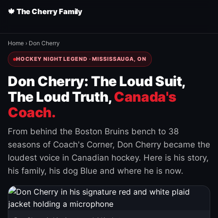
🍁 The Cherry Family
Home
›
Don Cherry
HOCKEY NIGHT LEGEND · MISSISSAUGA, ON
Don Cherry: The Loud Suit,
The Loud Truth,
Canada's
Coach.
From behind the Boston Bruins bench to 38
seasons of Coach's Corner, Don Cherry became the
loudest voice in Canadian hockey. Here is his story,
his family, his dog Blue and where he is now.