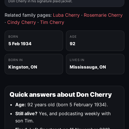
Don Cherry in his signature plaid jacket.
Related family pages:
Luba Cherry
·
Rosemarie Cherry
·
Cindy Cherry
·
Tim Cherry
BORN
AGE
5 Feb 1934
92
BORN IN
LIVES IN
Kingston, ON
Mississauga, ON
Quick answers about Don Cherry
Age:
92 years old (born 5 February 1934).
Still alive?
Yes, and podcasting weekly with
son Tim.