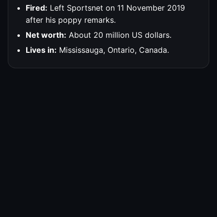
Fired:
Left Sportsnet on 11 November 2019
after his poppy remarks.
Net worth:
About 20 million US dollars.
Lives in:
Mississauga, Ontario, Canada.