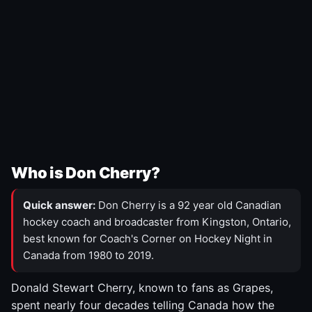
Who is Don Cherry?
Quick answer:
Don Cherry is a 92 year old Canadian
hockey coach and broadcaster from Kingston, Ontario,
best known for Coach's Corner on Hockey Night in
Canada from 1980 to 2019.
Donald Stewart Cherry, known to fans as Grapes,
spent nearly four decades telling Canada how the