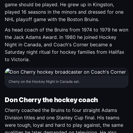
game should be played. He grew up in Kingston,
played 16 seasons in the minors and dressed for one
NHL playoff game with the Boston Bruins.
As head coach of the Bruins from 1974 to 1979 he won
the Jack Adams Award. In 1980 he joined Hockey
Night in Canada, and Coach's Corner became a
Saturday night ritual for hockey families from Halifax
to Victoria.
Cherry on the Hockey Night in Canada set.
Don Cherry the hockey coach
Cherry coached the Bruins to four straight Adams
Division titles and one Stanley Cup final. His teams
were tough, loyal and hard to play against, the same
qualities he later demanded on television. He also