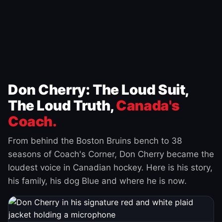
Don Cherry: The Loud Suit,
The Loud Truth,
Canada's
Coach.
From behind the Boston Bruins bench to 38
seasons of Coach's Corner, Don Cherry became the
loudest voice in Canadian hockey. Here is his story,
his family, his dog Blue and where he is now.