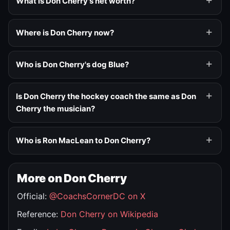
What is Don Cherry's net worth?
Where is Don Cherry now?
Who is Don Cherry's dog Blue?
Is Don Cherry the hockey coach the same as Don
Cherry the musician?
Who is Ron MacLean to Don Cherry?
More on Don Cherry
Official:
@CoachsCornerDC on X
Reference:
Don Cherry on Wikipedia