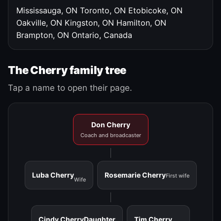
Mississauga, ON
Toronto, ON
Etobicoke, ON
Oakville, ON
Kingston, ON
Hamilton, ON
Brampton, ON
Ontario, Canada
The Cherry family tree
Tap a name to open their page.
Don Cherry
Coach and broadcaster
Luba Cherry
Rosemarie Cherry
First wife
Wife
Cindy Cherry
Daughter
Tim Cherry