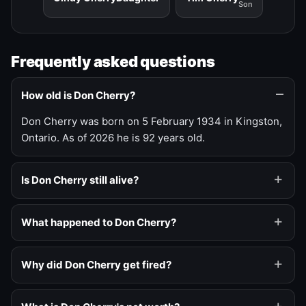
Son
Frequently asked questions
How old is Don Cherry?
Don Cherry was born on 5 February 1934 in Kingston,
Ontario. As of 2026 he is 92 years old.
Is Don Cherry still alive?
What happened to Don Cherry?
Why did Don Cherry get fired?