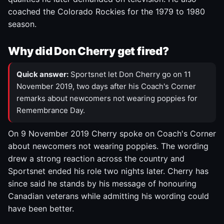
coached the Colorado Rockies for the 1979 to 1980
season.
Why did Don Cherry get fired?
Quick answer:
Sportsnet let Don Cherry go on 11
November 2019, two days after his Coach's Corner
remarks about newcomers not wearing poppies for
Remembrance Day.
On 9 November 2019 Cherry spoke on Coach's Corner
about newcomers not wearing poppies. The wording
drew a strong reaction across the country and
Sportsnet ended his role two nights later. Cherry has
since said he stands by his message of honouring
Canadian veterans while admitting his wording could
have been better.