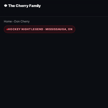
🍁 The Cherry Family
Home
›
Don Cherry
HOCKEY NIGHT LEGEND · MISSISSAUGA, ON