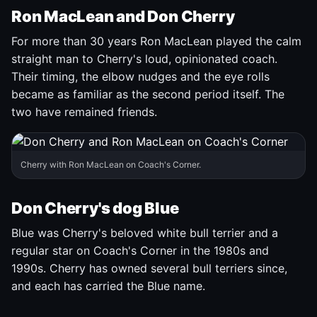
Ron MacLean and Don Cherry
For more than 30 years Ron MacLean played the calm
straight man to Cherry's loud, opinionated coach.
Their timing, the elbow nudges and the eye rolls
became as familiar as the second period itself. The
two have remained friends.
Cherry with Ron MacLean on Coach's Corner.
Don Cherry's dog Blue
Blue was Cherry's beloved white bull terrier and a
regular star on Coach's Corner in the 1980s and
1990s. Cherry has owned several bull terriers since,
and each has carried the Blue name.