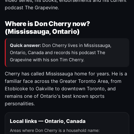
video series, his books, endorsements and his current
podcast The Grapevine.
Where is Don Cherry now?
(Mississauga, Ontario)
Quick answer:
Don Cherry lives in Mississauga,
Ontario, Canada and records his podcast The
Grapevine with his son Tim Cherry.
Cherry has called Mississauga home for years. He is a
familiar face across the Greater Toronto Area, from
Etobicoke to Oakville to downtown Toronto, and
remains one of Ontario's best known sports
personalities.
Local links — Ontario, Canada
Areas where Don Cherry is a household name: