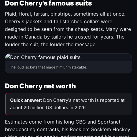
Don Cherry's famous suits
Plaid, floral, tartan, pinstripe, sometimes all at once.
Cherry's jackets and tall starched collars were
designed to be seen from the cheap seats. Many were
made in Canada by tailors he trusted for years. The
louder the suit, the louder the message.
The loud jackets that made him unmistakable.
Don Cherry net worth
Quick answer:
Don Cherry's net worth is reported at
about 20 million US dollars in 2026.
Estimates come from his long CBC and Sportsnet
broadcasting contracts, his Rock'em Sock'em Hockey