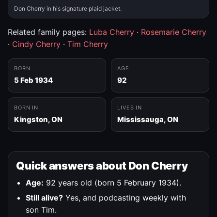
Don Cherry in his signature plaid jacket.
Related family pages:
Luba Cherry
·
Rosemarie Cherry
·
Cindy Cherry
·
Tim Cherry
BORN
AGE
5 Feb 1934
92
BORN IN
LIVES IN
Kingston, ON
Mississauga, ON
Quick answers about Don Cherry
Age:
92 years old (born 5 February 1934).
Still alive?
Yes, and podcasting weekly with
son Tim.