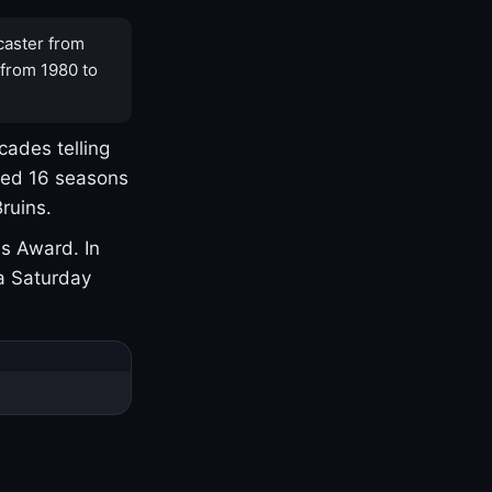
caster from
 from 1980 to
cades telling
yed 16 seasons
ruins.
s Award. In
a Saturday