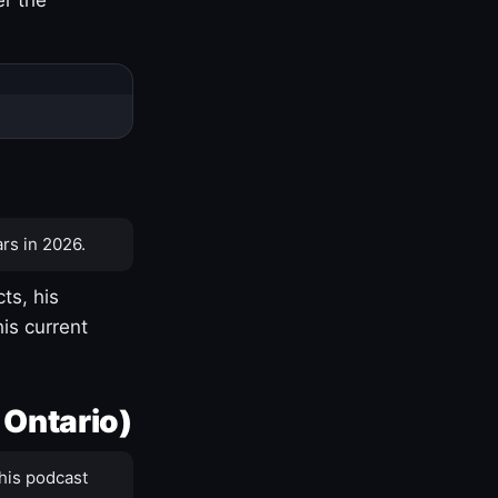
rs in 2026.
ts, his
is current
 Ontario)
his podcast