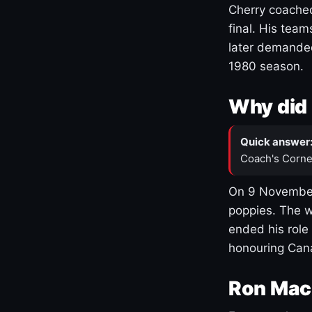
Cherry coached
final. His team
later demanded
1980 season.
Why did 
Quick answer
Coach's Corne
On 9 November
poppies. The w
ended his role
honouring Cana
Ron Mac