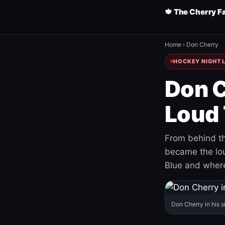
🍁 The Cherry F
Home
›
Don Cherry
HOCKEY NIGHT L
Don C
Loud 
From behind th
became the loud
Blue and where
Don Cherry in his s