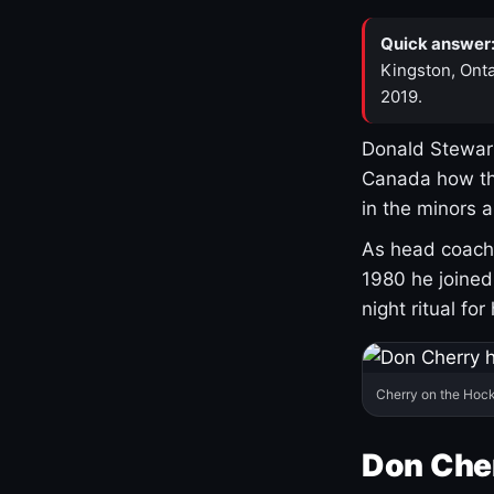
Quick answer
Kingston, Onta
2019.
Donald Stewart
Canada how th
in the minors 
As head coach 
1980 he joine
night ritual fo
Cherry on the Hock
Don Che