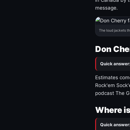
message.
The loud jackets t
Don Cher
Quick answer
Estimates come
Rock'em Sock'e
podcast The G
Where is
Quick answer