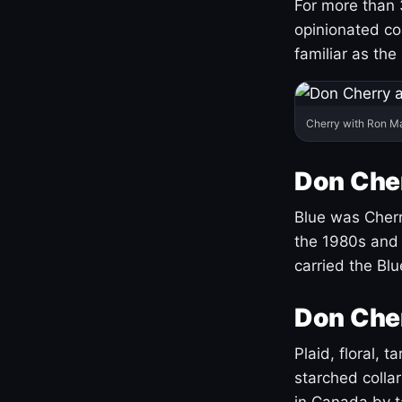
For more than 
opinionated co
familiar as the
Cherry with Ron M
Don Cher
Blue was Cherry
the 1980s and 
carried the Bl
Don Cher
Plaid, floral, 
starched coll
in Canada by ta