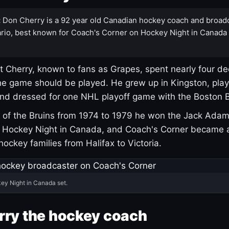
:
Don Cherry is a 92 year old Canadian hockey coach and broad
rio, best known for Coach's Corner on Hockey Night in Canada
 Cherry, known to fans as Grapes, spent nearly four de
e game should be played. He grew up in Kingston, pla
and dressed for one NHL playoff game with the Boston B
of the Bruins from 1974 to 1979 he won the Jack Adam
d Hockey Night in Canada, and Coach's Corner became 
r hockey families from Halifax to Victoria.
ey Night in Canada set.
rry the hockey coach