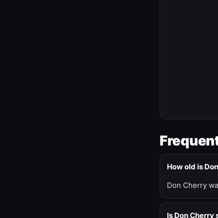
Frequent
How old is Do
Don Cherry was
Is Don Cherry s