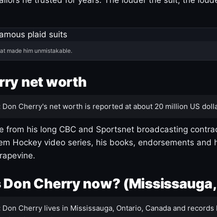
hat made him unmistakable.
ry net worth
:
Don Cherry's net worth is reported at about 20 million US dolla
 from his long CBC and Sportsnet broadcasting contrac
m Hockey video series, his books, endorsements and h
rapevine.
 Don Cherry now? (Mississauga,
:
Don Cherry lives in Mississauga, Ontario, Canada and records 