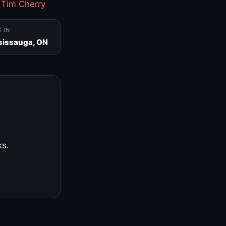
·
Tim Cherry
S IN
sissauga, ON
ks.