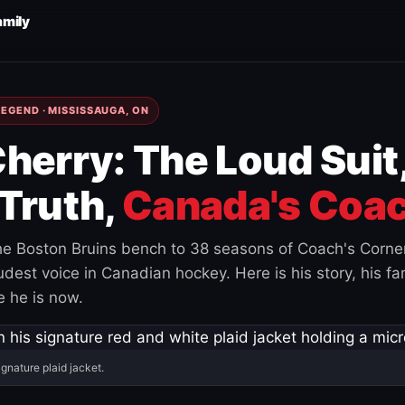
amily
EGEND · MISSISSAUGA, ON
herry: The Loud Suit
Truth,
Canada's Coac
e Boston Bruins bench to 38 seasons of Coach's Corne
est voice in Canadian hockey. Here is his story, his fam
 he is now.
ignature plaid jacket.