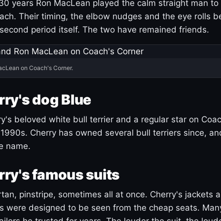
30 years Ron MacLean played the calm straight man to 
ach. Their timing, the elbow nudges and the eye rolls 
 second period itself. The two have remained friends.
acLean on Coach's Corner.
ry's dog Blue
's beloved white bull terrier and a regular star on Coac
1990s. Cherry has owned several bull terriers since, a
ue name.
ry's famous suits
tartan, pinstripe, sometimes all at once. Cherry's jackets a
ars were designed to be seen from the cheap seats. Ma
ilors he trusted for years. The louder the suit, the loud