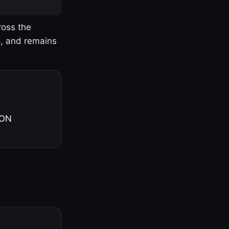
ross the
o, and remains
 ON