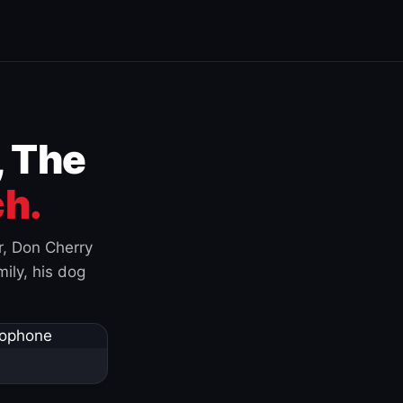
, The
h.
r, Don Cherry
ily, his dog