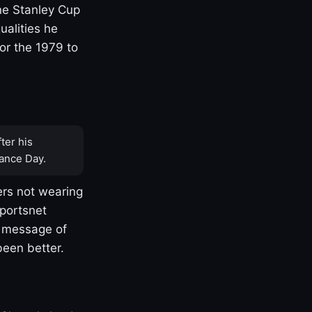
one Stanley Cup
ualities he
or the 1979 to
ter his
ance Day.
rs not wearing
Sportsnet
s message of
been better.