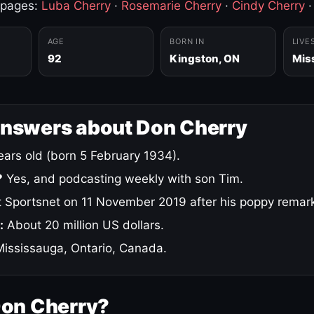
 pages:
Luba Cherry
·
Rosemarie Cherry
·
Cindy Cherry
AGE
BORN IN
LIVE
92
Kingston, ON
Mis
answers about Don Cherry
ars old (born 5 February 1934).
?
Yes, and podcasting weekly with son Tim.
 Sportsnet on 11 November 2019 after his poppy remar
:
About 20 million US dollars.
ississauga, Ontario, Canada.
Don Cherry?