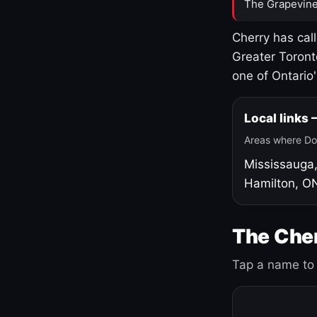
The Grapevine
Cherry has cal
Greater Toront
one of Ontario
Local links
Areas where Do
Mississauga
Hamilton, O
The Cher
Tap a name to 