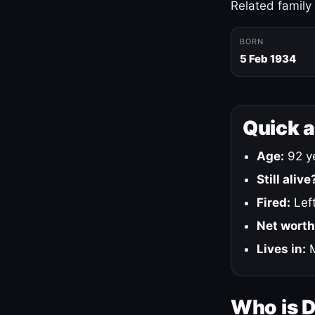
Related family
BORN
5 Feb 1934
Quick 
Age:
92 ye
Still alive
Fired:
Left
Net worth
Lives in:
M
Who is 