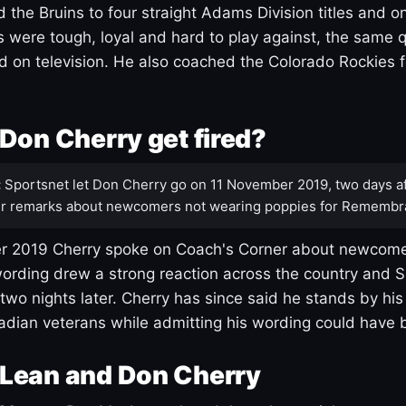
 the Bruins to four straight Adams Division titles and 
s were tough, loyal and hard to play against, the same q
 on television. He also coached the Colorado Rockies f
Don Cherry get fired?
:
Sportsnet let Don Cherry go on 11 November 2019, two days af
r remarks about newcomers not wearing poppies for Remembr
 2019 Cherry spoke on Coach's Corner about newcome
ording drew a strong reaction across the country and 
 two nights later. Cherry has since said he stands by hi
dian veterans while admitting his wording could have 
Lean and Don Cherry