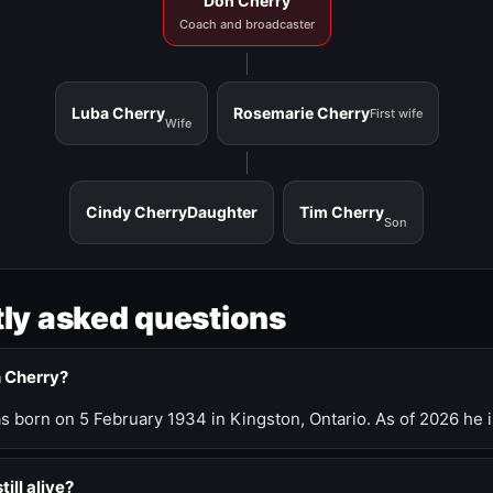
Don Cherry
Coach and broadcaster
Luba Cherry
Rosemarie Cherry
First wife
Wife
Cindy Cherry
Daughter
Tim Cherry
Son
ly asked questions
n Cherry?
 born on 5 February 1934 in Kingston, Ontario. As of 2026 he i
till alive?