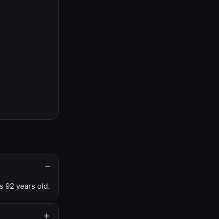
s 92 years old.