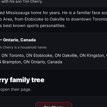
 with his son Tim Cherry.
led Mississauga home for years. He is a familiar face ac
o Area, from Etobicoke to Oakville to downtown Toront
's best known sports personalities.
 — Ontario, Canada
n Cherry is a household name:
, ON
Toronto, ON
Etobicoke, ON
Oakville, ON
Kingston,
N
Brampton, ON
Ontario, Canada
ry family tree
open their page.