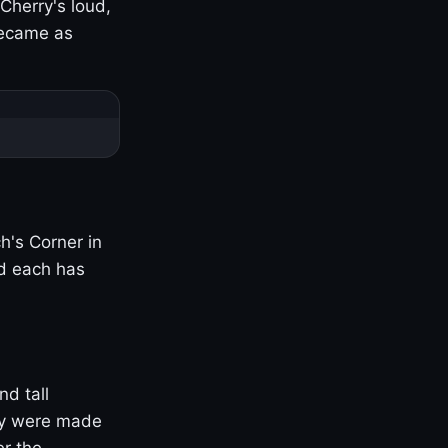
Cherry's loud,
became as
h's Corner in
nd each has
nd tall
ny were made
er the