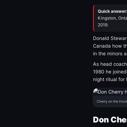
Quick answer
Kingston, Onta
2019.
Donald Stewart
Canada how th
in the minors 
As head coach 
1980 he joine
night ritual fo
Cherry on the Hock
Don Che