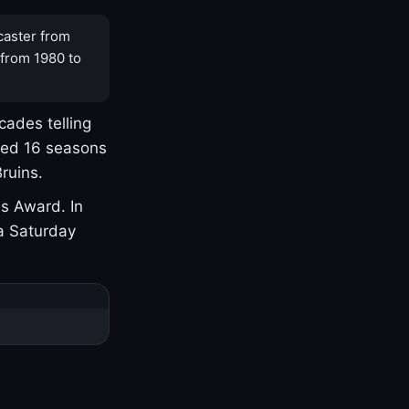
caster from
 from 1980 to
cades telling
yed 16 seasons
ruins.
s Award. In
a Saturday