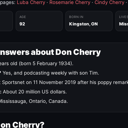
 pages:
Luba Cherry
·
Rosemarie Cherry
·
Cindy Cherry
AGE
BORN IN
LIVE
92
Kingston, ON
Mis
answers about Don Cherry
ars old (born 5 February 1934).
?
Yes, and podcasting weekly with son Tim.
 Sportsnet on 11 November 2019 after his poppy remar
:
About 20 million US dollars.
ississauga, Ontario, Canada.
Don Cherry?