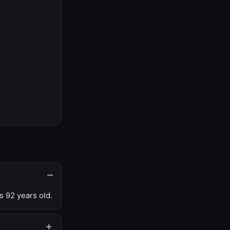
s 92 years old.