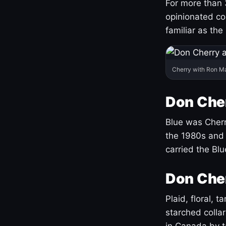
For more than 
opinionated co
familiar as the
Cherry with Ron M
Don Cher
Blue was Cherry
the 1980s and 
carried the Bl
Don Cher
Plaid, floral, 
starched coll
in Canada by ta