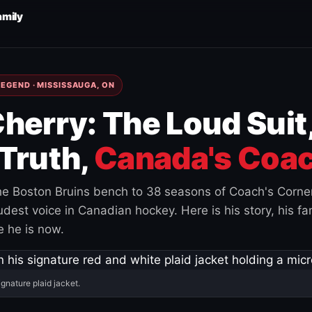
amily
EGEND · MISSISSAUGA, ON
herry: The Loud Suit
Truth,
Canada's Coac
e Boston Bruins bench to 38 seasons of Coach's Corne
est voice in Canadian hockey. Here is his story, his fam
 he is now.
ignature plaid jacket.