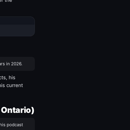
rs in 2026.
ts, his
is current
 Ontario)
his podcast