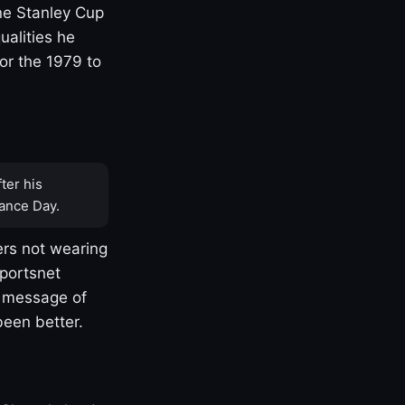
one Stanley Cup
ualities he
or the 1979 to
ter his
ance Day.
rs not wearing
Sportsnet
s message of
been better.