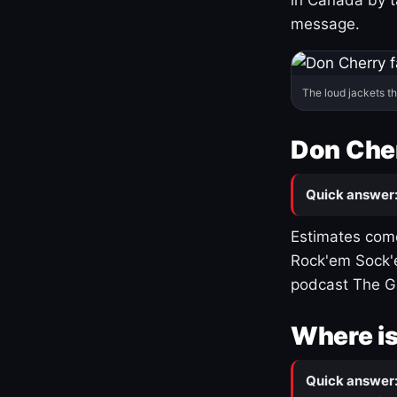
message.
The loud jackets t
Don Cher
Quick answer
Estimates come
Rock'em Sock'e
podcast The G
Where is
Quick answer