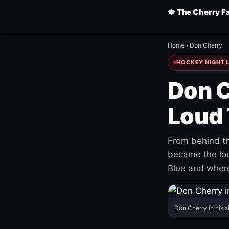
🍁 The Cherry F
Home
›
Don Cherry
HOCKEY NIGHT L
Don C
Loud 
From behind th
became the loud
Blue and where
Don Cherry in his s