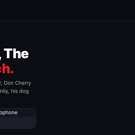
, The
h.
r, Don Cherry
ily, his dog