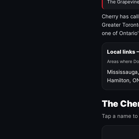
The Grapevine
Cherry has cal
Greater Toront
one of Ontario
Local links
Areas where Do
Mississauga
Hamilton, O
The Cher
Tap a name to 