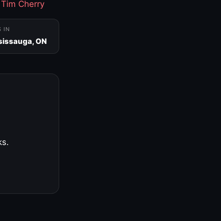
·
Tim Cherry
S IN
sissauga, ON
ks.