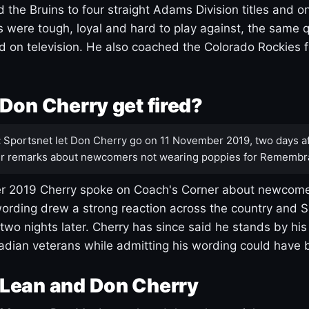
 the Bruins to four straight Adams Division titles and 
s were tough, loyal and hard to play against, the same q
 on television. He also coached the Colorado Rockies f
Don Cherry get fired?
:
Sportsnet let Don Cherry go on 11 November 2019, two days af
r remarks about newcomers not wearing poppies for Remembr
 2019 Cherry spoke on Coach's Corner about newcome
ording drew a strong reaction across the country and 
 two nights later. Cherry has since said he stands by hi
dian veterans while admitting his wording could have 
Lean and Don Cherry