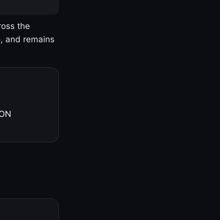
ross the
o, and remains
 ON