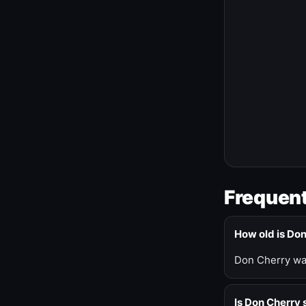
Frequent
How old is Do
Don Cherry was
Is Don Cherry s