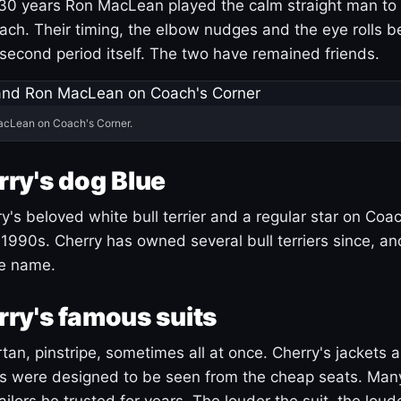
30 years Ron MacLean played the calm straight man to 
ach. Their timing, the elbow nudges and the eye rolls 
 second period itself. The two have remained friends.
acLean on Coach's Corner.
ry's dog Blue
's beloved white bull terrier and a regular star on Coac
1990s. Cherry has owned several bull terriers since, a
ue name.
ry's famous suits
tartan, pinstripe, sometimes all at once. Cherry's jackets a
ars were designed to be seen from the cheap seats. Ma
ilors he trusted for years. The louder the suit, the loud