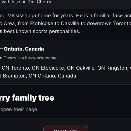
 with his son Tim Cherry.
led Mississauga home for years. He is a familiar face ac
o Area, from Etobicoke to Oakville to downtown Toront
's best known sports personalities.
 — Ontario, Canada
n Cherry is a household name:
, ON
Toronto, ON
Etobicoke, ON
Oakville, ON
Kingston,
N
Brampton, ON
Ontario, Canada
ry family tree
open their page.