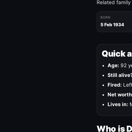
Related family
BORN
5 Feb 1934
Quick 
Age:
92 ye
Still alive
Fired:
Left
Net worth
Lives in:
M
Who is 