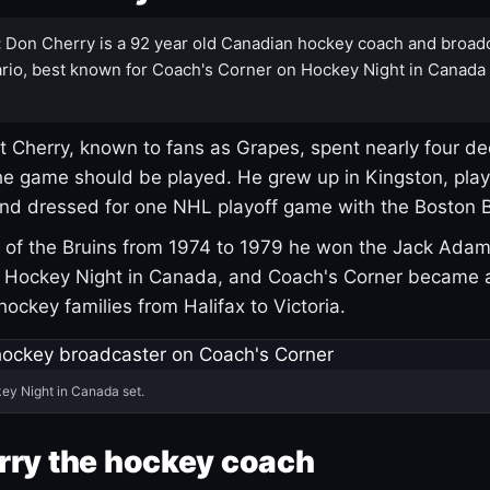
:
Don Cherry is a 92 year old Canadian hockey coach and broad
rio, best known for Coach's Corner on Hockey Night in Canada
 Cherry, known to fans as Grapes, spent nearly four de
e game should be played. He grew up in Kingston, pla
and dressed for one NHL playoff game with the Boston B
of the Bruins from 1974 to 1979 he won the Jack Adam
d Hockey Night in Canada, and Coach's Corner became 
r hockey families from Halifax to Victoria.
ey Night in Canada set.
rry the hockey coach