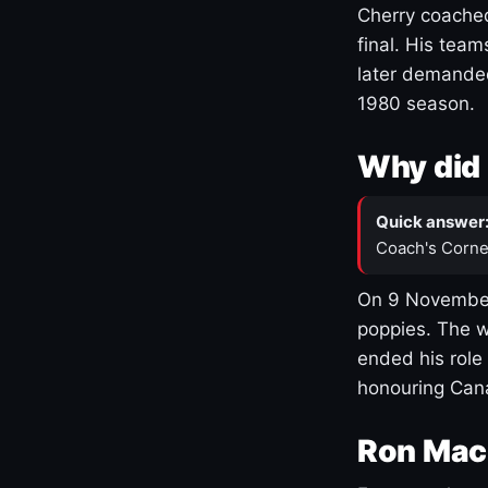
Cherry coached
final. His team
later demanded
1980 season.
Why did 
Quick answer
Coach's Corne
On 9 November
poppies. The w
ended his role
honouring Cana
Ron Mac