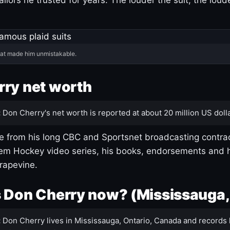
hat made him unmistakable.
ry net worth
:
Don Cherry's net worth is reported at about 20 million US dolla
 from his long CBC and Sportsnet broadcasting contrac
m Hockey video series, his books, endorsements and h
rapevine.
 Don Cherry now? (Mississauga,
:
Don Cherry lives in Mississauga, Ontario, Canada and records 