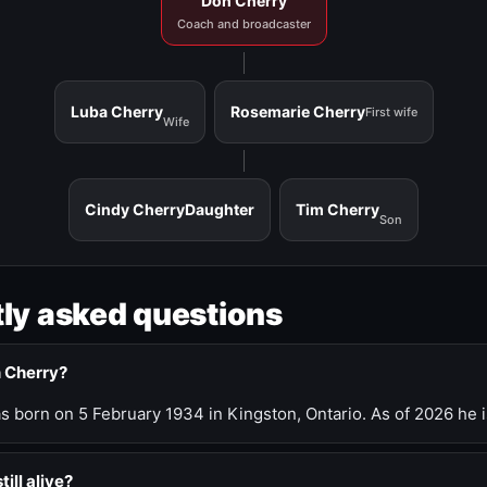
Don Cherry
Coach and broadcaster
Luba Cherry
Rosemarie Cherry
First wife
Wife
Cindy Cherry
Daughter
Tim Cherry
Son
ly asked questions
n Cherry?
 born on 5 February 1934 in Kingston, Ontario. As of 2026 he i
till alive?