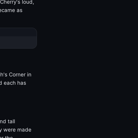
Cherry's loud,
became as
h's Corner in
nd each has
nd tall
ny were made
er the