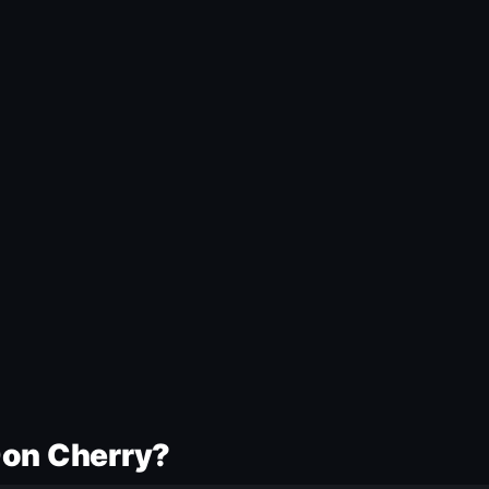
Don Cherry?