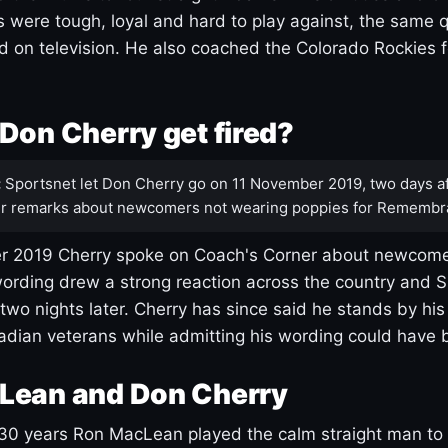
s were tough, loyal and hard to play against, the same q
 on television. He also coached the Colorado Rockies f
Don Cherry get fired?
:
Sportsnet let Don Cherry go on 11 November 2019, two days af
r remarks about newcomers not wearing poppies for Remembr
 2019 Cherry spoke on Coach's Corner about newcome
ording drew a strong reaction across the country and 
 two nights later. Cherry has since said he stands by hi
dian veterans while admitting his wording could have 
Lean and Don Cherry
30 years Ron MacLean played the calm straight man to 