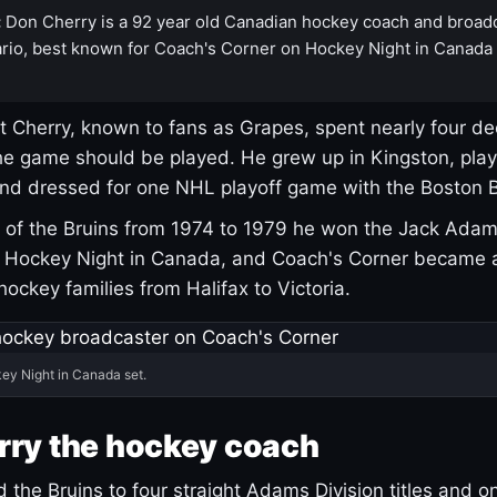
:
Don Cherry is a 92 year old Canadian hockey coach and broad
rio, best known for Coach's Corner on Hockey Night in Canada
 Cherry, known to fans as Grapes, spent nearly four de
e game should be played. He grew up in Kingston, pla
and dressed for one NHL playoff game with the Boston B
of the Bruins from 1974 to 1979 he won the Jack Adam
d Hockey Night in Canada, and Coach's Corner became 
r hockey families from Halifax to Victoria.
ey Night in Canada set.
rry the hockey coach
 the Bruins to four straight Adams Division titles and 