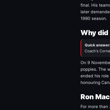
final. His team
later demanded
1980 season.
Why did 
Quick answer
Coach's Corne
On 9 November
poppies. The w
ended his role
honouring Cana
Ron Mac
For more than 