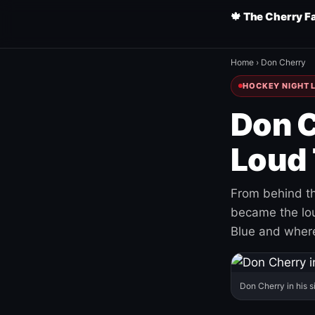
🍁 The Cherry F
Home
›
Don Cherry
HOCKEY NIGHT L
Don C
Loud 
From behind th
became the loud
Blue and where
Don Cherry in his s