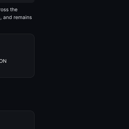
ross the
o, and remains
 ON