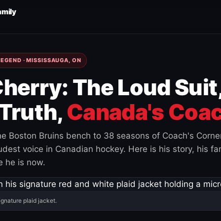
amily
EGEND · MISSISSAUGA, ON
herry: The Loud Suit
Truth,
Canada's Coac
e Boston Bruins bench to 38 seasons of Coach's Corne
est voice in Canadian hockey. Here is his story, his fam
 he is now.
ignature plaid jacket.