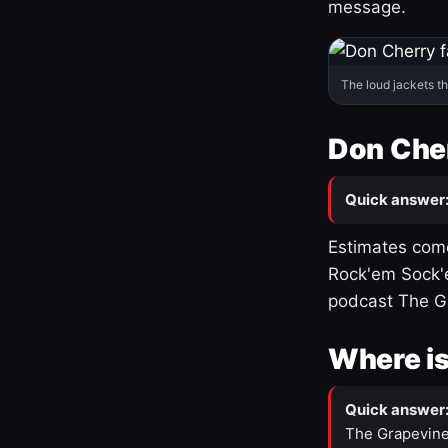
message.
The loud jackets t
Don Cher
Quick answer
Estimates come
Rock'em Sock'e
podcast The G
Where is
Quick answer
The Grapevine