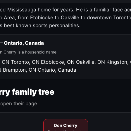
led Mississauga home for years. He is a familiar face ac
o Area, from Etobicoke to Oakville to downtown Toront
's best known sports personalities.
 — Ontario, Canada
n Cherry is a household name:
, ON
Toronto, ON
Etobicoke, ON
Oakville, ON
Kingston,
N
Brampton, ON
Ontario, Canada
ry family tree
open their page.
Don Cherry