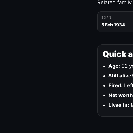
Related family
BORN
5 Feb 1934
Quick 
Age:
92 ye
Still alive
Fired:
Left
Net worth
Lives in:
M