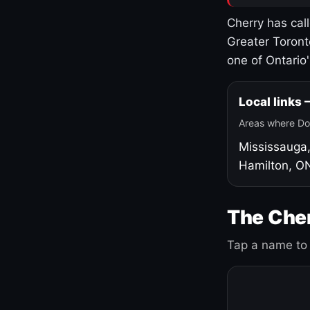
Cherry has cal
Greater Toront
one of Ontario
Local links
Areas where Do
Mississauga
Hamilton, O
The Cher
Tap a name to 