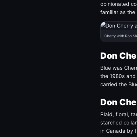
opinionated co
familiar as the
Cherry with Ron M
Don Cher
Blue was Cherry
the 1980s and 
carried the Bl
Don Cher
Plaid, floral, 
starched coll
in Canada by ta