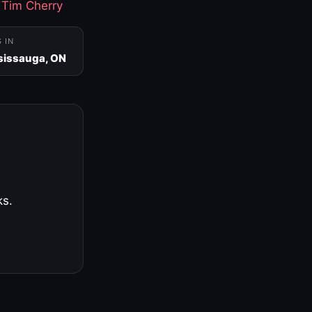
·
Tim Cherry
S IN
sissauga, ON
ks.