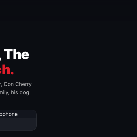
, The
h.
r, Don Cherry
ily, his dog