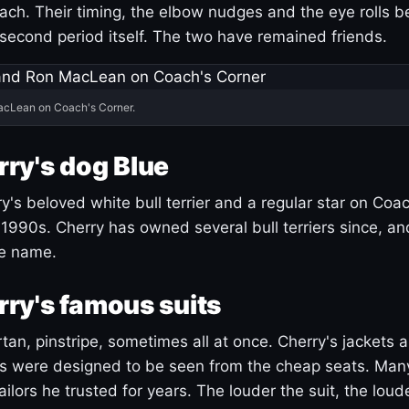
ach. Their timing, the elbow nudges and the eye rolls 
 second period itself. The two have remained friends.
acLean on Coach's Corner.
ry's dog Blue
's beloved white bull terrier and a regular star on Coac
1990s. Cherry has owned several bull terriers since, a
ue name.
ry's famous suits
tartan, pinstripe, sometimes all at once. Cherry's jackets a
ars were designed to be seen from the cheap seats. Ma
ilors he trusted for years. The louder the suit, the loud