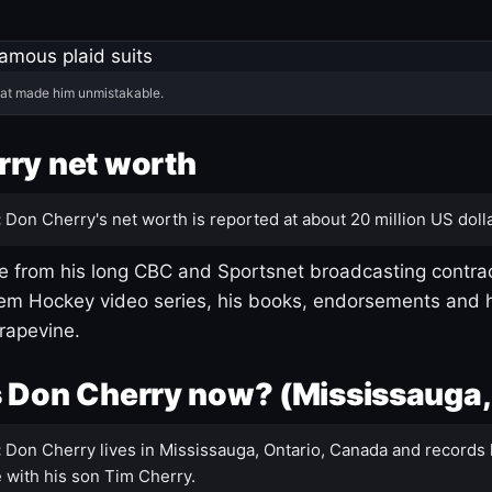
hat made him unmistakable.
ry net worth
:
Don Cherry's net worth is reported at about 20 million US dolla
 from his long CBC and Sportsnet broadcasting contrac
m Hockey video series, his books, endorsements and h
rapevine.
 Don Cherry now? (Mississauga,
:
Don Cherry lives in Mississauga, Ontario, Canada and records 
 with his son Tim Cherry.