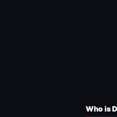
Who is 