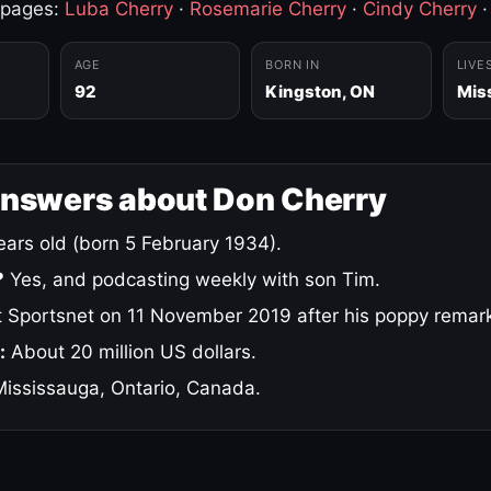
 pages:
Luba Cherry
·
Rosemarie Cherry
·
Cindy Cherry
AGE
BORN IN
LIVE
92
Kingston, ON
Mis
answers about Don Cherry
ars old (born 5 February 1934).
?
Yes, and podcasting weekly with son Tim.
 Sportsnet on 11 November 2019 after his poppy remar
:
About 20 million US dollars.
ississauga, Ontario, Canada.