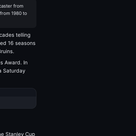
caster from
 from 1980 to
cades telling
yed 16 seasons
ruins.
s Award. In
a Saturday
one Stanley Cup