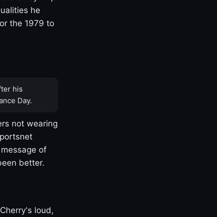
ualities he
or the 1979 to
ter his
ance Day.
rs not wearing
Sportsnet
s message of
been better.
Cherry's loud,