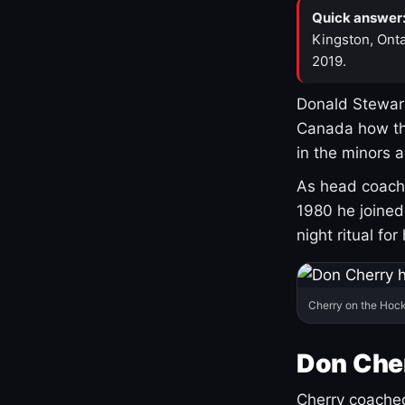
Quick answer
Kingston, Onta
2019.
Donald Stewart
Canada how th
in the minors 
As head coach 
1980 he joine
night ritual fo
Cherry on the Hock
Don Che
Cherry coached