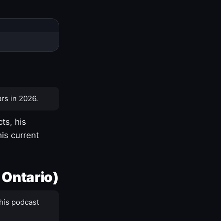
rs in 2026.
ts, his
is current
 Ontario)
his podcast