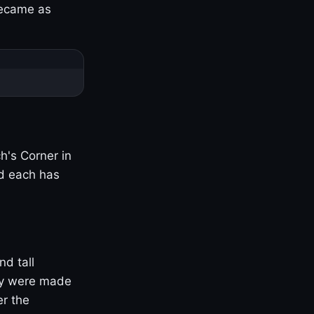
became as
h's Corner in
nd each has
nd tall
ny were made
er the