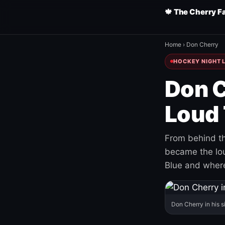
🍁 The Cherry F
Home
›
Don Cherry
HOCKEY NIGHT L
Don C
Loud 
From behind th
became the loud
Blue and where
Don Cherry in his s