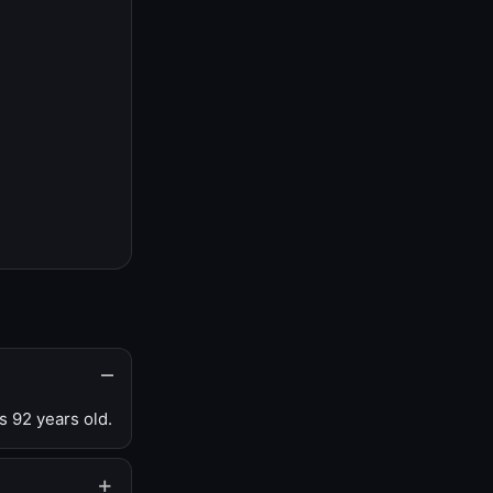
s 92 years old.