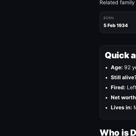
Related family
BORN
5 Feb 1934
Quick 
Age:
92 ye
Still alive
Fired:
Left
Net worth
Lives in:
M
Who is 