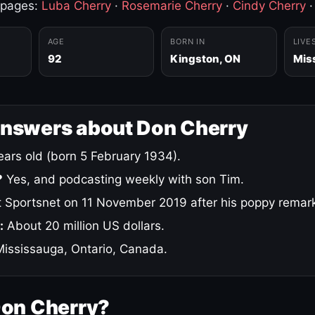
 pages:
Luba Cherry
·
Rosemarie Cherry
·
Cindy Cherry
AGE
BORN IN
LIVE
92
Kingston, ON
Mis
answers about Don Cherry
ars old (born 5 February 1934).
?
Yes, and podcasting weekly with son Tim.
 Sportsnet on 11 November 2019 after his poppy remar
:
About 20 million US dollars.
ississauga, Ontario, Canada.
Don Cherry?