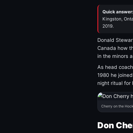
Quick answer
Kingston, Onta
2019.
Donald Stewart
Canada how th
in the minors 
As head coach 
1980 he joine
night ritual fo
Cherry on the Hock
Don Che