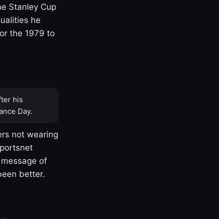
one Stanley Cup
ualities he
or the 1979 to
ter his
ance Day.
rs not wearing
Sportsnet
s message of
been better.