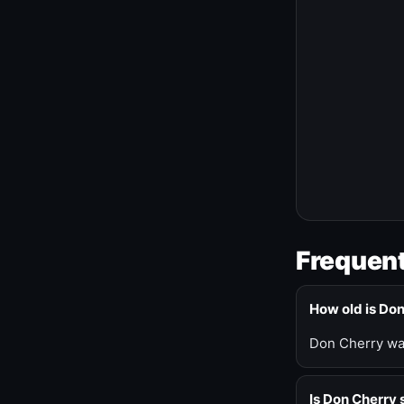
Frequent
How old is Do
Don Cherry was
Is Don Cherry s