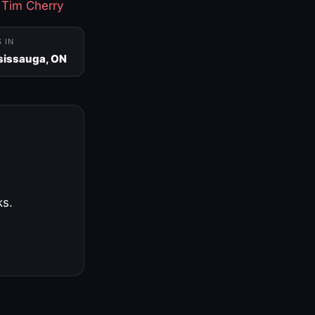
·
Tim Cherry
S IN
sissauga, ON
ks.