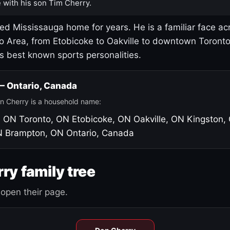
 with his son Tim Cherry.
led Mississauga home for years. He is a familiar face ac
o Area, from Etobicoke to Oakville to downtown Toront
's best known sports personalities.
 — Ontario, Canada
n Cherry is a household name:
, ON
Toronto, ON
Etobicoke, ON
Oakville, ON
Kingston,
N
Brampton, ON
Ontario, Canada
ry family tree
open their page.