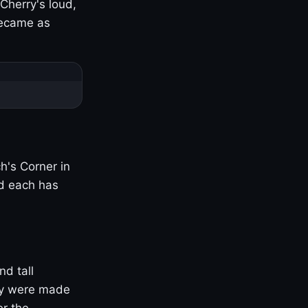
Cherry's loud,
became as
h's Corner in
nd each has
nd tall
ny were made
er the