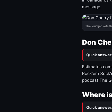
message.
The loud jackets t
Don Cher
Quick answer
Estimates come
Rock'em Sock'e
podcast The G
Where is
Quick answer