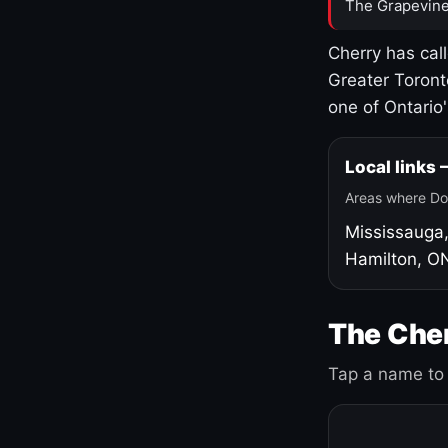
The Grapevine
Cherry has cal
Greater Toront
one of Ontario
Local links
Areas where Do
Mississauga
Hamilton, O
The Cher
Tap a name to 