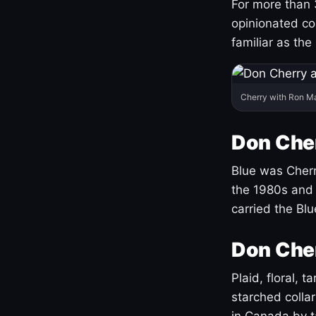
For more than 
opinionated co
familiar as the
Cherry with Ron M
Don Cher
Blue was Cherry
the 1980s and 
carried the Bl
Don Cher
Plaid, floral, 
starched coll
in Canada by ta