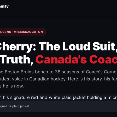
amily
EGEND · MISSISSAUGA, ON
herry: The Loud Suit
Truth,
Canada's Coac
e Boston Bruins bench to 38 seasons of Coach's Corne
est voice in Canadian hockey. Here is his story, his fam
 he is now.
ignature plaid jacket.