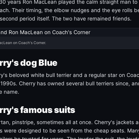
30 years Ron MacLean played the calm straight man to 
ach. Their timing, the elbow nudges and the eye rolls 
 second period itself. The two have remained friends.
acLean on Coach's Corner.
ry's dog Blue
's beloved white bull terrier and a regular star on Coac
1990s. Cherry has owned several bull terriers since, a
ue name.
ry's famous suits
tartan, pinstripe, sometimes all at once. Cherry's jackets a
ars were designed to be seen from the cheap seats. Ma
ilors he trusted for years. The louder the suit, the loud