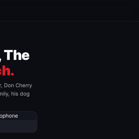
, The
h.
r, Don Cherry
ily, his dog