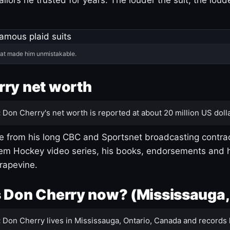
hat made him unmistakable.
ry net worth
:
Don Cherry's net worth is reported at about 20 million US dolla
 from his long CBC and Sportsnet broadcasting contrac
m Hockey video series, his books, endorsements and h
rapevine.
 Don Cherry now? (Mississauga,
:
Don Cherry lives in Mississauga, Ontario, Canada and records 