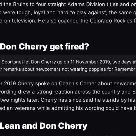
 the Bruins to four straight Adams Division titles and 
s were tough, loyal and hard to play against, the same q
 on television. He also coached the Colorado Rockies f
Don Cherry get fired?
:
Sportsnet let Don Cherry go on 11 November 2019, two days af
r remarks about newcomers not wearing poppies for Remembr
 2019 Cherry spoke on Coach's Corner about newcome
ording drew a strong reaction across the country and 
 two nights later. Cherry has since said he stands by hi
dian veterans while admitting his wording could have 
Lean and Don Cherry