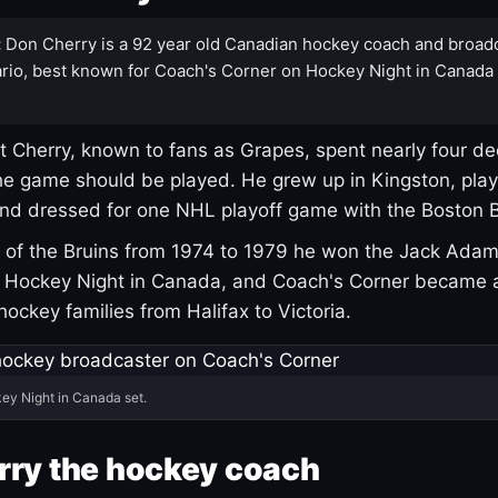
:
Don Cherry is a 92 year old Canadian hockey coach and broad
rio, best known for Coach's Corner on Hockey Night in Canada
 Cherry, known to fans as Grapes, spent nearly four de
e game should be played. He grew up in Kingston, pla
and dressed for one NHL playoff game with the Boston B
of the Bruins from 1974 to 1979 he won the Jack Adam
d Hockey Night in Canada, and Coach's Corner became 
r hockey families from Halifax to Victoria.
ey Night in Canada set.
rry the hockey coach