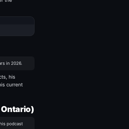
rs in 2026.
ts, his
is current
 Ontario)
his podcast