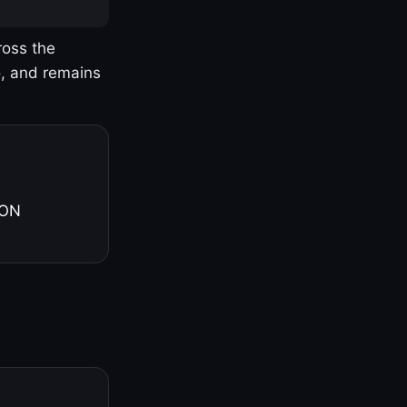
ross the
o, and remains
 ON