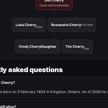
Don Cherry
Coach and broadcaster
Luba Cherry
Rosemarie Cherry
First wife
Wife
Cindy Cherry
Daughter
Tim Cherry
Son
ly asked questions
n Cherry?
 born on 5 February 1934 in Kingston, Ontario. As of 2026 he i
till alive?