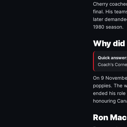
Cherry coached
final. His team
later demanded
1980 season.
Why did 
Quick answer
Coach's Corne
On 9 November
poppies. The w
ended his role
honouring Cana
Ron Mac