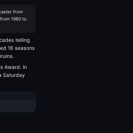
caster from
 from 1980 to
cades telling
yed 16 seasons
ruins.
s Award. In
a Saturday