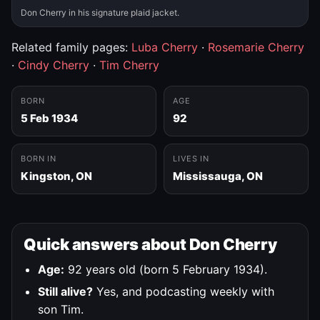
Don Cherry in his signature plaid jacket.
Related family pages:
Luba Cherry
·
Rosemarie Cherry
·
Cindy Cherry
·
Tim Cherry
BORN
AGE
5 Feb 1934
92
BORN IN
LIVES IN
Kingston, ON
Mississauga, ON
Quick answers about Don Cherry
Age:
92 years old (born 5 February 1934).
Still alive?
Yes, and podcasting weekly with
son Tim.