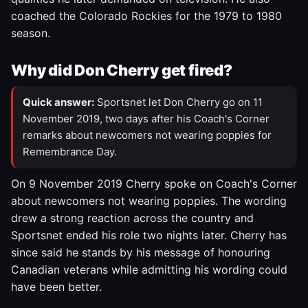
coached the Colorado Rockies for the 1979 to 1980
season.
Why did Don Cherry get fired?
Quick answer:
Sportsnet let Don Cherry go on 11
November 2019, two days after his Coach's Corner
remarks about newcomers not wearing poppies for
Remembrance Day.
On 9 November 2019 Cherry spoke on Coach's Corner
about newcomers not wearing poppies. The wording
drew a strong reaction across the country and
Sportsnet ended his role two nights later. Cherry has
since said he stands by his message of honouring
Canadian veterans while admitting his wording could
have been better.