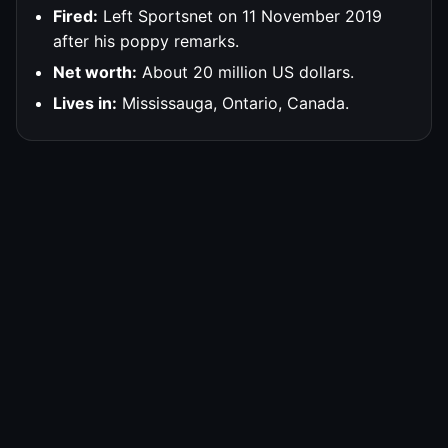
Fired:
Left Sportsnet on 11 November 2019
after his poppy remarks.
Net worth:
About 20 million US dollars.
Lives in:
Mississauga, Ontario, Canada.