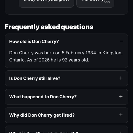
Son
Frequently asked questions
How old is Don Cherry?
Don Cherry was born on 5 February 1934 in Kingston,
Ontario. As of 2026 he is 92 years old.
Is Don Cherry still alive?
What happened to Don Cherry?
Why did Don Cherry get fired?