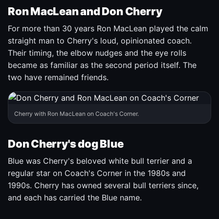
Ron MacLean and Don Cherry
For more than 30 years Ron MacLean played the calm
straight man to Cherry's loud, opinionated coach.
Their timing, the elbow nudges and the eye rolls
became as familiar as the second period itself. The
two have remained friends.
Cherry with Ron MacLean on Coach's Corner.
Don Cherry's dog Blue
Blue was Cherry's beloved white bull terrier and a
regular star on Coach's Corner in the 1980s and
1990s. Cherry has owned several bull terriers since,
and each has carried the Blue name.