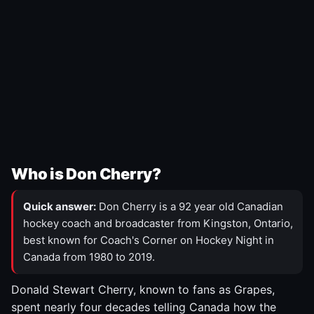
Who is Don Cherry?
Quick answer:
Don Cherry is a 92 year old Canadian
hockey coach and broadcaster from Kingston, Ontario,
best known for Coach's Corner on Hockey Night in
Canada from 1980 to 2019.
Donald Stewart Cherry, known to fans as Grapes,
spent nearly four decades telling Canada how the