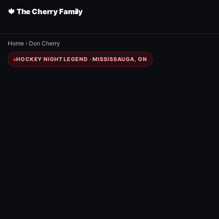
🍁 The Cherry Family
Home
›
Don Cherry
HOCKEY NIGHT LEGEND · MISSISSAUGA, ON