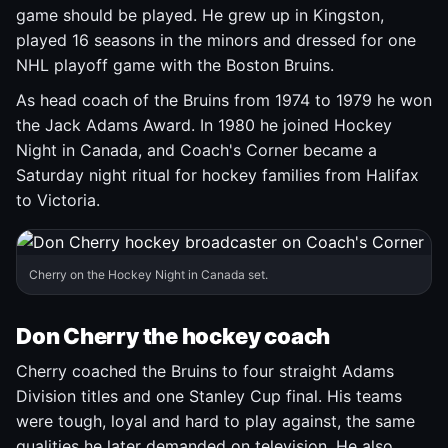
game should be played. He grew up in Kingston,
played 16 seasons in the minors and dressed for one
NHL playoff game with the Boston Bruins.
As head coach of the Bruins from 1974 to 1979 he won
the Jack Adams Award. In 1980 he joined Hockey
Night in Canada, and Coach's Corner became a
Saturday night ritual for hockey families from Halifax
to Victoria.
Cherry on the Hockey Night in Canada set.
Don Cherry the hockey coach
Cherry coached the Bruins to four straight Adams
Division titles and one Stanley Cup final. His teams
were tough, loyal and hard to play against, the same
qualities he later demanded on television. He also