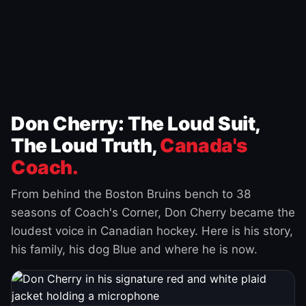
Don Cherry: The Loud Suit,
The Loud Truth,
Canada's
Coach.
From behind the Boston Bruins bench to 38
seasons of Coach's Corner, Don Cherry became the
loudest voice in Canadian hockey. Here is his story,
his family, his dog Blue and where he is now.