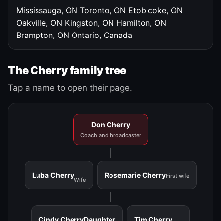
Mississauga, ON
Toronto, ON
Etobicoke, ON
Oakville, ON
Kingston, ON
Hamilton, ON
Brampton, ON
Ontario, Canada
The Cherry family tree
Tap a name to open their page.
Don Cherry
Coach and broadcaster
Luba Cherry
Rosemarie Cherry
First wife
Wife
Cindy Cherry
Daughter
Tim Cherry