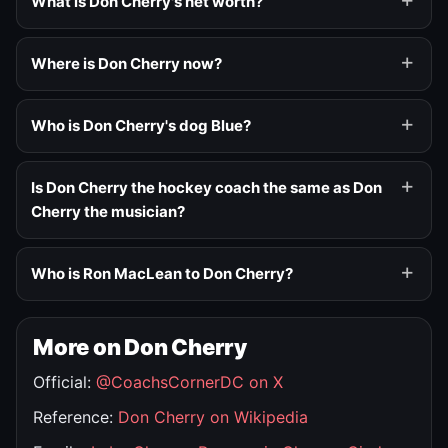
What is Don Cherry's net worth?
Where is Don Cherry now?
Who is Don Cherry's dog Blue?
Is Don Cherry the hockey coach the same as Don
Cherry the musician?
Who is Ron MacLean to Don Cherry?
More on Don Cherry
Official:
@CoachsCornerDC on X
Reference:
Don Cherry on Wikipedia