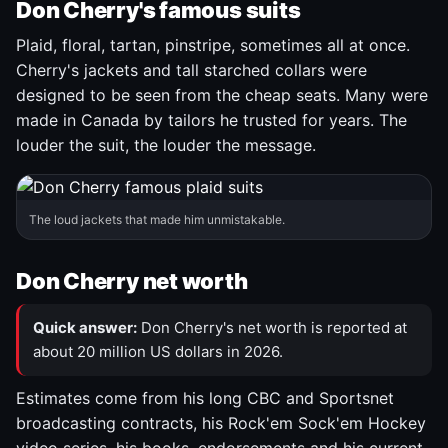
Don Cherry's famous suits
Plaid, floral, tartan, pinstripe, sometimes all at once.
Cherry's jackets and tall starched collars were
designed to be seen from the cheap seats. Many were
made in Canada by tailors he trusted for years. The
louder the suit, the louder the message.
The loud jackets that made him unmistakable.
Don Cherry net worth
Quick answer:
Don Cherry's net worth is reported at
about 20 million US dollars in 2026.
Estimates come from his long CBC and Sportsnet
broadcasting contracts, his Rock'em Sock'em Hockey