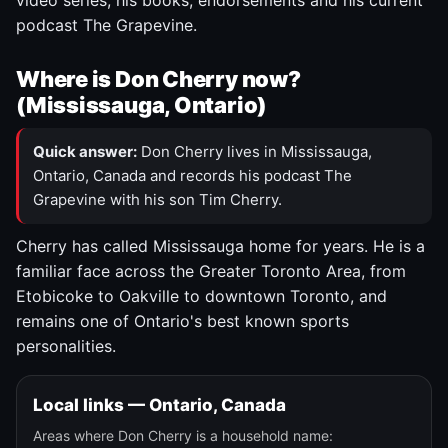
video series, his books, endorsements and his current
podcast The Grapevine.
Where is Don Cherry now?
(Mississauga, Ontario)
Quick answer:
Don Cherry lives in Mississauga,
Ontario, Canada and records his podcast The
Grapevine with his son Tim Cherry.
Cherry has called Mississauga home for years. He is a
familiar face across the Greater Toronto Area, from
Etobicoke to Oakville to downtown Toronto, and
remains one of Ontario's best known sports
personalities.
Local links — Ontario, Canada
Areas where Don Cherry is a household name: