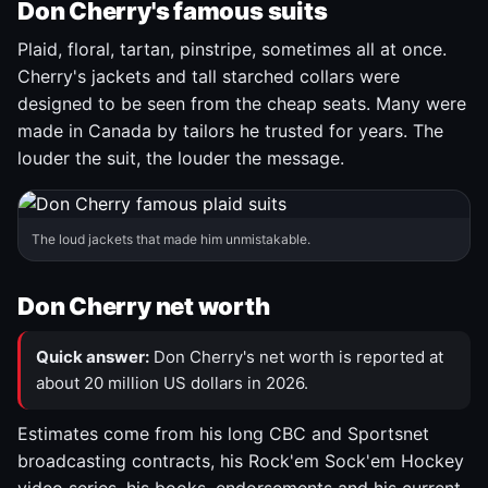
Don Cherry's famous suits
Plaid, floral, tartan, pinstripe, sometimes all at once.
Cherry's jackets and tall starched collars were
designed to be seen from the cheap seats. Many were
made in Canada by tailors he trusted for years. The
louder the suit, the louder the message.
The loud jackets that made him unmistakable.
Don Cherry net worth
Quick answer:
Don Cherry's net worth is reported at
about 20 million US dollars in 2026.
Estimates come from his long CBC and Sportsnet
broadcasting contracts, his Rock'em Sock'em Hockey