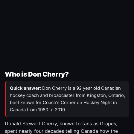
Who is Don Cherry?
Quick answer:
Don Cherry is a 92 year old Canadian
hockey coach and broadcaster from Kingston, Ontario,
best known for Coach's Corner on Hockey Night in
Canada from 1980 to 2019.
Donald Stewart Cherry, known to fans as Grapes,
spent nearly four decades telling Canada how the