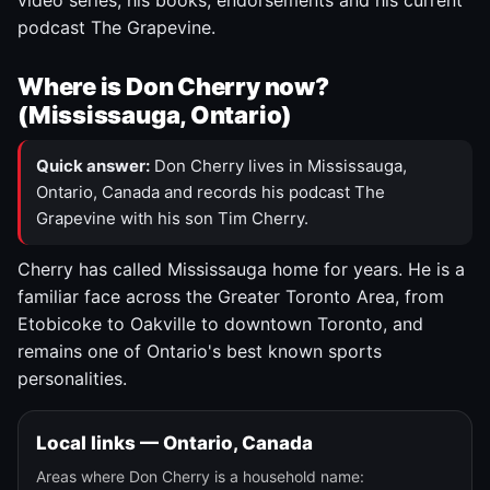
video series, his books, endorsements and his current
podcast The Grapevine.
Where is Don Cherry now?
(Mississauga, Ontario)
Quick answer:
Don Cherry lives in Mississauga,
Ontario, Canada and records his podcast The
Grapevine with his son Tim Cherry.
Cherry has called Mississauga home for years. He is a
familiar face across the Greater Toronto Area, from
Etobicoke to Oakville to downtown Toronto, and
remains one of Ontario's best known sports
personalities.
Local links — Ontario, Canada
Areas where Don Cherry is a household name: