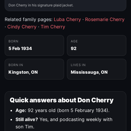
Don Cherry in his signature plaid jacket.
Related family pages:
Luba Cherry
·
Rosemarie Cherry
·
Cindy Cherry
·
Tim Cherry
BORN
AGE
5 Feb 1934
92
BORN IN
LIVES IN
Kingston, ON
Mississauga, ON
Quick answers about Don Cherry
Age:
92 years old (born 5 February 1934).
Still alive?
Yes, and podcasting weekly with
son Tim.