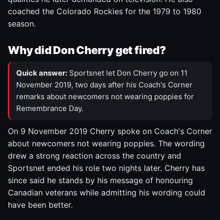
coached the Colorado Rockies for the 1979 to 1980
season.
Why did Don Cherry get fired?
Quick answer:
Sportsnet let Don Cherry go on 11
November 2019, two days after his Coach's Corner
remarks about newcomers not wearing poppies for
Remembrance Day.
On 9 November 2019 Cherry spoke on Coach's Corner
about newcomers not wearing poppies. The wording
drew a strong reaction across the country and
Sportsnet ended his role two nights later. Cherry has
since said he stands by his message of honouring
Canadian veterans while admitting his wording could
have been better.