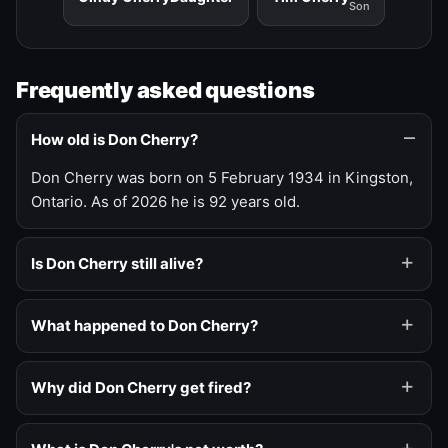
Son
Frequently asked questions
How old is Don Cherry?
Don Cherry was born on 5 February 1934 in Kingston,
Ontario. As of 2026 he is 92 years old.
Is Don Cherry still alive?
What happened to Don Cherry?
Why did Don Cherry get fired?