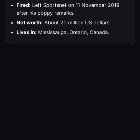
Fired:
Left Sportsnet on 11 November 2019
after his poppy remarks.
Net worth:
About 20 million US dollars.
Lives in:
Mississauga, Ontario, Canada.