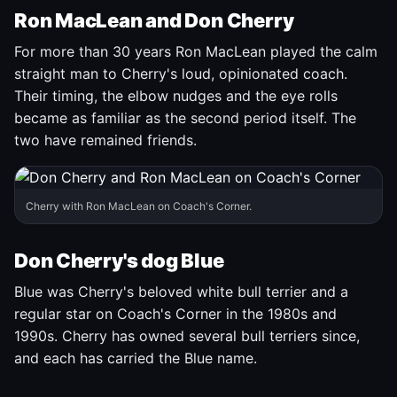
Ron MacLean and Don Cherry
For more than 30 years Ron MacLean played the calm
straight man to Cherry's loud, opinionated coach.
Their timing, the elbow nudges and the eye rolls
became as familiar as the second period itself. The
two have remained friends.
Cherry with Ron MacLean on Coach's Corner.
Don Cherry's dog Blue
Blue was Cherry's beloved white bull terrier and a
regular star on Coach's Corner in the 1980s and
1990s. Cherry has owned several bull terriers since,
and each has carried the Blue name.