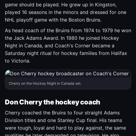
game should be played. He grew up in Kingston,
played 16 seasons in the minors and dressed for one
NHL playoff game with the Boston Bruins.
As head coach of the Bruins from 1974 to 1979 he won
the Jack Adams Award. In 1980 he joined Hockey
Night in Canada, and Coach's Corner became a
Saturday night ritual for hockey families from Halifax
to Victoria.
Cherry on the Hockey Night in Canada set.
Don Cherry the hockey coach
Cherry coached the Bruins to four straight Adams
Division titles and one Stanley Cup final. His teams
were tough, loyal and hard to play against, the same
qualities he later demanded on television. He also