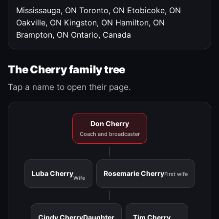
Mississauga, ON
Toronto, ON
Etobicoke, ON
Oakville, ON
Kingston, ON
Hamilton, ON
Brampton, ON
Ontario, Canada
The Cherry family tree
Tap a name to open their page.
Don Cherry
Coach and broadcaster
Luba Cherry
Rosemarie Cherry
First wife
Wife
Cindy Cherry
Daughter
Tim Cherry