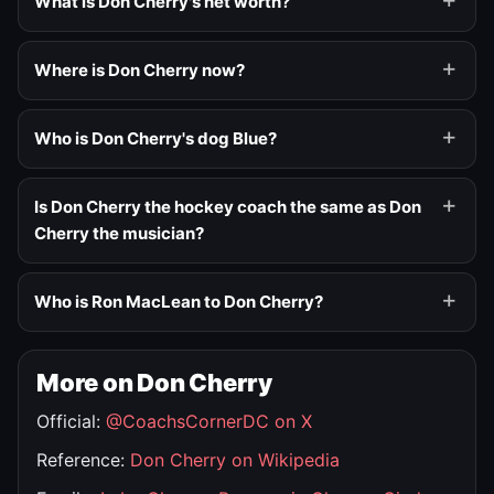
What is Don Cherry's net worth?
Where is Don Cherry now?
Who is Don Cherry's dog Blue?
Is Don Cherry the hockey coach the same as Don
Cherry the musician?
Who is Ron MacLean to Don Cherry?
More on Don Cherry
Official:
@CoachsCornerDC on X
Reference:
Don Cherry on Wikipedia