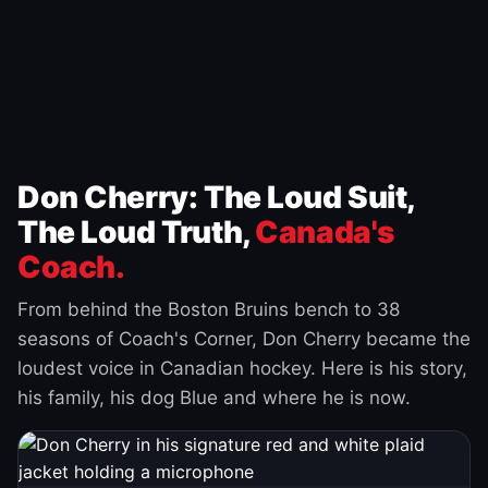
Don Cherry: The Loud Suit,
The Loud Truth,
Canada's
Coach.
From behind the Boston Bruins bench to 38
seasons of Coach's Corner, Don Cherry became the
loudest voice in Canadian hockey. Here is his story,
his family, his dog Blue and where he is now.