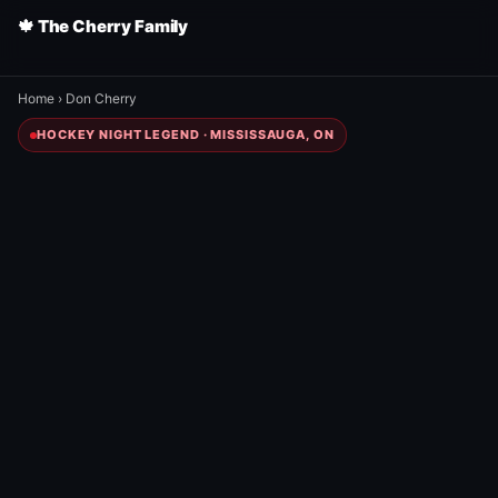
🍁 The Cherry Family
Home
›
Don Cherry
HOCKEY NIGHT LEGEND · MISSISSAUGA, ON