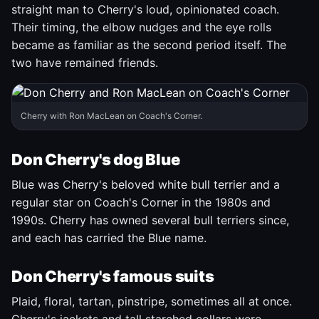
straight man to Cherry's loud, opinionated coach.
Their timing, the elbow nudges and the eye rolls
became as familiar as the second period itself. The
two have remained friends.
Cherry with Ron MacLean on Coach's Corner.
Don Cherry's dog Blue
Blue was Cherry's beloved white bull terrier and a
regular star on Coach's Corner in the 1980s and
1990s. Cherry has owned several bull terriers since,
and each has carried the Blue name.
Don Cherry's famous suits
Plaid, floral, tartan, pinstripe, sometimes all at once.