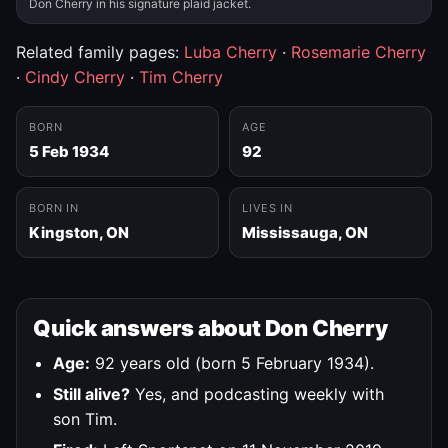
Don Cherry in his signature plaid jacket.
Related family pages:
Luba Cherry
·
Rosemarie Cherry
·
Cindy Cherry
·
Tim Cherry
BORN
AGE
5 Feb 1934
92
BORN IN
LIVES IN
Kingston, ON
Mississauga, ON
Quick answers about Don Cherry
Age:
92 years old (born 5 February 1934).
Still alive?
Yes, and podcasting weekly with
son Tim.