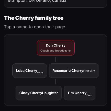
Brampton, ON
Ontario, Canada
The Cherry family tree
Tap a name to open their page.
Don Cherry
Coach and broadcaster
Luba Cherry
Rosemarie Cherry
First wife
Wife
Cindy Cherry
Daughter
Tim Cherry
Son