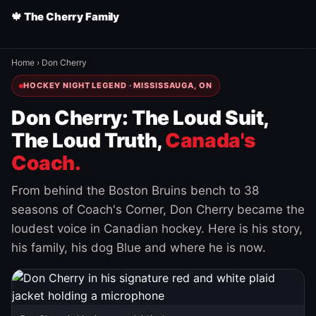
🍁 The Cherry Family
Home
›
Don Cherry
HOCKEY NIGHT LEGEND · MISSISSAUGA, ON
Don Cherry: The Loud Suit,
The Loud Truth,
Canada's
Coach.
From behind the Boston Bruins bench to 38
seasons of Coach's Corner, Don Cherry became the
loudest voice in Canadian hockey. Here is his story,
his family, his dog Blue and where he is now.