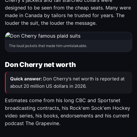
Cherry's jackets and tall starched collars were
designed to be seen from the cheap seats. Many were
made in Canada by tailors he trusted for years. The
louder the suit, the louder the message.
The loud jackets that made him unmistakable.
Don Cherry net worth
Quick answer:
Don Cherry's net worth is reported at
about 20 million US dollars in 2026.
Estimates come from his long CBC and Sportsnet
broadcasting contracts, his Rock'em Sock'em Hockey
video series, his books, endorsements and his current
podcast The Grapevine.