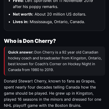
Fired:
Left Sportsnet on 11 November 2019
after his poppy remarks.
Net worth:
About 20 million US dollars.
Lives in:
Mississauga, Ontario, Canada.
Who is Don Cherry?
Quick answer:
Don Cherry is a 92 year old Canadian
hockey coach and broadcaster from Kingston, Ontario,
best known for Coach's Corner on Hockey Night in
Canada from 1980 to 2019.
Donald Stewart Cherry, known to fans as Grapes,
spent nearly four decades telling Canada how the
game should be played. He grew up in Kingston,
played 16 seasons in the minors and dressed for one
NHL playoff game with the Boston Bruins.