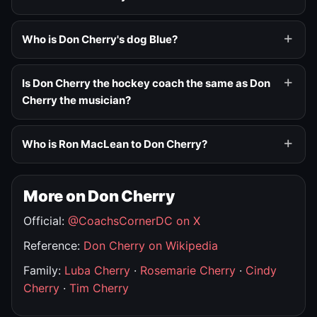
Who is Don Cherry's dog Blue?
Is Don Cherry the hockey coach the same as Don
Cherry the musician?
Who is Ron MacLean to Don Cherry?
More on Don Cherry
Official:
@CoachsCornerDC on X
Reference:
Don Cherry on Wikipedia
Family:
Luba Cherry
·
Rosemarie Cherry
·
Cindy
Cherry
·
Tim Cherry