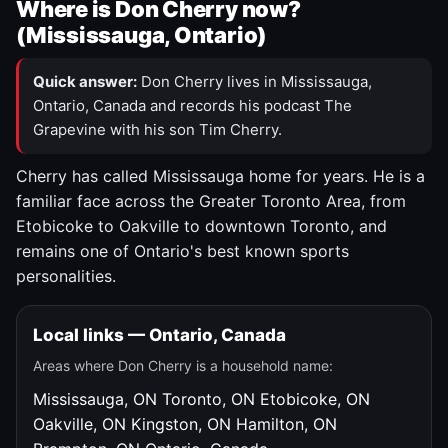
Where is Don Cherry now?
(Mississauga, Ontario)
Quick answer:
Don Cherry lives in Mississauga,
Ontario, Canada and records his podcast The
Grapevine with his son Tim Cherry.
Cherry has called Mississauga home for years. He is a
familiar face across the Greater Toronto Area, from
Etobicoke to Oakville to downtown Toronto, and
remains one of Ontario's best known sports
personalities.
Local links — Ontario, Canada
Areas where Don Cherry is a household name:
Mississauga, ON
Toronto, ON
Etobicoke, ON
Oakville, ON
Kingston, ON
Hamilton, ON