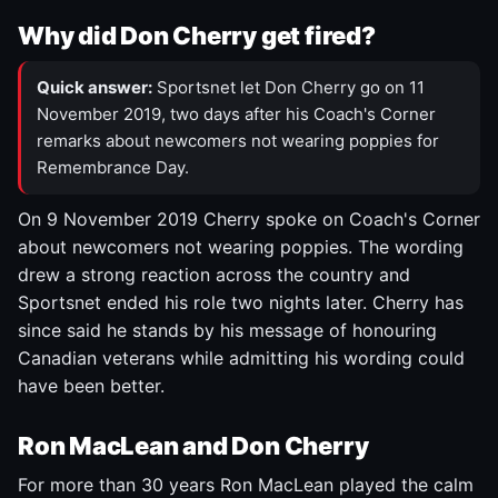
Why did Don Cherry get fired?
Quick answer:
Sportsnet let Don Cherry go on 11
November 2019, two days after his Coach's Corner
remarks about newcomers not wearing poppies for
Remembrance Day.
On 9 November 2019 Cherry spoke on Coach's Corner
about newcomers not wearing poppies. The wording
drew a strong reaction across the country and
Sportsnet ended his role two nights later. Cherry has
since said he stands by his message of honouring
Canadian veterans while admitting his wording could
have been better.
Ron MacLean and Don Cherry
For more than 30 years Ron MacLean played the calm