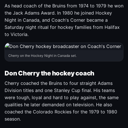
As head coach of the Bruins from 1974 to 1979 he won
the Jack Adams Award. In 1980 he joined Hockey
Night in Canada, and Coach's Corner became a
Saturday night ritual for hockey families from Halifax
to Victoria.
Cherry on the Hockey Night in Canada set.
Don Cherry the hockey coach
Cherry coached the Bruins to four straight Adams
Division titles and one Stanley Cup final. His teams
were tough, loyal and hard to play against, the same
qualities he later demanded on television. He also
coached the Colorado Rockies for the 1979 to 1980
season.