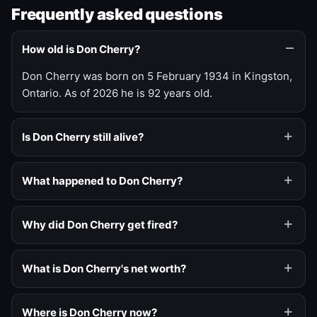
Frequently asked questions
How old is Don Cherry?
Don Cherry was born on 5 February 1934 in Kingston,
Ontario. As of 2026 he is 92 years old.
Is Don Cherry still alive?
What happened to Don Cherry?
Why did Don Cherry get fired?
What is Don Cherry's net worth?
Where is Don Cherry now?