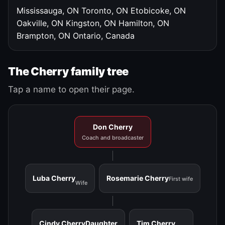
Mississauga, ON
Toronto, ON
Etobicoke, ON
Oakville, ON
Kingston, ON
Hamilton, ON
Brampton, ON
Ontario, Canada
The Cherry family tree
Tap a name to open their page.
Don Cherry
Coach and broadcaster
Luba Cherry
Rosemarie Cherry
First wife
Wife
Cindy Cherry
Daughter
Tim Cherry