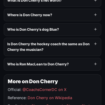
What is Don Cherry's net worth?
Where is Don Cherry now?
Who is Don Cherry's dog Blue?
Is Don Cherry the hockey coach the same as Don
Cherry the musician?
Who is Ron MacLean to Don Cherry?
More on Don Cherry
Official:
@CoachsCornerDC on X
Reference:
Don Cherry on Wikipedia