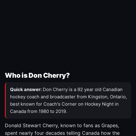
Who is Don Cherry?
Quick answer:
Don Cherry is a 92 year old Canadian
hockey coach and broadcaster from Kingston, Ontario,
best known for Coach's Corner on Hockey Night in
Canada from 1980 to 2019.
Donald Stewart Cherry, known to fans as Grapes,
spent nearly four decades telling Canada how the