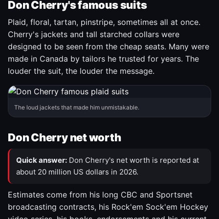
Don Cherry's famous suits
Plaid, floral, tartan, pinstripe, sometimes all at once.
Cherry's jackets and tall starched collars were
designed to be seen from the cheap seats. Many were
made in Canada by tailors he trusted for years. The
louder the suit, the louder the message.
The loud jackets that made him unmistakable.
Don Cherry net worth
Quick answer:
Don Cherry's net worth is reported at
about 20 million US dollars in 2026.
Estimates come from his long CBC and Sportsnet
broadcasting contracts, his Rock'em Sock'em Hockey