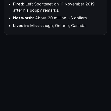
Fired:
Left Sportsnet on 11 November 2019
after his poppy remarks.
Net worth:
About 20 million US dollars.
Lives in:
Mississauga, Ontario, Canada.