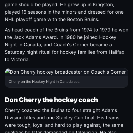
game should be played. He grew up in Kingston,
played 16 seasons in the minors and dressed for one
NHL playoff game with the Boston Bruins.
As head coach of the Bruins from 1974 to 1979 he won
the Jack Adams Award. In 1980 he joined Hockey
Night in Canada, and Coach's Corner became a
Saturday night ritual for hockey families from Halifax
to Victoria.
Cherry on the Hockey Night in Canada set.
Don Cherry the hockey coach
Cherry coached the Bruins to four straight Adams
Division titles and one Stanley Cup final. His teams
were tough, loyal and hard to play against, the same
qualities he later demanded on television. He also