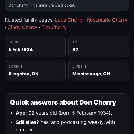
Don Cherry in his signature plaid jacket.
Related family pages:
Luba Cherry
·
Rosemarie Cherry
·
Cindy Cherry
·
Tim Cherry
BORN
AGE
5 Feb 1934
92
BORN IN
LIVES IN
Kingston, ON
Mississauga, ON
Quick answers about Don Cherry
Age:
92 years old (born 5 February 1934).
Still alive?
Yes, and podcasting weekly with
son Tim.