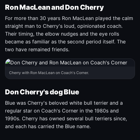
Ron MacLean and Don Cherry
For more than 30 years Ron MacLean played the calm
straight man to Cherry's loud, opinionated coach.
Their timing, the elbow nudges and the eye rolls
became as familiar as the second period itself. The
two have remained friends.
Cherry with Ron MacLean on Coach's Corner.
Don Cherry's dog Blue
Blue was Cherry's beloved white bull terrier and a
regular star on Coach's Corner in the 1980s and
1990s. Cherry has owned several bull terriers since,
and each has carried the Blue name.