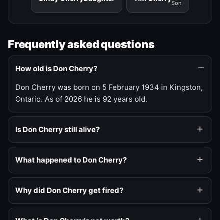
Son
Frequently asked questions
How old is Don Cherry?
Don Cherry was born on 5 February 1934 in Kingston,
Ontario. As of 2026 he is 92 years old.
Is Don Cherry still alive?
What happened to Don Cherry?
Why did Don Cherry get fired?