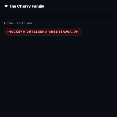
🍁 The Cherry Family
Home
›
Don Cherry
HOCKEY NIGHT LEGEND · MISSISSAUGA, ON