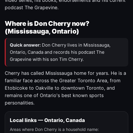
video series, his books, endorsements and his current
podcast The Grapevine.
Where is Don Cherry now?
(Mississauga, Ontario)
Quick answer:
Don Cherry lives in Mississauga,
Ontario, Canada and records his podcast The
Grapevine with his son Tim Cherry.
Cherry has called Mississauga home for years. He is a
familiar face across the Greater Toronto Area, from
Etobicoke to Oakville to downtown Toronto, and
remains one of Ontario's best known sports
personalities.
Local links — Ontario, Canada
Areas where Don Cherry is a household name: