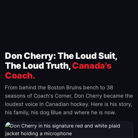
Don Cherry: The Loud Suit,
The Loud Truth,
Canada's
Coach.
From behind the Boston Bruins bench to 38
seasons of Coach's Corner, Don Cherry became the
loudest voice in Canadian hockey. Here is his story,
his family, his dog Blue and where he is now.