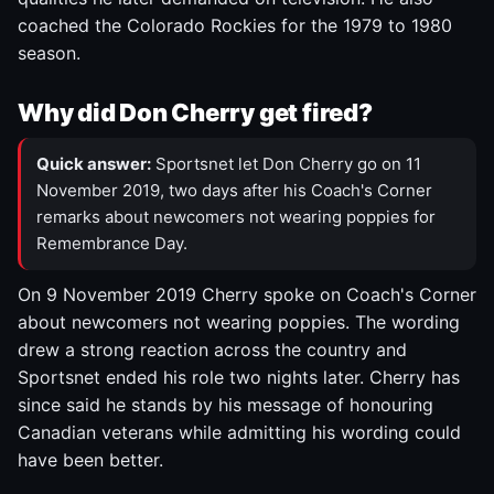
coached the Colorado Rockies for the 1979 to 1980
season.
Why did Don Cherry get fired?
Quick answer:
Sportsnet let Don Cherry go on 11
November 2019, two days after his Coach's Corner
remarks about newcomers not wearing poppies for
Remembrance Day.
On 9 November 2019 Cherry spoke on Coach's Corner
about newcomers not wearing poppies. The wording
drew a strong reaction across the country and
Sportsnet ended his role two nights later. Cherry has
since said he stands by his message of honouring
Canadian veterans while admitting his wording could
have been better.