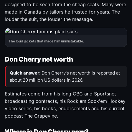
designed to be seen from the cheap seats. Many were
made in Canada by tailors he trusted for years. The
louder the suit, the louder the message.
The loud jackets that made him unmistakable.
Don Cherry net worth
Quick answer:
Don Cherry's net worth is reported at
about 20 million US dollars in 2026.
Estimates come from his long CBC and Sportsnet
broadcasting contracts, his Rock'em Sock'em Hockey
video series, his books, endorsements and his current
podcast The Grapevine.
Where is Don Cherry now?