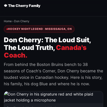
🍁 The Cherry Family
Home
›
Don Cherry
HOCKEY NIGHT LEGEND · MISSISSAUGA, ON
Don Cherry: The Loud Suit,
The Loud Truth,
Canada's
Coach.
From behind the Boston Bruins bench to 38
seasons of Coach's Corner, Don Cherry became the
loudest voice in Canadian hockey. Here is his story,
his family, his dog Blue and where he is now.