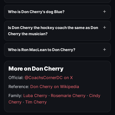
Who is Don Cherry's dog Blue?
Is Don Cherry the hockey coach the same as Don
Cherry the musician?
Who is Ron MacLean to Don Cherry?
More on Don Cherry
Official:
@CoachsCornerDC on X
Reference:
Don Cherry on Wikipedia
Family:
Luba Cherry
·
Rosemarie Cherry
·
Cindy
Cherry
·
Tim Cherry