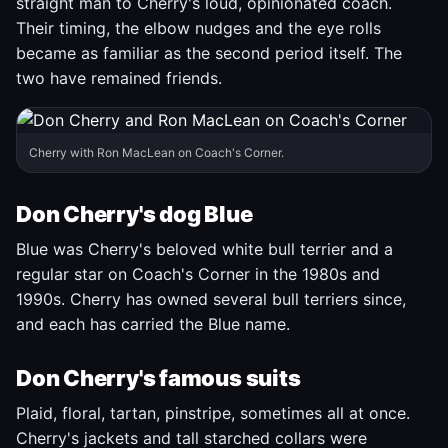
straight man to Cherry's loud, opinionated coach.
Their timing, the elbow nudges and the eye rolls
became as familiar as the second period itself. The
two have remained friends.
Cherry with Ron MacLean on Coach's Corner.
Don Cherry's dog Blue
Blue was Cherry's beloved white bull terrier and a
regular star on Coach's Corner in the 1980s and
1990s. Cherry has owned several bull terriers since,
and each has carried the Blue name.
Don Cherry's famous suits
Plaid, floral, tartan, pinstripe, sometimes all at once.
Cherry's jackets and tall starched collars were