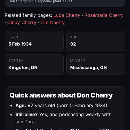
Don Cherry in his signature plaid jacket.
Related family pages:
Luba Cherry
·
Rosemarie Cherry
·
Cindy Cherry
·
Tim Cherry
BORN
AGE
5 Feb 1934
92
BORN IN
LIVES IN
Kingston, ON
Mississauga, ON
Quick answers about Don Cherry
Age:
92 years old (born 5 February 1934).
Still alive?
Yes, and podcasting weekly with
son Tim.