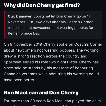
Why did Don Cherry get fired?
Quick answer:
Sportsnet let Don Cherry go on 11
November 2019, two days after his Coach's Corner
remarks about newcomers not wearing poppies for
Remembrance Day.
On 9 November 2019 Cherry spoke on Coach's Corner
about newcomers not wearing poppies. The wording
drew a strong reaction across the country and
Sportsnet ended his role two nights later. Cherry has
since said he stands by his message of honouring
Canadian veterans while admitting his wording could
have been better.
Ron MacLean and Don Cherry
For more than 30 years Ron MacLean played the calm