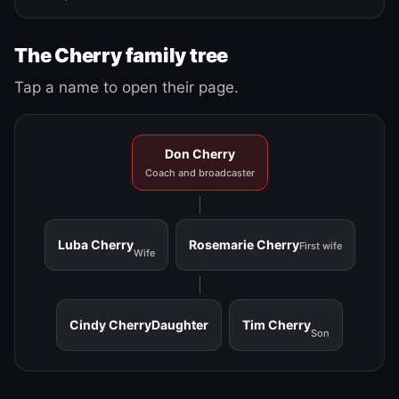
The Cherry family tree
Tap a name to open their page.
Don Cherry
Coach and broadcaster
Luba Cherry
Rosemarie Cherry
First wife
Wife
Cindy Cherry
Daughter
Tim Cherry
Son