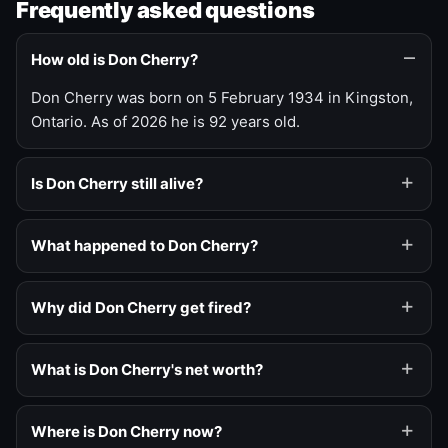
Frequently asked questions
How old is Don Cherry?
Don Cherry was born on 5 February 1934 in Kingston,
Ontario. As of 2026 he is 92 years old.
Is Don Cherry still alive?
What happened to Don Cherry?
Why did Don Cherry get fired?
What is Don Cherry's net worth?
Where is Don Cherry now?