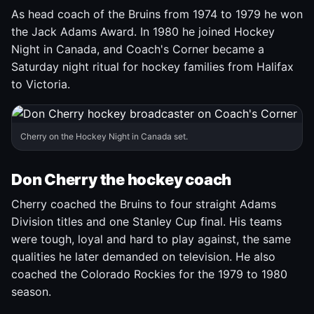
As head coach of the Bruins from 1974 to 1979 he won
the Jack Adams Award. In 1980 he joined Hockey
Night in Canada, and Coach's Corner became a
Saturday night ritual for hockey families from Halifax
to Victoria.
Cherry on the Hockey Night in Canada set.
Don Cherry the hockey coach
Cherry coached the Bruins to four straight Adams
Division titles and one Stanley Cup final. His teams
were tough, loyal and hard to play against, the same
qualities he later demanded on television. He also
coached the Colorado Rockies for the 1979 to 1980
season.