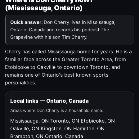
(Mississauga, Ontario)
Quick answer:
Don Cherry lives in Mississauga,
Ontario, Canada and records his podcast The
Grapevine with his son Tim Cherry.
Cherry has called Mississauga home for years. He is a
familiar face across the Greater Toronto Area, from
Etobicoke to Oakville to downtown Toronto, and
remains one of Ontario's best known sports
personalities.
Local links — Ontario, Canada
Areas where Don Cherry is a household name:
Mississauga, ON
Toronto, ON
Etobicoke, ON
Oakville, ON
Kingston, ON
Hamilton, ON
Brampton, ON
Ontario, Canada