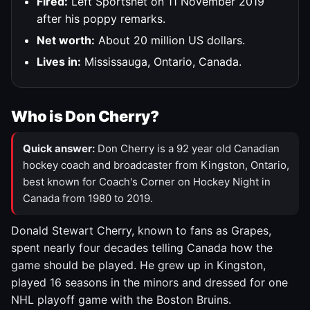
Fired:
Left Sportsnet on 11 November 2019
after his poppy remarks.
Net worth:
About 20 million US dollars.
Lives in:
Mississauga, Ontario, Canada.
Who is Don Cherry?
Quick answer:
Don Cherry is a 92 year old Canadian
hockey coach and broadcaster from Kingston, Ontario,
best known for Coach's Corner on Hockey Night in
Canada from 1980 to 2019.
Donald Stewart Cherry, known to fans as Grapes,
spent nearly four decades telling Canada how the
game should be played. He grew up in Kingston,
played 16 seasons in the minors and dressed for one
NHL playoff game with the Boston Bruins.