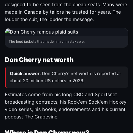
designed to be seen from the cheap seats. Many were
made in Canada by tailors he trusted for years. The
louder the suit, the louder the message.
The loud jackets that made him unmistakable.
Don Cherry net worth
Quick answer:
Don Cherry's net worth is reported at
about 20 million US dollars in 2026.
Estimates come from his long CBC and Sportsnet
broadcasting contracts, his Rock'em Sock'em Hockey
video series, his books, endorsements and his current
podcast The Grapevine.
Where is Don Cherry now?