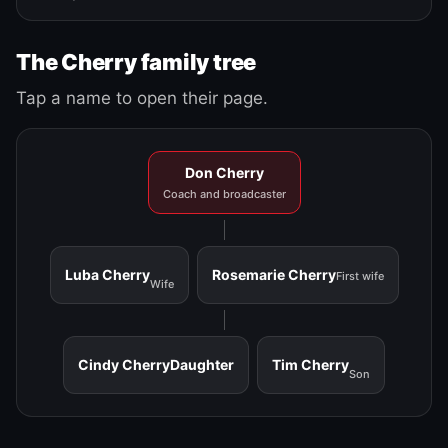
The Cherry family tree
Tap a name to open their page.
Don Cherry
Coach and broadcaster
Luba Cherry
Rosemarie Cherry
First wife
Wife
Cindy Cherry
Daughter
Tim Cherry
Son