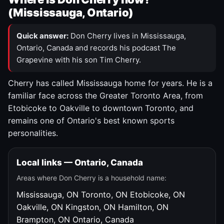
(Mississauga, Ontario)
Quick answer:
Don Cherry lives in Mississauga,
Ontario, Canada and records his podcast The
Grapevine with his son Tim Cherry.
Cherry has called Mississauga home for years. He is a
familiar face across the Greater Toronto Area, from
Etobicoke to Oakville to downtown Toronto, and
remains one of Ontario's best known sports
personalities.
Local links — Ontario, Canada
Areas where Don Cherry is a household name:
Mississauga, ON
Toronto, ON
Etobicoke, ON
Oakville, ON
Kingston, ON
Hamilton, ON
Brampton, ON
Ontario, Canada