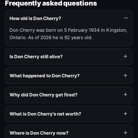
Frequently asked questions
How old is Don Cherry?
Don Cherry was born on 5 February 1934 in Kingston,
Ontario. As of 2026 he is 92 years old.
Is Don Cherry still alive?
What happened to Don Cherry?
Why did Don Cherry get fired?
What is Don Cherry's net worth?
Where is Don Cherry now?