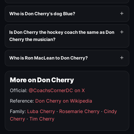
Who is Don Cherry's dog Blue?
Is Don Cherry the hockey coach the same as Don
Cherry the musician?
Who is Ron MacLean to Don Cherry?
More on Don Cherry
Official:
@CoachsCornerDC on X
Reference:
Don Cherry on Wikipedia
Family:
Luba Cherry
·
Rosemarie Cherry
·
Cindy
Cherry
·
Tim Cherry