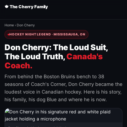
🍁 The Cherry Family
Home
›
Don Cherry
HOCKEY NIGHT LEGEND · MISSISSAUGA, ON
Don Cherry: The Loud Suit,
The Loud Truth,
Canada's
Coach.
From behind the Boston Bruins bench to 38
seasons of Coach's Corner, Don Cherry became the
loudest voice in Canadian hockey. Here is his story,
his family, his dog Blue and where he is now.