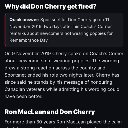
Why did Don Cherry get fired?
Quick answer:
Sportsnet let Don Cherry go on 11
November 2019, two days after his Coach's Corner
remarks about newcomers not wearing poppies for
Remembrance Day.
On 9 November 2019 Cherry spoke on Coach's Corner
about newcomers not wearing poppies. The wording
drew a strong reaction across the country and
Sportsnet ended his role two nights later. Cherry has
since said he stands by his message of honouring
Canadian veterans while admitting his wording could
have been better.
Ron MacLean and Don Cherry
For more than 30 years Ron MacLean played the calm