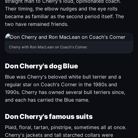
straight man to Cherry's loud, opinionated coach.
Their timing, the elbow nudges and the eye rolls
became as familiar as the second period itself. The
two have remained friends.
Cherry with Ron MacLean on Coach's Corner.
Don Cherry's dog Blue
Blue was Cherry's beloved white bull terrier and a
regular star on Coach's Corner in the 1980s and
1990s. Cherry has owned several bull terriers since,
and each has carried the Blue name.
Don Cherry's famous suits
Plaid, floral, tartan, pinstripe, sometimes all at once.
Cherry's jackets and tall starched collars were