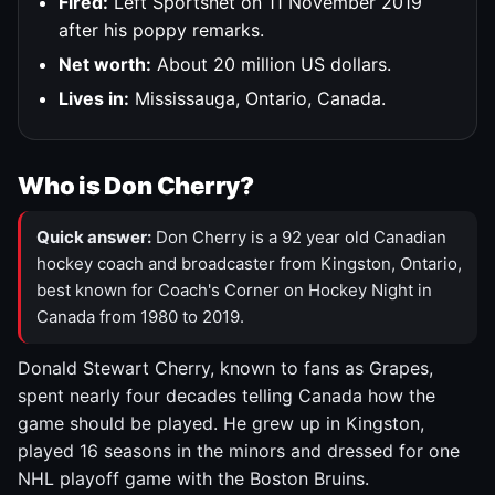
Fired:
Left Sportsnet on 11 November 2019
after his poppy remarks.
Net worth:
About 20 million US dollars.
Lives in:
Mississauga, Ontario, Canada.
Who is Don Cherry?
Quick answer:
Don Cherry is a 92 year old Canadian
hockey coach and broadcaster from Kingston, Ontario,
best known for Coach's Corner on Hockey Night in
Canada from 1980 to 2019.
Donald Stewart Cherry, known to fans as Grapes,
spent nearly four decades telling Canada how the
game should be played. He grew up in Kingston,
played 16 seasons in the minors and dressed for one
NHL playoff game with the Boston Bruins.