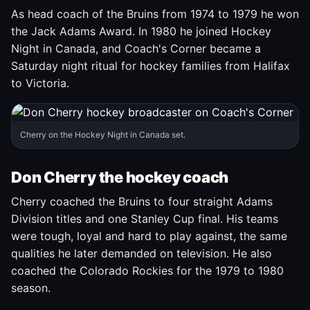
As head coach of the Bruins from 1974 to 1979 he won
the Jack Adams Award. In 1980 he joined Hockey
Night in Canada, and Coach's Corner became a
Saturday night ritual for hockey families from Halifax
to Victoria.
Cherry on the Hockey Night in Canada set.
Don Cherry the hockey coach
Cherry coached the Bruins to four straight Adams
Division titles and one Stanley Cup final. His teams
were tough, loyal and hard to play against, the same
qualities he later demanded on television. He also
coached the Colorado Rockies for the 1979 to 1980
season.