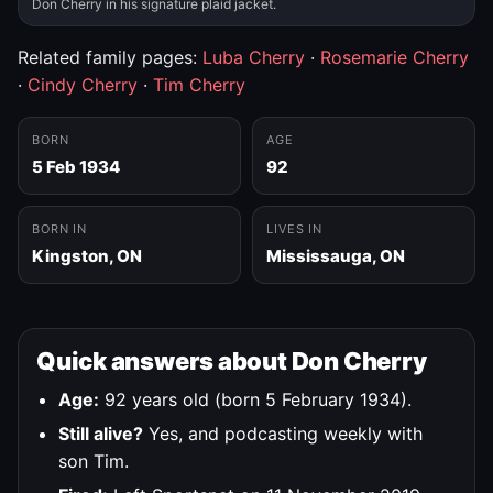
Don Cherry in his signature plaid jacket.
Related family pages:
Luba Cherry
·
Rosemarie Cherry
·
Cindy Cherry
·
Tim Cherry
BORN
AGE
5 Feb 1934
92
BORN IN
LIVES IN
Kingston, ON
Mississauga, ON
Quick answers about Don Cherry
Age:
92 years old (born 5 February 1934).
Still alive?
Yes, and podcasting weekly with
son Tim.