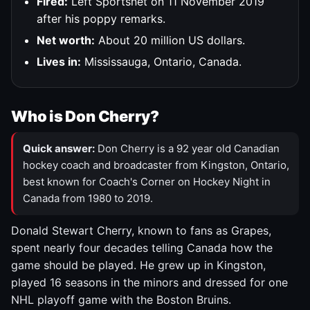
Fired:
Left Sportsnet on 11 November 2019
after his poppy remarks.
Net worth:
About 20 million US dollars.
Lives in:
Mississauga, Ontario, Canada.
Who is Don Cherry?
Quick answer:
Don Cherry is a 92 year old Canadian
hockey coach and broadcaster from Kingston, Ontario,
best known for Coach's Corner on Hockey Night in
Canada from 1980 to 2019.
Donald Stewart Cherry, known to fans as Grapes,
spent nearly four decades telling Canada how the
game should be played. He grew up in Kingston,
played 16 seasons in the minors and dressed for one
NHL playoff game with the Boston Bruins.