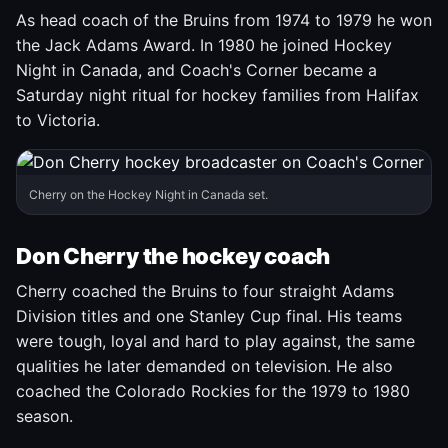
As head coach of the Bruins from 1974 to 1979 he won
the Jack Adams Award. In 1980 he joined Hockey
Night in Canada, and Coach's Corner became a
Saturday night ritual for hockey families from Halifax
to Victoria.
Cherry on the Hockey Night in Canada set.
Don Cherry the hockey coach
Cherry coached the Bruins to four straight Adams
Division titles and one Stanley Cup final. His teams
were tough, loyal and hard to play against, the same
qualities he later demanded on television. He also
coached the Colorado Rockies for the 1979 to 1980
season.