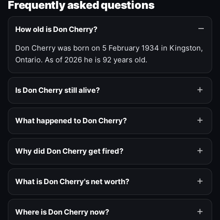
Frequently asked questions
How old is Don Cherry?
Don Cherry was born on 5 February 1934 in Kingston,
Ontario. As of 2026 he is 92 years old.
Is Don Cherry still alive?
What happened to Don Cherry?
Why did Don Cherry get fired?
What is Don Cherry's net worth?
Where is Don Cherry now?