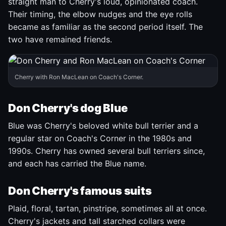
straight man to Cherry's loud, opinionated coach.
Their timing, the elbow nudges and the eye rolls
became as familiar as the second period itself. The
two have remained friends.
Cherry with Ron MacLean on Coach's Corner.
Don Cherry's dog Blue
Blue was Cherry's beloved white bull terrier and a
regular star on Coach's Corner in the 1980s and
1990s. Cherry has owned several bull terriers since,
and each has carried the Blue name.
Don Cherry's famous suits
Plaid, floral, tartan, pinstripe, sometimes all at once.
Cherry's jackets and tall starched collars were