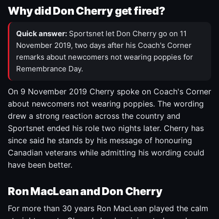
Why did Don Cherry get fired?
Quick answer:
Sportsnet let Don Cherry go on 11
November 2019, two days after his Coach's Corner
remarks about newcomers not wearing poppies for
Remembrance Day.
On 9 November 2019 Cherry spoke on Coach's Corner
about newcomers not wearing poppies. The wording
drew a strong reaction across the country and
Sportsnet ended his role two nights later. Cherry has
since said he stands by his message of honouring
Canadian veterans while admitting his wording could
have been better.
Ron MacLean and Don Cherry
For more than 30 years Ron MacLean played the calm