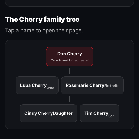
The Cherry family tree
Tap a name to open their page.
Don Cherry
Coach and broadcaster
Luba Cherry
Rosemarie Cherry
First wife
Wife
Cindy Cherry
Daughter
Tim Cherry
Son