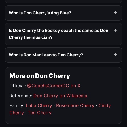
Who is Don Cherry's dog Blue?
Is Don Cherry the hockey coach the same as Don
Cherry the musician?
Who is Ron MacLean to Don Cherry?
More on Don Cherry
Official:
@CoachsCornerDC on X
Reference:
Don Cherry on Wikipedia
Family:
Luba Cherry
·
Rosemarie Cherry
·
Cindy
Cherry
·
Tim Cherry