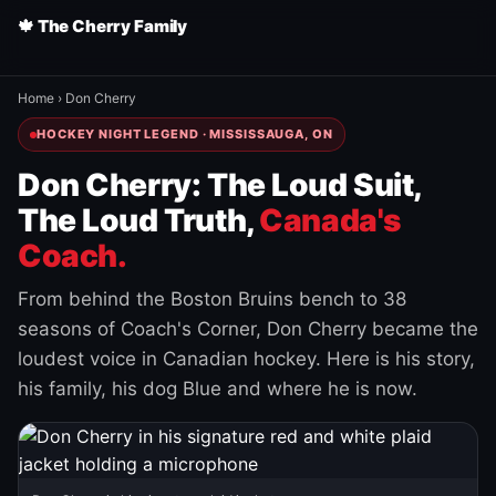
🍁 The Cherry Family
Home
›
Don Cherry
HOCKEY NIGHT LEGEND · MISSISSAUGA, ON
Don Cherry: The Loud Suit,
The Loud Truth,
Canada's
Coach.
From behind the Boston Bruins bench to 38
seasons of Coach's Corner, Don Cherry became the
loudest voice in Canadian hockey. Here is his story,
his family, his dog Blue and where he is now.