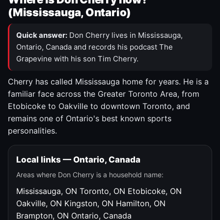
(Mississauga, Ontario)
Quick answer:
Don Cherry lives in Mississauga,
Ontario, Canada and records his podcast The
Grapevine with his son Tim Cherry.
Cherry has called Mississauga home for years. He is a
familiar face across the Greater Toronto Area, from
Etobicoke to Oakville to downtown Toronto, and
remains one of Ontario's best known sports
personalities.
Local links — Ontario, Canada
Areas where Don Cherry is a household name:
Mississauga, ON
Toronto, ON
Etobicoke, ON
Oakville, ON
Kingston, ON
Hamilton, ON
Brampton, ON
Ontario, Canada