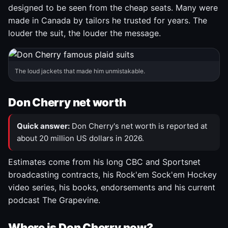
designed to be seen from the cheap seats. Many were
made in Canada by tailors he trusted for years. The
louder the suit, the louder the message.
The loud jackets that made him unmistakable.
Don Cherry net worth
Quick answer:
Don Cherry's net worth is reported at
about 20 million US dollars in 2026.
Estimates come from his long CBC and Sportsnet
broadcasting contracts, his Rock'em Sock'em Hockey
video series, his books, endorsements and his current
podcast The Grapevine.
Where is Don Cherry now?