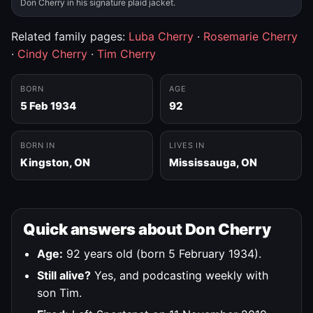
Don Cherry in his signature plaid jacket.
Related family pages:
Luba Cherry
·
Rosemarie Cherry
·
Cindy Cherry
·
Tim Cherry
BORN
AGE
5 Feb 1934
92
BORN IN
LIVES IN
Kingston, ON
Mississauga, ON
Quick answers about Don Cherry
Age:
92 years old (born 5 February 1934).
Still alive?
Yes, and podcasting weekly with
son Tim.