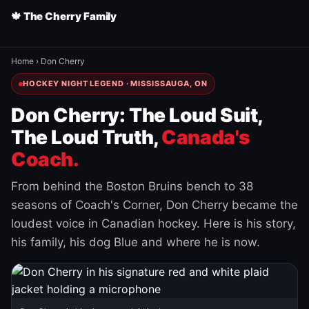
🍁 The Cherry Family
Home
›
Don Cherry
HOCKEY NIGHT LEGEND · MISSISSAUGA, ON
Don Cherry: The Loud Suit,
The Loud Truth,
Canada's
Coach.
From behind the Boston Bruins bench to 38
seasons of Coach's Corner, Don Cherry became the
loudest voice in Canadian hockey. Here is his story,
his family, his dog Blue and where he is now.