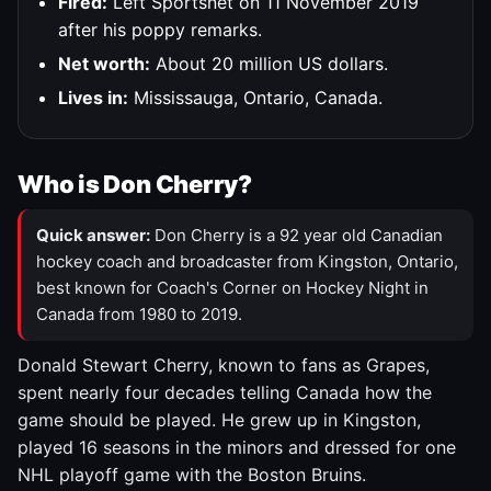
Fired:
Left Sportsnet on 11 November 2019
after his poppy remarks.
Net worth:
About 20 million US dollars.
Lives in:
Mississauga, Ontario, Canada.
Who is Don Cherry?
Quick answer:
Don Cherry is a 92 year old Canadian
hockey coach and broadcaster from Kingston, Ontario,
best known for Coach's Corner on Hockey Night in
Canada from 1980 to 2019.
Donald Stewart Cherry, known to fans as Grapes,
spent nearly four decades telling Canada how the
game should be played. He grew up in Kingston,
played 16 seasons in the minors and dressed for one
NHL playoff game with the Boston Bruins.