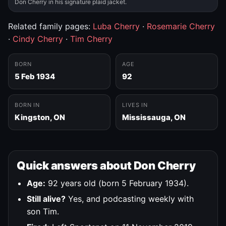
Don Cherry in his signature plaid jacket.
Related family pages:
Luba Cherry
·
Rosemarie Cherry
·
Cindy Cherry
·
Tim Cherry
BORN
AGE
5 Feb 1934
92
BORN IN
LIVES IN
Kingston, ON
Mississauga, ON
Quick answers about Don Cherry
Age:
92 years old (born 5 February 1934).
Still alive?
Yes, and podcasting weekly with
son Tim.