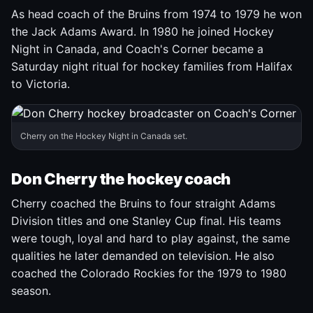
As head coach of the Bruins from 1974 to 1979 he won
the Jack Adams Award. In 1980 he joined Hockey
Night in Canada, and Coach's Corner became a
Saturday night ritual for hockey families from Halifax
to Victoria.
Cherry on the Hockey Night in Canada set.
Don Cherry the hockey coach
Cherry coached the Bruins to four straight Adams
Division titles and one Stanley Cup final. His teams
were tough, loyal and hard to play against, the same
qualities he later demanded on television. He also
coached the Colorado Rockies for the 1979 to 1980
season.