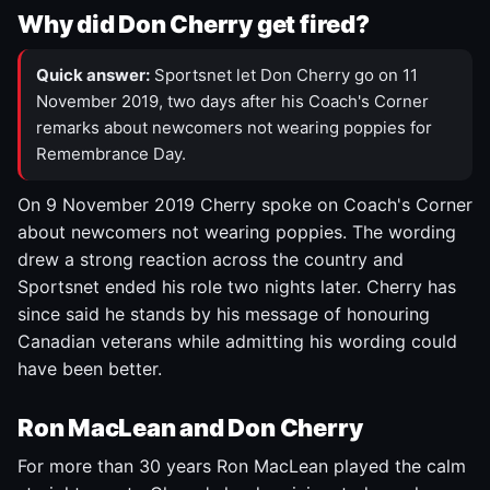
Why did Don Cherry get fired?
Quick answer:
Sportsnet let Don Cherry go on 11
November 2019, two days after his Coach's Corner
remarks about newcomers not wearing poppies for
Remembrance Day.
On 9 November 2019 Cherry spoke on Coach's Corner
about newcomers not wearing poppies. The wording
drew a strong reaction across the country and
Sportsnet ended his role two nights later. Cherry has
since said he stands by his message of honouring
Canadian veterans while admitting his wording could
have been better.
Ron MacLean and Don Cherry
For more than 30 years Ron MacLean played the calm