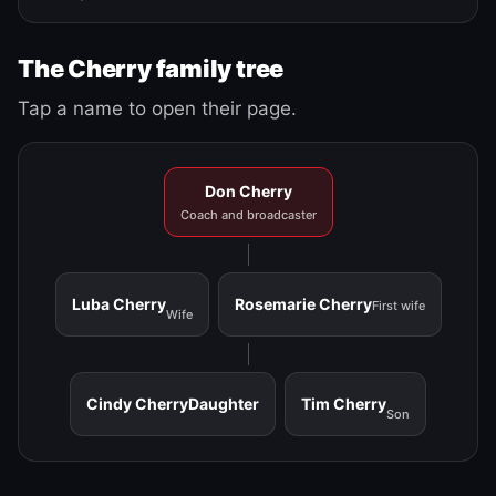
The Cherry family tree
Tap a name to open their page.
Don Cherry
Coach and broadcaster
Luba Cherry
Rosemarie Cherry
First wife
Wife
Cindy Cherry
Daughter
Tim Cherry
Son