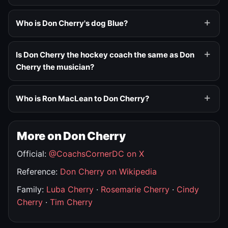
Who is Don Cherry's dog Blue?
Is Don Cherry the hockey coach the same as Don
Cherry the musician?
Who is Ron MacLean to Don Cherry?
More on Don Cherry
Official:
@CoachsCornerDC on X
Reference:
Don Cherry on Wikipedia
Family:
Luba Cherry
·
Rosemarie Cherry
·
Cindy
Cherry
·
Tim Cherry