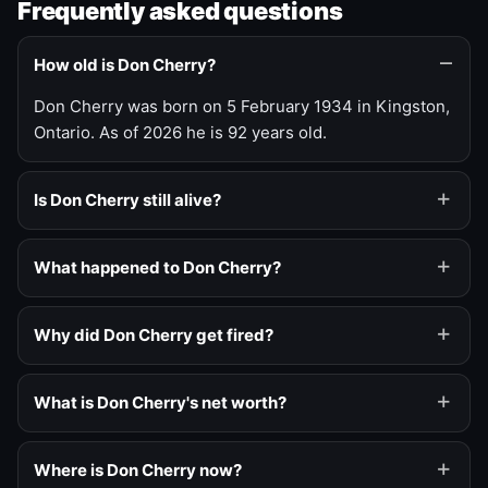
Frequently asked questions
How old is Don Cherry?
Don Cherry was born on 5 February 1934 in Kingston,
Ontario. As of 2026 he is 92 years old.
Is Don Cherry still alive?
What happened to Don Cherry?
Why did Don Cherry get fired?
What is Don Cherry's net worth?
Where is Don Cherry now?