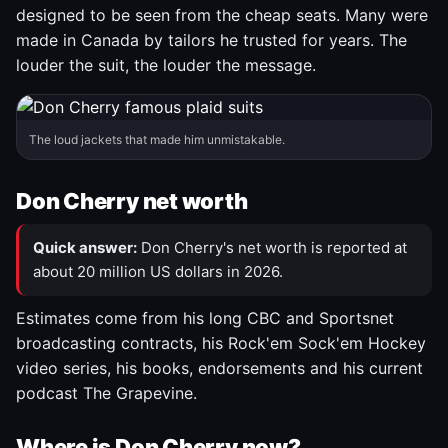
designed to be seen from the cheap seats. Many were
made in Canada by tailors he trusted for years. The
louder the suit, the louder the message.
The loud jackets that made him unmistakable.
Don Cherry net worth
Quick answer:
Don Cherry's net worth is reported at
about 20 million US dollars in 2026.
Estimates come from his long CBC and Sportsnet
broadcasting contracts, his Rock'em Sock'em Hockey
video series, his books, endorsements and his current
podcast The Grapevine.
Where is Don Cherry now?