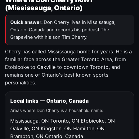
(Mississauga, Ontario)
Quick answer:
Don Cherry lives in Mississauga,
Ontario, Canada and records his podcast The
Grapevine with his son Tim Cherry.
Cherry has called Mississauga home for years. He is a
familiar face across the Greater Toronto Area, from
Etobicoke to Oakville to downtown Toronto, and
remains one of Ontario's best known sports
personalities.
Local links — Ontario, Canada
Areas where Don Cherry is a household name:
Mississauga, ON
Toronto, ON
Etobicoke, ON
Oakville, ON
Kingston, ON
Hamilton, ON
Brampton, ON
Ontario, Canada