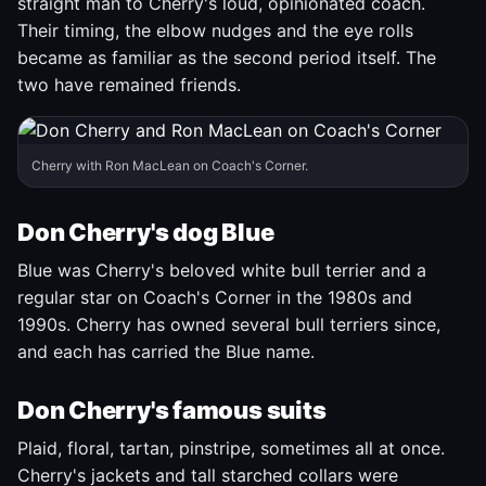
straight man to Cherry's loud, opinionated coach.
Their timing, the elbow nudges and the eye rolls
became as familiar as the second period itself. The
two have remained friends.
Cherry with Ron MacLean on Coach's Corner.
Don Cherry's dog Blue
Blue was Cherry's beloved white bull terrier and a
regular star on Coach's Corner in the 1980s and
1990s. Cherry has owned several bull terriers since,
and each has carried the Blue name.
Don Cherry's famous suits
Plaid, floral, tartan, pinstripe, sometimes all at once.
Cherry's jackets and tall starched collars were