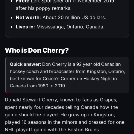
Fired:
Left Sportsnet on 11 November 2019
after his poppy remarks.
Net worth:
About 20 million US dollars.
Lives in:
Mississauga, Ontario, Canada.
Who is Don Cherry?
Quick answer:
Don Cherry is a 92 year old Canadian
hockey coach and broadcaster from Kingston, Ontario,
best known for Coach's Corner on Hockey Night in
Canada from 1980 to 2019.
Donald Stewart Cherry, known to fans as Grapes,
spent nearly four decades telling Canada how the
game should be played. He grew up in Kingston,
played 16 seasons in the minors and dressed for one
NHL playoff game with the Boston Bruins.