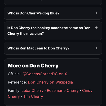
Who is Don Cherry's dog Blue?
Is Don Cherry the hockey coach the same as Don
Cherry the musician?
Who is Ron MacLean to Don Cherry?
More on Don Cherry
Official:
@CoachsCornerDC on X
Reference:
Don Cherry on Wikipedia
Family:
Luba Cherry
·
Rosemarie Cherry
·
Cindy
Cherry
·
Tim Cherry