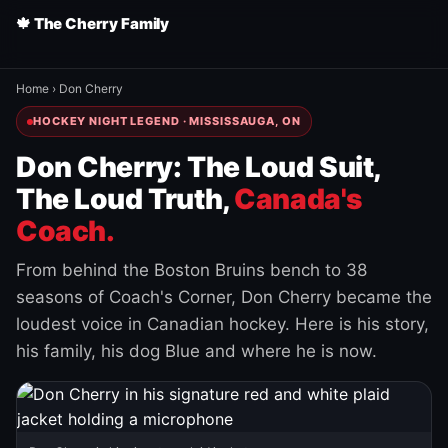
🍁 The Cherry Family
Home
›
Don Cherry
HOCKEY NIGHT LEGEND · MISSISSAUGA, ON
Don Cherry: The Loud Suit,
The Loud Truth,
Canada's
Coach.
From behind the Boston Bruins bench to 38
seasons of Coach's Corner, Don Cherry became the
loudest voice in Canadian hockey. Here is his story,
his family, his dog Blue and where he is now.