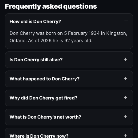
Frequently asked questions
How old is Don Cherry?
Don Cherry was born on 5 February 1934 in Kingston,
Ontario. As of 2026 he is 92 years old.
Is Don Cherry still alive?
What happened to Don Cherry?
Why did Don Cherry get fired?
What is Don Cherry's net worth?
Where is Don Cherry now?