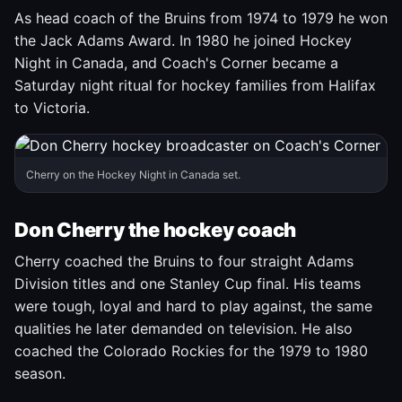
As head coach of the Bruins from 1974 to 1979 he won
the Jack Adams Award. In 1980 he joined Hockey
Night in Canada, and Coach's Corner became a
Saturday night ritual for hockey families from Halifax
to Victoria.
Cherry on the Hockey Night in Canada set.
Don Cherry the hockey coach
Cherry coached the Bruins to four straight Adams
Division titles and one Stanley Cup final. His teams
were tough, loyal and hard to play against, the same
qualities he later demanded on television. He also
coached the Colorado Rockies for the 1979 to 1980
season.