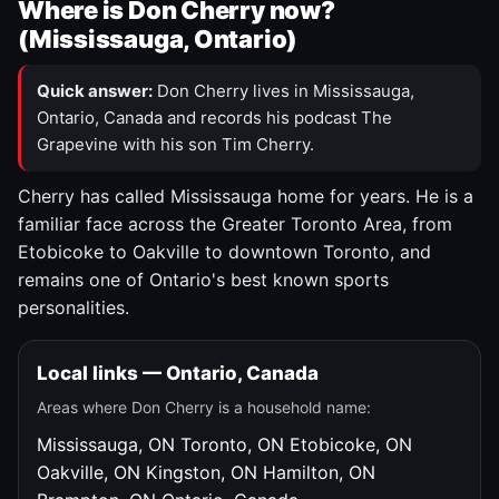
Where is Don Cherry now?
(Mississauga, Ontario)
Quick answer:
Don Cherry lives in Mississauga,
Ontario, Canada and records his podcast The
Grapevine with his son Tim Cherry.
Cherry has called Mississauga home for years. He is a
familiar face across the Greater Toronto Area, from
Etobicoke to Oakville to downtown Toronto, and
remains one of Ontario's best known sports
personalities.
Local links — Ontario, Canada
Areas where Don Cherry is a household name:
Mississauga, ON
Toronto, ON
Etobicoke, ON
Oakville, ON
Kingston, ON
Hamilton, ON