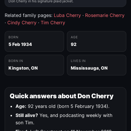
Don Cherry in his signature plaid jacket.
Related family pages:
Luba Cherry
·
Rosemarie Cherry
·
Cindy Cherry
·
Tim Cherry
BORN
AGE
5 Feb 1934
92
BORN IN
LIVES IN
Kingston, ON
Mississauga, ON
Quick answers about Don Cherry
Age:
92 years old (born 5 February 1934).
Still alive?
Yes, and podcasting weekly with
son Tim.