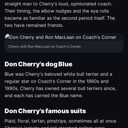
straight man to Cherry's loud, opinionated coach.
Their timing, the elbow nudges and the eye rolls
became as familiar as the second period itself. The
two have remained friends.
Cherry with Ron MacLean on Coach's Corner.
Don Cherry's dog Blue
Blue was Cherry's beloved white bull terrier and a
regular star on Coach's Corner in the 1980s and
1990s. Cherry has owned several bull terriers since,
and each has carried the Blue name.
Don Cherry's famous suits
Plaid, floral, tartan, pinstripe, sometimes all at once.