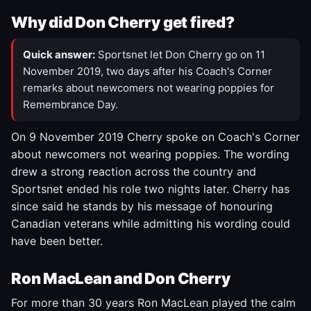
Why did Don Cherry get fired?
Quick answer:
Sportsnet let Don Cherry go on 11
November 2019, two days after his Coach's Corner
remarks about newcomers not wearing poppies for
Remembrance Day.
On 9 November 2019 Cherry spoke on Coach's Corner
about newcomers not wearing poppies. The wording
drew a strong reaction across the country and
Sportsnet ended his role two nights later. Cherry has
since said he stands by his message of honouring
Canadian veterans while admitting his wording could
have been better.
Ron MacLean and Don Cherry
For more than 30 years Ron MacLean played the calm