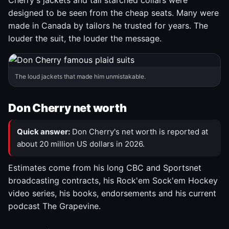
Cherry's jackets and tall starched collars were
designed to be seen from the cheap seats. Many were
made in Canada by tailors he trusted for years. The
louder the suit, the louder the message.
The loud jackets that made him unmistakable.
Don Cherry net worth
Quick answer:
Don Cherry's net worth is reported at
about 20 million US dollars in 2026.
Estimates come from his long CBC and Sportsnet
broadcasting contracts, his Rock'em Sock'em Hockey
video series, his books, endorsements and his current
podcast The Grapevine.