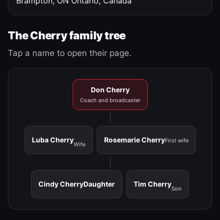
Brampton, ON
Ontario, Canada
The Cherry family tree
Tap a name to open their page.
Don Cherry
Coach and broadcaster
Luba Cherry
Rosemarie Cherry
First wife
Wife
Cindy Cherry
Daughter
Tim Cherry
Son