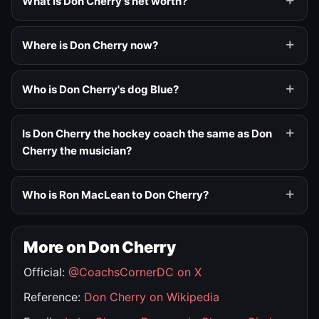
What is Don Cherry's net worth?
Where is Don Cherry now?
Who is Don Cherry's dog Blue?
Is Don Cherry the hockey coach the same as Don
Cherry the musician?
Who is Ron MacLean to Don Cherry?
More on Don Cherry
Official:
@CoachsCornerDC on X
Reference:
Don Cherry on Wikipedia