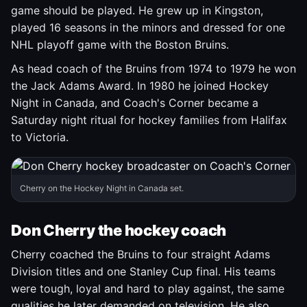
game should be played. He grew up in Kingston,
played 16 seasons in the minors and dressed for one
NHL playoff game with the Boston Bruins.
As head coach of the Bruins from 1974 to 1979 he won
the Jack Adams Award. In 1980 he joined Hockey
Night in Canada, and Coach's Corner became a
Saturday night ritual for hockey families from Halifax
to Victoria.
Cherry on the Hockey Night in Canada set.
Don Cherry the hockey coach
Cherry coached the Bruins to four straight Adams
Division titles and one Stanley Cup final. His teams
were tough, loyal and hard to play against, the same
qualities he later demanded on television. He also