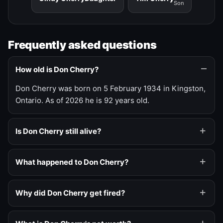
Son
Frequently asked questions
How old is Don Cherry?
Don Cherry was born on 5 February 1934 in Kingston,
Ontario. As of 2026 he is 92 years old.
Is Don Cherry still alive?
What happened to Don Cherry?
Why did Don Cherry get fired?