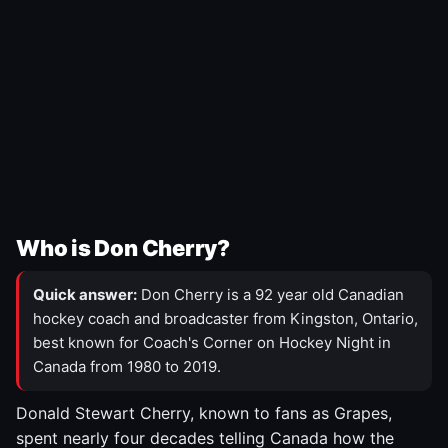
Who is Don Cherry?
Quick answer:
Don Cherry is a 92 year old Canadian
hockey coach and broadcaster from Kingston, Ontario,
best known for Coach's Corner on Hockey Night in
Canada from 1980 to 2019.
Donald Stewart Cherry, known to fans as Grapes,
spent nearly four decades telling Canada how the