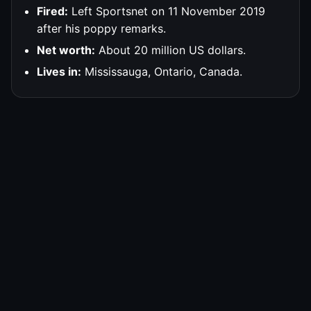
Fired:
Left Sportsnet on 11 November 2019
after his poppy remarks.
Net worth:
About 20 million US dollars.
Lives in:
Mississauga, Ontario, Canada.