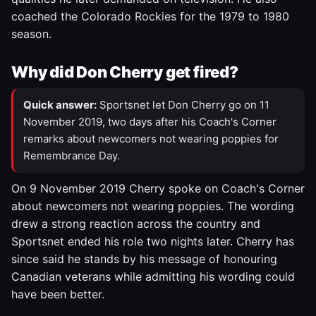
coached the Colorado Rockies for the 1979 to 1980
season.
Why did Don Cherry get fired?
Quick answer:
Sportsnet let Don Cherry go on 11
November 2019, two days after his Coach's Corner
remarks about newcomers not wearing poppies for
Remembrance Day.
On 9 November 2019 Cherry spoke on Coach's Corner
about newcomers not wearing poppies. The wording
drew a strong reaction across the country and
Sportsnet ended his role two nights later. Cherry has
since said he stands by his message of honouring
Canadian veterans while admitting his wording could
have been better.