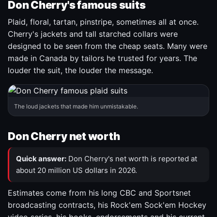
Don Cherry's famous suits
Plaid, floral, tartan, pinstripe, sometimes all at once.
Cherry's jackets and tall starched collars were
designed to be seen from the cheap seats. Many were
made in Canada by tailors he trusted for years. The
louder the suit, the louder the message.
The loud jackets that made him unmistakable.
Don Cherry net worth
Quick answer:
Don Cherry's net worth is reported at
about 20 million US dollars in 2026.
Estimates come from his long CBC and Sportsnet
broadcasting contracts, his Rock'em Sock'em Hockey