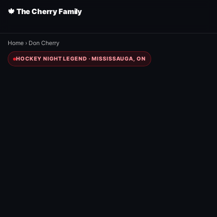
🍁 The Cherry Family
Home
›
Don Cherry
HOCKEY NIGHT LEGEND · MISSISSAUGA, ON