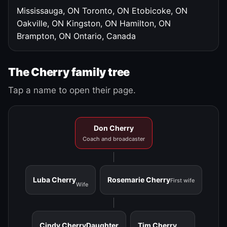
Mississauga, ON
Toronto, ON
Etobicoke, ON
Oakville, ON
Kingston, ON
Hamilton, ON
Brampton, ON
Ontario, Canada
The Cherry family tree
Tap a name to open their page.
Don Cherry
Coach and broadcaster
Luba Cherry
Rosemarie Cherry
First wife
Wife
Cindy Cherry
Daughter
Tim Cherry