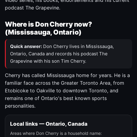
video series, his books, endorsements and his current
podcast The Grapevine.
Where is Don Cherry now?
(Mississauga, Ontario)
Quick answer:
Don Cherry lives in Mississauga,
Ontario, Canada and records his podcast The
Grapevine with his son Tim Cherry.
Cherry has called Mississauga home for years. He is a
familiar face across the Greater Toronto Area, from
Etobicoke to Oakville to downtown Toronto, and
remains one of Ontario's best known sports
personalities.
Local links — Ontario, Canada
Areas where Don Cherry is a household name: