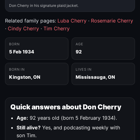
Don Cherry in his signature plaid jacket.
Related family pages:
Luba Cherry
·
Rosemarie Cherry
·
Cindy Cherry
·
Tim Cherry
BORN
AGE
5 Feb 1934
92
BORN IN
LIVES IN
Kingston, ON
Mississauga, ON
Quick answers about Don Cherry
Age:
92 years old (born 5 February 1934).
Still alive?
Yes, and podcasting weekly with
son Tim.