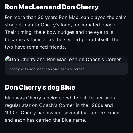
Ron MacLean and Don Cherry
For more than 30 years Ron MacLean played the calm
straight man to Cherry's loud, opinionated coach.
Their timing, the elbow nudges and the eye rolls
became as familiar as the second period itself. The
two have remained friends.
Cherry with Ron MacLean on Coach's Corner.
Don Cherry's dog Blue
Blue was Cherry's beloved white bull terrier and a
regular star on Coach's Corner in the 1980s and
1990s. Cherry has owned several bull terriers since,
and each has carried the Blue name.