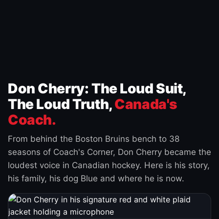
Don Cherry: The Loud Suit,
The Loud Truth,
Canada's
Coach.
From behind the Boston Bruins bench to 38
seasons of Coach's Corner, Don Cherry became the
loudest voice in Canadian hockey. Here is his story,
his family, his dog Blue and where he is now.