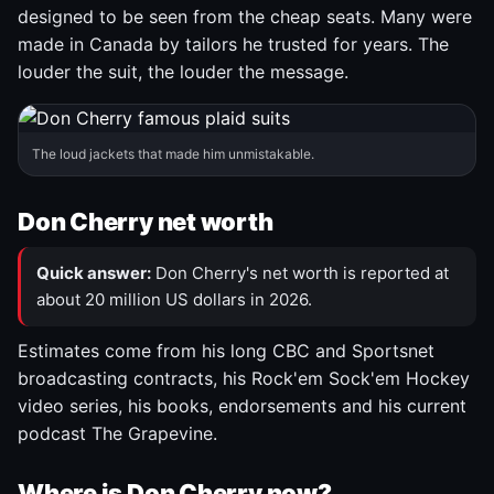
designed to be seen from the cheap seats. Many were
made in Canada by tailors he trusted for years. The
louder the suit, the louder the message.
The loud jackets that made him unmistakable.
Don Cherry net worth
Quick answer:
Don Cherry's net worth is reported at
about 20 million US dollars in 2026.
Estimates come from his long CBC and Sportsnet
broadcasting contracts, his Rock'em Sock'em Hockey
video series, his books, endorsements and his current
podcast The Grapevine.
Where is Don Cherry now?