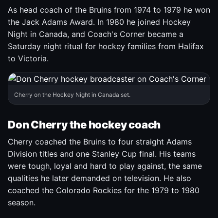
As head coach of the Bruins from 1974 to 1979 he won
the Jack Adams Award. In 1980 he joined Hockey
Night in Canada, and Coach's Corner became a
Saturday night ritual for hockey families from Halifax
to Victoria.
Cherry on the Hockey Night in Canada set.
Don Cherry the hockey coach
Cherry coached the Bruins to four straight Adams
Division titles and one Stanley Cup final. His teams
were tough, loyal and hard to play against, the same
qualities he later demanded on television. He also
coached the Colorado Rockies for the 1979 to 1980
season.