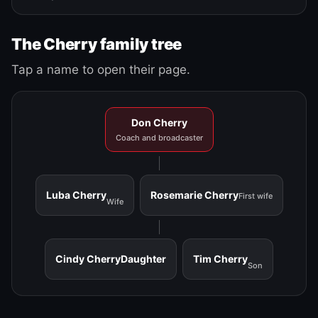
The Cherry family tree
Tap a name to open their page.
Don Cherry
Coach and broadcaster
Luba Cherry
Rosemarie Cherry
First wife
Wife
Cindy Cherry
Daughter
Tim Cherry
Son