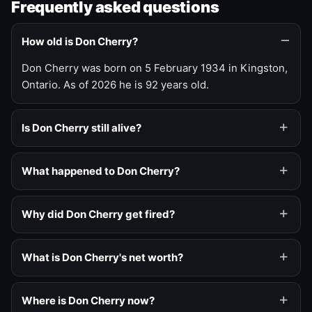
Frequently asked questions
How old is Don Cherry?
Don Cherry was born on 5 February 1934 in Kingston,
Ontario. As of 2026 he is 92 years old.
Is Don Cherry still alive?
What happened to Don Cherry?
Why did Don Cherry get fired?
What is Don Cherry's net worth?
Where is Don Cherry now?