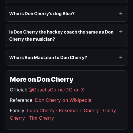
Who is Don Cherry's dog Blue?
Is Don Cherry the hockey coach the same as Don
Cherry the musician?
Who is Ron MacLean to Don Cherry?
More on Don Cherry
Official:
@CoachsCornerDC on X
Reference:
Don Cherry on Wikipedia
Family:
Luba Cherry
·
Rosemarie Cherry
·
Cindy
Cherry
·
Tim Cherry