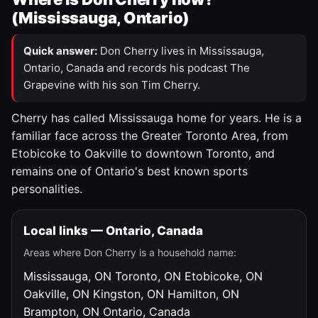
(Mississauga, Ontario)
Quick answer:
Don Cherry lives in Mississauga,
Ontario, Canada and records his podcast The
Grapevine with his son Tim Cherry.
Cherry has called Mississauga home for years. He is a
familiar face across the Greater Toronto Area, from
Etobicoke to Oakville to downtown Toronto, and
remains one of Ontario's best known sports
personalities.
Local links — Ontario, Canada
Areas where Don Cherry is a household name:
Mississauga, ON
Toronto, ON
Etobicoke, ON
Oakville, ON
Kingston, ON
Hamilton, ON
Brampton, ON
Ontario, Canada