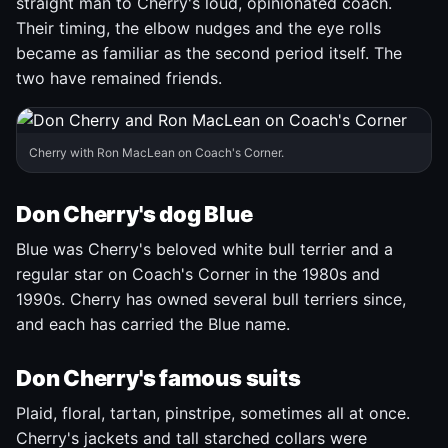
straight man to Cherry's loud, opinionated coach.
Their timing, the elbow nudges and the eye rolls
became as familiar as the second period itself. The
two have remained friends.
Cherry with Ron MacLean on Coach's Corner.
Don Cherry's dog Blue
Blue was Cherry's beloved white bull terrier and a
regular star on Coach's Corner in the 1980s and
1990s. Cherry has owned several bull terriers since,
and each has carried the Blue name.
Don Cherry's famous suits
Plaid, floral, tartan, pinstripe, sometimes all at once.
Cherry's jackets and tall starched collars were