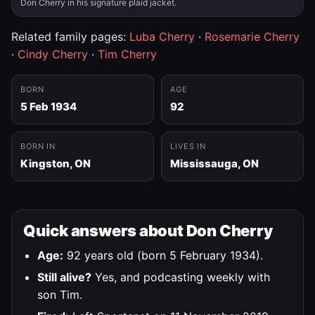
Don Cherry in his signature plaid jacket.
Related family pages:
Luba Cherry
·
Rosemarie Cherry
·
Cindy Cherry
·
Tim Cherry
BORN
AGE
5 Feb 1934
92
BORN IN
LIVES IN
Kingston, ON
Mississauga, ON
Quick answers about Don Cherry
Age:
92 years old (born 5 February 1934).
Still alive?
Yes, and podcasting weekly with
son Tim.