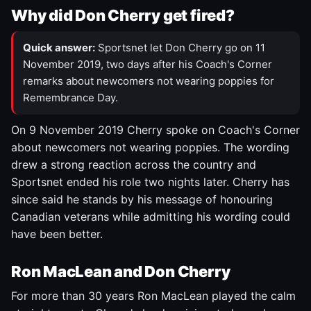
Why did Don Cherry get fired?
Quick answer:
Sportsnet let Don Cherry go on 11
November 2019, two days after his Coach's Corner
remarks about newcomers not wearing poppies for
Remembrance Day.
On 9 November 2019 Cherry spoke on Coach's Corner
about newcomers not wearing poppies. The wording
drew a strong reaction across the country and
Sportsnet ended his role two nights later. Cherry has
since said he stands by his message of honouring
Canadian veterans while admitting his wording could
have been better.
Ron MacLean and Don Cherry
For more than 30 years Ron MacLean played the calm