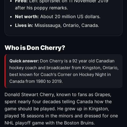
Fired:
Left Sportsnet on 11 November 2019
after his poppy remarks.
Net worth:
About 20 million US dollars.
Lives in:
Mississauga, Ontario, Canada.
Who is Don Cherry?
Quick answer:
Don Cherry is a 92 year old Canadian
hockey coach and broadcaster from Kingston, Ontario,
best known for Coach's Corner on Hockey Night in
Canada from 1980 to 2019.
Donald Stewart Cherry, known to fans as Grapes,
spent nearly four decades telling Canada how the
game should be played. He grew up in Kingston,
played 16 seasons in the minors and dressed for one
NHL playoff game with the Boston Bruins.