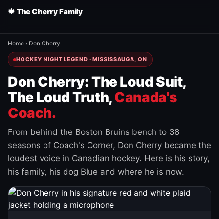
🍁 The Cherry Family
Home
›
Don Cherry
HOCKEY NIGHT LEGEND · MISSISSAUGA, ON
Don Cherry: The Loud Suit,
The Loud Truth,
Canada's
Coach.
From behind the Boston Bruins bench to 38
seasons of Coach's Corner, Don Cherry became the
loudest voice in Canadian hockey. Here is his story,
his family, his dog Blue and where he is now.