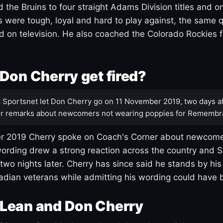
 the Bruins to four straight Adams Division titles and 
s were tough, loyal and hard to play against, the same q
 on television. He also coached the Colorado Rockies f
Don Cherry get fired?
:
Sportsnet let Don Cherry go on 11 November 2019, two days af
r remarks about newcomers not wearing poppies for Remembr
 2019 Cherry spoke on Coach's Corner about newcome
ording drew a strong reaction across the country and 
 two nights later. Cherry has since said he stands by hi
dian veterans while admitting his wording could have 
Lean and Don Cherry