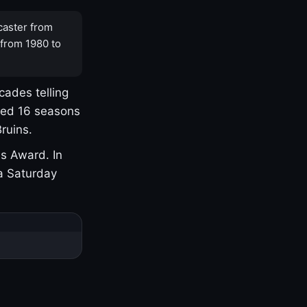
caster from
 from 1980 to
cades telling
yed 16 seasons
ruins.
s Award. In
a Saturday