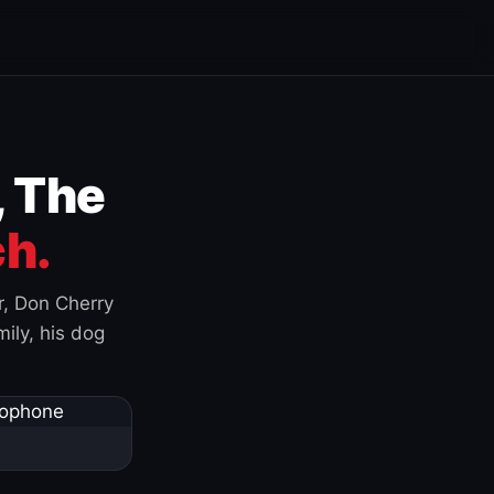
, The
h.
r, Don Cherry
ily, his dog