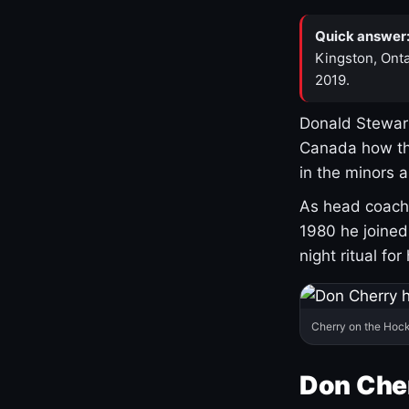
Quick answer
Kingston, Onta
2019.
Donald Stewart
Canada how th
in the minors 
As head coach 
1980 he joine
night ritual fo
Cherry on the Hock
Don Che