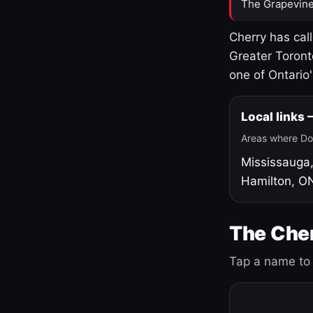
The Grapevine
Cherry has cal
Greater Toront
one of Ontario
Local links
Areas where Do
Mississauga
Hamilton, O
The Cher
Tap a name to 