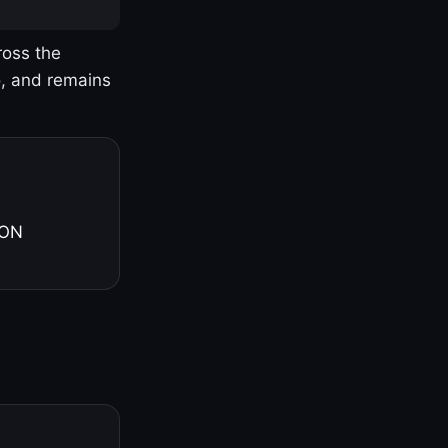
ross the
o, and remains
 ON