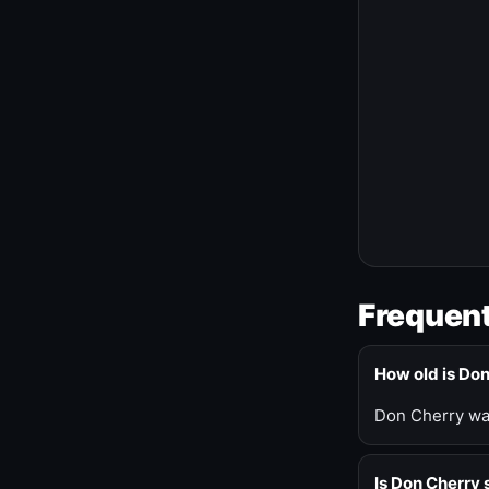
Frequent
How old is Do
Don Cherry was
Is Don Cherry s