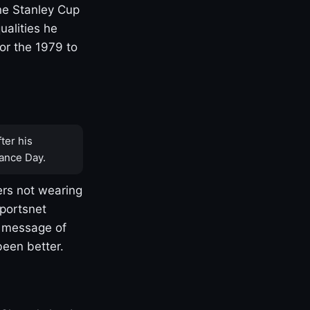
one Stanley Cup
ualities he
or the 1979 to
ter his
ance Day.
rs not wearing
Sportsnet
s message of
been better.