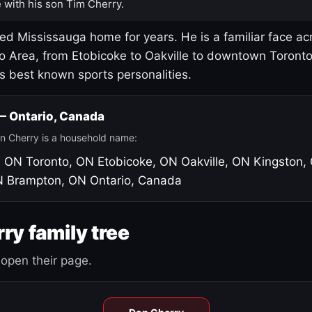
 with his son Tim Cherry.
led Mississauga home for years. He is a familiar face ac
o Area, from Etobicoke to Oakville to downtown Toront
's best known sports personalities.
 — Ontario, Canada
n Cherry is a household name:
, ON
Toronto, ON
Etobicoke, ON
Oakville, ON
Kingston,
N
Brampton, ON
Ontario, Canada
ry family tree
open their page.