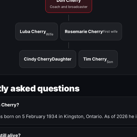
Don Cherry
Coach and broadcaster
Luba Cherry
Rosemarie Cherry
First wife
Wife
Cindy Cherry
Daughter
Tim Cherry
Son
ly asked questions
n Cherry?
 born on 5 February 1934 in Kingston, Ontario. As of 2026 he i
till alive?