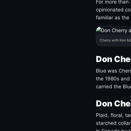
For more than 
opinionated co
familiar as the
Cherry with Ron M
Don Cher
Blue was Cherry
the 1980s and 
carried the Bl
Don Cher
Plaid, floral, 
starched coll
in Canada by ta