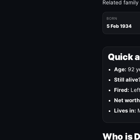
Related family
BORN
5 Feb 1934
Quick 
Age:
92 ye
Still alive
Fired:
Left
Net worth
Lives in:
M
Who is 