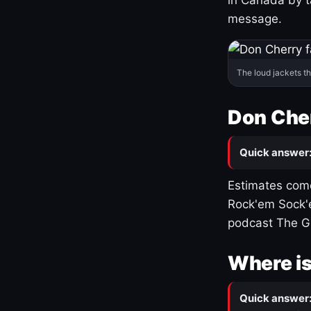
message.
The loud jackets t
Don Cher
Quick answer
Estimates come
Rock'em Sock'e
podcast The G
Where is
Quick answer