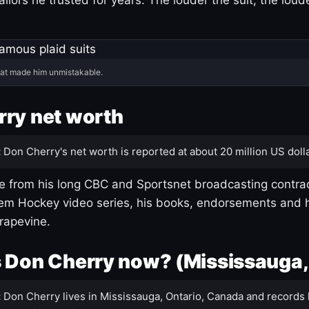
hat made him unmistakable.
ry net worth
:
Don Cherry's net worth is reported at about 20 million US dolla
 from his long CBC and Sportsnet broadcasting contrac
m Hockey video series, his books, endorsements and h
rapevine.
 Don Cherry now? (Mississauga,
:
Don Cherry lives in Mississauga, Ontario, Canada and records 