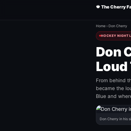
🍁 The Cherry F
Home
›
Don Cherry
HOCKEY NIGHT L
Don C
Loud 
From behind th
became the loud
Blue and where
Don Cherry in his s