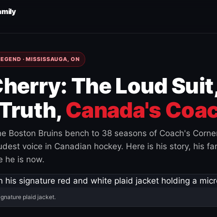
amily
EGEND · MISSISSAUGA, ON
herry: The Loud Suit
Truth,
Canada's Coac
e Boston Bruins bench to 38 seasons of Coach's Corne
est voice in Canadian hockey. Here is his story, his fam
 he is now.
ignature plaid jacket.