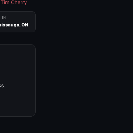
·
Tim Cherry
S IN
sissauga, ON
ks.