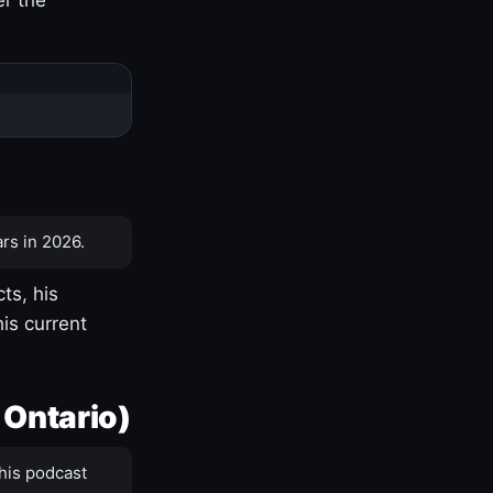
rs in 2026.
ts, his
is current
 Ontario)
his podcast