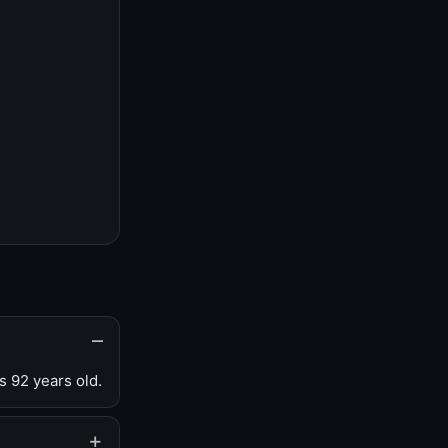
s 92 years old.