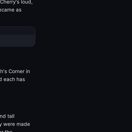
Cherry's loud,
became as
h's Corner in
nd each has
nd tall
ny were made
er the