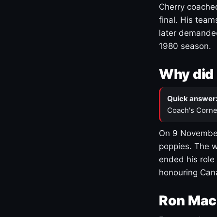
Cherry coached
final. His team
later demanded
1980 season.
Why did 
Quick answer
Coach's Corne
On 9 November
poppies. The w
ended his role
honouring Cana
Ron Mac