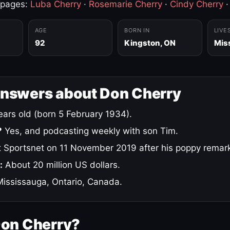
 pages:
Luba Cherry
·
Rosemarie Cherry
·
Cindy Cherry
AGE
BORN IN
LIVE
92
Kingston, ON
Mis
answers about Don Cherry
ars old (born 5 February 1934).
?
Yes, and podcasting weekly with son Tim.
 Sportsnet on 11 November 2019 after his poppy remar
:
About 20 million US dollars.
ississauga, Ontario, Canada.
Don Cherry?