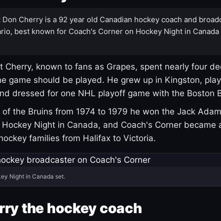
:
Don Cherry is a 92 year old Canadian hockey coach and broad
rio, best known for Coach's Corner on Hockey Night in Canada
 Cherry, known to fans as Grapes, spent nearly four de
e game should be played. He grew up in Kingston, pla
and dressed for one NHL playoff game with the Boston B
of the Bruins from 1974 to 1979 he won the Jack Adam
d Hockey Night in Canada, and Coach's Corner became 
r hockey families from Halifax to Victoria.
ey Night in Canada set.
rry the hockey coach