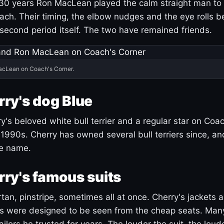
30 years Ron MacLean played the calm straight man to 
ach. Their timing, the elbow nudges and the eye rolls 
 second period itself. The two have remained friends.
acLean on Coach's Corner.
ry's dog Blue
's beloved white bull terrier and a regular star on Coac
1990s. Cherry has owned several bull terriers since, a
ue name.
ry's famous suits
tartan, pinstripe, sometimes all at once. Cherry's jackets a
ars were designed to be seen from the cheap seats. Ma
ilors he trusted for years. The louder the suit, the loud