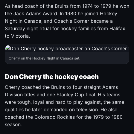
As head coach of the Bruins from 1974 to 1979 he won
the Jack Adams Award. In 1980 he joined Hockey
Night in Canada, and Coach's Corner became a
Saturday night ritual for hockey families from Halifax
to Victoria.
Cherry on the Hockey Night in Canada set.
Don Cherry the hockey coach
Cherry coached the Bruins to four straight Adams
Division titles and one Stanley Cup final. His teams
were tough, loyal and hard to play against, the same
qualities he later demanded on television. He also
coached the Colorado Rockies for the 1979 to 1980
season.