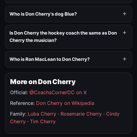
Who is Don Cherry's dog Blue?
Is Don Cherry the hockey coach the same as Don
Cherry the musician?
Who is Ron MacLean to Don Cherry?
More on Don Cherry
Official:
@CoachsCornerDC on X
Reference:
Don Cherry on Wikipedia
Family:
Luba Cherry
·
Rosemarie Cherry
·
Cindy
Cherry
·
Tim Cherry