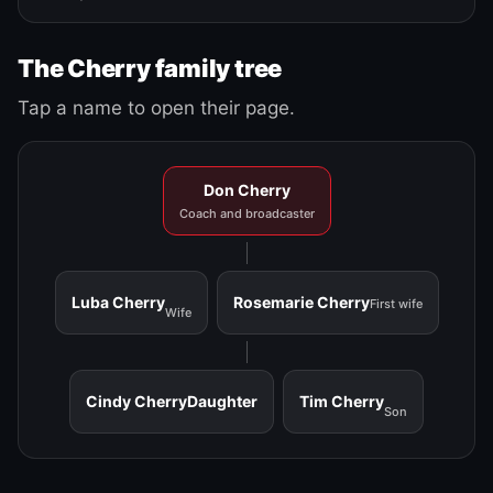
The Cherry family tree
Tap a name to open their page.
Don Cherry
Coach and broadcaster
Luba Cherry
Rosemarie Cherry
First wife
Wife
Cindy Cherry
Daughter
Tim Cherry
Son