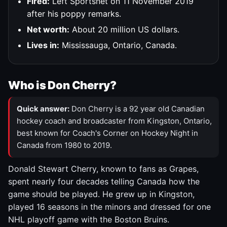
Fired:
Left Sportsnet on 11 November 2019
after his poppy remarks.
Net worth:
About 20 million US dollars.
Lives in:
Mississauga, Ontario, Canada.
Who is Don Cherry?
Quick answer:
Don Cherry is a 92 year old Canadian
hockey coach and broadcaster from Kingston, Ontario,
best known for Coach's Corner on Hockey Night in
Canada from 1980 to 2019.
Donald Stewart Cherry, known to fans as Grapes,
spent nearly four decades telling Canada how the
game should be played. He grew up in Kingston,
played 16 seasons in the minors and dressed for one
NHL playoff game with the Boston Bruins.