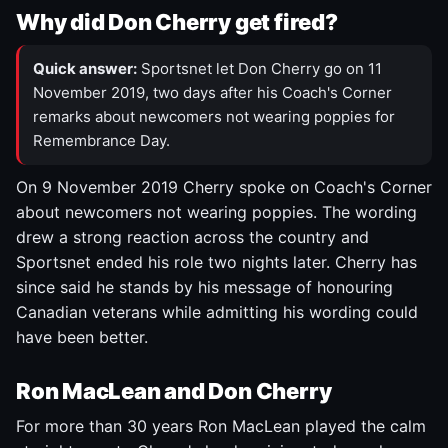
Why did Don Cherry get fired?
Quick answer:
Sportsnet let Don Cherry go on 11
November 2019, two days after his Coach's Corner
remarks about newcomers not wearing poppies for
Remembrance Day.
On 9 November 2019 Cherry spoke on Coach's Corner
about newcomers not wearing poppies. The wording
drew a strong reaction across the country and
Sportsnet ended his role two nights later. Cherry has
since said he stands by his message of honouring
Canadian veterans while admitting his wording could
have been better.
Ron MacLean and Don Cherry
For more than 30 years Ron MacLean played the calm