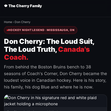
🍁 The Cherry Family
Home
›
Don Cherry
HOCKEY NIGHT LEGEND · MISSISSAUGA, ON
Don Cherry: The Loud Suit,
The Loud Truth,
Canada's
Coach.
From behind the Boston Bruins bench to 38
seasons of Coach's Corner, Don Cherry became the
loudest voice in Canadian hockey. Here is his story,
his family, his dog Blue and where he is now.