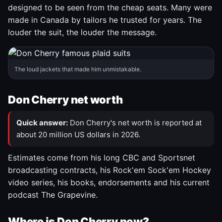
designed to be seen from the cheap seats. Many were
made in Canada by tailors he trusted for years. The
louder the suit, the louder the message.
The loud jackets that made him unmistakable.
Don Cherry net worth
Quick answer:
Don Cherry's net worth is reported at
about 20 million US dollars in 2026.
Estimates come from his long CBC and Sportsnet
broadcasting contracts, his Rock'em Sock'em Hockey
video series, his books, endorsements and his current
podcast The Grapevine.
Where is Don Cherry now?