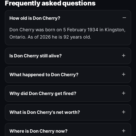
Frequently asked questions
How old is Don Cherry?
Don Cherry was born on 5 February 1934 in Kingston,
Ontario. As of 2026 he is 92 years old.
Is Don Cherry still alive?
What happened to Don Cherry?
Why did Don Cherry get fired?
What is Don Cherry's net worth?
Where is Don Cherry now?