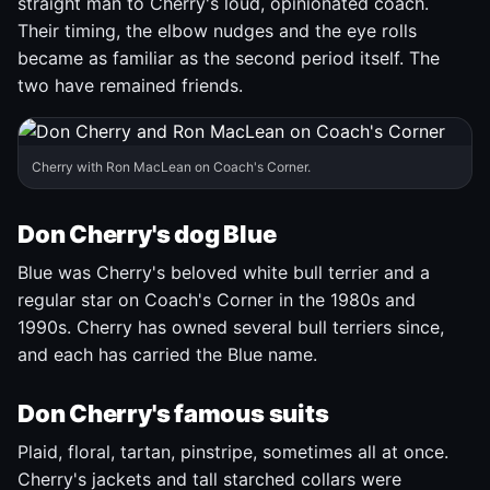
straight man to Cherry's loud, opinionated coach.
Their timing, the elbow nudges and the eye rolls
became as familiar as the second period itself. The
two have remained friends.
Cherry with Ron MacLean on Coach's Corner.
Don Cherry's dog Blue
Blue was Cherry's beloved white bull terrier and a
regular star on Coach's Corner in the 1980s and
1990s. Cherry has owned several bull terriers since,
and each has carried the Blue name.
Don Cherry's famous suits
Plaid, floral, tartan, pinstripe, sometimes all at once.
Cherry's jackets and tall starched collars were