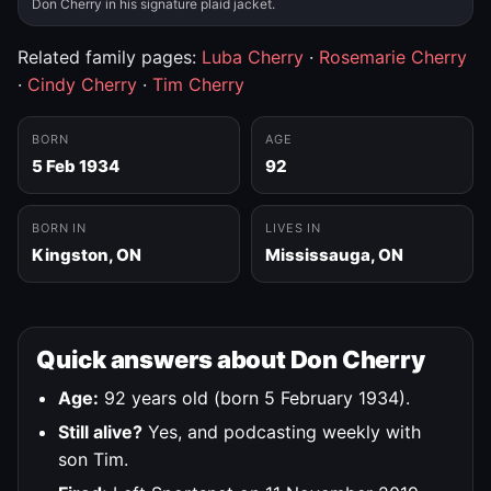
Don Cherry in his signature plaid jacket.
Related family pages:
Luba Cherry
·
Rosemarie Cherry
·
Cindy Cherry
·
Tim Cherry
BORN
AGE
5 Feb 1934
92
BORN IN
LIVES IN
Kingston, ON
Mississauga, ON
Quick answers about Don Cherry
Age:
92 years old (born 5 February 1934).
Still alive?
Yes, and podcasting weekly with
son Tim.