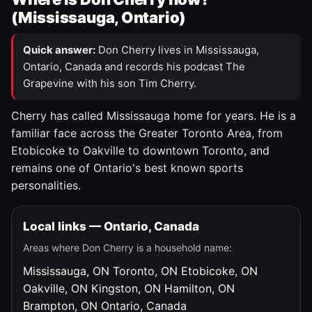
(Mississauga, Ontario)
Quick answer:
Don Cherry lives in Mississauga,
Ontario, Canada and records his podcast The
Grapevine with his son Tim Cherry.
Cherry has called Mississauga home for years. He is a
familiar face across the Greater Toronto Area, from
Etobicoke to Oakville to downtown Toronto, and
remains one of Ontario's best known sports
personalities.
Local links — Ontario, Canada
Areas where Don Cherry is a household name:
Mississauga, ON
Toronto, ON
Etobicoke, ON
Oakville, ON
Kingston, ON
Hamilton, ON
Brampton, ON
Ontario, Canada