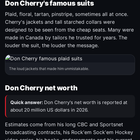
Don Cherry's famous suits
Plaid, floral, tartan, pinstripe, sometimes all at once.
Cherry's jackets and tall starched collars were
designed to be seen from the cheap seats. Many were
made in Canada by tailors he trusted for years. The
louder the suit, the louder the message.
The loud jackets that made him unmistakable.
Don Cherry net worth
Quick answer:
Don Cherry's net worth is reported at
about 20 million US dollars in 2026.
Estimates come from his long CBC and Sportsnet
broadcasting contracts, his Rock'em Sock'em Hockey