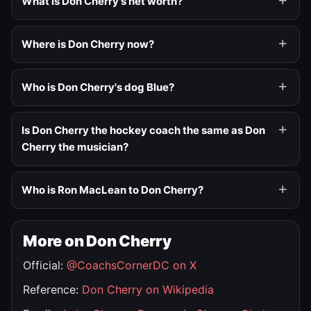
What is Don Cherry's net worth?
Where is Don Cherry now?
Who is Don Cherry's dog Blue?
Is Don Cherry the hockey coach the same as Don
Cherry the musician?
Who is Ron MacLean to Don Cherry?
More on Don Cherry
Official:
@CoachsCornerDC on X
Reference:
Don Cherry on Wikipedia