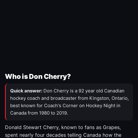
Who is Don Cherry?
Quick answer:
Don Cherry is a 92 year old Canadian
hockey coach and broadcaster from Kingston, Ontario,
best known for Coach's Corner on Hockey Night in
Canada from 1980 to 2019.
Donald Stewart Cherry, known to fans as Grapes,
spent nearly four decades telling Canada how the