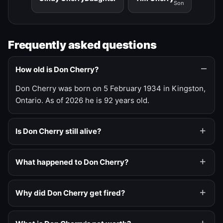
Son
Frequently asked questions
How old is Don Cherry?
Don Cherry was born on 5 February 1934 in Kingston,
Ontario. As of 2026 he is 92 years old.
Is Don Cherry still alive?
What happened to Don Cherry?
Why did Don Cherry get fired?