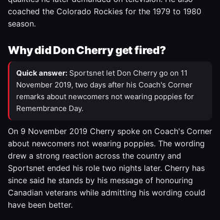
coached the Colorado Rockies for the 1979 to 1980
season.
Why did Don Cherry get fired?
Quick answer:
Sportsnet let Don Cherry go on 11
November 2019, two days after his Coach's Corner
remarks about newcomers not wearing poppies for
Remembrance Day.
On 9 November 2019 Cherry spoke on Coach's Corner
about newcomers not wearing poppies. The wording
drew a strong reaction across the country and
Sportsnet ended his role two nights later. Cherry has
since said he stands by his message of honouring
Canadian veterans while admitting his wording could
have been better.