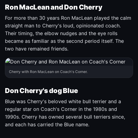
Ron MacLean and Don Cherry
For more than 30 years Ron MacLean played the calm
straight man to Cherry's loud, opinionated coach.
Their timing, the elbow nudges and the eye rolls
became as familiar as the second period itself. The
two have remained friends.
Cherry with Ron MacLean on Coach's Corner.
Don Cherry's dog Blue
Blue was Cherry's beloved white bull terrier and a
regular star on Coach's Corner in the 1980s and
1990s. Cherry has owned several bull terriers since,
and each has carried the Blue name.