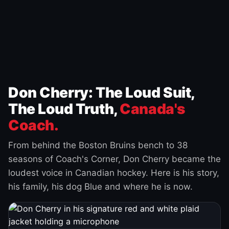
Don Cherry: The Loud Suit,
The Loud Truth,
Canada's
Coach.
From behind the Boston Bruins bench to 38
seasons of Coach's Corner, Don Cherry became the
loudest voice in Canadian hockey. Here is his story,
his family, his dog Blue and where he is now.