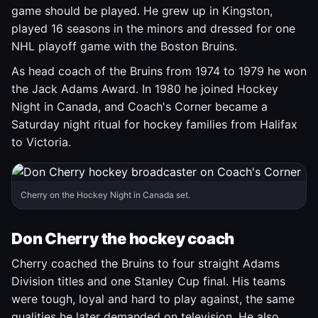
game should be played. He grew up in Kingston,
played 16 seasons in the minors and dressed for one
NHL playoff game with the Boston Bruins.
As head coach of the Bruins from 1974 to 1979 he won
the Jack Adams Award. In 1980 he joined Hockey
Night in Canada, and Coach's Corner became a
Saturday night ritual for hockey families from Halifax
to Victoria.
Cherry on the Hockey Night in Canada set.
Don Cherry the hockey coach
Cherry coached the Bruins to four straight Adams
Division titles and one Stanley Cup final. His teams
were tough, loyal and hard to play against, the same
qualities he later demanded on television. He also