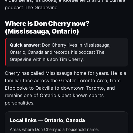
video series, his books, endorsements and his current
podcast The Grapevine.
Where is Don Cherry now?
(Mississauga, Ontario)
Quick answer:
Don Cherry lives in Mississauga,
Ontario, Canada and records his podcast The
Grapevine with his son Tim Cherry.
Cherry has called Mississauga home for years. He is a
familiar face across the Greater Toronto Area, from
Etobicoke to Oakville to downtown Toronto, and
remains one of Ontario's best known sports
personalities.
Local links — Ontario, Canada
Areas where Don Cherry is a household name: