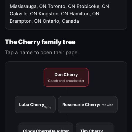
Mississauga, ON
Toronto, ON
Etobicoke, ON
Oakville, ON
Kingston, ON
Hamilton, ON
Brampton, ON
Ontario, Canada
The Cherry family tree
Tap a name to open their page.
Don Cherry
Coach and broadcaster
Luba Cherry
Rosemarie Cherry
First wife
Wife
Cindy Cherry
Daughter
Tim Cherry