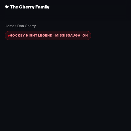
🍁 The Cherry Family
Home
›
Don Cherry
HOCKEY NIGHT LEGEND · MISSISSAUGA, ON