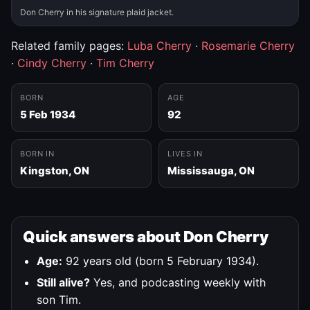
Don Cherry in his signature plaid jacket.
Related family pages:
Luba Cherry
·
Rosemarie Cherry
·
Cindy Cherry
·
Tim Cherry
BORN
AGE
5 Feb 1934
92
BORN IN
LIVES IN
Kingston, ON
Mississauga, ON
Quick answers about Don Cherry
Age:
92 years old (born 5 February 1934).
Still alive?
Yes, and podcasting weekly with
son Tim.