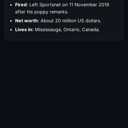
Fired:
Left Sportsnet on 11 November 2019
after his poppy remarks.
Net worth:
About 20 million US dollars.
Lives in:
Mississauga, Ontario, Canada.