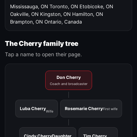
Mississauga, ON
Toronto, ON
Etobicoke, ON
Oakville, ON
Kingston, ON
Hamilton, ON
Brampton, ON
Ontario, Canada
The Cherry family tree
Tap a name to open their page.
Don Cherry
Coach and broadcaster
Luba Cherry
Rosemarie Cherry
First wife
Wife
Cindy Cherry
Daughter
Tim Cherry