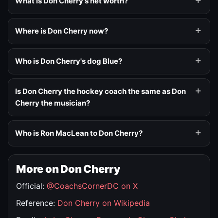
What is Don Cherry's net worth?
Where is Don Cherry now?
Who is Don Cherry's dog Blue?
Is Don Cherry the hockey coach the same as Don
Cherry the musician?
Who is Ron MacLean to Don Cherry?
More on Don Cherry
Official:
@CoachsCornerDC on X
Reference:
Don Cherry on Wikipedia