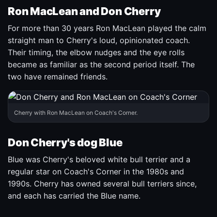
Ron MacLean and Don Cherry
For more than 30 years Ron MacLean played the calm
straight man to Cherry's loud, opinionated coach.
Their timing, the elbow nudges and the eye rolls
became as familiar as the second period itself. The
two have remained friends.
Cherry with Ron MacLean on Coach's Corner.
Don Cherry's dog Blue
Blue was Cherry's beloved white bull terrier and a
regular star on Coach's Corner in the 1980s and
1990s. Cherry has owned several bull terriers since,
and each has carried the Blue name.