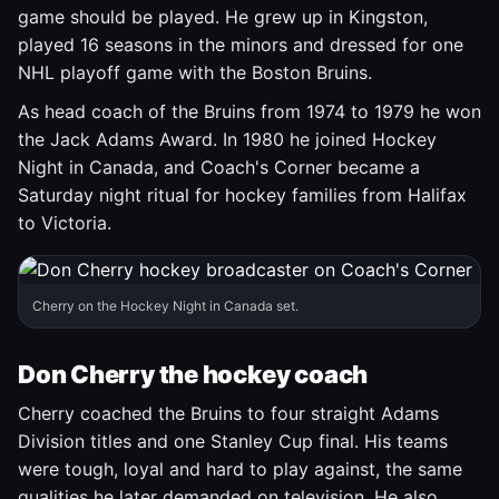
game should be played. He grew up in Kingston,
played 16 seasons in the minors and dressed for one
NHL playoff game with the Boston Bruins.
As head coach of the Bruins from 1974 to 1979 he won
the Jack Adams Award. In 1980 he joined Hockey
Night in Canada, and Coach's Corner became a
Saturday night ritual for hockey families from Halifax
to Victoria.
Cherry on the Hockey Night in Canada set.
Don Cherry the hockey coach
Cherry coached the Bruins to four straight Adams
Division titles and one Stanley Cup final. His teams
were tough, loyal and hard to play against, the same
qualities he later demanded on television. He also