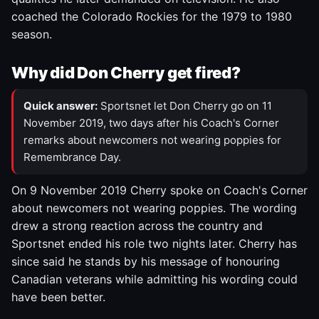
coached the Colorado Rockies for the 1979 to 1980
season.
Why did Don Cherry get fired?
Quick answer:
Sportsnet let Don Cherry go on 11
November 2019, two days after his Coach's Corner
remarks about newcomers not wearing poppies for
Remembrance Day.
On 9 November 2019 Cherry spoke on Coach's Corner
about newcomers not wearing poppies. The wording
drew a strong reaction across the country and
Sportsnet ended his role two nights later. Cherry has
since said he stands by his message of honouring
Canadian veterans while admitting his wording could
have been better.