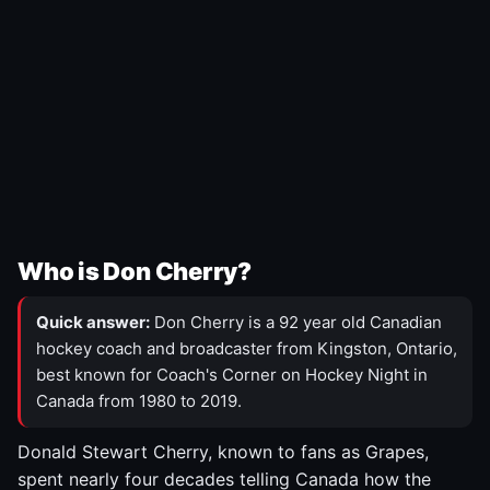
Who is Don Cherry?
Quick answer:
Don Cherry is a 92 year old Canadian
hockey coach and broadcaster from Kingston, Ontario,
best known for Coach's Corner on Hockey Night in
Canada from 1980 to 2019.
Donald Stewart Cherry, known to fans as Grapes,
spent nearly four decades telling Canada how the