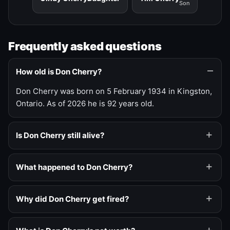
Son
Frequently asked questions
How old is Don Cherry?
Don Cherry was born on 5 February 1934 in Kingston,
Ontario. As of 2026 he is 92 years old.
Is Don Cherry still alive?
What happened to Don Cherry?
Why did Don Cherry get fired?