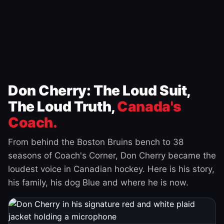
Don Cherry: The Loud Suit,
The Loud Truth,
Canada's
Coach.
From behind the Boston Bruins bench to 38
seasons of Coach's Corner, Don Cherry became the
loudest voice in Canadian hockey. Here is his story,
his family, his dog Blue and where he is now.