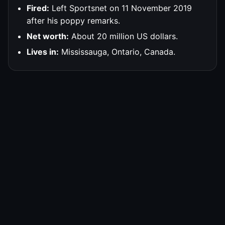
Fired:
Left Sportsnet on 11 November 2019
after his poppy remarks.
Net worth:
About 20 million US dollars.
Lives in:
Mississauga, Ontario, Canada.