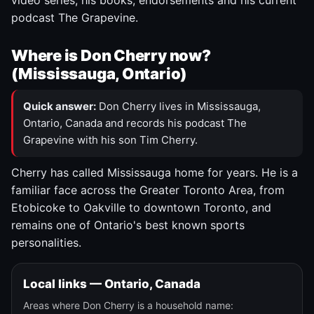
video series, his books, endorsements and his current
podcast The Grapevine.
Where is Don Cherry now?
(Mississauga, Ontario)
Quick answer:
Don Cherry lives in Mississauga,
Ontario, Canada and records his podcast The
Grapevine with his son Tim Cherry.
Cherry has called Mississauga home for years. He is a
familiar face across the Greater Toronto Area, from
Etobicoke to Oakville to downtown Toronto, and
remains one of Ontario's best known sports
personalities.
Local links — Ontario, Canada
Areas where Don Cherry is a household name: