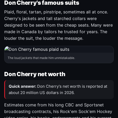
Don Cherry's famous suits
Plaid, floral, tartan, pinstripe, sometimes all at once.
Cherry's jackets and tall starched collars were
designed to be seen from the cheap seats. Many were
made in Canada by tailors he trusted for years. The
louder the suit, the louder the message.
The loud jackets that made him unmistakable.
Don Cherry net worth
Quick answer:
Don Cherry's net worth is reported at
about 20 million US dollars in 2026.
Estimates come from his long CBC and Sportsnet
broadcasting contracts, his Rock'em Sock'em Hockey