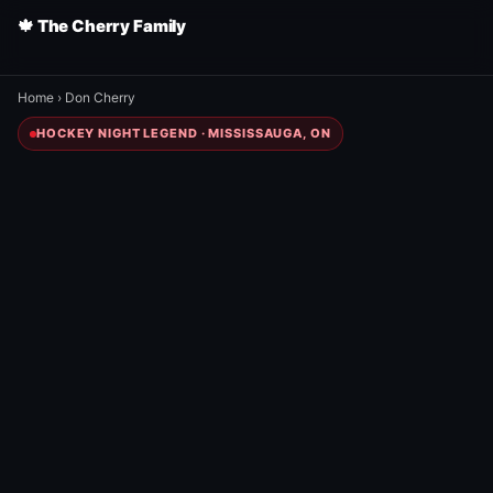
🍁 The Cherry Family
Home
›
Don Cherry
HOCKEY NIGHT LEGEND · MISSISSAUGA, ON