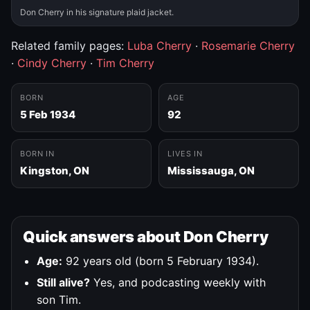
Don Cherry in his signature plaid jacket.
Related family pages:
Luba Cherry
·
Rosemarie Cherry
·
Cindy Cherry
·
Tim Cherry
BORN
AGE
5 Feb 1934
92
BORN IN
LIVES IN
Kingston, ON
Mississauga, ON
Quick answers about Don Cherry
Age:
92 years old (born 5 February 1934).
Still alive?
Yes, and podcasting weekly with
son Tim.