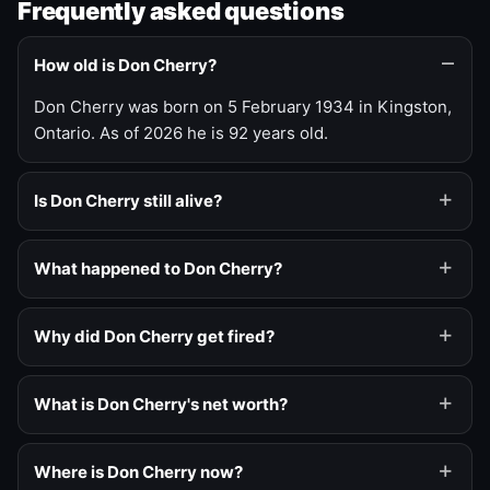
Frequently asked questions
How old is Don Cherry?
Don Cherry was born on 5 February 1934 in Kingston,
Ontario. As of 2026 he is 92 years old.
Is Don Cherry still alive?
What happened to Don Cherry?
Why did Don Cherry get fired?
What is Don Cherry's net worth?
Where is Don Cherry now?