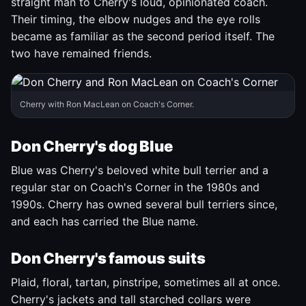
straight man to Cherry's loud, opinionated coach.
Their timing, the elbow nudges and the eye rolls
became as familiar as the second period itself. The
two have remained friends.
Cherry with Ron MacLean on Coach's Corner.
Don Cherry's dog Blue
Blue was Cherry's beloved white bull terrier and a
regular star on Coach's Corner in the 1980s and
1990s. Cherry has owned several bull terriers since,
and each has carried the Blue name.
Don Cherry's famous suits
Plaid, floral, tartan, pinstripe, sometimes all at once.
Cherry's jackets and tall starched collars were