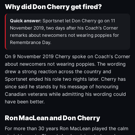
Why did Don Cherry get fired?
Quick answer:
Sportsnet let Don Cherry go on 11
November 2019, two days after his Coach's Corner
remarks about newcomers not wearing poppies for
Remembrance Day.
On 9 November 2019 Cherry spoke on Coach's Corner
about newcomers not wearing poppies. The wording
drew a strong reaction across the country and
Sportsnet ended his role two nights later. Cherry has
since said he stands by his message of honouring
Canadian veterans while admitting his wording could
have been better.
Ron MacLean and Don Cherry
For more than 30 years Ron MacLean played the calm