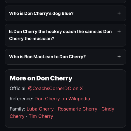
Who is Don Cherry's dog Blue?
Is Don Cherry the hockey coach the same as Don
Cherry the musician?
Who is Ron MacLean to Don Cherry?
More on Don Cherry
Official:
@CoachsCornerDC on X
Reference:
Don Cherry on Wikipedia
Family:
Luba Cherry
·
Rosemarie Cherry
·
Cindy
Cherry
·
Tim Cherry