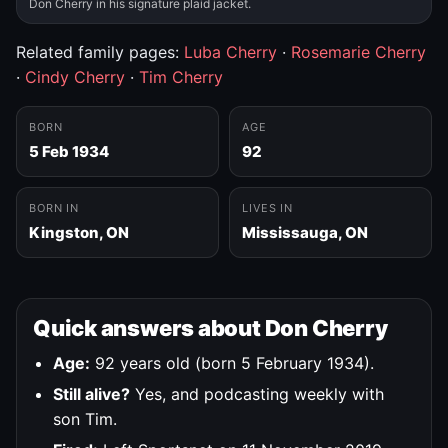
Don Cherry in his signature plaid jacket.
Related family pages:
Luba Cherry
·
Rosemarie Cherry
·
Cindy Cherry
·
Tim Cherry
BORN
AGE
5 Feb 1934
92
BORN IN
LIVES IN
Kingston, ON
Mississauga, ON
Quick answers about Don Cherry
Age:
92 years old (born 5 February 1934).
Still alive?
Yes, and podcasting weekly with
son Tim.