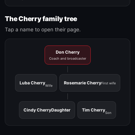
The Cherry family tree
Tap a name to open their page.
Don Cherry
Coach and broadcaster
Luba Cherry
Rosemarie Cherry
First wife
Wife
Cindy Cherry
Daughter
Tim Cherry
Son