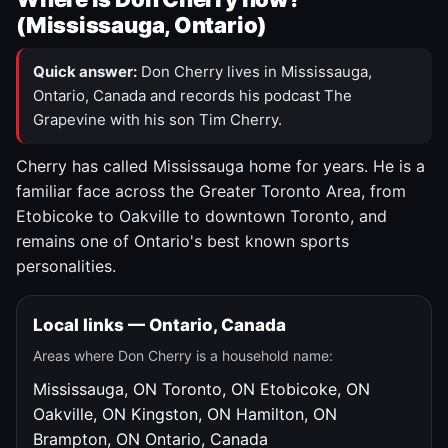
(Mississauga, Ontario)
Quick answer:
Don Cherry lives in Mississauga,
Ontario, Canada and records his podcast The
Grapevine with his son Tim Cherry.
Cherry has called Mississauga home for years. He is a
familiar face across the Greater Toronto Area, from
Etobicoke to Oakville to downtown Toronto, and
remains one of Ontario's best known sports
personalities.
Local links — Ontario, Canada
Areas where Don Cherry is a household name:
Mississauga, ON
Toronto, ON
Etobicoke, ON
Oakville, ON
Kingston, ON
Hamilton, ON
Brampton, ON
Ontario, Canada