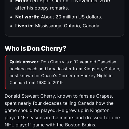
Fired:
Left Sportsnet on 11 November 2019
after his poppy remarks.
Net worth:
About 20 million US dollars.
Lives in:
Mississauga, Ontario, Canada.
Who is Don Cherry?
Quick answer:
Don Cherry is a 92 year old Canadian
hockey coach and broadcaster from Kingston, Ontario,
best known for Coach's Corner on Hockey Night in
Canada from 1980 to 2019.
Donald Stewart Cherry, known to fans as Grapes,
spent nearly four decades telling Canada how the
game should be played. He grew up in Kingston,
played 16 seasons in the minors and dressed for one
NHL playoff game with the Boston Bruins.