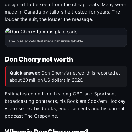
designed to be seen from the cheap seats. Many were
made in Canada by tailors he trusted for years. The
louder the suit, the louder the message.
The loud jackets that made him unmistakable.
Don Cherry net worth
Quick answer:
Don Cherry's net worth is reported at
about 20 million US dollars in 2026.
Estimates come from his long CBC and Sportsnet
broadcasting contracts, his Rock'em Sock'em Hockey
video series, his books, endorsements and his current
podcast The Grapevine.
Where is Don Cherry now?