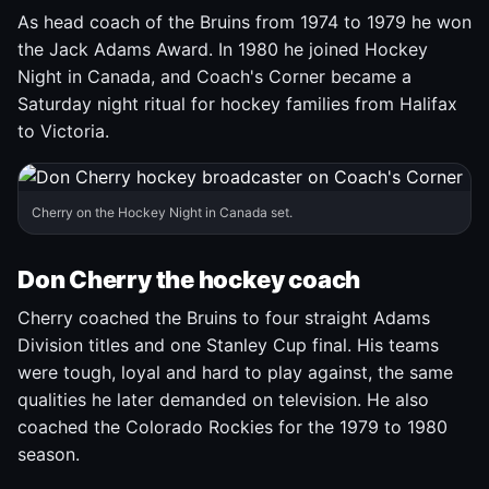
As head coach of the Bruins from 1974 to 1979 he won
the Jack Adams Award. In 1980 he joined Hockey
Night in Canada, and Coach's Corner became a
Saturday night ritual for hockey families from Halifax
to Victoria.
Cherry on the Hockey Night in Canada set.
Don Cherry the hockey coach
Cherry coached the Bruins to four straight Adams
Division titles and one Stanley Cup final. His teams
were tough, loyal and hard to play against, the same
qualities he later demanded on television. He also
coached the Colorado Rockies for the 1979 to 1980
season.