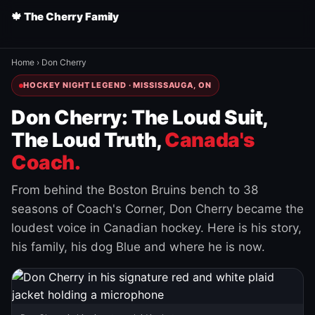
🍁 The Cherry Family
Home
›
Don Cherry
HOCKEY NIGHT LEGEND · MISSISSAUGA, ON
Don Cherry: The Loud Suit,
The Loud Truth,
Canada's
Coach.
From behind the Boston Bruins bench to 38
seasons of Coach's Corner, Don Cherry became the
loudest voice in Canadian hockey. Here is his story,
his family, his dog Blue and where he is now.