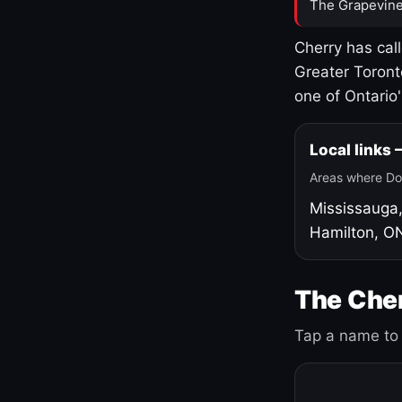
The Grapevine
Cherry has cal
Greater Toront
one of Ontario
Local links
Areas where Do
Mississauga
Hamilton, O
The Cher
Tap a name to 