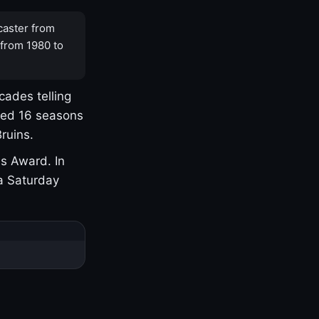
caster from
 from 1980 to
cades telling
yed 16 seasons
ruins.
s Award. In
a Saturday