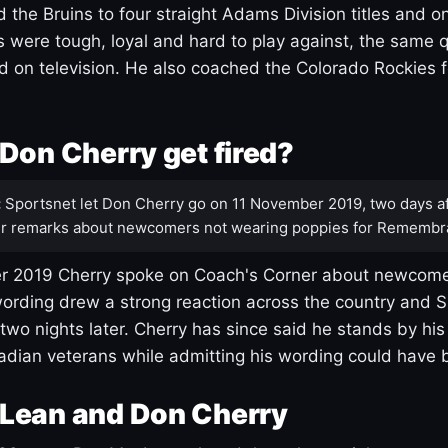
 the Bruins to four straight Adams Division titles and 
s were tough, loyal and hard to play against, the same q
 on television. He also coached the Colorado Rockies f
Don Cherry get fired?
:
Sportsnet let Don Cherry go on 11 November 2019, two days af
r remarks about newcomers not wearing poppies for Remembr
 2019 Cherry spoke on Coach's Corner about newcome
ording drew a strong reaction across the country and 
 two nights later. Cherry has since said he stands by hi
dian veterans while admitting his wording could have 
Lean and Don Cherry