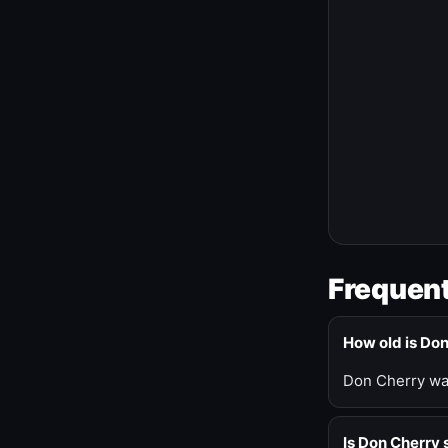
Frequent
How old is Do
Don Cherry was
Is Don Cherry s