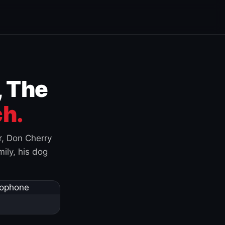
, The
h.
r, Don Cherry
ily, his dog