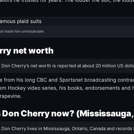
hat made him unmistakable.
ry net worth
:
Don Cherry's net worth is reported at about 20 million US dolla
 from his long CBC and Sportsnet broadcasting contrac
m Hockey video series, his books, endorsements and h
rapevine.
 Don Cherry now? (Mississauga,
:
Don Cherry lives in Mississauga, Ontario, Canada and records 