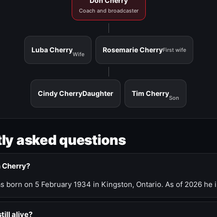
Don Cherry
Coach and broadcaster
Luba Cherry
Rosemarie Cherry
First wife
Wife
Cindy Cherry
Daughter
Tim Cherry
Son
ly asked questions
n Cherry?
 born on 5 February 1934 in Kingston, Ontario. As of 2026 he i
till alive?