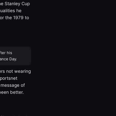
one Stanley Cup
ualities he
or the 1979 to
ter his
ance Day.
rs not wearing
Sportsnet
s message of
been better.