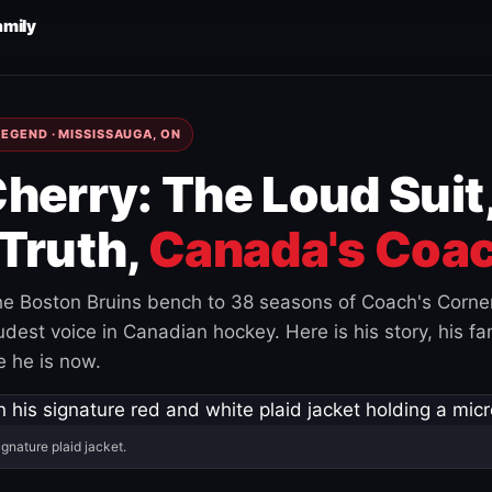
amily
EGEND · MISSISSAUGA, ON
herry: The Loud Suit
Truth,
Canada's Coac
e Boston Bruins bench to 38 seasons of Coach's Corne
est voice in Canadian hockey. Here is his story, his fam
 he is now.
ignature plaid jacket.