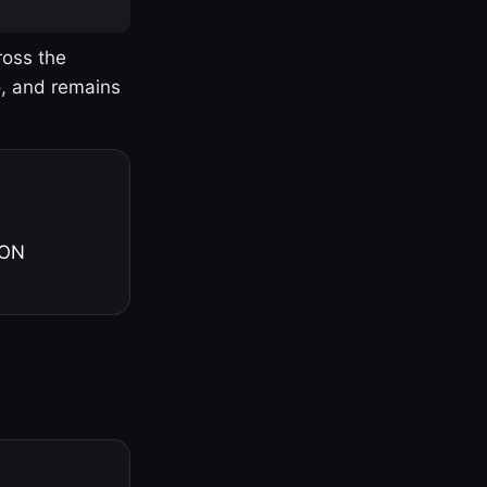
ross the
o, and remains
 ON