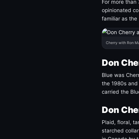
For more than 
opinionated co
familiar as the
Cherry with Ron M
Don Cher
Blue was Cherry
the 1980s and 
carried the Bl
Don Cher
Plaid, floral, 
starched coll
in Canada by ta