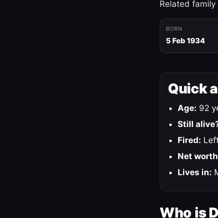
Related family
BORN
5 Feb 1934
Quick 
Age:
92 ye
Still alive
Fired:
Left
Net worth
Lives in:
M
Who is 