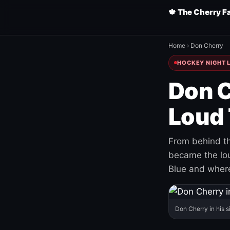
🍁 The Cherry F
Home
›
Don Cherry
HOCKEY NIGHT L
Don C
Loud 
From behind th
became the loud
Blue and where
Don Cherry in his s