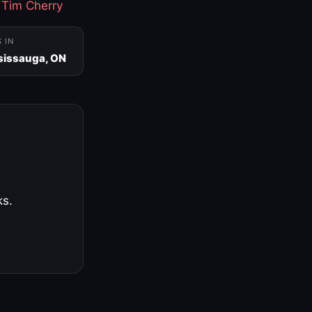
·
Tim Cherry
S IN
sissauga, ON
ks.