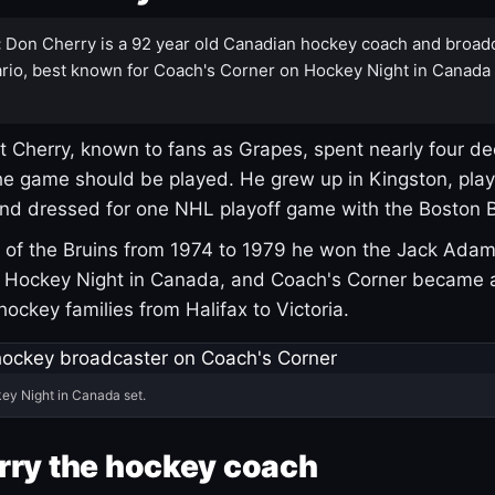
:
Don Cherry is a 92 year old Canadian hockey coach and broad
rio, best known for Coach's Corner on Hockey Night in Canada
 Cherry, known to fans as Grapes, spent nearly four de
e game should be played. He grew up in Kingston, pla
and dressed for one NHL playoff game with the Boston B
of the Bruins from 1974 to 1979 he won the Jack Adam
d Hockey Night in Canada, and Coach's Corner became 
r hockey families from Halifax to Victoria.
ey Night in Canada set.
rry the hockey coach