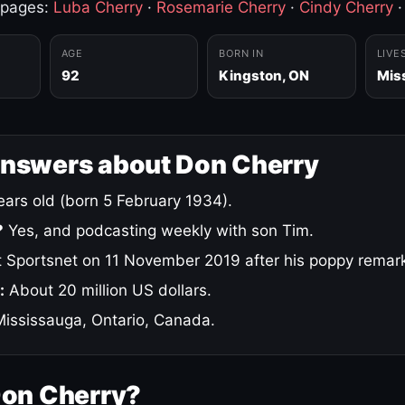
 pages:
Luba Cherry
·
Rosemarie Cherry
·
Cindy Cherry
AGE
BORN IN
LIVE
92
Kingston, ON
Mis
answers about Don Cherry
ars old (born 5 February 1934).
?
Yes, and podcasting weekly with son Tim.
 Sportsnet on 11 November 2019 after his poppy remar
:
About 20 million US dollars.
ississauga, Ontario, Canada.
Don Cherry?