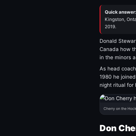
Quick answer
Kingston, Onta
2019.
Donald Stewart
Canada how th
in the minors 
As head coach 
1980 he joine
night ritual fo
Cherry on the Hock
Don Che