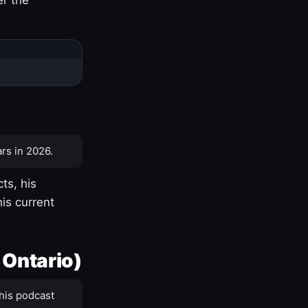
rs in 2026.
ts, his
is current
 Ontario)
his podcast