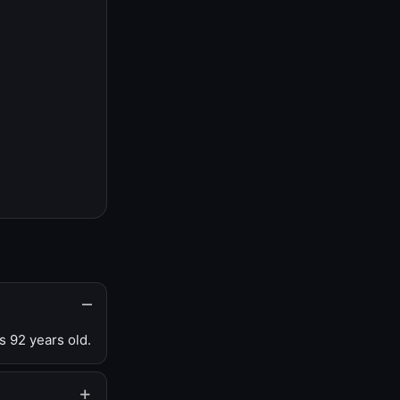
s 92 years old.