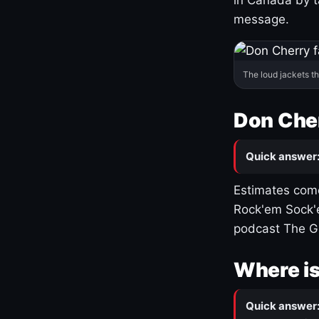
message.
The loud jackets t
Don Cher
Quick answer
Estimates come
Rock'em Sock'e
podcast The G
Where is
Quick answer