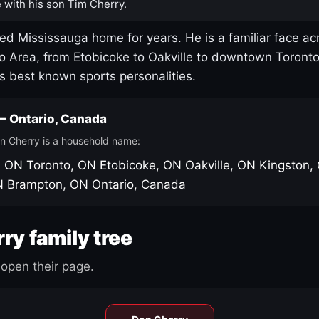
 with his son Tim Cherry.
led Mississauga home for years. He is a familiar face ac
o Area, from Etobicoke to Oakville to downtown Toront
's best known sports personalities.
 — Ontario, Canada
n Cherry is a household name:
, ON
Toronto, ON
Etobicoke, ON
Oakville, ON
Kingston,
N
Brampton, ON
Ontario, Canada
ry family tree
open their page.