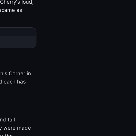
Cherry's loud,
became as
h's Corner in
nd each has
nd tall
ny were made
er the