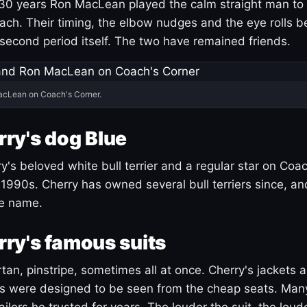
30 years Ron MacLean played the calm straight man to 
ach. Their timing, the elbow nudges and the eye rolls 
 second period itself. The two have remained friends.
acLean on Coach's Corner.
ry's dog Blue
's beloved white bull terrier and a regular star on Coac
1990s. Cherry has owned several bull terriers since, a
ue name.
ry's famous suits
tartan, pinstripe, sometimes all at once. Cherry's jackets a
ars were designed to be seen from the cheap seats. Ma
ilors he trusted for years. The louder the suit, the loud