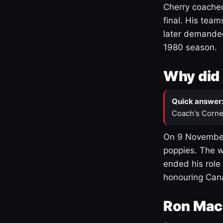
Cherry coached
final. His team
later demanded
1980 season.
Why did 
Quick answer
Coach's Corne
On 9 November
poppies. The w
ended his role
honouring Cana
Ron Mac