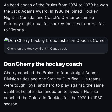
As head coach of the Bruins from 1974 to 1979 he won
the Jack Adams Award. In 1980 he joined Hockey
Night in Canada, and Coach's Corner became a
Saturday night ritual for hockey families from Halifax
to Victoria.
Cherry on the Hockey Night in Canada set.
Don Cherry the hockey coach
Cherry coached the Bruins to four straight Adams
Division titles and one Stanley Cup final. His teams
were tough, loyal and hard to play against, the same
qualities he later demanded on television. He also
coached the Colorado Rockies for the 1979 to 1980
season.