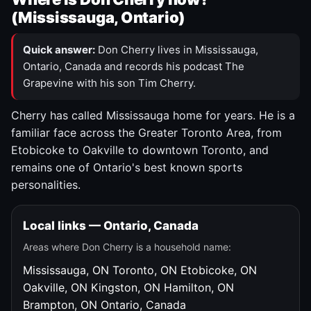
(Mississauga, Ontario)
Quick answer:
Don Cherry lives in Mississauga,
Ontario, Canada and records his podcast The
Grapevine with his son Tim Cherry.
Cherry has called Mississauga home for years. He is a
familiar face across the Greater Toronto Area, from
Etobicoke to Oakville to downtown Toronto, and
remains one of Ontario's best known sports
personalities.
Local links — Ontario, Canada
Areas where Don Cherry is a household name:
Mississauga, ON
Toronto, ON
Etobicoke, ON
Oakville, ON
Kingston, ON
Hamilton, ON
Brampton, ON
Ontario, Canada