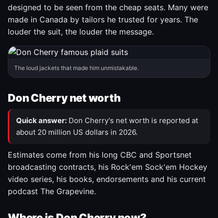
designed to be seen from the cheap seats. Many were
made in Canada by tailors he trusted for years. The
louder the suit, the louder the message.
The loud jackets that made him unmistakable.
Don Cherry net worth
Quick answer:
Don Cherry's net worth is reported at
about 20 million US dollars in 2026.
Estimates come from his long CBC and Sportsnet
broadcasting contracts, his Rock'em Sock'em Hockey
video series, his books, endorsements and his current
podcast The Grapevine.
Where is Don Cherry now?