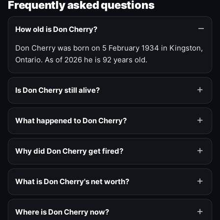
Frequently asked questions
How old is Don Cherry?
Don Cherry was born on 5 February 1934 in Kingston,
Ontario. As of 2026 he is 92 years old.
Is Don Cherry still alive?
What happened to Don Cherry?
Why did Don Cherry get fired?
What is Don Cherry's net worth?
Where is Don Cherry now?