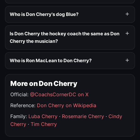
Who is Don Cherry's dog Blue?
Is Don Cherry the hockey coach the same as Don
Cherry the musician?
Who is Ron MacLean to Don Cherry?
More on Don Cherry
Official:
@CoachsCornerDC on X
Reference:
Don Cherry on Wikipedia
Family:
Luba Cherry
·
Rosemarie Cherry
·
Cindy
Cherry
·
Tim Cherry