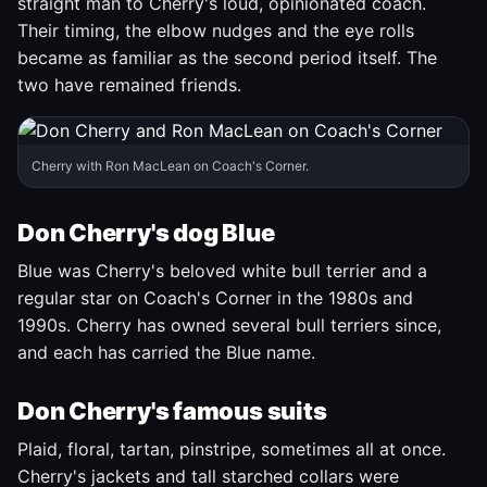
straight man to Cherry's loud, opinionated coach.
Their timing, the elbow nudges and the eye rolls
became as familiar as the second period itself. The
two have remained friends.
Cherry with Ron MacLean on Coach's Corner.
Don Cherry's dog Blue
Blue was Cherry's beloved white bull terrier and a
regular star on Coach's Corner in the 1980s and
1990s. Cherry has owned several bull terriers since,
and each has carried the Blue name.
Don Cherry's famous suits
Plaid, floral, tartan, pinstripe, sometimes all at once.
Cherry's jackets and tall starched collars were