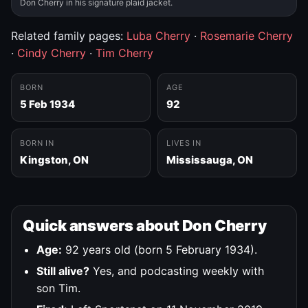
Don Cherry in his signature plaid jacket.
Related family pages:
Luba Cherry
·
Rosemarie Cherry
·
Cindy Cherry
·
Tim Cherry
BORN
AGE
5 Feb 1934
92
BORN IN
LIVES IN
Kingston, ON
Mississauga, ON
Quick answers about Don Cherry
Age:
92 years old (born 5 February 1934).
Still alive?
Yes, and podcasting weekly with
son Tim.