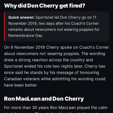
Why did Don Cherry get fired?
Quick answer:
Sportsnet let Don Cherry go on 11
November 2019, two days after his Coach's Corner
remarks about newcomers not wearing poppies for
Remembrance Day.
On 9 November 2019 Cherry spoke on Coach's Corner
about newcomers not wearing poppies. The wording
drew a strong reaction across the country and
Sportsnet ended his role two nights later. Cherry has
since said he stands by his message of honouring
Canadian veterans while admitting his wording could
have been better.
Ron MacLean and Don Cherry
For more than 30 years Ron MacLean played the calm