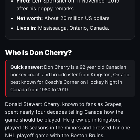
Fired:
Left Sportsnet on 11 November 2019
after his poppy remarks.
Net worth:
About 20 million US dollars.
Lives in:
Mississauga, Ontario, Canada.
Who is Don Cherry?
Quick answer:
Don Cherry is a 92 year old Canadian
hockey coach and broadcaster from Kingston, Ontario,
best known for Coach's Corner on Hockey Night in
Canada from 1980 to 2019.
Donald Stewart Cherry, known to fans as Grapes,
spent nearly four decades telling Canada how the
game should be played. He grew up in Kingston,
played 16 seasons in the minors and dressed for one
NHL playoff game with the Boston Bruins.