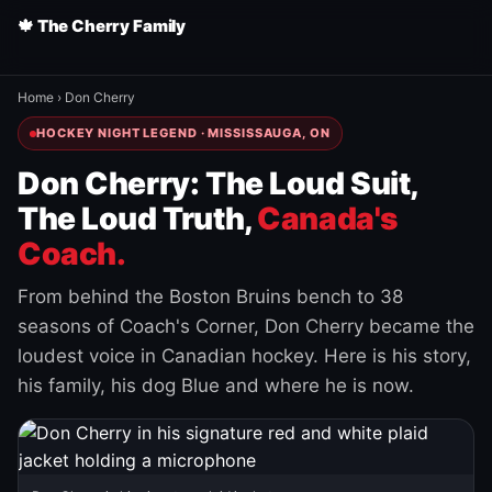
🍁 The Cherry Family
Home
›
Don Cherry
HOCKEY NIGHT LEGEND · MISSISSAUGA, ON
Don Cherry: The Loud Suit,
The Loud Truth,
Canada's
Coach.
From behind the Boston Bruins bench to 38
seasons of Coach's Corner, Don Cherry became the
loudest voice in Canadian hockey. Here is his story,
his family, his dog Blue and where he is now.