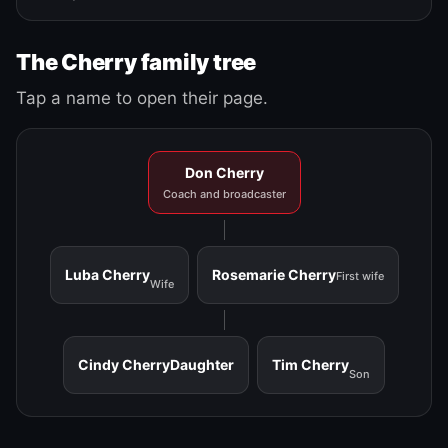
The Cherry family tree
Tap a name to open their page.
Don Cherry
Coach and broadcaster
Luba Cherry
Rosemarie Cherry
First wife
Wife
Cindy Cherry
Daughter
Tim Cherry
Son