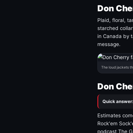
Don Cher
Plaid, floral, 
starched coll
in Canada by ta
message.
The loud jackets t
Don Cher
Quick answer
Estimates come
Rock'em Sock'e
podcast The G