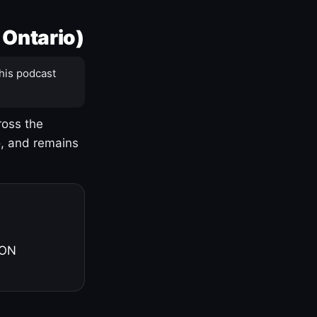
 Ontario)
his podcast
ross the
o, and remains
 ON