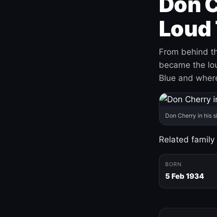
Don C
Loud 
From behind th
became the loud
Blue and where
Don Cherry in his s
Related family
BORN
5 Feb 1934