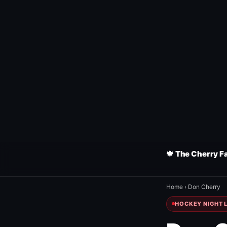
🍁 The Cherry F
Home
›
Don Cherry
HOCKEY NIGHT L