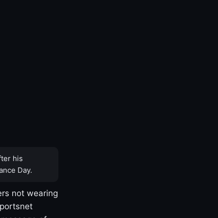
ter his
ance Day.
rs not wearing
Sportsnet