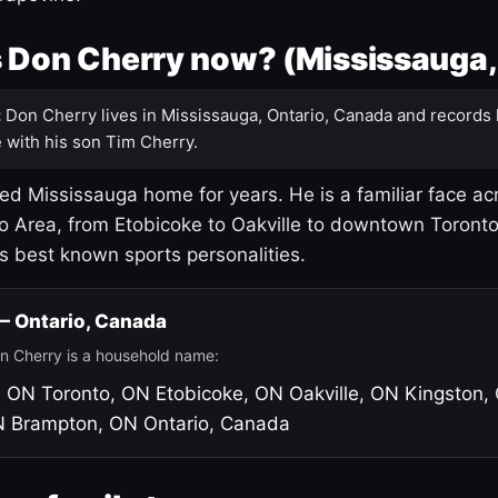
 Don Cherry now? (Mississauga,
:
Don Cherry lives in Mississauga, Ontario, Canada and records 
 with his son Tim Cherry.
led Mississauga home for years. He is a familiar face ac
o Area, from Etobicoke to Oakville to downtown Toront
's best known sports personalities.
 — Ontario, Canada
n Cherry is a household name:
, ON
Toronto, ON
Etobicoke, ON
Oakville, ON
Kingston,
N
Brampton, ON
Ontario, Canada