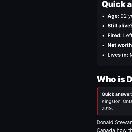
Quick 
Age:
92 ye
Still alive
Fired:
Left
Net worth
Lives in:
M
Who is 
Quick answer
Kingston, Onta
2019.
Donald Stewart
Canada how th