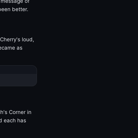
s message of
been better.
Cherry's loud,
became as
h's Corner in
nd each has