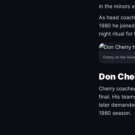
in the minors 
As head coach 
1980 he joine
night ritual fo
Cherry on the Hock
Don Che
Cherry coached
final. His team
later demanded
1980 season.