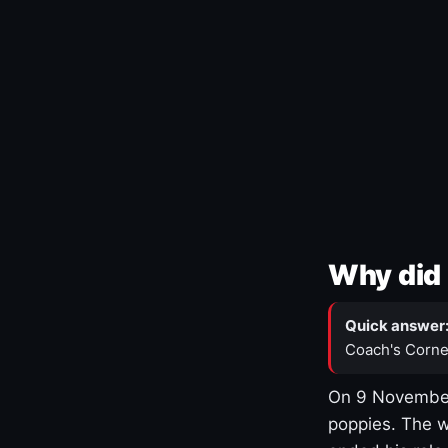
Why did 
Quick answer
Coach's Corne
On 9 November
poppies. The w