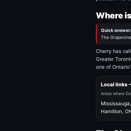
Where is
Quick answer
The Grapevine
Cherry has cal
Greater Toront
one of Ontario
Local links
Areas where Do
Mississauga
Hamilton, O