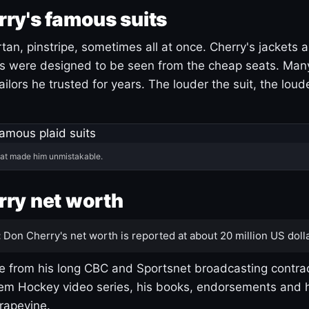
ry's famous suits
tartan, pinstripe, sometimes all at once. Cherry's jackets a
ars were designed to be seen from the cheap seats. Ma
ilors he trusted for years. The louder the suit, the loud
hat made him unmistakable.
ry net worth
:
Don Cherry's net worth is reported at about 20 million US dolla
 from his long CBC and Sportsnet broadcasting contrac
m Hockey video series, his books, endorsements and h
rapevine.