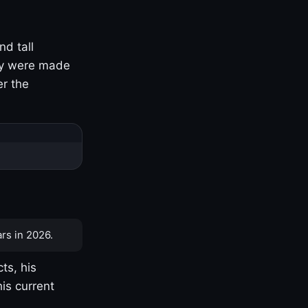
nd tall
ny were made
er the
rs in 2026.
ts, his
is current