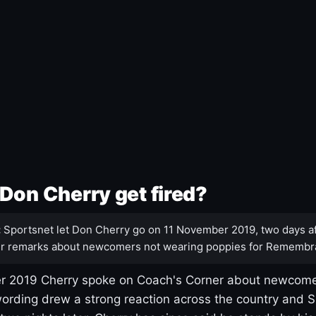
Don Cherry get fired?
:
Sportsnet let Don Cherry go on 11 November 2019, two days af
r remarks about newcomers not wearing poppies for Remembr
 2019 Cherry spoke on Coach's Corner about newcome
ording drew a strong reaction across the country and 