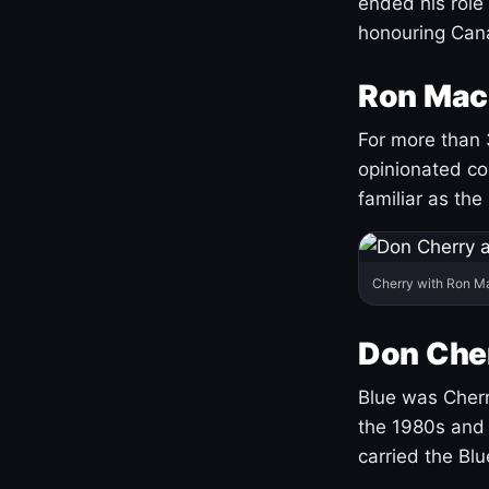
ended his role
honouring Cana
Ron Mac
For more than 
opinionated co
familiar as the
Cherry with Ron M
Don Cher
Blue was Cherry
the 1980s and 
carried the Bl