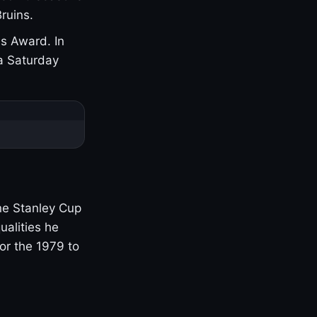
ruins.
s Award. In
a Saturday
one Stanley Cup
ualities he
or the 1979 to