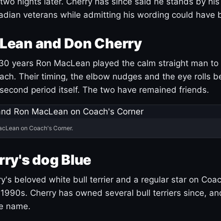
 two nights later. Cherry has since said he stands by hi
dian veterans while admitting his wording could have 
Lean and Don Cherry
30 years Ron MacLean played the calm straight man to 
ach. Their timing, the elbow nudges and the eye rolls 
 second period itself. The two have remained friends.
acLean on Coach's Corner.
ry's dog Blue
's beloved white bull terrier and a regular star on Coac
1990s. Cherry has owned several bull terriers since, a
ue name.