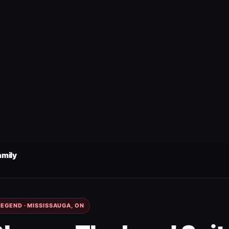
amily
EGEND · MISSISSAUGA, ON