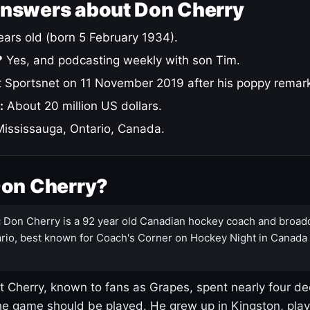
answers about Don Cherry
ars old (born 5 February 1934).
?
Yes, and podcasting weekly with son Tim.
 Sportsnet on 11 November 2019 after his poppy remar
:
About 20 million US dollars.
ississauga, Ontario, Canada.
Don Cherry?
:
Don Cherry is a 92 year old Canadian hockey coach and broad
rio, best known for Coach's Corner on Hockey Night in Canada
 Cherry, known to fans as Grapes, spent nearly four de
e game should be played. He grew up in Kingston, pla