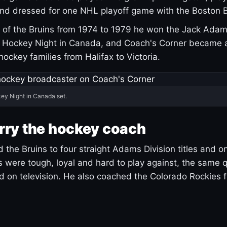
and dressed for one NHL playoff game with the Boston B
of the Bruins from 1974 to 1979 he won the Jack Adam
d Hockey Night in Canada, and Coach's Corner became 
r hockey families from Halifax to Victoria.
ey Night in Canada set.
rry the hockey coach
 the Bruins to four straight Adams Division titles and 
s were tough, loyal and hard to play against, the same q
 on television. He also coached the Colorado Rockies f