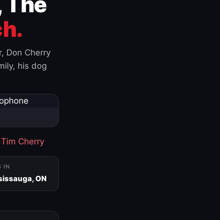
, The
h.
r, Don Cherry
ily, his dog
·
Tim Cherry
S IN
sissauga, ON