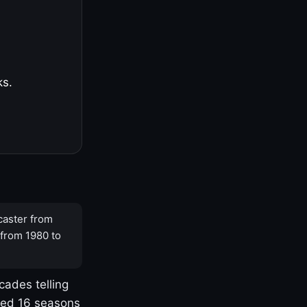
ks.
caster from
 from 1980 to
cades telling
yed 16 seasons