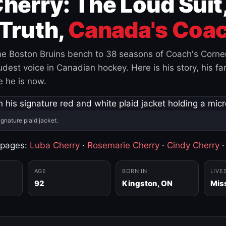
herry: The Loud Suit
Truth,
Canada's Coac
e Boston Bruins bench to 38 seasons of Coach's Corne
est voice in Canadian hockey. Here is his story, his fam
 he is now.
ignature plaid jacket.
 pages:
Luba Cherry
·
Rosemarie Cherry
·
Cindy Cherry
AGE
BORN IN
LIVE
92
Kingston, ON
Mis