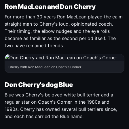
Ron MacLean and Don Cherry
For more than 30 years Ron MacLean played the calm
straight man to Cherry's loud, opinionated coach.
Their timing, the elbow nudges and the eye rolls
became as familiar as the second period itself. The
two have remained friends.
Cherry with Ron MacLean on Coach's Corner.
Don Cherry's dog Blue
Blue was Cherry's beloved white bull terrier and a
regular star on Coach's Corner in the 1980s and
1990s. Cherry has owned several bull terriers since,
and each has carried the Blue name.