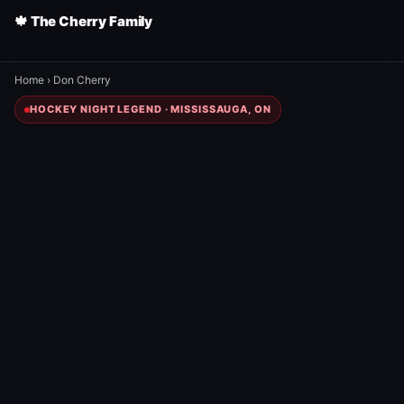
🍁 The Cherry Family
Home
›
Don Cherry
HOCKEY NIGHT LEGEND · MISSISSAUGA, ON