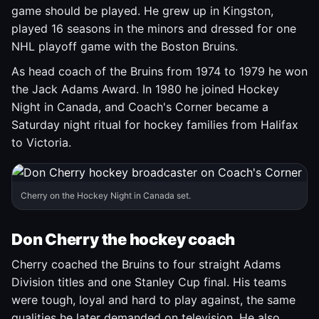
game should be played. He grew up in Kingston,
played 16 seasons in the minors and dressed for one
NHL playoff game with the Boston Bruins.
As head coach of the Bruins from 1974 to 1979 he won
the Jack Adams Award. In 1980 he joined Hockey
Night in Canada, and Coach's Corner became a
Saturday night ritual for hockey families from Halifax
to Victoria.
Cherry on the Hockey Night in Canada set.
Don Cherry the hockey coach
Cherry coached the Bruins to four straight Adams
Division titles and one Stanley Cup final. His teams
were tough, loyal and hard to play against, the same
qualities he later demanded on television. He also