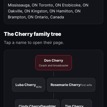
Mississauga, ON
Toronto, ON
Etobicoke, ON
Oakville, ON
Kingston, ON
Hamilton, ON
Brampton, ON
Ontario, Canada
The Cherry family tree
Tap a name to open their page.
Don Cherry
Coach and broadcaster
Luba Cherry
Rosemarie Cherry
First wife
Wife
Cindy Cherry
Daughter
Tim Cherry