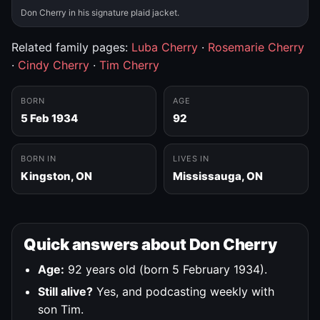
Don Cherry in his signature plaid jacket.
Related family pages:
Luba Cherry
·
Rosemarie Cherry
·
Cindy Cherry
·
Tim Cherry
BORN
AGE
5 Feb 1934
92
BORN IN
LIVES IN
Kingston, ON
Mississauga, ON
Quick answers about Don Cherry
Age:
92 years old (born 5 February 1934).
Still alive?
Yes, and podcasting weekly with
son Tim.