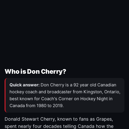
Who is Don Cherry?
Quick answer:
Don Cherry is a 92 year old Canadian
hockey coach and broadcaster from Kingston, Ontario,
best known for Coach's Corner on Hockey Night in
Canada from 1980 to 2019.
Donald Stewart Cherry, known to fans as Grapes,
spent nearly four decades telling Canada how the