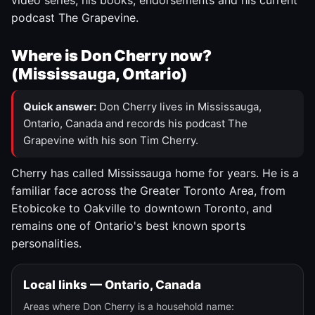
video series, his books, endorsements and his current
podcast The Grapevine.
Where is Don Cherry now?
(Mississauga, Ontario)
Quick answer:
Don Cherry lives in Mississauga,
Ontario, Canada and records his podcast The
Grapevine with his son Tim Cherry.
Cherry has called Mississauga home for years. He is a
familiar face across the Greater Toronto Area, from
Etobicoke to Oakville to downtown Toronto, and
remains one of Ontario's best known sports
personalities.
Local links — Ontario, Canada
Areas where Don Cherry is a household name: