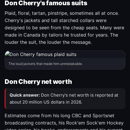
Don Cherry's famous suits
Plaid, floral, tartan, pinstripe, sometimes all at once.
Cherry's jackets and tall starched collars were
designed to be seen from the cheap seats. Many were
made in Canada by tailors he trusted for years. The
louder the suit, the louder the message.
The loud jackets that made him unmistakable.
Don Cherry net worth
Quick answer:
Don Cherry's net worth is reported at
about 20 million US dollars in 2026.
Estimates come from his long CBC and Sportsnet
broadcasting contracts, his Rock'em Sock'em Hockey