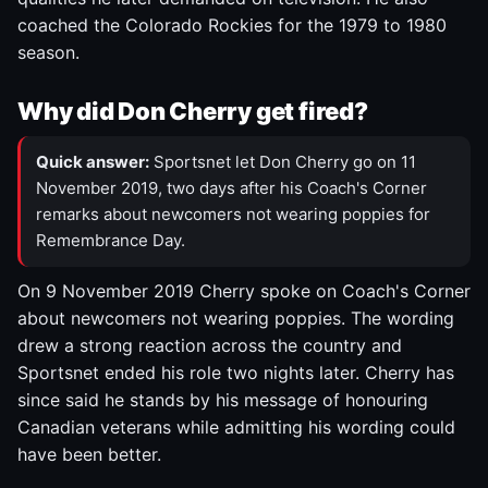
coached the Colorado Rockies for the 1979 to 1980
season.
Why did Don Cherry get fired?
Quick answer:
Sportsnet let Don Cherry go on 11
November 2019, two days after his Coach's Corner
remarks about newcomers not wearing poppies for
Remembrance Day.
On 9 November 2019 Cherry spoke on Coach's Corner
about newcomers not wearing poppies. The wording
drew a strong reaction across the country and
Sportsnet ended his role two nights later. Cherry has
since said he stands by his message of honouring
Canadian veterans while admitting his wording could
have been better.