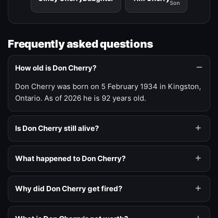
Son
Frequently asked questions
How old is Don Cherry?
Don Cherry was born on 5 February 1934 in Kingston,
Ontario. As of 2026 he is 92 years old.
Is Don Cherry still alive?
What happened to Don Cherry?
Why did Don Cherry get fired?