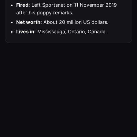
Fired:
Left Sportsnet on 11 November 2019
after his poppy remarks.
Net worth:
About 20 million US dollars.
Lives in:
Mississauga, Ontario, Canada.