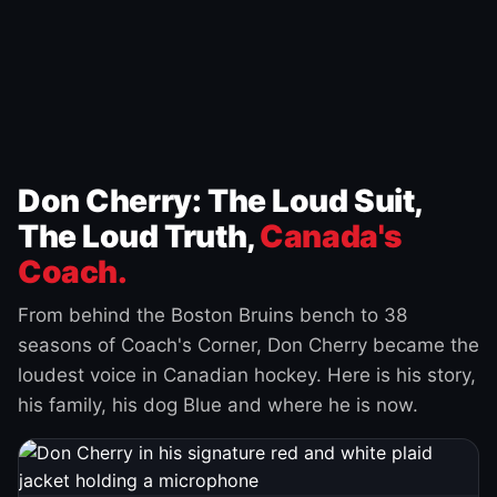
Don Cherry: The Loud Suit,
The Loud Truth,
Canada's
Coach.
From behind the Boston Bruins bench to 38
seasons of Coach's Corner, Don Cherry became the
loudest voice in Canadian hockey. Here is his story,
his family, his dog Blue and where he is now.