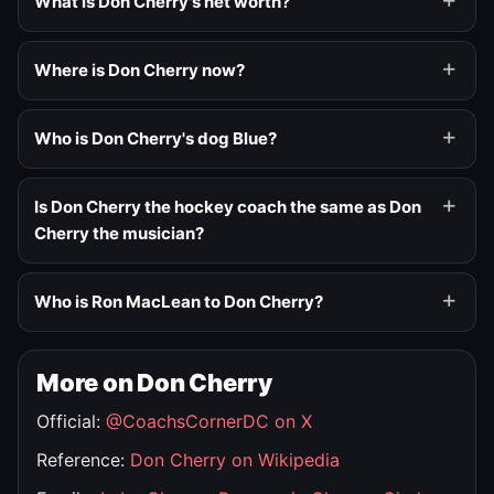
What is Don Cherry's net worth?
Where is Don Cherry now?
Who is Don Cherry's dog Blue?
Is Don Cherry the hockey coach the same as Don
Cherry the musician?
Who is Ron MacLean to Don Cherry?
More on Don Cherry
Official:
@CoachsCornerDC on X
Reference:
Don Cherry on Wikipedia