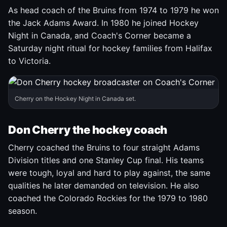
As head coach of the Bruins from 1974 to 1979 he won
the Jack Adams Award. In 1980 he joined Hockey
Night in Canada, and Coach's Corner became a
Saturday night ritual for hockey families from Halifax
to Victoria.
Cherry on the Hockey Night in Canada set.
Don Cherry the hockey coach
Cherry coached the Bruins to four straight Adams
Division titles and one Stanley Cup final. His teams
were tough, loyal and hard to play against, the same
qualities he later demanded on television. He also
coached the Colorado Rockies for the 1979 to 1980
season.