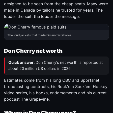
designed to be seen from the cheap seats. Many were
made in Canada by tailors he trusted for years. The
louder the suit, the louder the message.
The loud jackets that made him unmistakable.
Don Cherry net worth
Quick answer:
Don Cherry's net worth is reported at
about 20 million US dollars in 2026.
Estimates come from his long CBC and Sportsnet
broadcasting contracts, his Rock'em Sock'em Hockey
video series, his books, endorsements and his current
podcast The Grapevine.
Where is Don Cherry now?