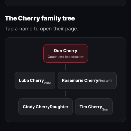
The Cherry family tree
Tap a name to open their page.
Don Cherry
Coach and broadcaster
Luba Cherry
Rosemarie Cherry
First wife
Wife
Cindy Cherry
Daughter
Tim Cherry
Son