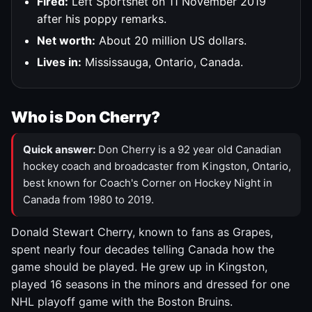
Fired:
Left Sportsnet on 11 November 2019
after his poppy remarks.
Net worth:
About 20 million US dollars.
Lives in:
Mississauga, Ontario, Canada.
Who is Don Cherry?
Quick answer:
Don Cherry is a 92 year old Canadian
hockey coach and broadcaster from Kingston, Ontario,
best known for Coach's Corner on Hockey Night in
Canada from 1980 to 2019.
Donald Stewart Cherry, known to fans as Grapes,
spent nearly four decades telling Canada how the
game should be played. He grew up in Kingston,
played 16 seasons in the minors and dressed for one
NHL playoff game with the Boston Bruins.