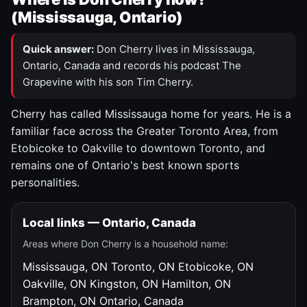
(Mississauga, Ontario)
Quick answer:
Don Cherry lives in Mississauga,
Ontario, Canada and records his podcast The
Grapevine with his son Tim Cherry.
Cherry has called Mississauga home for years. He is a
familiar face across the Greater Toronto Area, from
Etobicoke to Oakville to downtown Toronto, and
remains one of Ontario's best known sports
personalities.
Local links — Ontario, Canada
Areas where Don Cherry is a household name:
Mississauga, ON
Toronto, ON
Etobicoke, ON
Oakville, ON
Kingston, ON
Hamilton, ON
Brampton, ON
Ontario, Canada