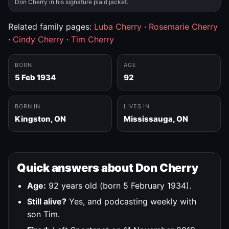
Don Cherry in his signature plaid jacket.
Related family pages:
Luba Cherry
·
Rosemarie Cherry
·
Cindy Cherry
·
Tim Cherry
BORN
AGE
5 Feb 1934
92
BORN IN
LIVES IN
Kingston, ON
Mississauga, ON
Quick answers about Don Cherry
Age:
92 years old (born 5 February 1934).
Still alive?
Yes, and podcasting weekly with
son Tim.