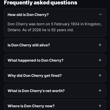
Frequently asked questions
How old is Don Cherry?
Don Cherry was born on 5 February 1934 in Kingston,
Ontario. As of 2026 he is 92 years old.
Is Don Cherry still alive?
What happened to Don Cherry?
Why did Don Cherry get fired?
What is Don Cherry's net worth?
Where is Don Cherry now?