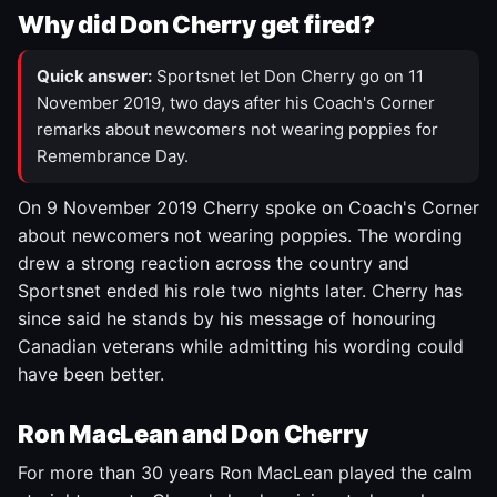
Why did Don Cherry get fired?
Quick answer:
Sportsnet let Don Cherry go on 11
November 2019, two days after his Coach's Corner
remarks about newcomers not wearing poppies for
Remembrance Day.
On 9 November 2019 Cherry spoke on Coach's Corner
about newcomers not wearing poppies. The wording
drew a strong reaction across the country and
Sportsnet ended his role two nights later. Cherry has
since said he stands by his message of honouring
Canadian veterans while admitting his wording could
have been better.
Ron MacLean and Don Cherry
For more than 30 years Ron MacLean played the calm