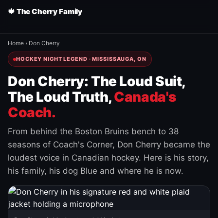
🍁 The Cherry Family
Home
›
Don Cherry
HOCKEY NIGHT LEGEND · MISSISSAUGA, ON
Don Cherry: The Loud Suit,
The Loud Truth,
Canada's
Coach.
From behind the Boston Bruins bench to 38
seasons of Coach's Corner, Don Cherry became the
loudest voice in Canadian hockey. Here is his story,
his family, his dog Blue and where he is now.