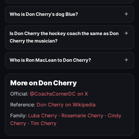
Who is Don Cherry's dog Blue?
Is Don Cherry the hockey coach the same as Don
Cherry the musician?
Who is Ron MacLean to Don Cherry?
More on Don Cherry
Official:
@CoachsCornerDC on X
Reference:
Don Cherry on Wikipedia
Family:
Luba Cherry
·
Rosemarie Cherry
·
Cindy
Cherry
·
Tim Cherry