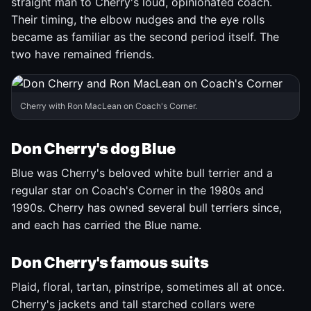
straight man to Cherry's loud, opinionated coach.
Their timing, the elbow nudges and the eye rolls
became as familiar as the second period itself. The
two have remained friends.
Cherry with Ron MacLean on Coach's Corner.
Don Cherry's dog Blue
Blue was Cherry's beloved white bull terrier and a
regular star on Coach's Corner in the 1980s and
1990s. Cherry has owned several bull terriers since,
and each has carried the Blue name.
Don Cherry's famous suits
Plaid, floral, tartan, pinstripe, sometimes all at once.
Cherry's jackets and tall starched collars were