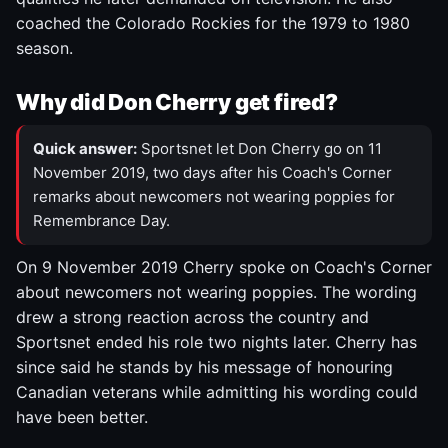
coached the Colorado Rockies for the 1979 to 1980
season.
Why did Don Cherry get fired?
Quick answer:
Sportsnet let Don Cherry go on 11
November 2019, two days after his Coach's Corner
remarks about newcomers not wearing poppies for
Remembrance Day.
On 9 November 2019 Cherry spoke on Coach's Corner
about newcomers not wearing poppies. The wording
drew a strong reaction across the country and
Sportsnet ended his role two nights later. Cherry has
since said he stands by his message of honouring
Canadian veterans while admitting his wording could
have been better.