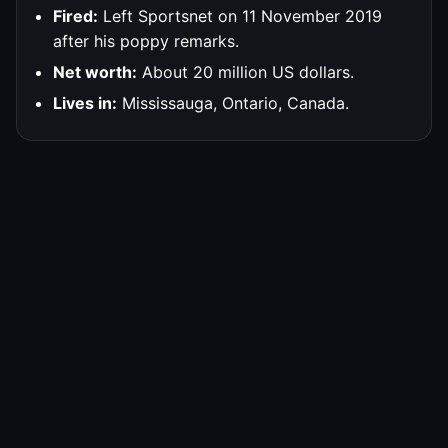
Fired:
Left Sportsnet on 11 November 2019
after his poppy remarks.
Net worth:
About 20 million US dollars.
Lives in:
Mississauga, Ontario, Canada.