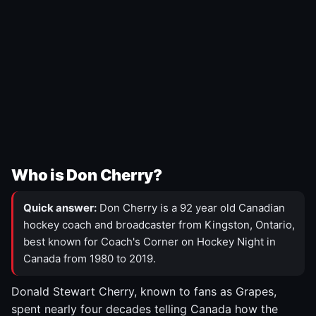
Who is Don Cherry?
Quick answer:
Don Cherry is a 92 year old Canadian
hockey coach and broadcaster from Kingston, Ontario,
best known for Coach's Corner on Hockey Night in
Canada from 1980 to 2019.
Donald Stewart Cherry, known to fans as Grapes,
spent nearly four decades telling Canada how the