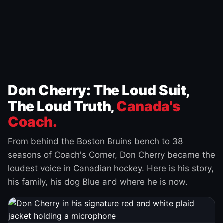
Don Cherry: The Loud Suit,
The Loud Truth,
Canada's
Coach.
From behind the Boston Bruins bench to 38
seasons of Coach's Corner, Don Cherry became the
loudest voice in Canadian hockey. Here is his story,
his family, his dog Blue and where he is now.