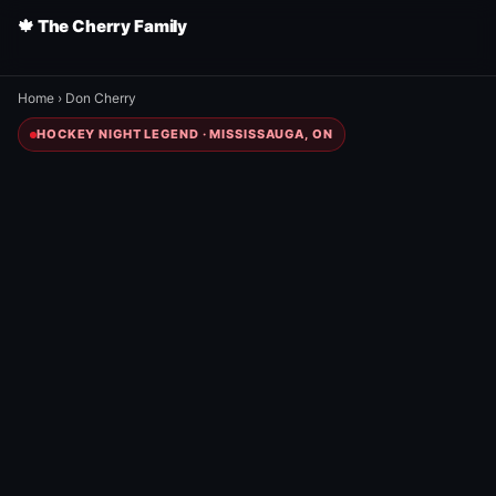
🍁 The Cherry Family
Home
›
Don Cherry
HOCKEY NIGHT LEGEND · MISSISSAUGA, ON