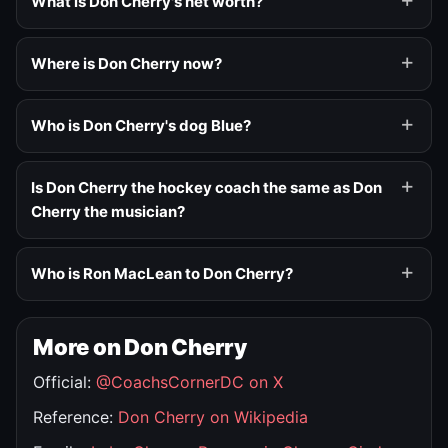
What is Don Cherry's net worth?
Where is Don Cherry now?
Who is Don Cherry's dog Blue?
Is Don Cherry the hockey coach the same as Don
Cherry the musician?
Who is Ron MacLean to Don Cherry?
More on Don Cherry
Official:
@CoachsCornerDC on X
Reference:
Don Cherry on Wikipedia