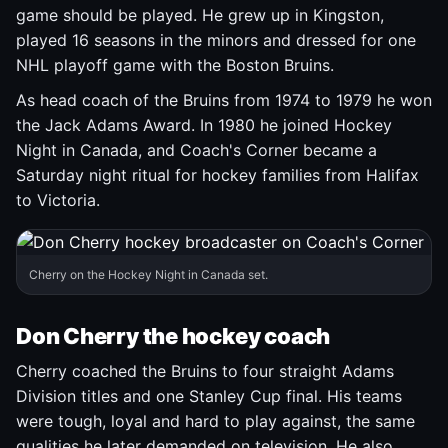
game should be played. He grew up in Kingston,
played 16 seasons in the minors and dressed for one
NHL playoff game with the Boston Bruins.
As head coach of the Bruins from 1974 to 1979 he won
the Jack Adams Award. In 1980 he joined Hockey
Night in Canada, and Coach's Corner became a
Saturday night ritual for hockey families from Halifax
to Victoria.
Cherry on the Hockey Night in Canada set.
Don Cherry the hockey coach
Cherry coached the Bruins to four straight Adams
Division titles and one Stanley Cup final. His teams
were tough, loyal and hard to play against, the same
qualities he later demanded on television. He also