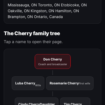
Mississauga, ON
Toronto, ON
Etobicoke, ON
Oakville, ON
Kingston, ON
Hamilton, ON
Brampton, ON
Ontario, Canada
The Cherry family tree
Tap a name to open their page.
Don Cherry
Coach and broadcaster
Luba Cherry
Rosemarie Cherry
First wife
Wife
Cindy Cherry
Daughter
Tim Cherry