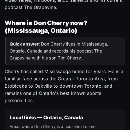
video series, his books, endorsements and his current
podcast The Grapevine.
Where is Don Cherry now?
(Mississauga, Ontario)
Quick answer:
Don Cherry lives in Mississauga,
Ontario, Canada and records his podcast The
Grapevine with his son Tim Cherry.
Cherry has called Mississauga home for years. He is a
familiar face across the Greater Toronto Area, from
Etobicoke to Oakville to downtown Toronto, and
remains one of Ontario's best known sports
personalities.
Local links — Ontario, Canada
Areas where Don Cherry is a household name: