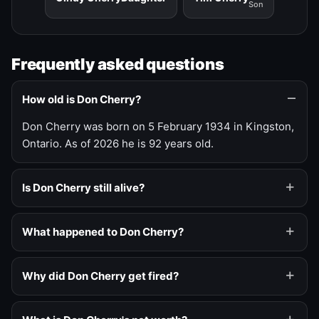
Son
Frequently asked questions
How old is Don Cherry?
Don Cherry was born on 5 February 1934 in Kingston,
Ontario. As of 2026 he is 92 years old.
Is Don Cherry still alive?
What happened to Don Cherry?
Why did Don Cherry get fired?