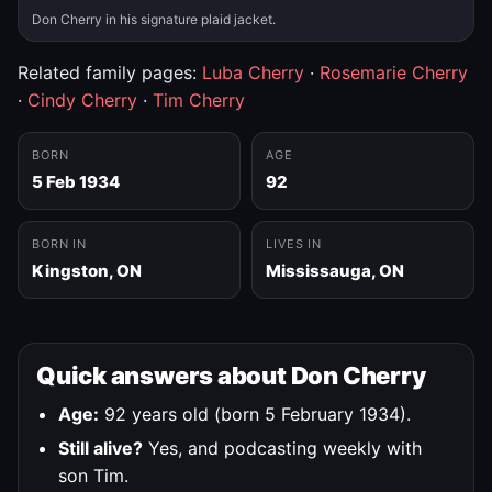
Don Cherry in his signature plaid jacket.
Related family pages:
Luba Cherry
·
Rosemarie Cherry
·
Cindy Cherry
·
Tim Cherry
BORN
AGE
5 Feb 1934
92
BORN IN
LIVES IN
Kingston, ON
Mississauga, ON
Quick answers about Don Cherry
Age:
92 years old (born 5 February 1934).
Still alive?
Yes, and podcasting weekly with
son Tim.