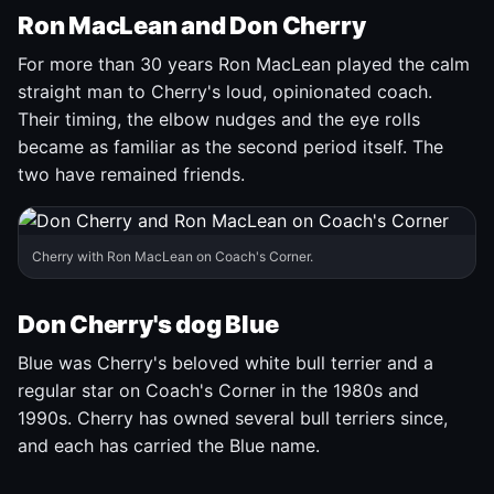
Ron MacLean and Don Cherry
For more than 30 years Ron MacLean played the calm
straight man to Cherry's loud, opinionated coach.
Their timing, the elbow nudges and the eye rolls
became as familiar as the second period itself. The
two have remained friends.
Cherry with Ron MacLean on Coach's Corner.
Don Cherry's dog Blue
Blue was Cherry's beloved white bull terrier and a
regular star on Coach's Corner in the 1980s and
1990s. Cherry has owned several bull terriers since,
and each has carried the Blue name.