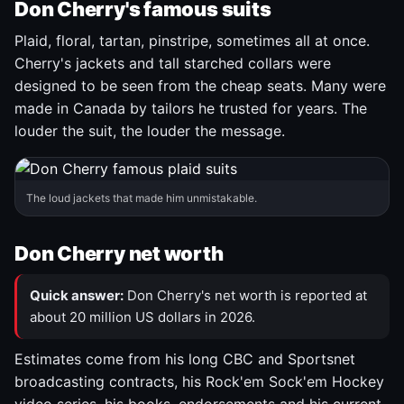
Don Cherry's famous suits
Plaid, floral, tartan, pinstripe, sometimes all at once.
Cherry's jackets and tall starched collars were
designed to be seen from the cheap seats. Many were
made in Canada by tailors he trusted for years. The
louder the suit, the louder the message.
The loud jackets that made him unmistakable.
Don Cherry net worth
Quick answer:
Don Cherry's net worth is reported at
about 20 million US dollars in 2026.
Estimates come from his long CBC and Sportsnet
broadcasting contracts, his Rock'em Sock'em Hockey