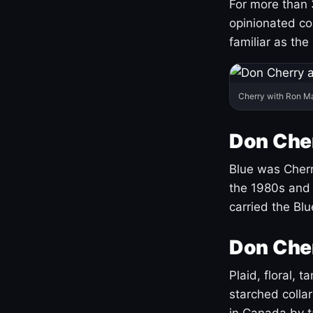
For more than 
opinionated co
familiar as the
Cherry with Ron M
Don Cher
Blue was Cherry
the 1980s and 
carried the Bl
Don Cher
Plaid, floral, 
starched coll
in Canada by ta