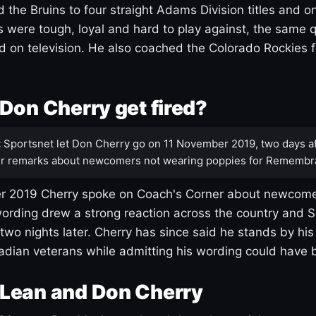
 the Bruins to four straight Adams Division titles and 
s were tough, loyal and hard to play against, the same q
 on television. He also coached the Colorado Rockies f
Don Cherry get fired?
:
Sportsnet let Don Cherry go on 11 November 2019, two days af
r remarks about newcomers not wearing poppies for Remembr
 2019 Cherry spoke on Coach's Corner about newcome
ording drew a strong reaction across the country and 
 two nights later. Cherry has since said he stands by hi
dian veterans while admitting his wording could have 
Lean and Don Cherry