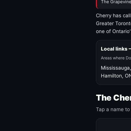
The Grapevine
Cherry has cal
Greater Toront
one of Ontario
Local links
Areas where Do
Mississauga
Hamilton, O
The Cher
Tap a name to 