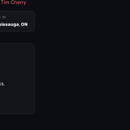
·
Tim Cherry
S IN
sissauga, ON
ks.