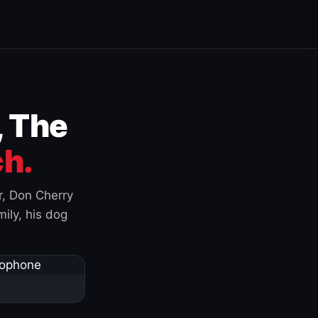
, The
h.
r, Don Cherry
ily, his dog