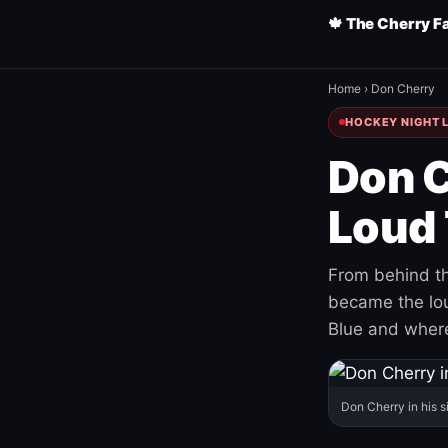
🍁 The Cherry F
Home
›
Don Cherry
HOCKEY NIGHT L
Don C
Loud 
From behind th
became the loud
Blue and where
Don Cherry in his s