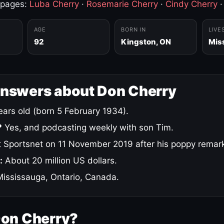
 pages:
Luba Cherry
·
Rosemarie Cherry
·
Cindy Cherry
AGE
BORN IN
LIVE
92
Kingston, ON
Mis
answers about Don Cherry
ars old (born 5 February 1934).
?
Yes, and podcasting weekly with son Tim.
 Sportsnet on 11 November 2019 after his poppy remar
:
About 20 million US dollars.
ississauga, Ontario, Canada.
Don Cherry?