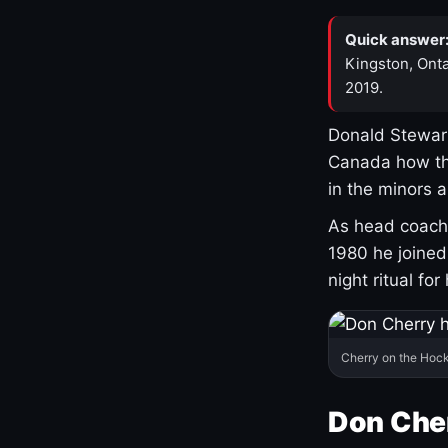
Quick answer
Kingston, Onta
2019.
Donald Stewart
Canada how th
in the minors 
As head coach 
1980 he joine
night ritual fo
Cherry on the Hock
Don Che