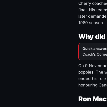
Cherry coached
final. His team
later demanded
1980 season.
Why did 
Quick answer
Coach's Corne
On 9 November
poppies. The w
ended his role
honouring Cana
Ron Mac