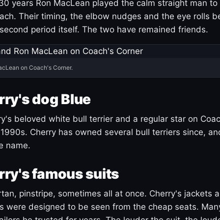
30 years Ron MacLean played the calm straight man to 
ach. Their timing, the elbow nudges and the eye rolls 
 second period itself. The two have remained friends.
acLean on Coach's Corner.
ry's dog Blue
's beloved white bull terrier and a regular star on Coac
1990s. Cherry has owned several bull terriers since, a
ue name.
ry's famous suits
tartan, pinstripe, sometimes all at once. Cherry's jackets a
ars were designed to be seen from the cheap seats. Ma
ilors he trusted for years. The louder the suit, the loud