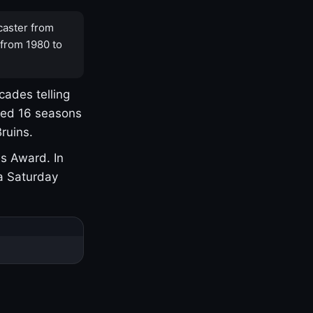
caster from
 from 1980 to
cades telling
yed 16 seasons
ruins.
s Award. In
a Saturday