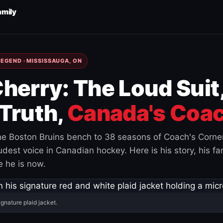
amily
EGEND · MISSISSAUGA, ON
herry: The Loud Suit
Truth,
Canada's Coac
e Boston Bruins bench to 38 seasons of Coach's Corne
est voice in Canadian hockey. Here is his story, his fam
 he is now.
ignature plaid jacket.