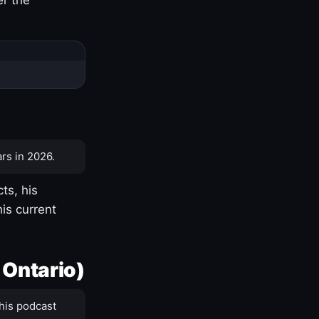
rs in 2026.
ts, his
is current
 Ontario)
his podcast