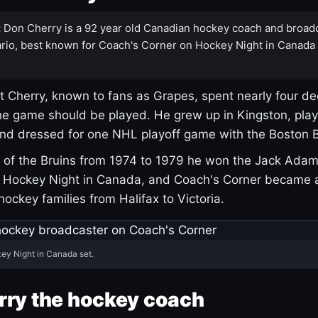
:
Don Cherry is a 92 year old Canadian hockey coach and broad
rio, best known for Coach's Corner on Hockey Night in Canada
 Cherry, known to fans as Grapes, spent nearly four de
e game should be played. He grew up in Kingston, pla
and dressed for one NHL playoff game with the Boston B
of the Bruins from 1974 to 1979 he won the Jack Adam
d Hockey Night in Canada, and Coach's Corner became 
r hockey families from Halifax to Victoria.
ey Night in Canada set.
rry the hockey coach