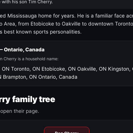
 with his son Tim Cherry.
led Mississauga home for years. He is a familiar face ac
o Area, from Etobicoke to Oakville to downtown Toront
's best known sports personalities.
 — Ontario, Canada
n Cherry is a household name:
, ON
Toronto, ON
Etobicoke, ON
Oakville, ON
Kingston,
N
Brampton, ON
Ontario, Canada
ry family tree
open their page.