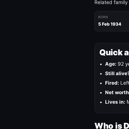
Related family
BORN
5 Feb 1934
Quick 
Age:
92 ye
Still alive
Fired:
Left
Net worth
Lives in:
M
Who is 