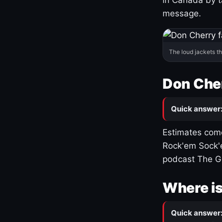
message.
The loud jackets t
Don Cher
Quick answer
Estimates come
Rock'em Sock'e
podcast The G
Where is
Quick answer