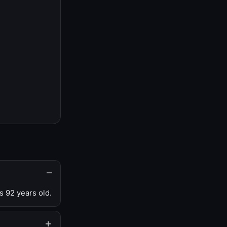
s 92 years old.