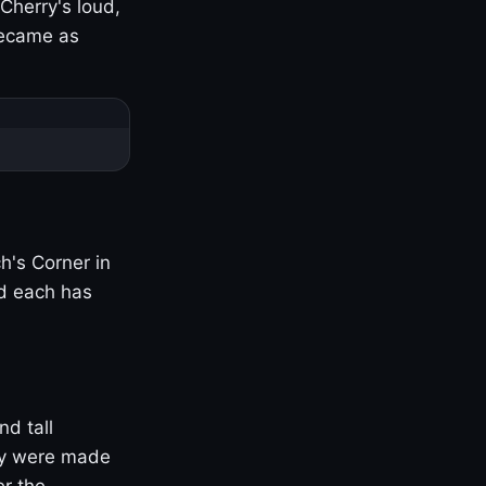
Cherry's loud,
became as
h's Corner in
nd each has
nd tall
ny were made
er the