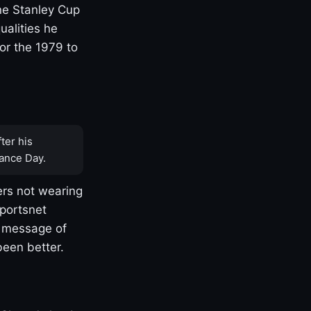
one Stanley Cup
ualities he
or the 1979 to
ter his
ance Day.
rs not wearing
Sportsnet
s message of
been better.