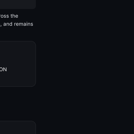
ross the
o, and remains
 ON