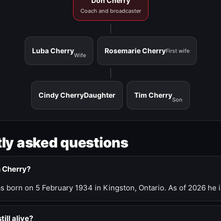
Don Cherry
Coach and broadcaster
Luba Cherry
Rosemarie Cherry
First wife
Wife
Cindy Cherry
Daughter
Tim Cherry
Son
ly asked questions
n Cherry?
 born on 5 February 1934 in Kingston, Ontario. As of 2026 he i
till alive?