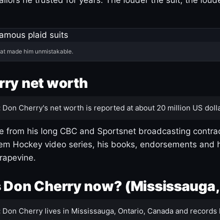
hat made him unmistakable.
ry net worth
:
Don Cherry's net worth is reported at about 20 million US dolla
 from his long CBC and Sportsnet broadcasting contrac
m Hockey video series, his books, endorsements and h
rapevine.
 Don Cherry now? (Mississauga,
:
Don Cherry lives in Mississauga, Ontario, Canada and records 