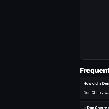
Frequent
How old is Do
Don Cherry was
Is Don Cherry s