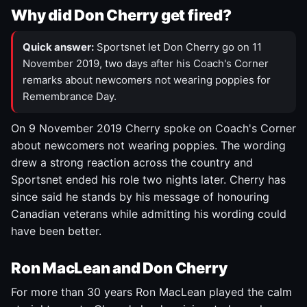
Why did Don Cherry get fired?
Quick answer:
Sportsnet let Don Cherry go on 11
November 2019, two days after his Coach's Corner
remarks about newcomers not wearing poppies for
Remembrance Day.
On 9 November 2019 Cherry spoke on Coach's Corner
about newcomers not wearing poppies. The wording
drew a strong reaction across the country and
Sportsnet ended his role two nights later. Cherry has
since said he stands by his message of honouring
Canadian veterans while admitting his wording could
have been better.
Ron MacLean and Don Cherry
For more than 30 years Ron MacLean played the calm