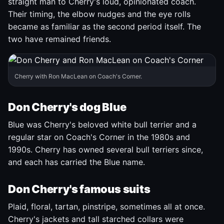
straight man to Cherry's loud, opinionated coach.
Their timing, the elbow nudges and the eye rolls
became as familiar as the second period itself. The
two have remained friends.
Cherry with Ron MacLean on Coach's Corner.
Don Cherry's dog Blue
Blue was Cherry's beloved white bull terrier and a
regular star on Coach's Corner in the 1980s and
1990s. Cherry has owned several bull terriers since,
and each has carried the Blue name.
Don Cherry's famous suits
Plaid, floral, tartan, pinstripe, sometimes all at once.
Cherry's jackets and tall starched collars were