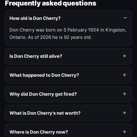
Frequently asked questions
How old is Don Cherry?
Don Cherry was born on 5 February 1934 in Kingston,
Ontario. As of 2026 he is 92 years old.
Is Don Cherry still alive?
What happened to Don Cherry?
Why did Don Cherry get fired?
What is Don Cherry's net worth?
Where is Don Cherry now?