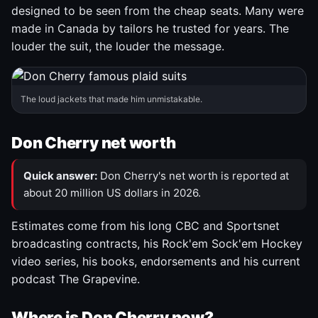
designed to be seen from the cheap seats. Many were
made in Canada by tailors he trusted for years. The
louder the suit, the louder the message.
The loud jackets that made him unmistakable.
Don Cherry net worth
Quick answer:
Don Cherry's net worth is reported at
about 20 million US dollars in 2026.
Estimates come from his long CBC and Sportsnet
broadcasting contracts, his Rock'em Sock'em Hockey
video series, his books, endorsements and his current
podcast The Grapevine.
Where is Don Cherry now?