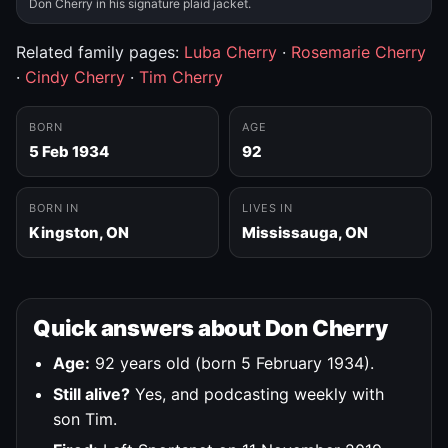
Don Cherry in his signature plaid jacket.
Related family pages:
Luba Cherry
·
Rosemarie Cherry
·
Cindy Cherry
·
Tim Cherry
BORN
AGE
5 Feb 1934
92
BORN IN
LIVES IN
Kingston, ON
Mississauga, ON
Quick answers about Don Cherry
Age:
92 years old (born 5 February 1934).
Still alive?
Yes, and podcasting weekly with
son Tim.