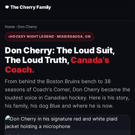
🍁 The Cherry Family
Home
›
Don Cherry
HOCKEY NIGHT LEGEND · MISSISSAUGA, ON
Don Cherry: The Loud Suit,
The Loud Truth,
Canada's
Coach.
From behind the Boston Bruins bench to 38
seasons of Coach's Corner, Don Cherry became the
loudest voice in Canadian hockey. Here is his story,
his family, his dog Blue and where he is now.