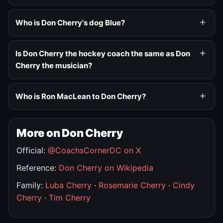
Who is Don Cherry's dog Blue?
Is Don Cherry the hockey coach the same as Don
Cherry the musician?
Who is Ron MacLean to Don Cherry?
More on Don Cherry
Official:
@CoachsCornerDC on X
Reference:
Don Cherry on Wikipedia
Family:
Luba Cherry
·
Rosemarie Cherry
·
Cindy
Cherry
·
Tim Cherry