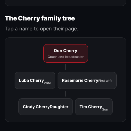
The Cherry family tree
Tap a name to open their page.
Don Cherry
Coach and broadcaster
Luba Cherry
Rosemarie Cherry
First wife
Wife
Cindy Cherry
Daughter
Tim Cherry
Son