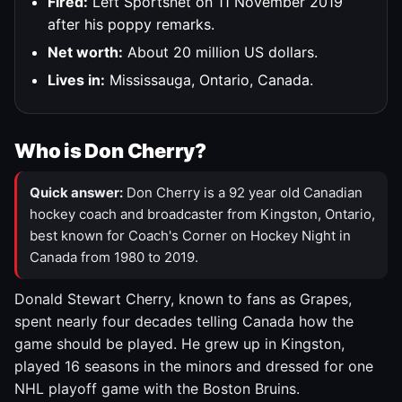
Fired:
Left Sportsnet on 11 November 2019
after his poppy remarks.
Net worth:
About 20 million US dollars.
Lives in:
Mississauga, Ontario, Canada.
Who is Don Cherry?
Quick answer:
Don Cherry is a 92 year old Canadian
hockey coach and broadcaster from Kingston, Ontario,
best known for Coach's Corner on Hockey Night in
Canada from 1980 to 2019.
Donald Stewart Cherry, known to fans as Grapes,
spent nearly four decades telling Canada how the
game should be played. He grew up in Kingston,
played 16 seasons in the minors and dressed for one
NHL playoff game with the Boston Bruins.