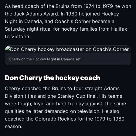
As head coach of the Bruins from 1974 to 1979 he won
the Jack Adams Award. In 1980 he joined Hockey
Night in Canada, and Coach's Corner became a
Saturday night ritual for hockey families from Halifax
to Victoria.
Cherry on the Hockey Night in Canada set.
Don Cherry the hockey coach
Cherry coached the Bruins to four straight Adams
Division titles and one Stanley Cup final. His teams
were tough, loyal and hard to play against, the same
qualities he later demanded on television. He also
coached the Colorado Rockies for the 1979 to 1980
season.