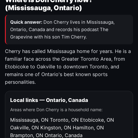
(Mississauga, Ontario)
Quick answer:
Don Cherry lives in Mississauga,
Ontario, Canada and records his podcast The
Grapevine with his son Tim Cherry.
Cherry has called Mississauga home for years. He is a
familiar face across the Greater Toronto Area, from
Etobicoke to Oakville to downtown Toronto, and
remains one of Ontario's best known sports
personalities.
Local links — Ontario, Canada
Areas where Don Cherry is a household name:
Mississauga, ON
Toronto, ON
Etobicoke, ON
Oakville, ON
Kingston, ON
Hamilton, ON
Brampton, ON
Ontario, Canada