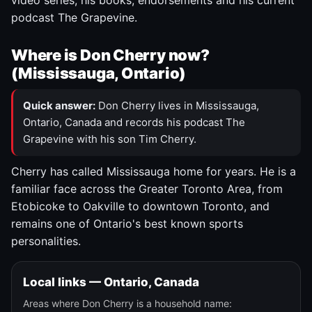
video series, his books, endorsements and his current
podcast The Grapevine.
Where is Don Cherry now?
(Mississauga, Ontario)
Quick answer:
Don Cherry lives in Mississauga,
Ontario, Canada and records his podcast The
Grapevine with his son Tim Cherry.
Cherry has called Mississauga home for years. He is a
familiar face across the Greater Toronto Area, from
Etobicoke to Oakville to downtown Toronto, and
remains one of Ontario's best known sports
personalities.
Local links — Ontario, Canada
Areas where Don Cherry is a household name: