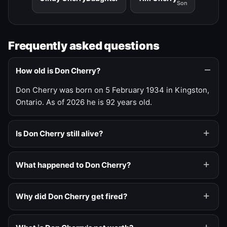
Son
Frequently asked questions
How old is Don Cherry?
Don Cherry was born on 5 February 1934 in Kingston,
Ontario. As of 2026 he is 92 years old.
Is Don Cherry still alive?
What happened to Don Cherry?
Why did Don Cherry get fired?