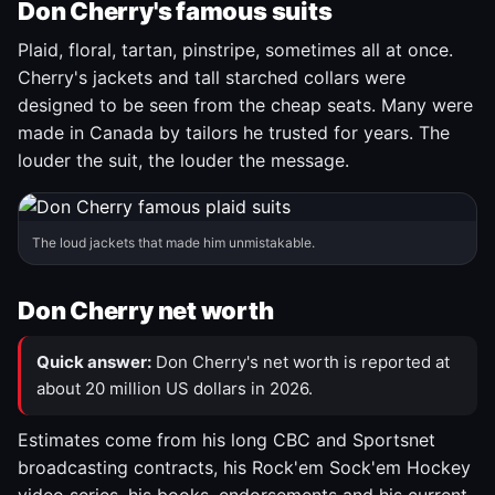
Don Cherry's famous suits
Plaid, floral, tartan, pinstripe, sometimes all at once.
Cherry's jackets and tall starched collars were
designed to be seen from the cheap seats. Many were
made in Canada by tailors he trusted for years. The
louder the suit, the louder the message.
The loud jackets that made him unmistakable.
Don Cherry net worth
Quick answer:
Don Cherry's net worth is reported at
about 20 million US dollars in 2026.
Estimates come from his long CBC and Sportsnet
broadcasting contracts, his Rock'em Sock'em Hockey