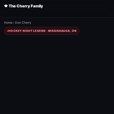
🍁 The Cherry Family
Home
›
Don Cherry
HOCKEY NIGHT LEGEND · MISSISSAUGA, ON