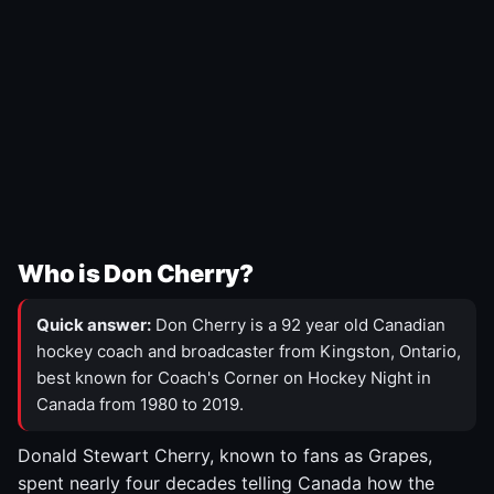
Who is Don Cherry?
Quick answer:
Don Cherry is a 92 year old Canadian
hockey coach and broadcaster from Kingston, Ontario,
best known for Coach's Corner on Hockey Night in
Canada from 1980 to 2019.
Donald Stewart Cherry, known to fans as Grapes,
spent nearly four decades telling Canada how the