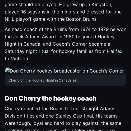
game should be played. He grew up in Kingston,
played 16 seasons in the minors and dressed for one
NHL playoff game with the Boston Bruins.
As head coach of the Bruins from 1974 to 1979 he won
the Jack Adams Award. In 1980 he joined Hockey
Night in Canada, and Coach's Corner became a
Saturday night ritual for hockey families from Halifax
to Victoria.
Cherry on the Hockey Night in Canada set.
Don Cherry the hockey coach
Cherry coached the Bruins to four straight Adams
Division titles and one Stanley Cup final. His teams
were tough, loyal and hard to play against, the same
qualities he later demanded on television. He also