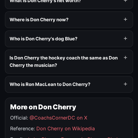
What is Don Cherry's net worth?
Where is Don Cherry now?
Who is Don Cherry's dog Blue?
Is Don Cherry the hockey coach the same as Don
Cherry the musician?
Who is Ron MacLean to Don Cherry?
More on Don Cherry
Official:
@CoachsCornerDC on X
Reference:
Don Cherry on Wikipedia