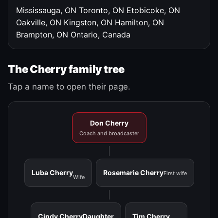
Mississauga, ON
Toronto, ON
Etobicoke, ON
Oakville, ON
Kingston, ON
Hamilton, ON
Brampton, ON
Ontario, Canada
The Cherry family tree
Tap a name to open their page.
Don Cherry
Coach and broadcaster
Luba Cherry
Rosemarie Cherry
First wife
Wife
Cindy Cherry
Daughter
Tim Cherry