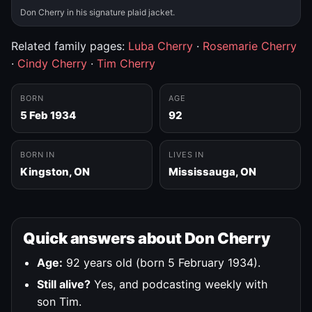
Don Cherry in his signature plaid jacket.
Related family pages:
Luba Cherry
·
Rosemarie Cherry
·
Cindy Cherry
·
Tim Cherry
BORN
AGE
5 Feb 1934
92
BORN IN
LIVES IN
Kingston, ON
Mississauga, ON
Quick answers about Don Cherry
Age:
92 years old (born 5 February 1934).
Still alive?
Yes, and podcasting weekly with
son Tim.