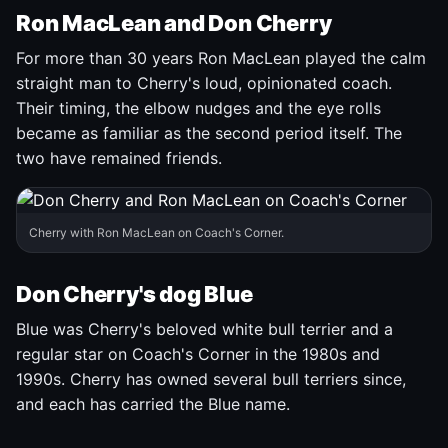
Ron MacLean and Don Cherry
For more than 30 years Ron MacLean played the calm
straight man to Cherry's loud, opinionated coach.
Their timing, the elbow nudges and the eye rolls
became as familiar as the second period itself. The
two have remained friends.
Cherry with Ron MacLean on Coach's Corner.
Don Cherry's dog Blue
Blue was Cherry's beloved white bull terrier and a
regular star on Coach's Corner in the 1980s and
1990s. Cherry has owned several bull terriers since,
and each has carried the Blue name.