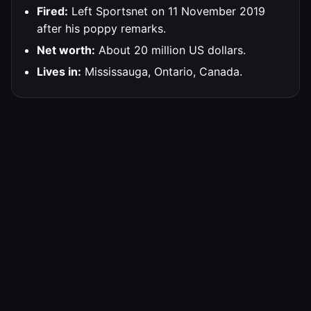
Fired:
Left Sportsnet on 11 November 2019
after his poppy remarks.
Net worth:
About 20 million US dollars.
Lives in:
Mississauga, Ontario, Canada.