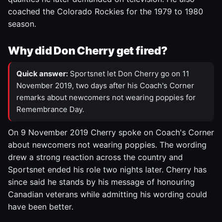
coached the Colorado Rockies for the 1979 to 1980
season.
Why did Don Cherry get fired?
Quick answer:
Sportsnet let Don Cherry go on 11
November 2019, two days after his Coach's Corner
remarks about newcomers not wearing poppies for
Remembrance Day.
On 9 November 2019 Cherry spoke on Coach's Corner
about newcomers not wearing poppies. The wording
drew a strong reaction across the country and
Sportsnet ended his role two nights later. Cherry has
since said he stands by his message of honouring
Canadian veterans while admitting his wording could
have been better.