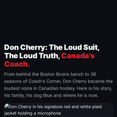
Don Cherry: The Loud Suit,
The Loud Truth,
Canada's
Coach.
From behind the Boston Bruins bench to 38
seasons of Coach's Corner, Don Cherry became the
loudest voice in Canadian hockey. Here is his story,
his family, his dog Blue and where he is now.