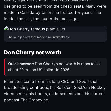
Cherry's jackets and tall starched collars were
designed to be seen from the cheap seats. Many were
made in Canada by tailors he trusted for years. The
louder the suit, the louder the message.
The loud jackets that made him unmistakable.
Don Cherry net worth
Quick answer:
Don Cherry's net worth is reported at
about 20 million US dollars in 2026.
Estimates come from his long CBC and Sportsnet
broadcasting contracts, his Rock'em Sock'em Hockey
video series, his books, endorsements and his current
podcast The Grapevine.