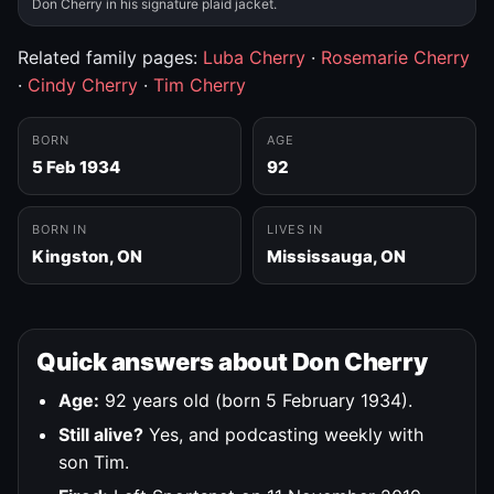
Don Cherry in his signature plaid jacket.
Related family pages:
Luba Cherry
·
Rosemarie Cherry
·
Cindy Cherry
·
Tim Cherry
BORN
AGE
5 Feb 1934
92
BORN IN
LIVES IN
Kingston, ON
Mississauga, ON
Quick answers about Don Cherry
Age:
92 years old (born 5 February 1934).
Still alive?
Yes, and podcasting weekly with
son Tim.