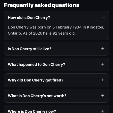
Frequently asked questions
How old is Don Cherry?
Don Cherry was born on 5 February 1934 in Kingston,
Ontario. As of 2026 he is 92 years old.
Is Don Cherry still alive?
What happened to Don Cherry?
Why did Don Cherry get fired?
What is Don Cherry's net worth?
Where is Don Cherry now?