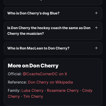
Who is Don Cherry's dog Blue?
Is Don Cherry the hockey coach the same as Don
Cherry the musician?
Who is Ron MacLean to Don Cherry?
More on Don Cherry
Official:
@CoachsCornerDC on X
Reference:
Don Cherry on Wikipedia
Family:
Luba Cherry
·
Rosemarie Cherry
·
Cindy
Cherry
·
Tim Cherry