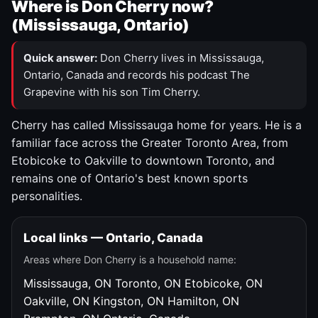
Where is Don Cherry now?
(Mississauga, Ontario)
Quick answer:
Don Cherry lives in Mississauga,
Ontario, Canada and records his podcast The
Grapevine with his son Tim Cherry.
Cherry has called Mississauga home for years. He is a
familiar face across the Greater Toronto Area, from
Etobicoke to Oakville to downtown Toronto, and
remains one of Ontario's best known sports
personalities.
Local links — Ontario, Canada
Areas where Don Cherry is a household name:
Mississauga, ON
Toronto, ON
Etobicoke, ON
Oakville, ON
Kingston, ON
Hamilton, ON