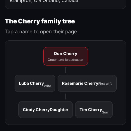
Brampton, ON
Ontario, Canada
The Cherry family tree
Tap a name to open their page.
Don Cherry
Coach and broadcaster
Luba Cherry
Rosemarie Cherry
First wife
Wife
Cindy Cherry
Daughter
Tim Cherry
Son