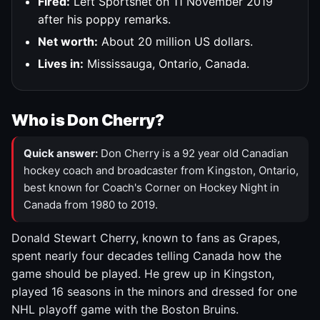
Fired:
Left Sportsnet on 11 November 2019
after his poppy remarks.
Net worth:
About 20 million US dollars.
Lives in:
Mississauga, Ontario, Canada.
Who is Don Cherry?
Quick answer:
Don Cherry is a 92 year old Canadian
hockey coach and broadcaster from Kingston, Ontario,
best known for Coach's Corner on Hockey Night in
Canada from 1980 to 2019.
Donald Stewart Cherry, known to fans as Grapes,
spent nearly four decades telling Canada how the
game should be played. He grew up in Kingston,
played 16 seasons in the minors and dressed for one
NHL playoff game with the Boston Bruins.