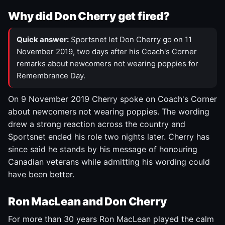
Why did Don Cherry get fired?
Quick answer:
Sportsnet let Don Cherry go on 11
November 2019, two days after his Coach's Corner
remarks about newcomers not wearing poppies for
Remembrance Day.
On 9 November 2019 Cherry spoke on Coach's Corner
about newcomers not wearing poppies. The wording
drew a strong reaction across the country and
Sportsnet ended his role two nights later. Cherry has
since said he stands by his message of honouring
Canadian veterans while admitting his wording could
have been better.
Ron MacLean and Don Cherry
For more than 30 years Ron MacLean played the calm