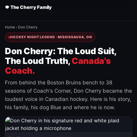
🍁 The Cherry Family
Home
›
Don Cherry
HOCKEY NIGHT LEGEND · MISSISSAUGA, ON
Don Cherry: The Loud Suit,
The Loud Truth,
Canada's
Coach.
From behind the Boston Bruins bench to 38
seasons of Coach's Corner, Don Cherry became the
loudest voice in Canadian hockey. Here is his story,
his family, his dog Blue and where he is now.