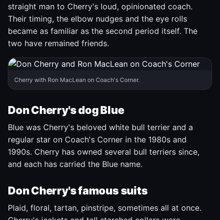
straight man to Cherry's loud, opinionated coach.
Their timing, the elbow nudges and the eye rolls
became as familiar as the second period itself. The
two have remained friends.
Cherry with Ron MacLean on Coach's Corner.
Don Cherry's dog Blue
Blue was Cherry's beloved white bull terrier and a
regular star on Coach's Corner in the 1980s and
1990s. Cherry has owned several bull terriers since,
and each has carried the Blue name.
Don Cherry's famous suits
Plaid, floral, tartan, pinstripe, sometimes all at once.