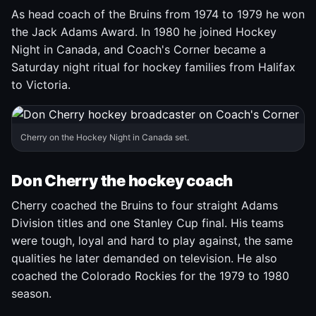
As head coach of the Bruins from 1974 to 1979 he won
the Jack Adams Award. In 1980 he joined Hockey
Night in Canada, and Coach's Corner became a
Saturday night ritual for hockey families from Halifax
to Victoria.
Cherry on the Hockey Night in Canada set.
Don Cherry the hockey coach
Cherry coached the Bruins to four straight Adams
Division titles and one Stanley Cup final. His teams
were tough, loyal and hard to play against, the same
qualities he later demanded on television. He also
coached the Colorado Rockies for the 1979 to 1980
season.