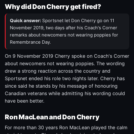
Why did Don Cherry get fired?
Quick answer:
Sportsnet let Don Cherry go on 11
November 2019, two days after his Coach's Corner
remarks about newcomers not wearing poppies for
Remembrance Day.
On 9 November 2019 Cherry spoke on Coach's Corner
about newcomers not wearing poppies. The wording
drew a strong reaction across the country and
Sportsnet ended his role two nights later. Cherry has
since said he stands by his message of honouring
Canadian veterans while admitting his wording could
have been better.
Ron MacLean and Don Cherry
For more than 30 years Ron MacLean played the calm