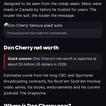
designed to be seen from the cheap seats. Many were
made in Canada by tailors he trusted for years. The
louder the suit, the louder the message.
The loud jackets that made him unmistakable.
Don Cherry net worth
Quick answer:
Don Cherry's net worth is reported at
about 20 million US dollars in 2026.
Estimates come from his long CBC and Sportsnet
broadcasting contracts, his Rock'em Sock'em Hockey
video series, his books, endorsements and his current
podcast The Grapevine.
Where is Don Cherry now?