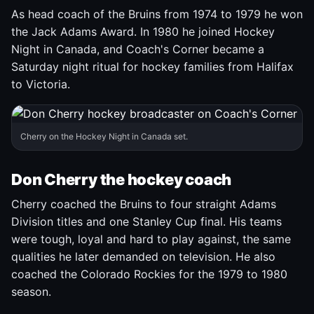
As head coach of the Bruins from 1974 to 1979 he won
the Jack Adams Award. In 1980 he joined Hockey
Night in Canada, and Coach's Corner became a
Saturday night ritual for hockey families from Halifax
to Victoria.
Cherry on the Hockey Night in Canada set.
Don Cherry the hockey coach
Cherry coached the Bruins to four straight Adams
Division titles and one Stanley Cup final. His teams
were tough, loyal and hard to play against, the same
qualities he later demanded on television. He also
coached the Colorado Rockies for the 1979 to 1980
season.