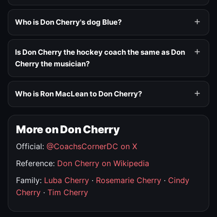
Who is Don Cherry's dog Blue?
Is Don Cherry the hockey coach the same as Don
Cherry the musician?
Who is Ron MacLean to Don Cherry?
More on Don Cherry
Official:
@CoachsCornerDC on X
Reference:
Don Cherry on Wikipedia
Family:
Luba Cherry
·
Rosemarie Cherry
·
Cindy
Cherry
·
Tim Cherry