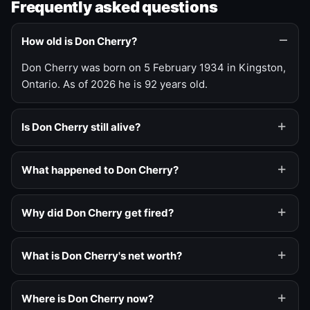
Frequently asked questions
How old is Don Cherry?
Don Cherry was born on 5 February 1934 in Kingston,
Ontario. As of 2026 he is 92 years old.
Is Don Cherry still alive?
What happened to Don Cherry?
Why did Don Cherry get fired?
What is Don Cherry's net worth?
Where is Don Cherry now?