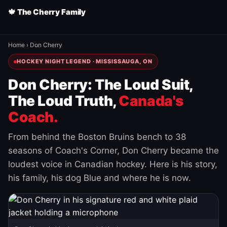
🍁 The Cherry Family
Home
›
Don Cherry
HOCKEY NIGHT LEGEND · MISSISSAUGA, ON
Don Cherry: The Loud Suit,
The Loud Truth,
Canada's
Coach.
From behind the Boston Bruins bench to 38
seasons of Coach's Corner, Don Cherry became the
loudest voice in Canadian hockey. Here is his story,
his family, his dog Blue and where he is now.