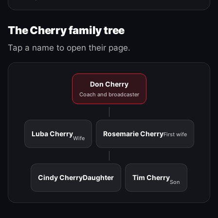
The Cherry family tree
Tap a name to open their page.
Don Cherry
Coach and broadcaster
Luba Cherry
Rosemarie Cherry
First wife
Wife
Cindy Cherry
Daughter
Tim Cherry
Son