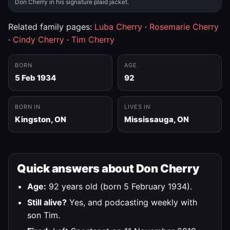
Don Cherry in his signature plaid jacket.
Related family pages:
Luba Cherry
·
Rosemarie Cherry
·
Cindy Cherry
·
Tim Cherry
BORN
AGE
5 Feb 1934
92
BORN IN
LIVES IN
Kingston, ON
Mississauga, ON
Quick answers about Don Cherry
Age:
92 years old (born 5 February 1934).
Still alive?
Yes, and podcasting weekly with
son Tim.