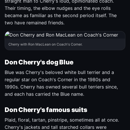
straight man to Cherry's loud, opinionated coach.
Their timing, the elbow nudges and the eye rolls
became as familiar as the second period itself. The
two have remained friends.
Cherry with Ron MacLean on Coach's Corner.
Don Cherry's dog Blue
Blue was Cherry's beloved white bull terrier and a
regular star on Coach's Corner in the 1980s and
1990s. Cherry has owned several bull terriers since,
and each has carried the Blue name.
Don Cherry's famous suits
Plaid, floral, tartan, pinstripe, sometimes all at once.
Cherry's jackets and tall starched collars were