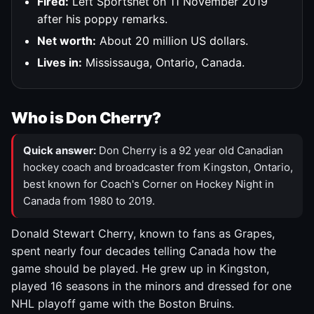
Fired:
Left Sportsnet on 11 November 2019
after his poppy remarks.
Net worth:
About 20 million US dollars.
Lives in:
Mississauga, Ontario, Canada.
Who is Don Cherry?
Quick answer:
Don Cherry is a 92 year old Canadian
hockey coach and broadcaster from Kingston, Ontario,
best known for Coach's Corner on Hockey Night in
Canada from 1980 to 2019.
Donald Stewart Cherry, known to fans as Grapes,
spent nearly four decades telling Canada how the
game should be played. He grew up in Kingston,
played 16 seasons in the minors and dressed for one
NHL playoff game with the Boston Bruins.