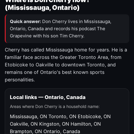
(Mississauga, Ontario)
Quick answer:
Don Cherry lives in Mississauga,
Ontario, Canada and records his podcast The
Grapevine with his son Tim Cherry.
Cherry has called Mississauga home for years. He is a
familiar face across the Greater Toronto Area, from
Etobicoke to Oakville to downtown Toronto, and
remains one of Ontario's best known sports
personalities.
Local links — Ontario, Canada
Areas where Don Cherry is a household name:
Mississauga, ON
Toronto, ON
Etobicoke, ON
Oakville, ON
Kingston, ON
Hamilton, ON
Brampton, ON
Ontario, Canada