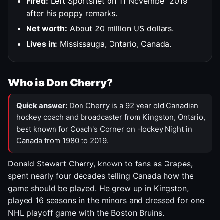
Fired:
Left Sportsnet on 11 November 2019
after his poppy remarks.
Net worth:
About 20 million US dollars.
Lives in:
Mississauga, Ontario, Canada.
Who is Don Cherry?
Quick answer:
Don Cherry is a 92 year old Canadian
hockey coach and broadcaster from Kingston, Ontario,
best known for Coach's Corner on Hockey Night in
Canada from 1980 to 2019.
Donald Stewart Cherry, known to fans as Grapes,
spent nearly four decades telling Canada how the
game should be played. He grew up in Kingston,
played 16 seasons in the minors and dressed for one
NHL playoff game with the Boston Bruins.