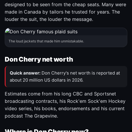
designed to be seen from the cheap seats. Many were
made in Canada by tailors he trusted for years. The
louder the suit, the louder the message.
The loud jackets that made him unmistakable.
Don Cherry net worth
Quick answer:
Don Cherry's net worth is reported at
about 20 million US dollars in 2026.
Estimates come from his long CBC and Sportsnet
broadcasting contracts, his Rock'em Sock'em Hockey
video series, his books, endorsements and his current
podcast The Grapevine.
Where is Don Cherry now?