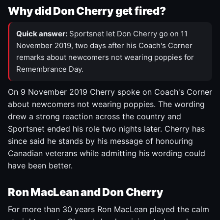
Why did Don Cherry get fired?
Quick answer:
Sportsnet let Don Cherry go on 11
November 2019, two days after his Coach's Corner
remarks about newcomers not wearing poppies for
Remembrance Day.
On 9 November 2019 Cherry spoke on Coach's Corner
about newcomers not wearing poppies. The wording
drew a strong reaction across the country and
Sportsnet ended his role two nights later. Cherry has
since said he stands by his message of honouring
Canadian veterans while admitting his wording could
have been better.
Ron MacLean and Don Cherry
For more than 30 years Ron MacLean played the calm