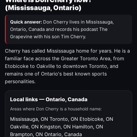
(Mississauga, Ontario)
Quick answer:
Don Cherry lives in Mississauga,
Ontario, Canada and records his podcast The
Grapevine with his son Tim Cherry.
Cherry has called Mississauga home for years. He is a
familiar face across the Greater Toronto Area, from
Etobicoke to Oakville to downtown Toronto, and
remains one of Ontario's best known sports
personalities.
Local links — Ontario, Canada
Areas where Don Cherry is a household name:
Mississauga, ON
Toronto, ON
Etobicoke, ON
Oakville, ON
Kingston, ON
Hamilton, ON
Brampton, ON
Ontario, Canada