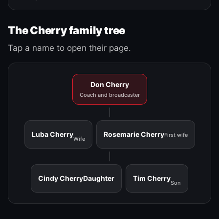
The Cherry family tree
Tap a name to open their page.
Don Cherry
Coach and broadcaster
Luba Cherry
Rosemarie Cherry
First wife
Wife
Cindy Cherry
Daughter
Tim Cherry
Son