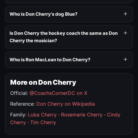
Who is Don Cherry's dog Blue?
Is Don Cherry the hockey coach the same as Don
Cherry the musician?
Who is Ron MacLean to Don Cherry?
More on Don Cherry
Official:
@CoachsCornerDC on X
Reference:
Don Cherry on Wikipedia
Family:
Luba Cherry
·
Rosemarie Cherry
·
Cindy
Cherry
·
Tim Cherry