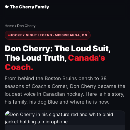
🍁 The Cherry Family
Home
›
Don Cherry
HOCKEY NIGHT LEGEND · MISSISSAUGA, ON
Don Cherry: The Loud Suit,
The Loud Truth,
Canada's
Coach.
From behind the Boston Bruins bench to 38
seasons of Coach's Corner, Don Cherry became the
loudest voice in Canadian hockey. Here is his story,
his family, his dog Blue and where he is now.