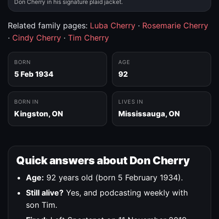
Don Cherry in his signature plaid jacket.
Related family pages:
Luba Cherry
·
Rosemarie Cherry
·
Cindy Cherry
·
Tim Cherry
BORN
AGE
5 Feb 1934
92
BORN IN
LIVES IN
Kingston, ON
Mississauga, ON
Quick answers about Don Cherry
Age:
92 years old (born 5 February 1934).
Still alive?
Yes, and podcasting weekly with
son Tim.