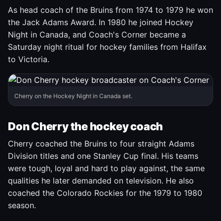
As head coach of the Bruins from 1974 to 1979 he won
the Jack Adams Award. In 1980 he joined Hockey
Night in Canada, and Coach's Corner became a
Saturday night ritual for hockey families from Halifax
to Victoria.
Cherry on the Hockey Night in Canada set.
Don Cherry the hockey coach
Cherry coached the Bruins to four straight Adams
Division titles and one Stanley Cup final. His teams
were tough, loyal and hard to play against, the same
qualities he later demanded on television. He also
coached the Colorado Rockies for the 1979 to 1980
season.