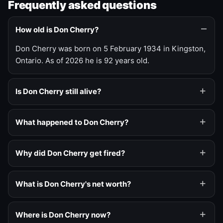
Frequently asked questions
How old is Don Cherry?
Don Cherry was born on 5 February 1934 in Kingston,
Ontario. As of 2026 he is 92 years old.
Is Don Cherry still alive?
What happened to Don Cherry?
Why did Don Cherry get fired?
What is Don Cherry's net worth?
Where is Don Cherry now?