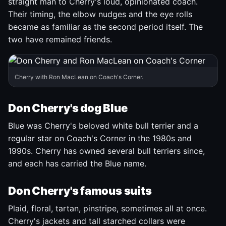
straight man to Cherry's loud, opinionated coach.
Their timing, the elbow nudges and the eye rolls
became as familiar as the second period itself. The
two have remained friends.
Cherry with Ron MacLean on Coach's Corner.
Don Cherry's dog Blue
Blue was Cherry's beloved white bull terrier and a
regular star on Coach's Corner in the 1980s and
1990s. Cherry has owned several bull terriers since,
and each has carried the Blue name.
Don Cherry's famous suits
Plaid, floral, tartan, pinstripe, sometimes all at once.
Cherry's jackets and tall starched collars were