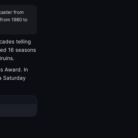
caster from
 from 1980 to
cades telling
yed 16 seasons
ruins.
s Award. In
a Saturday