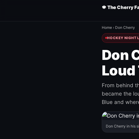
🍁 The Cherry F
Home
›
Don Cherry
HOCKEY NIGHT L
Don C
Loud 
From behind th
became the loud
Blue and where
Don Cherry in his s