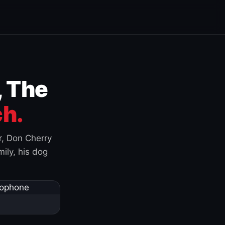
, The
h.
r, Don Cherry
ily, his dog