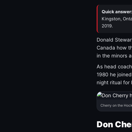
Quick answer
Kingston, Onta
2019.
Donald Stewart
Canada how th
in the minors 
As head coach 
1980 he joine
night ritual fo
Cherry on the Hock
Don Che