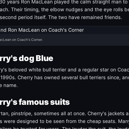
30 years Ron MacLean played the calm straight man to 
ach. Their timing, the elbow nudges and the eye rolls 
 second period itself. The two have remained friends.
acLean on Coach's Corner.
ry's dog Blue
's beloved white bull terrier and a regular star on Coac
1990s. Cherry has owned several bull terriers since, a
ue name.
ry's famous suits
tartan, pinstripe, sometimes all at once. Cherry's jackets a
ars were designed to be seen from the cheap seats. Ma
ilors he trusted for years. The louder the suit, the loud