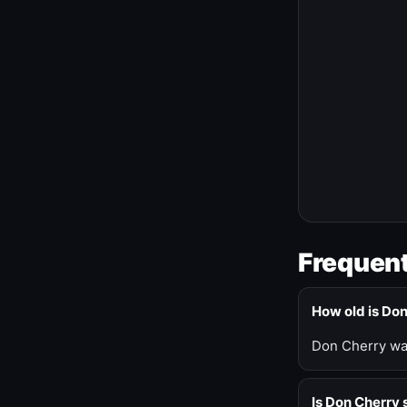
Frequent
How old is Do
Don Cherry was
Is Don Cherry s