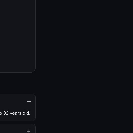
s 92 years old.