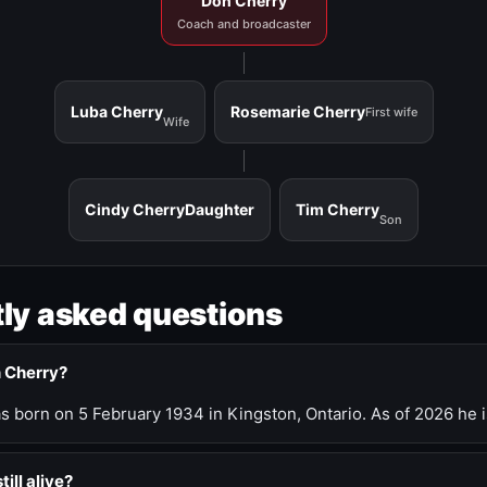
Don Cherry
Coach and broadcaster
Luba Cherry
Rosemarie Cherry
First wife
Wife
Cindy Cherry
Daughter
Tim Cherry
Son
ly asked questions
n Cherry?
 born on 5 February 1934 in Kingston, Ontario. As of 2026 he i
till alive?