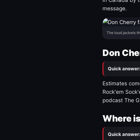
message.
The loud jackets t
Don Cher
Quick answer
Estimates come
Rock'em Sock'e
podcast The G
Where is
Quick answer