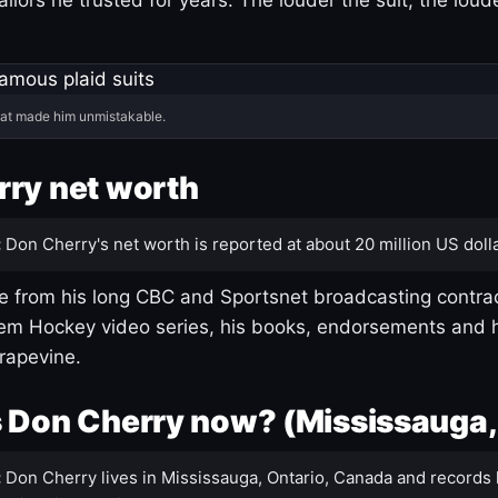
hat made him unmistakable.
ry net worth
:
Don Cherry's net worth is reported at about 20 million US dolla
 from his long CBC and Sportsnet broadcasting contrac
m Hockey video series, his books, endorsements and h
rapevine.
 Don Cherry now? (Mississauga,
:
Don Cherry lives in Mississauga, Ontario, Canada and records 