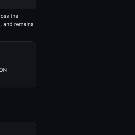
ross the
o, and remains
 ON