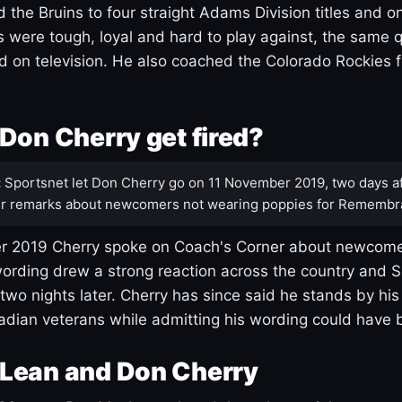
 the Bruins to four straight Adams Division titles and 
s were tough, loyal and hard to play against, the same q
 on television. He also coached the Colorado Rockies f
Don Cherry get fired?
:
Sportsnet let Don Cherry go on 11 November 2019, two days af
r remarks about newcomers not wearing poppies for Remembr
 2019 Cherry spoke on Coach's Corner about newcome
ording drew a strong reaction across the country and 
 two nights later. Cherry has since said he stands by hi
dian veterans while admitting his wording could have 
Lean and Don Cherry