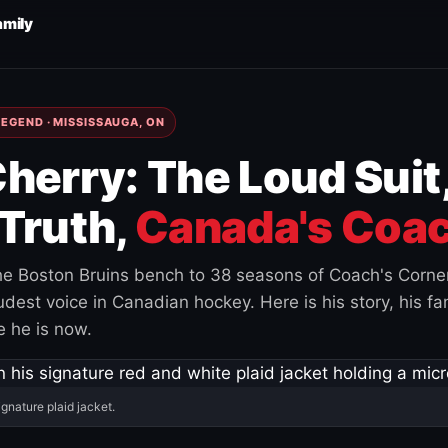
amily
EGEND · MISSISSAUGA, ON
herry: The Loud Suit
Truth,
Canada's Coac
e Boston Bruins bench to 38 seasons of Coach's Corne
est voice in Canadian hockey. Here is his story, his fam
 he is now.
ignature plaid jacket.