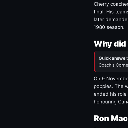
Cherry coached
final. His team
later demanded
1980 season.
Why did 
Quick answer
Coach's Corne
On 9 November
poppies. The w
ended his role
honouring Cana
Ron Mac