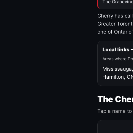
The Grapevine
Cherry has cal
Greater Toront
one of Ontario
Local links
Areas where Do
Mississauga
Hamilton, O
The Cher
Tap a name to 