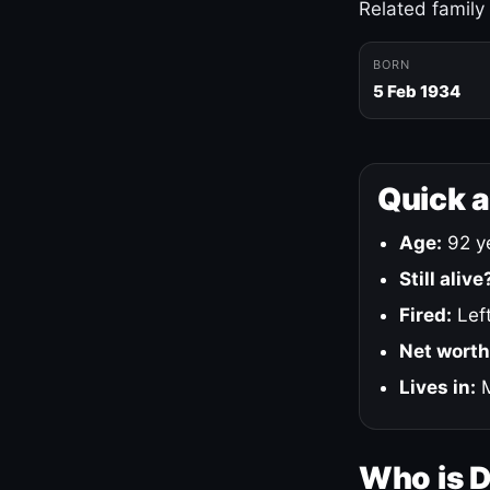
Related family
BORN
5 Feb 1934
Quick 
Age:
92 ye
Still alive
Fired:
Left
Net worth
Lives in:
M
Who is 