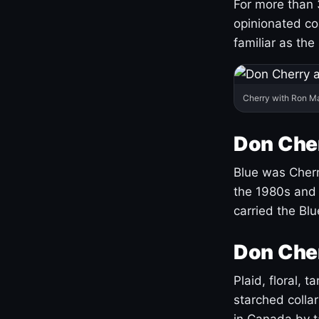
For more than 
opinionated co
familiar as the
Cherry with Ron M
Don Cher
Blue was Cherry
the 1980s and 
carried the Bl
Don Cher
Plaid, floral, 
starched coll
in Canada by ta