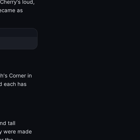
Cherry's loud,
became as
h's Corner in
nd each has
nd tall
ny were made
er the