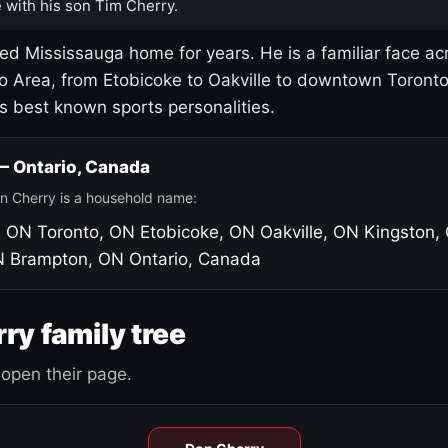
 with his son Tim Cherry.
led Mississauga home for years. He is a familiar face ac
o Area, from Etobicoke to Oakville to downtown Toront
's best known sports personalities.
 — Ontario, Canada
n Cherry is a household name:
, ON
Toronto, ON
Etobicoke, ON
Oakville, ON
Kingston,
N
Brampton, ON
Ontario, Canada
ry family tree
open their page.