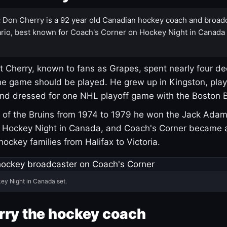
:
Don Cherry is a 92 year old Canadian hockey coach and broad
rio, best known for Coach's Corner on Hockey Night in Canada
 Cherry, known to fans as Grapes, spent nearly four de
e game should be played. He grew up in Kingston, pla
and dressed for one NHL playoff game with the Boston B
of the Bruins from 1974 to 1979 he won the Jack Adam
d Hockey Night in Canada, and Coach's Corner became 
r hockey families from Halifax to Victoria.
ey Night in Canada set.
rry the hockey coach