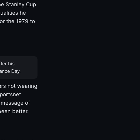
one Stanley Cup
ualities he
or the 1979 to
ter his
ance Day.
rs not wearing
Sportsnet
s message of
been better.