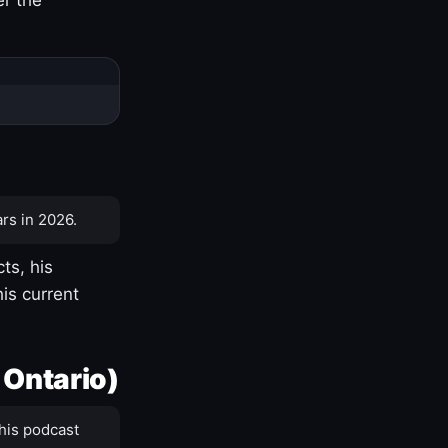
rs in 2026.
ts, his
is current
 Ontario)
his podcast