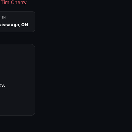
·
Tim Cherry
S IN
sissauga, ON
ks.