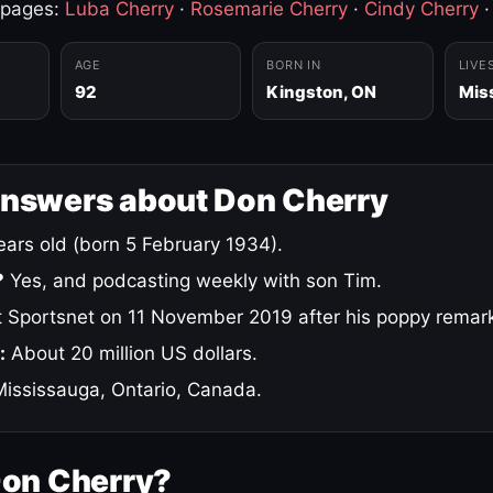
 pages:
Luba Cherry
·
Rosemarie Cherry
·
Cindy Cherry
AGE
BORN IN
LIVE
92
Kingston, ON
Mis
answers about Don Cherry
ars old (born 5 February 1934).
?
Yes, and podcasting weekly with son Tim.
 Sportsnet on 11 November 2019 after his poppy remar
:
About 20 million US dollars.
ississauga, Ontario, Canada.
Don Cherry?