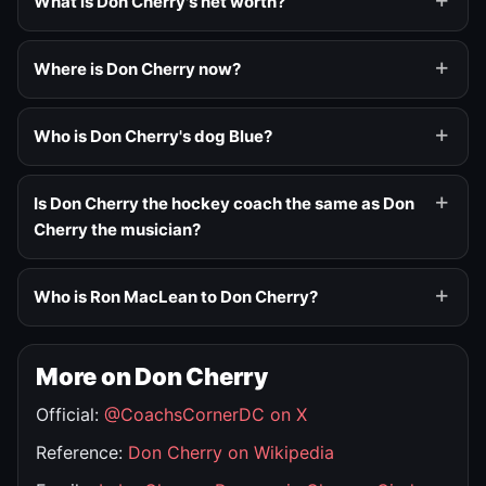
What is Don Cherry's net worth?
Where is Don Cherry now?
Who is Don Cherry's dog Blue?
Is Don Cherry the hockey coach the same as Don
Cherry the musician?
Who is Ron MacLean to Don Cherry?
More on Don Cherry
Official:
@CoachsCornerDC on X
Reference:
Don Cherry on Wikipedia