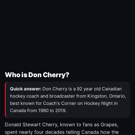
Who is Don Cherry?
Quick answer:
Don Cherry is a 92 year old Canadian
hockey coach and broadcaster from Kingston, Ontario,
best known for Coach's Corner on Hockey Night in
Canada from 1980 to 2019.
Donald Stewart Cherry, known to fans as Grapes,
spent nearly four decades telling Canada how the