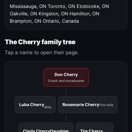
Mississauga, ON
Toronto, ON
Etobicoke, ON
Oakville, ON
Kingston, ON
Hamilton, ON
Brampton, ON
Ontario, Canada
The Cherry family tree
Tap a name to open their page.
Don Cherry
Coach and broadcaster
Luba Cherry
Rosemarie Cherry
First wife
Wife
Cindy Cherry
Daughter
Tim Cherry