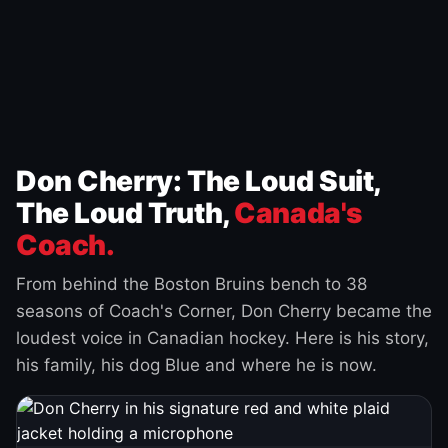
Don Cherry: The Loud Suit,
The Loud Truth,
Canada's
Coach.
From behind the Boston Bruins bench to 38
seasons of Coach's Corner, Don Cherry became the
loudest voice in Canadian hockey. Here is his story,
his family, his dog Blue and where he is now.