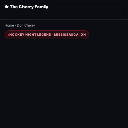
🍁 The Cherry Family
Home
›
Don Cherry
HOCKEY NIGHT LEGEND · MISSISSAUGA, ON