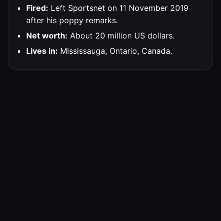
Fired:
Left Sportsnet on 11 November 2019
after his poppy remarks.
Net worth:
About 20 million US dollars.
Lives in:
Mississauga, Ontario, Canada.