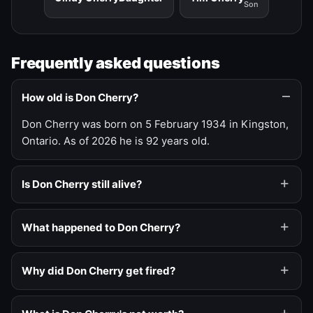
Son
Frequently asked questions
How old is Don Cherry?
Don Cherry was born on 5 February 1934 in Kingston,
Ontario. As of 2026 he is 92 years old.
Is Don Cherry still alive?
What happened to Don Cherry?
Why did Don Cherry get fired?