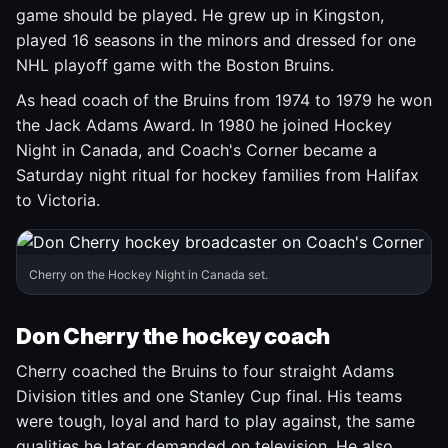
game should be played. He grew up in Kingston,
played 16 seasons in the minors and dressed for one
NHL playoff game with the Boston Bruins.
As head coach of the Bruins from 1974 to 1979 he won
the Jack Adams Award. In 1980 he joined Hockey
Night in Canada, and Coach's Corner became a
Saturday night ritual for hockey families from Halifax
to Victoria.
Cherry on the Hockey Night in Canada set.
Don Cherry the hockey coach
Cherry coached the Bruins to four straight Adams
Division titles and one Stanley Cup final. His teams
were tough, loyal and hard to play against, the same
qualities he later demanded on television. He also