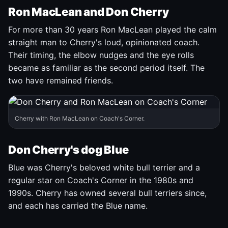
Ron MacLean and Don Cherry
For more than 30 years Ron MacLean played the calm
straight man to Cherry's loud, opinionated coach.
Their timing, the elbow nudges and the eye rolls
became as familiar as the second period itself. The
two have remained friends.
Cherry with Ron MacLean on Coach's Corner.
Don Cherry's dog Blue
Blue was Cherry's beloved white bull terrier and a
regular star on Coach's Corner in the 1980s and
1990s. Cherry has owned several bull terriers since,
and each has carried the Blue name.