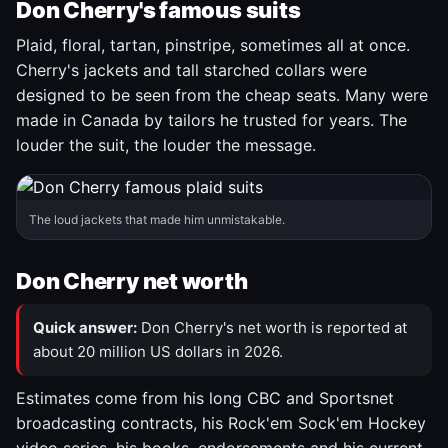
Don Cherry's famous suits
Plaid, floral, tartan, pinstripe, sometimes all at once.
Cherry's jackets and tall starched collars were
designed to be seen from the cheap seats. Many were
made in Canada by tailors he trusted for years. The
louder the suit, the louder the message.
The loud jackets that made him unmistakable.
Don Cherry net worth
Quick answer:
Don Cherry's net worth is reported at
about 20 million US dollars in 2026.
Estimates come from his long CBC and Sportsnet
broadcasting contracts, his Rock'em Sock'em Hockey