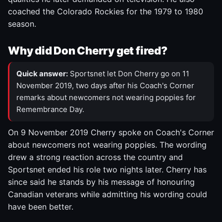
coached the Colorado Rockies for the 1979 to 1980
season.
Why did Don Cherry get fired?
Quick answer:
Sportsnet let Don Cherry go on 11
November 2019, two days after his Coach's Corner
remarks about newcomers not wearing poppies for
Remembrance Day.
On 9 November 2019 Cherry spoke on Coach's Corner
about newcomers not wearing poppies. The wording
drew a strong reaction across the country and
Sportsnet ended his role two nights later. Cherry has
since said he stands by his message of honouring
Canadian veterans while admitting his wording could
have been better.