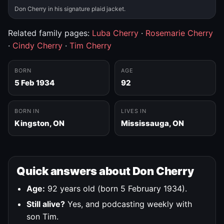
Don Cherry in his signature plaid jacket.
Related family pages:
Luba Cherry
·
Rosemarie Cherry
·
Cindy Cherry
·
Tim Cherry
BORN
AGE
5 Feb 1934
92
BORN IN
LIVES IN
Kingston, ON
Mississauga, ON
Quick answers about Don Cherry
Age:
92 years old (born 5 February 1934).
Still alive?
Yes, and podcasting weekly with
son Tim.