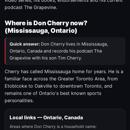
video series, his books, endorsements and his current
podcast The Grapevine.
Where is Don Cherry now?
(Mississauga, Ontario)
Quick answer:
Don Cherry lives in Mississauga,
Ontario, Canada and records his podcast The
Grapevine with his son Tim Cherry.
Cherry has called Mississauga home for years. He is a
familiar face across the Greater Toronto Area, from
Etobicoke to Oakville to downtown Toronto, and
remains one of Ontario's best known sports
personalities.
Local links — Ontario, Canada
Areas where Don Cherry is a household name: