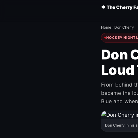
🍁 The Cherry F
Home
›
Don Cherry
HOCKEY NIGHT L
Don C
Loud 
From behind th
became the loud
Blue and where
Don Cherry in his s