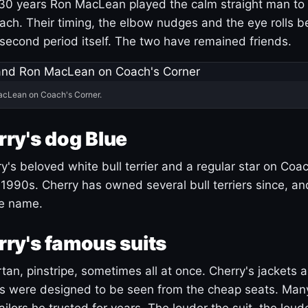
30 years Ron MacLean played the calm straight man to 
ach. Their timing, the elbow nudges and the eye rolls 
 second period itself. The two have remained friends.
acLean on Coach's Corner.
ry's dog Blue
's beloved white bull terrier and a regular star on Coac
1990s. Cherry has owned several bull terriers since, a
ue name.
ry's famous suits
tartan, pinstripe, sometimes all at once. Cherry's jackets a
ars were designed to be seen from the cheap seats. Ma
ilors he trusted for years. The louder the suit, the loud