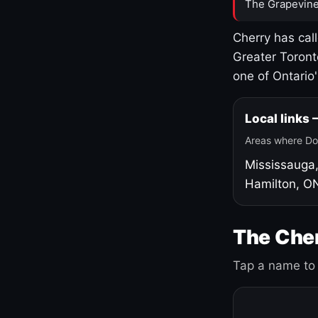
The Grapevine
Cherry has cal
Greater Toront
one of Ontario
Local links
Areas where Do
Mississauga
Hamilton, O
The Cher
Tap a name to 