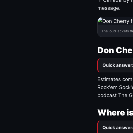
message.
The loud jackets t
Don Cher
Quick answer
Estimates come
Rock'em Sock'e
podcast The G
Where is
Quick answer