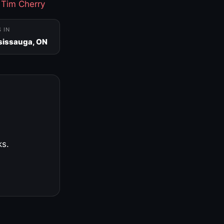
·
Tim Cherry
S IN
sissauga, ON
ks.