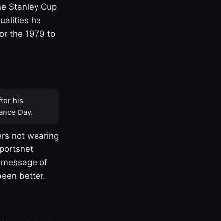
one Stanley Cup
ualities he
or the 1979 to
ter his
ance Day.
rs not wearing
Sportsnet
s message of
been better.