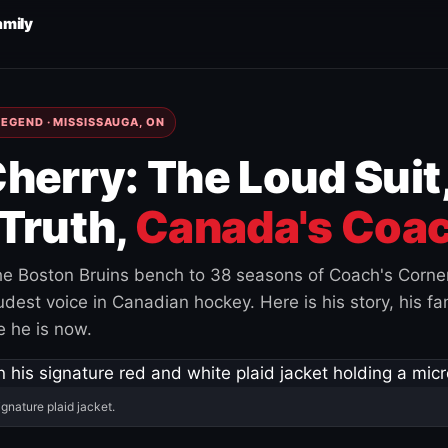
amily
EGEND · MISSISSAUGA, ON
herry: The Loud Suit
Truth,
Canada's Coac
e Boston Bruins bench to 38 seasons of Coach's Corne
est voice in Canadian hockey. Here is his story, his fam
 he is now.
ignature plaid jacket.