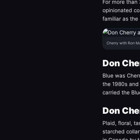
For more than 
opinionated co
familiar as the
Cherry with Ron M
Don Cher
Blue was Cherry
the 1980s and 
carried the Bl
Don Cher
Plaid, floral, 
starched coll
in Canada by ta