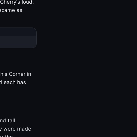
Cherry's loud,
became as
h's Corner in
nd each has
nd tall
ny were made
er the