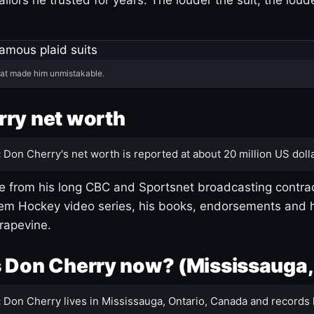
hat made him unmistakable.
ry net worth
:
Don Cherry's net worth is reported at about 20 million US dolla
 from his long CBC and Sportsnet broadcasting contrac
m Hockey video series, his books, endorsements and h
rapevine.
 Don Cherry now? (Mississauga,
:
Don Cherry lives in Mississauga, Ontario, Canada and records 