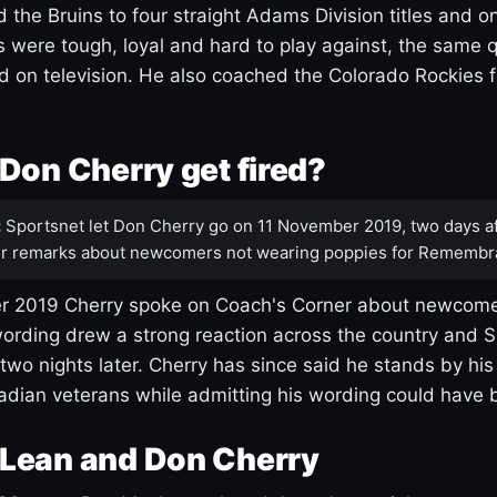
 the Bruins to four straight Adams Division titles and 
s were tough, loyal and hard to play against, the same q
 on television. He also coached the Colorado Rockies f
Don Cherry get fired?
:
Sportsnet let Don Cherry go on 11 November 2019, two days af
r remarks about newcomers not wearing poppies for Remembr
 2019 Cherry spoke on Coach's Corner about newcome
ording drew a strong reaction across the country and 
 two nights later. Cherry has since said he stands by hi
dian veterans while admitting his wording could have 
Lean and Don Cherry