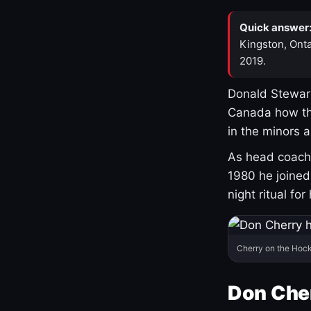
Quick answer
Kingston, Onta
2019.
Donald Stewart
Canada how th
in the minors 
As head coach 
1980 he joine
night ritual fo
Cherry on the Hock
Don Che