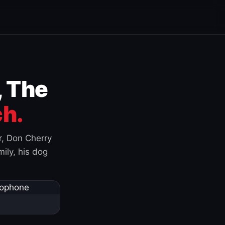
, The
h.
r, Don Cherry
ily, his dog