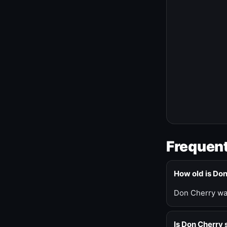
Frequent
How old is Do
Don Cherry was
Is Don Cherry s