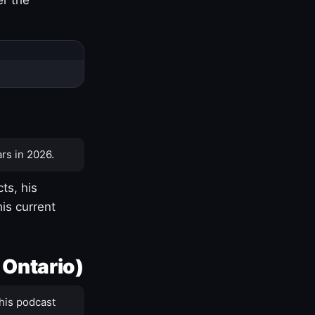
rs in 2026.
ts, his
is current
 Ontario)
his podcast