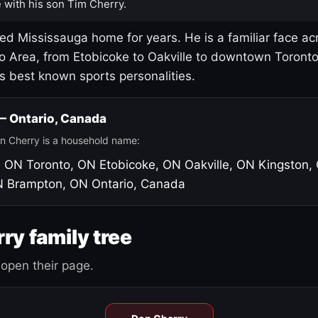
 with his son Tim Cherry.
led Mississauga home for years. He is a familiar face ac
o Area, from Etobicoke to Oakville to downtown Toront
's best known sports personalities.
 — Ontario, Canada
n Cherry is a household name:
, ON
Toronto, ON
Etobicoke, ON
Oakville, ON
Kingston,
N
Brampton, ON
Ontario, Canada
ry family tree
open their page.