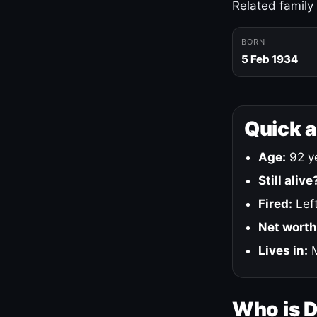
Related family
BORN
5 Feb 1934
Quick 
Age:
92 ye
Still alive
Fired:
Left
Net worth
Lives in:
M
Who is 