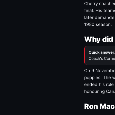
Cherry coached
final. His team
later demanded
1980 season.
Why did 
Quick answer
Coach's Corne
On 9 November
poppies. The w
ended his role
honouring Cana
Ron Mac