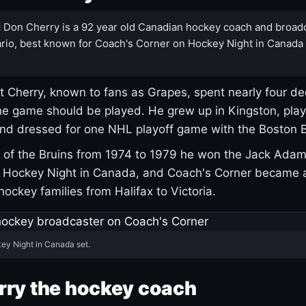
:
Don Cherry is a 92 year old Canadian hockey coach and broad
rio, best known for Coach's Corner on Hockey Night in Canada
 Cherry, known to fans as Grapes, spent nearly four de
e game should be played. He grew up in Kingston, pla
and dressed for one NHL playoff game with the Boston B
of the Bruins from 1974 to 1979 he won the Jack Adam
d Hockey Night in Canada, and Coach's Corner became 
r hockey families from Halifax to Victoria.
ey Night in Canada set.
rry the hockey coach