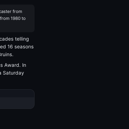
caster from
 from 1980 to
cades telling
yed 16 seasons
ruins.
s Award. In
a Saturday