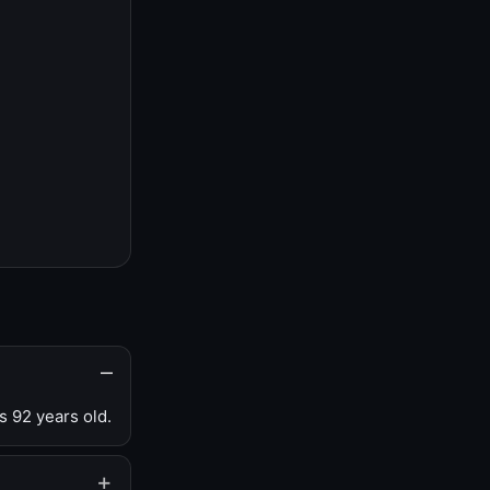
s 92 years old.