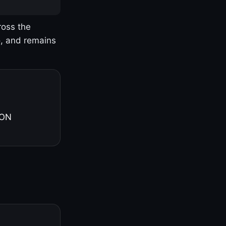
ross the
o, and remains
 ON