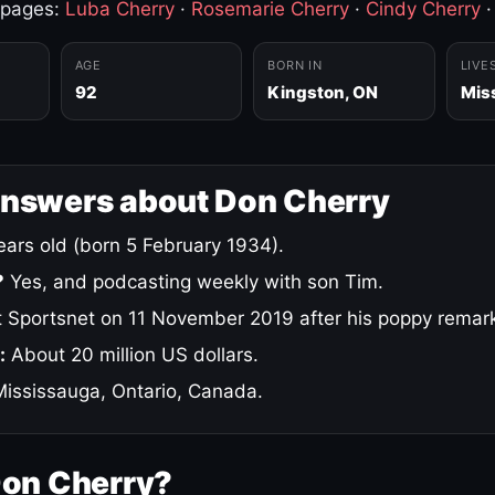
 pages:
Luba Cherry
·
Rosemarie Cherry
·
Cindy Cherry
AGE
BORN IN
LIVE
92
Kingston, ON
Mis
answers about Don Cherry
ars old (born 5 February 1934).
?
Yes, and podcasting weekly with son Tim.
 Sportsnet on 11 November 2019 after his poppy remar
:
About 20 million US dollars.
ississauga, Ontario, Canada.
Don Cherry?