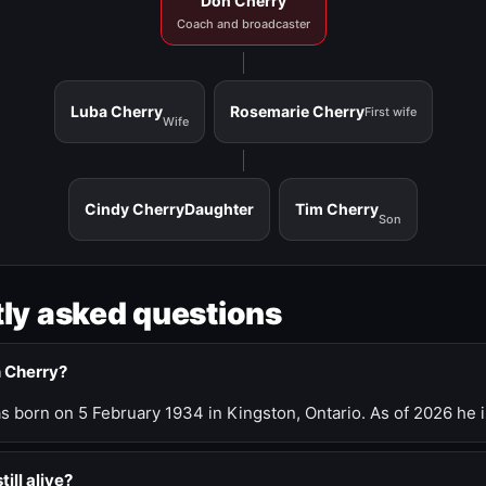
Don Cherry
Coach and broadcaster
Luba Cherry
Rosemarie Cherry
First wife
Wife
Cindy Cherry
Daughter
Tim Cherry
Son
ly asked questions
n Cherry?
 born on 5 February 1934 in Kingston, Ontario. As of 2026 he i
till alive?