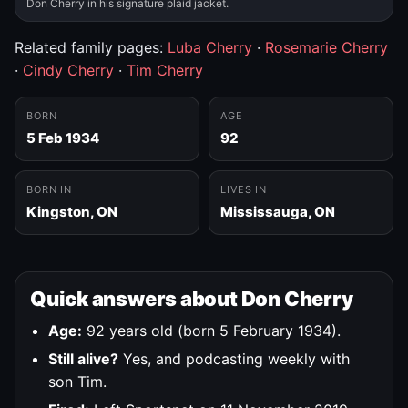
Don Cherry in his signature plaid jacket.
Related family pages:
Luba Cherry
·
Rosemarie Cherry
·
Cindy Cherry
·
Tim Cherry
BORN
AGE
5 Feb 1934
92
BORN IN
LIVES IN
Kingston, ON
Mississauga, ON
Quick answers about Don Cherry
Age:
92 years old (born 5 February 1934).
Still alive?
Yes, and podcasting weekly with
son Tim.