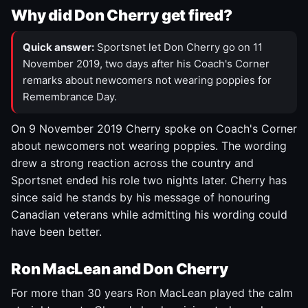
Why did Don Cherry get fired?
Quick answer:
Sportsnet let Don Cherry go on 11
November 2019, two days after his Coach's Corner
remarks about newcomers not wearing poppies for
Remembrance Day.
On 9 November 2019 Cherry spoke on Coach's Corner
about newcomers not wearing poppies. The wording
drew a strong reaction across the country and
Sportsnet ended his role two nights later. Cherry has
since said he stands by his message of honouring
Canadian veterans while admitting his wording could
have been better.
Ron MacLean and Don Cherry
For more than 30 years Ron MacLean played the calm