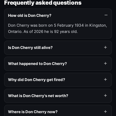
Frequently asked questions
How old is Don Cherry?
Don Cherry was born on 5 February 1934 in Kingston,
Ontario. As of 2026 he is 92 years old.
Is Don Cherry still alive?
What happened to Don Cherry?
Why did Don Cherry get fired?
What is Don Cherry's net worth?
Where is Don Cherry now?