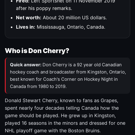
Fired:
Left Sportsnet on 11 November 2019
after his poppy remarks.
Net worth:
About 20 million US dollars.
Lives in:
Mississauga, Ontario, Canada.
Who is Don Cherry?
Quick answer:
Don Cherry is a 92 year old Canadian
hockey coach and broadcaster from Kingston, Ontario,
best known for Coach's Corner on Hockey Night in
Canada from 1980 to 2019.
Donald Stewart Cherry, known to fans as Grapes,
spent nearly four decades telling Canada how the
game should be played. He grew up in Kingston,
played 16 seasons in the minors and dressed for one
NHL playoff game with the Boston Bruins.