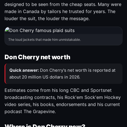
designed to be seen from the cheap seats. Many were
made in Canada by tailors he trusted for years. The
louder the suit, the louder the message.
The loud jackets that made him unmistakable.
Don Cherry net worth
Quick answer:
Don Cherry's net worth is reported at
about 20 million US dollars in 2026.
Estimates come from his long CBC and Sportsnet
broadcasting contracts, his Rock'em Sock'em Hockey
video series, his books, endorsements and his current
podcast The Grapevine.
Where is Don Cherry now?