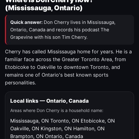
(Mississauga, Ontario)
Quick answer:
Don Cherry lives in Mississauga,
Ontario, Canada and records his podcast The
Grapevine with his son Tim Cherry.
Cherry has called Mississauga home for years. He is a
familiar face across the Greater Toronto Area, from
Etobicoke to Oakville to downtown Toronto, and
remains one of Ontario's best known sports
personalities.
Local links — Ontario, Canada
Areas where Don Cherry is a household name:
Mississauga, ON
Toronto, ON
Etobicoke, ON
Oakville, ON
Kingston, ON
Hamilton, ON
Brampton, ON
Ontario, Canada