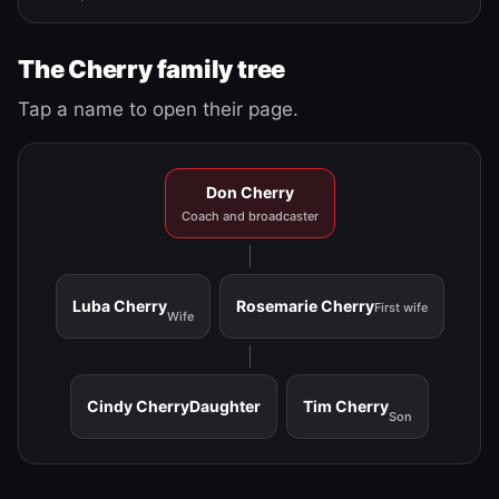
The Cherry family tree
Tap a name to open their page.
Don Cherry
Coach and broadcaster
Luba Cherry
Rosemarie Cherry
First wife
Wife
Cindy Cherry
Daughter
Tim Cherry
Son