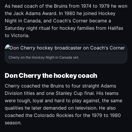
As head coach of the Bruins from 1974 to 1979 he won
the Jack Adams Award. In 1980 he joined Hockey
Night in Canada, and Coach's Corner became a
Saturday night ritual for hockey families from Halifax
to Victoria.
Cherry on the Hockey Night in Canada set.
Don Cherry the hockey coach
Cherry coached the Bruins to four straight Adams
Division titles and one Stanley Cup final. His teams
were tough, loyal and hard to play against, the same
qualities he later demanded on television. He also
coached the Colorado Rockies for the 1979 to 1980
season.