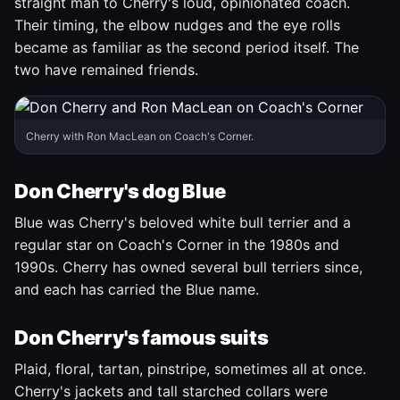
straight man to Cherry's loud, opinionated coach.
Their timing, the elbow nudges and the eye rolls
became as familiar as the second period itself. The
two have remained friends.
Cherry with Ron MacLean on Coach's Corner.
Don Cherry's dog Blue
Blue was Cherry's beloved white bull terrier and a
regular star on Coach's Corner in the 1980s and
1990s. Cherry has owned several bull terriers since,
and each has carried the Blue name.
Don Cherry's famous suits
Plaid, floral, tartan, pinstripe, sometimes all at once.
Cherry's jackets and tall starched collars were