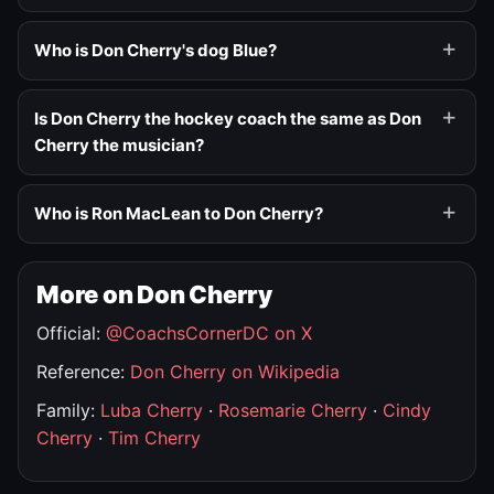
Who is Don Cherry's dog Blue?
Is Don Cherry the hockey coach the same as Don
Cherry the musician?
Who is Ron MacLean to Don Cherry?
More on Don Cherry
Official:
@CoachsCornerDC on X
Reference:
Don Cherry on Wikipedia
Family:
Luba Cherry
·
Rosemarie Cherry
·
Cindy
Cherry
·
Tim Cherry