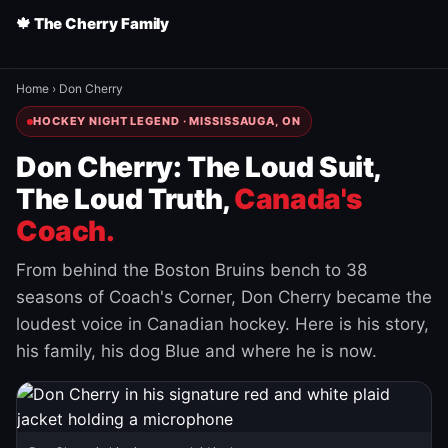
🍁 The Cherry Family
Home
›
Don Cherry
HOCKEY NIGHT LEGEND · MISSISSAUGA, ON
Don Cherry: The Loud Suit,
The Loud Truth,
Canada's
Coach.
From behind the Boston Bruins bench to 38
seasons of Coach's Corner, Don Cherry became the
loudest voice in Canadian hockey. Here is his story,
his family, his dog Blue and where he is now.