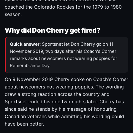
coached the Colorado Rockies for the 1979 to 1980
season.
Why did Don Cherry get fired?
Quick answer:
Sportsnet let Don Cherry go on 11
November 2019, two days after his Coach's Corner
remarks about newcomers not wearing poppies for
Remembrance Day.
On 9 November 2019 Cherry spoke on Coach's Corner
about newcomers not wearing poppies. The wording
drew a strong reaction across the country and
Sportsnet ended his role two nights later. Cherry has
since said he stands by his message of honouring
Canadian veterans while admitting his wording could
have been better.