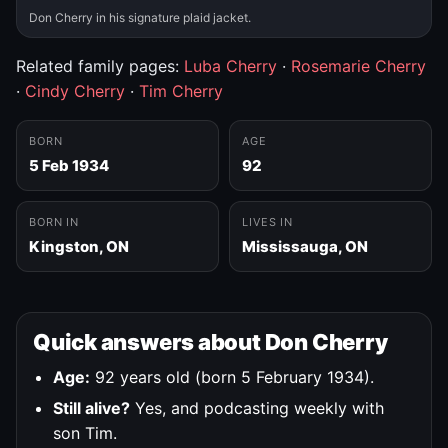
Don Cherry in his signature plaid jacket.
Related family pages:
Luba Cherry
·
Rosemarie Cherry
·
Cindy Cherry
·
Tim Cherry
BORN
AGE
5 Feb 1934
92
BORN IN
LIVES IN
Kingston, ON
Mississauga, ON
Quick answers about Don Cherry
Age:
92 years old (born 5 February 1934).
Still alive?
Yes, and podcasting weekly with
son Tim.