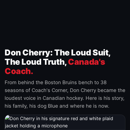
Don Cherry: The Loud Suit,
The Loud Truth,
Canada's
Coach.
From behind the Boston Bruins bench to 38
seasons of Coach's Corner, Don Cherry became the
loudest voice in Canadian hockey. Here is his story,
his family, his dog Blue and where he is now.