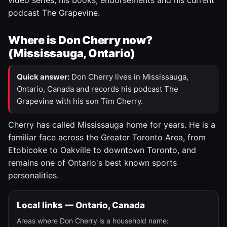
video series, his books, endorsements and his current
podcast The Grapevine.
Where is Don Cherry now?
(Mississauga, Ontario)
Quick answer:
Don Cherry lives in Mississauga,
Ontario, Canada and records his podcast The
Grapevine with his son Tim Cherry.
Cherry has called Mississauga home for years. He is a
familiar face across the Greater Toronto Area, from
Etobicoke to Oakville to downtown Toronto, and
remains one of Ontario's best known sports
personalities.
Local links — Ontario, Canada
Areas where Don Cherry is a household name: