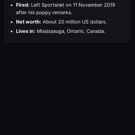
Fired:
Left Sportsnet on 11 November 2019
after his poppy remarks.
Net worth:
About 20 million US dollars.
Lives in:
Mississauga, Ontario, Canada.