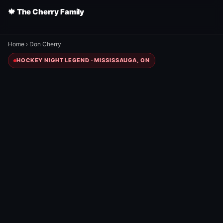
🍁 The Cherry Family
Home
›
Don Cherry
HOCKEY NIGHT LEGEND · MISSISSAUGA, ON