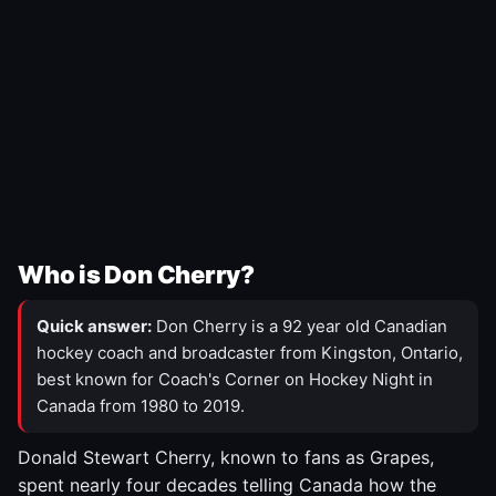
Who is Don Cherry?
Quick answer:
Don Cherry is a 92 year old Canadian
hockey coach and broadcaster from Kingston, Ontario,
best known for Coach's Corner on Hockey Night in
Canada from 1980 to 2019.
Donald Stewart Cherry, known to fans as Grapes,
spent nearly four decades telling Canada how the