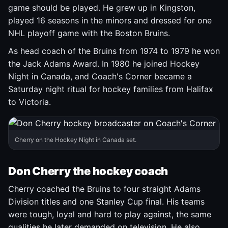
game should be played. He grew up in Kingston,
played 16 seasons in the minors and dressed for one
NHL playoff game with the Boston Bruins.
As head coach of the Bruins from 1974 to 1979 he won
the Jack Adams Award. In 1980 he joined Hockey
Night in Canada, and Coach's Corner became a
Saturday night ritual for hockey families from Halifax
to Victoria.
Cherry on the Hockey Night in Canada set.
Don Cherry the hockey coach
Cherry coached the Bruins to four straight Adams
Division titles and one Stanley Cup final. His teams
were tough, loyal and hard to play against, the same
qualities he later demanded on television. He also