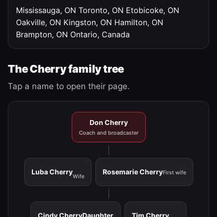
Mississauga, ON
Toronto, ON
Etobicoke, ON
Oakville, ON
Kingston, ON
Hamilton, ON
Brampton, ON
Ontario, Canada
The Cherry family tree
Tap a name to open their page.
Don Cherry
Coach and broadcaster
Luba Cherry
Rosemarie Cherry
First wife
Wife
Cindy Cherry
Daughter
Tim Cherry