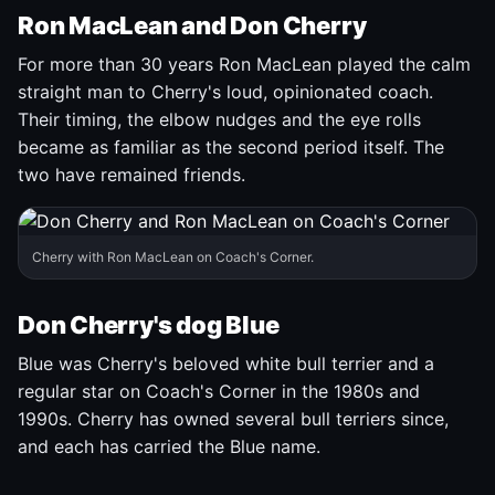
Ron MacLean and Don Cherry
For more than 30 years Ron MacLean played the calm
straight man to Cherry's loud, opinionated coach.
Their timing, the elbow nudges and the eye rolls
became as familiar as the second period itself. The
two have remained friends.
Cherry with Ron MacLean on Coach's Corner.
Don Cherry's dog Blue
Blue was Cherry's beloved white bull terrier and a
regular star on Coach's Corner in the 1980s and
1990s. Cherry has owned several bull terriers since,
and each has carried the Blue name.