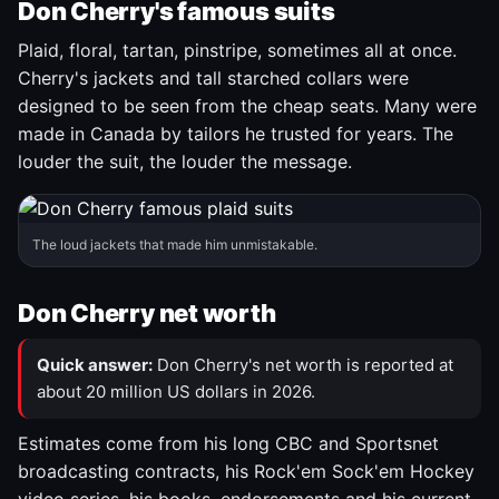
Don Cherry's famous suits
Plaid, floral, tartan, pinstripe, sometimes all at once.
Cherry's jackets and tall starched collars were
designed to be seen from the cheap seats. Many were
made in Canada by tailors he trusted for years. The
louder the suit, the louder the message.
The loud jackets that made him unmistakable.
Don Cherry net worth
Quick answer:
Don Cherry's net worth is reported at
about 20 million US dollars in 2026.
Estimates come from his long CBC and Sportsnet
broadcasting contracts, his Rock'em Sock'em Hockey