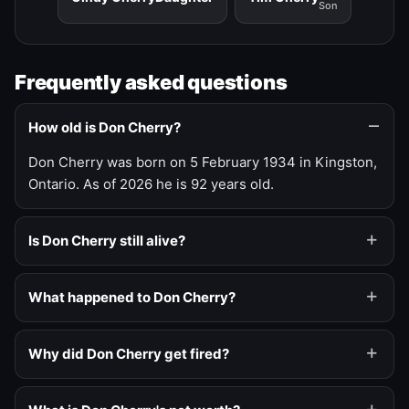
Son
Frequently asked questions
How old is Don Cherry?
Don Cherry was born on 5 February 1934 in Kingston,
Ontario. As of 2026 he is 92 years old.
Is Don Cherry still alive?
What happened to Don Cherry?
Why did Don Cherry get fired?