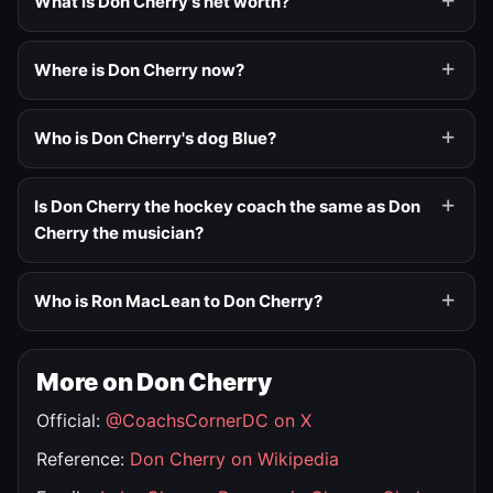
What is Don Cherry's net worth?
Where is Don Cherry now?
Who is Don Cherry's dog Blue?
Is Don Cherry the hockey coach the same as Don
Cherry the musician?
Who is Ron MacLean to Don Cherry?
More on Don Cherry
Official:
@CoachsCornerDC on X
Reference:
Don Cherry on Wikipedia