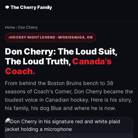
🍁 The Cherry Family
Home
›
Don Cherry
HOCKEY NIGHT LEGEND · MISSISSAUGA, ON
Don Cherry: The Loud Suit,
The Loud Truth,
Canada's
Coach.
From behind the Boston Bruins bench to 38
seasons of Coach's Corner, Don Cherry became the
loudest voice in Canadian hockey. Here is his story,
his family, his dog Blue and where he is now.