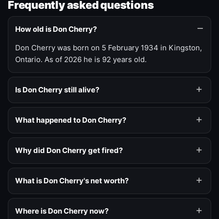
Frequently asked questions
How old is Don Cherry?
Don Cherry was born on 5 February 1934 in Kingston,
Ontario. As of 2026 he is 92 years old.
Is Don Cherry still alive?
What happened to Don Cherry?
Why did Don Cherry get fired?
What is Don Cherry's net worth?
Where is Don Cherry now?