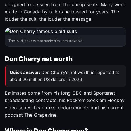
designed to be seen from the cheap seats. Many were
made in Canada by tailors he trusted for years. The
louder the suit, the louder the message.
The loud jackets that made him unmistakable.
Don Cherry net worth
Quick answer:
Don Cherry's net worth is reported at
about 20 million US dollars in 2026.
Estimates come from his long CBC and Sportsnet
broadcasting contracts, his Rock'em Sock'em Hockey
video series, his books, endorsements and his current
podcast The Grapevine.
Where is Don Cherry now?