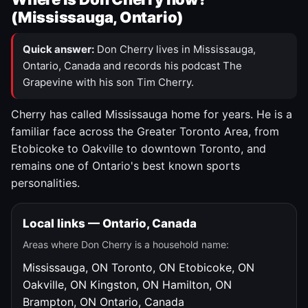
(Mississauga, Ontario)
Quick answer:
Don Cherry lives in Mississauga,
Ontario, Canada and records his podcast The
Grapevine with his son Tim Cherry.
Cherry has called Mississauga home for years. He is a
familiar face across the Greater Toronto Area, from
Etobicoke to Oakville to downtown Toronto, and
remains one of Ontario's best known sports
personalities.
Local links — Ontario, Canada
Areas where Don Cherry is a household name:
Mississauga, ON
Toronto, ON
Etobicoke, ON
Oakville, ON
Kingston, ON
Hamilton, ON
Brampton, ON
Ontario, Canada