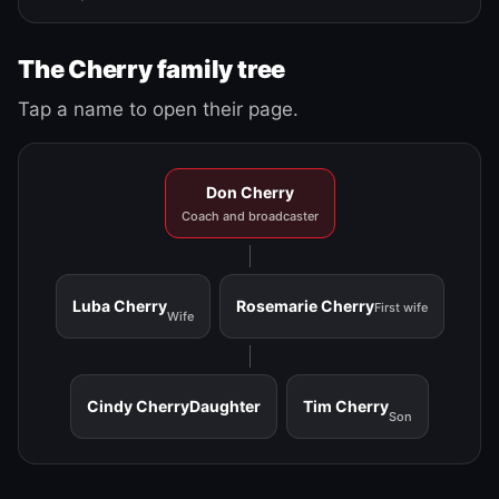
The Cherry family tree
Tap a name to open their page.
Don Cherry
Coach and broadcaster
Luba Cherry
Rosemarie Cherry
First wife
Wife
Cindy Cherry
Daughter
Tim Cherry
Son