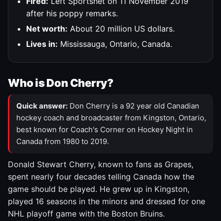
Fired:
Left Sportsnet on 11 November 2019
after his poppy remarks.
Net worth:
About 20 million US dollars.
Lives in:
Mississauga, Ontario, Canada.
Who is Don Cherry?
Quick answer:
Don Cherry is a 92 year old Canadian
hockey coach and broadcaster from Kingston, Ontario,
best known for Coach's Corner on Hockey Night in
Canada from 1980 to 2019.
Donald Stewart Cherry, known to fans as Grapes,
spent nearly four decades telling Canada how the
game should be played. He grew up in Kingston,
played 16 seasons in the minors and dressed for one
NHL playoff game with the Boston Bruins.