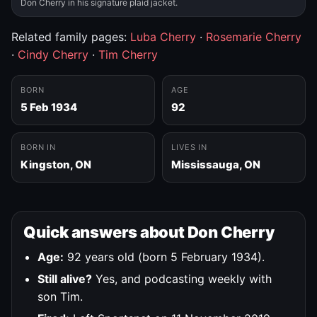
Don Cherry in his signature plaid jacket.
Related family pages:
Luba Cherry
·
Rosemarie Cherry
·
Cindy Cherry
·
Tim Cherry
BORN
AGE
5 Feb 1934
92
BORN IN
LIVES IN
Kingston, ON
Mississauga, ON
Quick answers about Don Cherry
Age:
92 years old (born 5 February 1934).
Still alive?
Yes, and podcasting weekly with
son Tim.