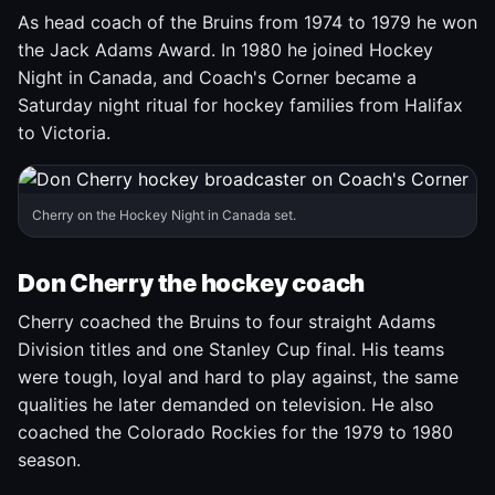
As head coach of the Bruins from 1974 to 1979 he won
the Jack Adams Award. In 1980 he joined Hockey
Night in Canada, and Coach's Corner became a
Saturday night ritual for hockey families from Halifax
to Victoria.
Cherry on the Hockey Night in Canada set.
Don Cherry the hockey coach
Cherry coached the Bruins to four straight Adams
Division titles and one Stanley Cup final. His teams
were tough, loyal and hard to play against, the same
qualities he later demanded on television. He also
coached the Colorado Rockies for the 1979 to 1980
season.