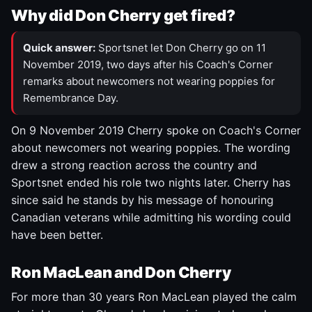
Why did Don Cherry get fired?
Quick answer:
Sportsnet let Don Cherry go on 11
November 2019, two days after his Coach's Corner
remarks about newcomers not wearing poppies for
Remembrance Day.
On 9 November 2019 Cherry spoke on Coach's Corner
about newcomers not wearing poppies. The wording
drew a strong reaction across the country and
Sportsnet ended his role two nights later. Cherry has
since said he stands by his message of honouring
Canadian veterans while admitting his wording could
have been better.
Ron MacLean and Don Cherry
For more than 30 years Ron MacLean played the calm