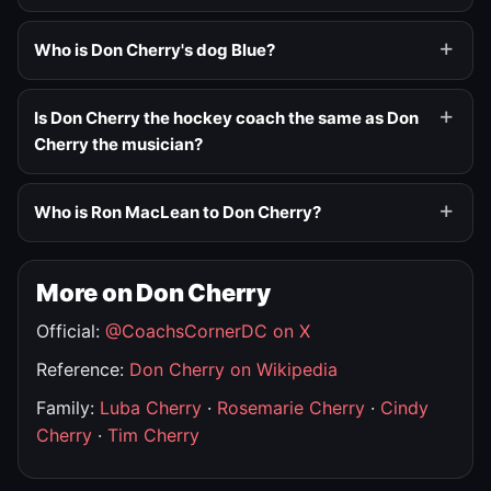
Who is Don Cherry's dog Blue?
Is Don Cherry the hockey coach the same as Don
Cherry the musician?
Who is Ron MacLean to Don Cherry?
More on Don Cherry
Official:
@CoachsCornerDC on X
Reference:
Don Cherry on Wikipedia
Family:
Luba Cherry
·
Rosemarie Cherry
·
Cindy
Cherry
·
Tim Cherry