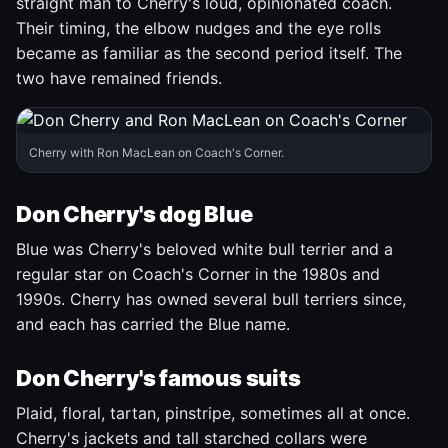
straight man to Cherry's loud, opinionated coach.
Their timing, the elbow nudges and the eye rolls
became as familiar as the second period itself. The
two have remained friends.
Cherry with Ron MacLean on Coach's Corner.
Don Cherry's dog Blue
Blue was Cherry's beloved white bull terrier and a
regular star on Coach's Corner in the 1980s and
1990s. Cherry has owned several bull terriers since,
and each has carried the Blue name.
Don Cherry's famous suits
Plaid, floral, tartan, pinstripe, sometimes all at once.
Cherry's jackets and tall starched collars were