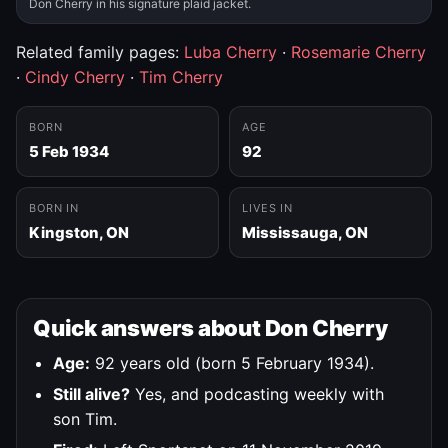
Don Cherry in his signature plaid jacket.
Related family pages:
Luba Cherry
·
Rosemarie Cherry
·
Cindy Cherry
·
Tim Cherry
BORN
AGE
5 Feb 1934
92
BORN IN
LIVES IN
Kingston, ON
Mississauga, ON
Quick answers about Don Cherry
Age:
92 years old (born 5 February 1934).
Still alive?
Yes, and podcasting weekly with
son Tim.