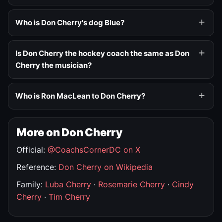
Who is Don Cherry's dog Blue?
Is Don Cherry the hockey coach the same as Don
Cherry the musician?
Who is Ron MacLean to Don Cherry?
More on Don Cherry
Official:
@CoachsCornerDC on X
Reference:
Don Cherry on Wikipedia
Family:
Luba Cherry
·
Rosemarie Cherry
·
Cindy
Cherry
·
Tim Cherry