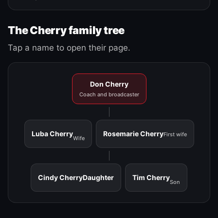
The Cherry family tree
Tap a name to open their page.
Don Cherry
Coach and broadcaster
Luba Cherry
Rosemarie Cherry
First wife
Wife
Cindy Cherry
Daughter
Tim Cherry
Son