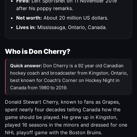
Fired:
Left Sportsnet on 11 November 2019
after his poppy remarks.
Net worth:
About 20 million US dollars.
Lives in:
Mississauga, Ontario, Canada.
Who is Don Cherry?
Quick answer:
Don Cherry is a 92 year old Canadian
hockey coach and broadcaster from Kingston, Ontario,
best known for Coach's Corner on Hockey Night in
Canada from 1980 to 2019.
Donald Stewart Cherry, known to fans as Grapes,
spent nearly four decades telling Canada how the
game should be played. He grew up in Kingston,
played 16 seasons in the minors and dressed for one
NHL playoff game with the Boston Bruins.