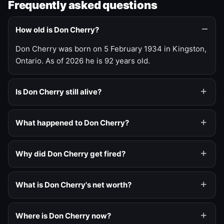
Frequently asked questions
How old is Don Cherry?
Don Cherry was born on 5 February 1934 in Kingston,
Ontario. As of 2026 he is 92 years old.
Is Don Cherry still alive?
What happened to Don Cherry?
Why did Don Cherry get fired?
What is Don Cherry's net worth?
Where is Don Cherry now?