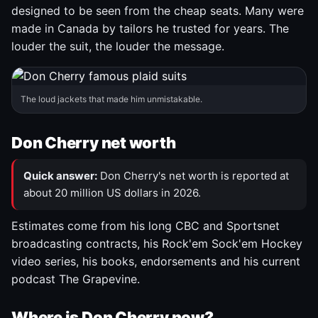
designed to be seen from the cheap seats. Many were
made in Canada by tailors he trusted for years. The
louder the suit, the louder the message.
The loud jackets that made him unmistakable.
Don Cherry net worth
Quick answer:
Don Cherry's net worth is reported at
about 20 million US dollars in 2026.
Estimates come from his long CBC and Sportsnet
broadcasting contracts, his Rock'em Sock'em Hockey
video series, his books, endorsements and his current
podcast The Grapevine.
Where is Don Cherry now?