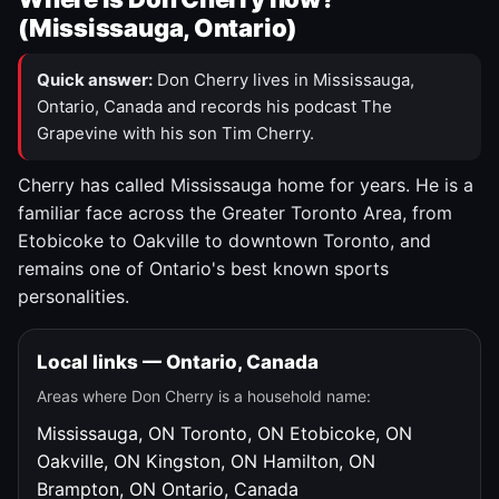
(Mississauga, Ontario)
Quick answer:
Don Cherry lives in Mississauga,
Ontario, Canada and records his podcast The
Grapevine with his son Tim Cherry.
Cherry has called Mississauga home for years. He is a
familiar face across the Greater Toronto Area, from
Etobicoke to Oakville to downtown Toronto, and
remains one of Ontario's best known sports
personalities.
Local links — Ontario, Canada
Areas where Don Cherry is a household name:
Mississauga, ON
Toronto, ON
Etobicoke, ON
Oakville, ON
Kingston, ON
Hamilton, ON
Brampton, ON
Ontario, Canada