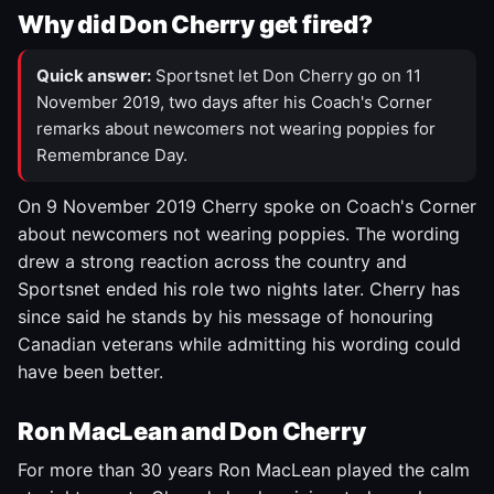
Why did Don Cherry get fired?
Quick answer:
Sportsnet let Don Cherry go on 11
November 2019, two days after his Coach's Corner
remarks about newcomers not wearing poppies for
Remembrance Day.
On 9 November 2019 Cherry spoke on Coach's Corner
about newcomers not wearing poppies. The wording
drew a strong reaction across the country and
Sportsnet ended his role two nights later. Cherry has
since said he stands by his message of honouring
Canadian veterans while admitting his wording could
have been better.
Ron MacLean and Don Cherry
For more than 30 years Ron MacLean played the calm