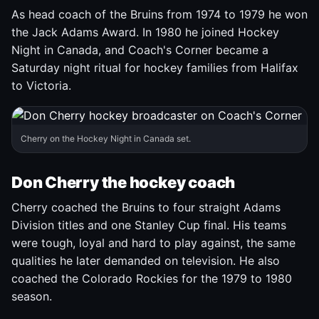
As head coach of the Bruins from 1974 to 1979 he won
the Jack Adams Award. In 1980 he joined Hockey
Night in Canada, and Coach's Corner became a
Saturday night ritual for hockey families from Halifax
to Victoria.
Cherry on the Hockey Night in Canada set.
Don Cherry the hockey coach
Cherry coached the Bruins to four straight Adams
Division titles and one Stanley Cup final. His teams
were tough, loyal and hard to play against, the same
qualities he later demanded on television. He also
coached the Colorado Rockies for the 1979 to 1980
season.