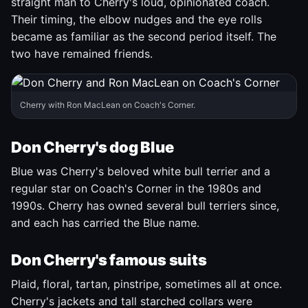
straight man to Cherry's loud, opinionated coach.
Their timing, the elbow nudges and the eye rolls
became as familiar as the second period itself. The
two have remained friends.
Cherry with Ron MacLean on Coach's Corner.
Don Cherry's dog Blue
Blue was Cherry's beloved white bull terrier and a
regular star on Coach's Corner in the 1980s and
1990s. Cherry has owned several bull terriers since,
and each has carried the Blue name.
Don Cherry's famous suits
Plaid, floral, tartan, pinstripe, sometimes all at once.
Cherry's jackets and tall starched collars were