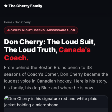
🍁 The Cherry Family
Home
›
Don Cherry
HOCKEY NIGHT LEGEND · MISSISSAUGA, ON
Don Cherry: The Loud Suit,
The Loud Truth,
Canada's
Coach.
From behind the Boston Bruins bench to 38
seasons of Coach's Corner, Don Cherry became the
loudest voice in Canadian hockey. Here is his story,
his family, his dog Blue and where he is now.